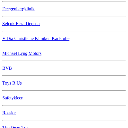
Deegenbergklinik
Selçuk Ecza Deposu
ViDia Christliche Kliniken Karlsruhe
Michael Lyng Motors
BVB
Toys R Us
Safetykleen
Rossler
The Dean Trust