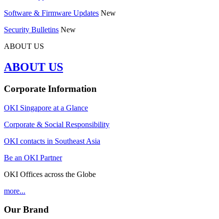
Software & Firmware Updates
New
Security Bulletins
New
ABOUT US
ABOUT US
Corporate Information
OKI Singapore at a Glance
Corporate & Social Responsibility
OKI contacts in Southeast Asia
Be an OKI Partner
OKI Offices across the Globe
more...
Our Brand