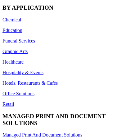
BY APPLICATION
Chemical
Education
Funeral Services
Graphic Arts
Healthcare
Hospitality & Events
Hotels, Restaurants & Cafés
Office Solutions
Retail
MANAGED PRINT AND DOCUMENT
SOLUTIONS
Managed Print And Document Solutions