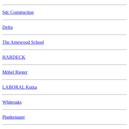
Sdc Construction
Defra
The Arnewood School
HARDECK
Möbel Rieger
LABORAL Kutxa
Whiteoaks
Plankenauer