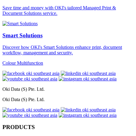
Save time and money with OKI's tailored Managed Print &
Document Solutions service.
Smart Solutions
Discover how OKI's Smart Solutions enhance print, document
workflow, management and security.
Colour Multifunction
Oki Data (S) Pte. Ltd.
Oki Data (S) Pte. Ltd.
PRODUCTS