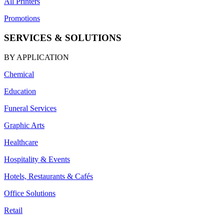
All Printers
Promotions
SERVICES & SOLUTIONS
BY APPLICATION
Chemical
Education
Funeral Services
Graphic Arts
Healthcare
Hospitality & Events
Hotels, Restaurants & Cafés
Office Solutions
Retail