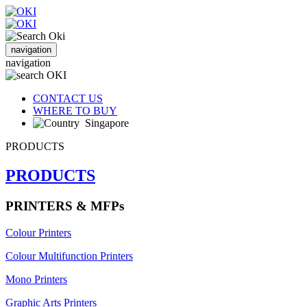
navigation
navigation
CONTACT US
WHERE TO BUY
Singapore
PRODUCTS
PRODUCTS
PRINTERS & MFPs
Colour Printers
Colour Multifunction Printers
Mono Printers
Graphic Arts Printers