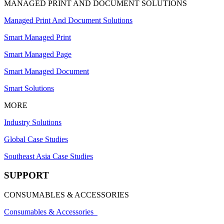
MANAGED PRINT AND DOCUMENT SOLUTIONS
Managed Print And Document Solutions
Smart Managed Print
Smart Managed Page
Smart Managed Document
Smart Solutions
MORE
Industry Solutions
Global Case Studies
Southeast Asia Case Studies
SUPPORT
CONSUMABLES & ACCESSORIES
Consumables & Accessories