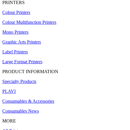
PRINTERS
Colour Printers
Colour Multifunction Printers
Mono Printers
Graphic Arts Printers
Label Printers
Large Format Printers
PRODUCT INFORMATION
Specialty Products
PLAVI
Consumables & Accessories
Consumables News
MORE