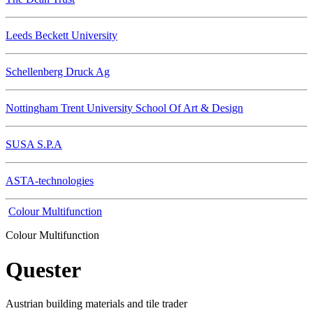
Leeds Beckett University
Schellenberg Druck Ag
Nottingham Trent University School Of Art & Design
SUSA S.P.A
ASTA-technologies
Colour Multifunction
Colour Multifunction
Quester
Austrian building materials and tile trader