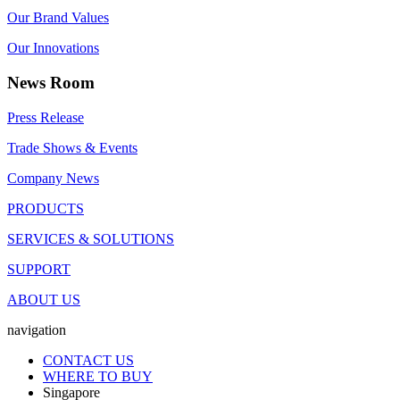
Our Brand Values
Our Innovations
News Room
Press Release
Trade Shows & Events
Company News
PRODUCTS
SERVICES & SOLUTIONS
SUPPORT
ABOUT US
navigation
CONTACT US
WHERE TO BUY
Singapore