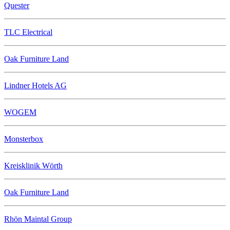
Quester
TLC Electrical
Oak Furniture Land
Lindner Hotels AG
WOGEM
Monsterbox
Kreisklinik Wörth
Oak Furniture Land
Rhön Maintal Group