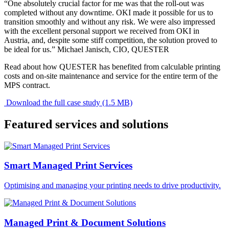
“One absolutely crucial factor for me was that the roll-out was
completed without any downtime. OKI made it possible for us to
transition smoothly and without any risk. We were also impressed
with the excellent personal support we received from OKI in
Austria, and, despite some stiff competition, the solution proved to
be ideal for us.” Michael Janisch, CIO, QUESTER
Read about how QUESTER has benefited from calculable printing
costs and on-site maintenance and service for the entire term of the
MPS contract.
Download the full case study (1.5 MB)
Featured services and solutions
Smart Managed Print Services
Optimising and managing your printing needs to drive productivity.
Managed Print & Document Solutions