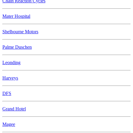
Chain Reaction Cycles
Mater Hospital
Shelbourne Motors
Palme Duschen
Leonding
Harveys
DFS
Grand Hotel
Magee