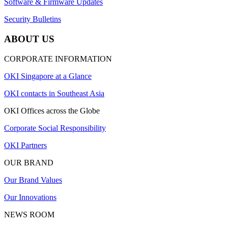
Software & Firmware Updates
Security Bulletins
ABOUT US
CORPORATE INFORMATION
OKI Singapore at a Glance
OKI contacts in Southeast Asia
OKI Offices across the Globe
Corporate Social Responsibility
OKI Partners
OUR BRAND
Our Brand Values
Our Innovations
NEWS ROOM