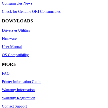
Consumables News
Check for Genuine OKI Consumables
DOWNLOADS
Drivers & Utilities
Firmware
User Manual
OS Compatibility
MORE
FAQ
Printer Information Guide
Warranty Information
Warranty Registration
Contact Support