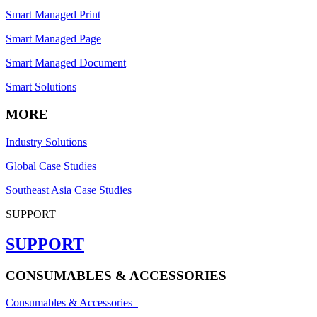
Smart Managed Print
Smart Managed Page
Smart Managed Document
Smart Solutions
MORE
Industry Solutions
Global Case Studies
Southeast Asia Case Studies
SUPPORT
SUPPORT
CONSUMABLES & ACCESSORIES
Consumables & Accessories