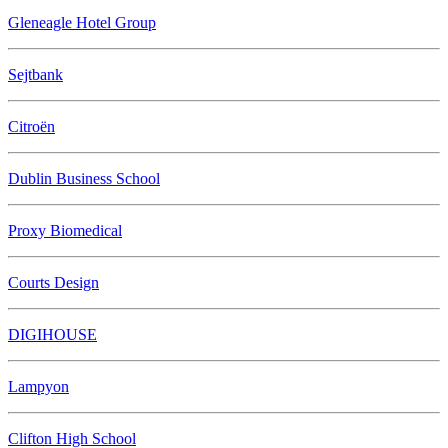
Gleneagle Hotel Group
Sejtbank
Citroën
Dublin Business School
Proxy Biomedical
Courts Design
DIGIHOUSE
Lampyon
Clifton High School