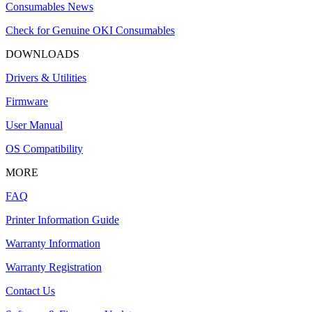
Consumables News
Check for Genuine OKI Consumables
DOWNLOADS
Drivers & Utilities
Firmware
User Manual
OS Compatibility
MORE
FAQ
Printer Information Guide
Warranty Information
Warranty Registration
Contact Us