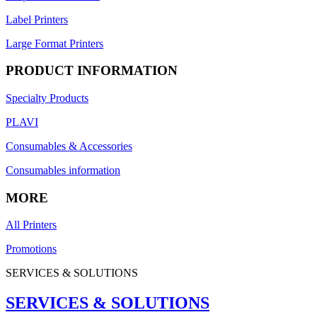
Label Printers
Large Format Printers
PRODUCT INFORMATION
Specialty Products
PLAVI
Consumables & Accessories
Consumables information
MORE
All Printers
Promotions
SERVICES & SOLUTIONS
SERVICES & SOLUTIONS