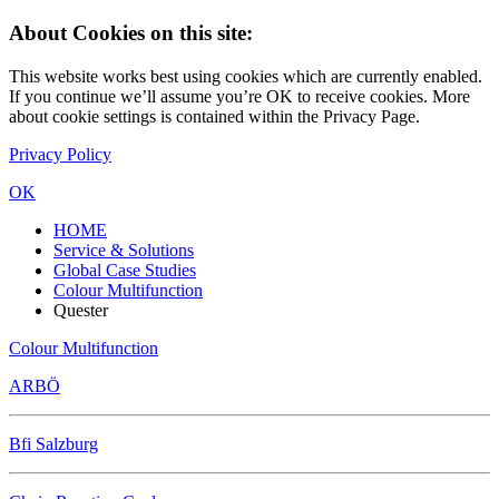
About Cookies on this site:
This website works best using cookies which are currently enabled.
If you continue we’ll assume you’re OK to receive cookies. More
about cookie settings is contained within the Privacy Page.
Privacy Policy
OK
HOME
Service & Solutions
Global Case Studies
Colour Multifunction
Quester
Colour Multifunction
ARBÖ
Bfi Salzburg