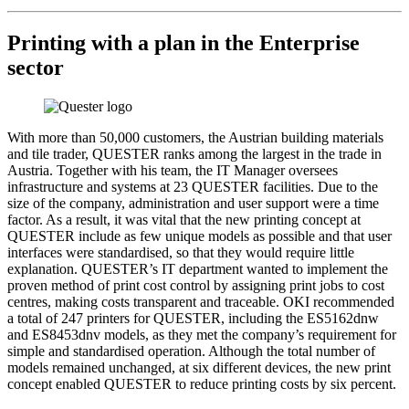
Printing with a plan in the Enterprise
sector
With more than 50,000 customers, the Austrian building materials
and tile trader, QUESTER ranks among the largest in the trade in
Austria. Together with his team, the IT Manager oversees
infrastructure and systems at 23 QUESTER facilities. Due to the
size of the company, administration and user support were a time
factor. As a result, it was vital that the new printing concept at
QUESTER include as few unique models as possible and that user
interfaces were standardised, so that they would require little
explanation. QUESTER’s IT department wanted to implement the
proven method of print cost control by assigning print jobs to cost
centres, making costs transparent and traceable. OKI recommended
a total of 247 printers for QUESTER, including the ES5162dnw
and ES8453dnv models, as they met the company’s requirement for
simple and standardised operation. Although the total number of
models remained unchanged, at six different devices, the new print
concept enabled QUESTER to reduce printing costs by six percent.