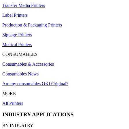
Transfer Media Printers
Label Printers
Production & Packaging Printers
Signage Printers
Medical Printers
CONSUMABLES
Consumables & Accessories
Consumables News
Are my consumables OKI Original?
MORE
All Printers
INDUSTRY APPLICATIONS
BY INDUSTRY