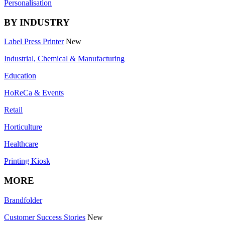
Personalisation
BY INDUSTRY
Label Press Printer
New
Industrial, Chemical & Manufacturing
Education
HoReCa & Events
Retail
Horticulture
Healthcare
Printing Kiosk
MORE
Brandfolder
Customer Success Stories
New