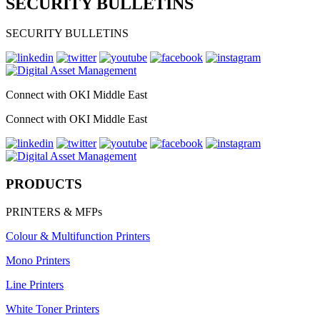
SECURITY BULLETINS
SECURITY BULLETINS
Connect with OKI Middle East
Connect with OKI Middle East
PRODUCTS
PRINTERS & MFPs
Colour & Multifunction Printers
Mono Printers
Line Printers
White Toner Printers