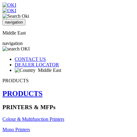
navigation
Middle East
navigation
CONTACT US
DEALER LOCATOR
Middle East
PRODUCTS
PRODUCTS
PRINTERS & MFPs
Colour & Multifunction Printers
Mono Printers