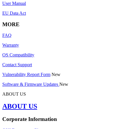
User Manual
EU Data Act
MORE
FAQ
Warranty
OS Compatibility
Contact Support
Vulnerability Report Form
New
Software & Firmware Updates
New
ABOUT US
ABOUT US
Corporate Information