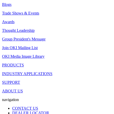
Blogs
Trade Shows & Events
Awards
Thought Leadership
Group President's Message
Join OKI Mailing List
OKI Media Image Library
PRODUCTS
INDUSTRY APPLICATIONS
SUPPORT
ABOUT US
navigation
CONTACT US
DEALER LOCATOR