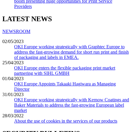
boom presenting huge opportunities for Print Service
Providers
LATEST NEWS
NEWSROOM
02/05/2023
OKI Europe working strategically with Graphtec Europe to
address the fast-growing demand for short run print and finish
of packaging and labels in EMEA.
25/04/2023
OKI Europe enters the flexible packaging print market
partnering with SIHL GMBH
01/04/2023
OKI Europe Appoints Takaaki Hagiwara as Managing
Director
31/01/2023
OKI Europe working strategically with Kernow Coatings and
Baker Materials to address the fast-growing European label
market
28/03/2022
About the use of cookies in the services of our products