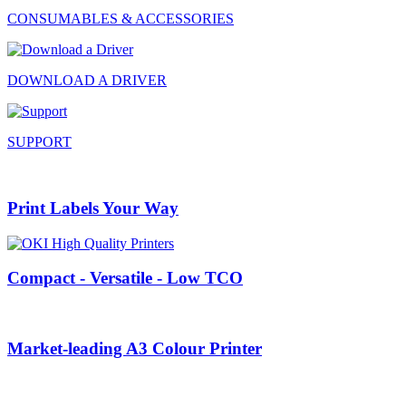
CONSUMABLES & ACCESSORIES
DOWNLOAD A DRIVER
SUPPORT
Print Labels Your Way
Compact - Versatile - Low TCO
Market-leading A3 Colour Printer