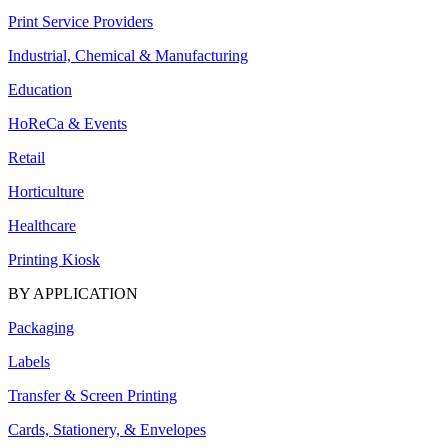
Print Service Providers
Industrial, Chemical & Manufacturing
Education
HoReCa & Events
Retail
Horticulture
Healthcare
Printing Kiosk
BY APPLICATION
Packaging
Labels
Transfer & Screen Printing
Cards, Stationery, & Envelopes