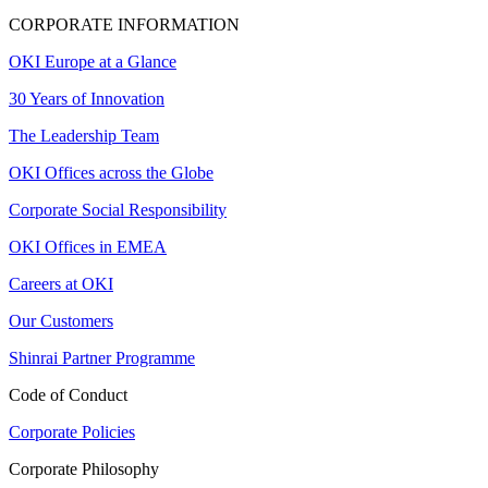
CORPORATE INFORMATION
OKI Europe at a Glance
30 Years of Innovation
The Leadership Team
OKI Offices across the Globe
Corporate Social Responsibility
OKI Offices in EMEA
Careers at OKI
Our Customers
Shinrai Partner Programme
Code of Conduct
Corporate Policies
Corporate Philosophy