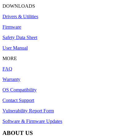
DOWNLOADS
Drivers & Utilities
Firmware
Safety Data Sheet
User Manual
MORE
FAQ
Warranty
OS Compatibility
Contact Support
Vulnerability Report Form
Software & Firmware Updates
ABOUT US