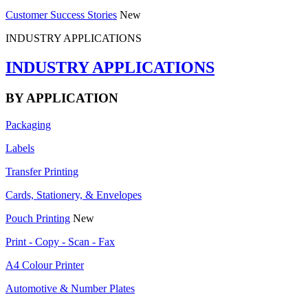
Customer Success Stories
New
INDUSTRY APPLICATIONS
INDUSTRY APPLICATIONS
BY APPLICATION
Packaging
Labels
Transfer Printing
Cards, Stationery, & Envelopes
Pouch Printing
New
Print - Copy - Scan - Fax
A4 Colour Printer
Automotive & Number Plates