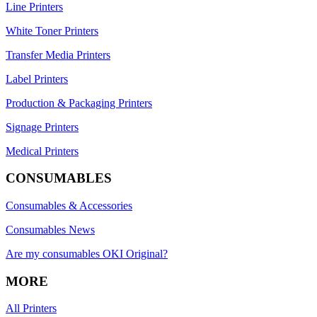
Line Printers
White Toner Printers
Transfer Media Printers
Label Printers
Production & Packaging Printers
Signage Printers
Medical Printers
CONSUMABLES
Consumables & Accessories
Consumables News
Are my consumables OKI Original?
MORE
All Printers