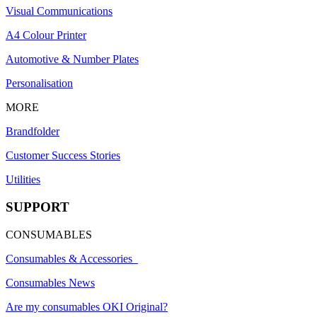
Visual Communications
A4 Colour Printer
Automotive & Number Plates
Personalisation
MORE
Brandfolder
Customer Success Stories
Utilities
SUPPORT
CONSUMABLES
Consumables & Accessories
Consumables News
Are my consumables OKI Original?