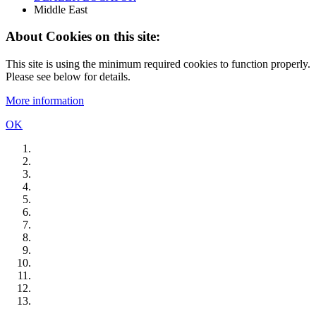
Middle East
About Cookies on this site:
This site is using the minimum required cookies to function properly.
Please see below for details.
More information
OK