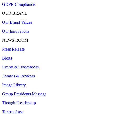
GDPR Compliance
OUR BRAND
Our Brand Values
Our Innovations
NEWS ROOM
Press Release
Blogs
Events & Tradeshows
Awards & Reviews
Image Library
Group Presidents Message
Thought Leadership
Terms of use