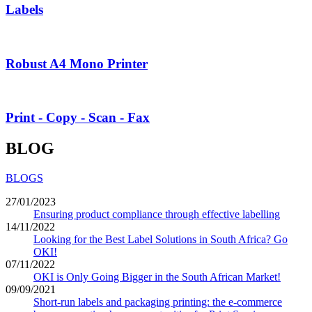
Labels
Robust A4 Mono Printer
Print - Copy - Scan - Fax
BLOG
BLOGS
27/01/2023
Ensuring product compliance through effective labelling
14/11/2022
Looking for the Best Label Solutions in South Africa? Go
OKI!
07/11/2022
OKI is Only Going Bigger in the South African Market!
09/09/2021
Short-run labels and packaging printing: the e-commerce