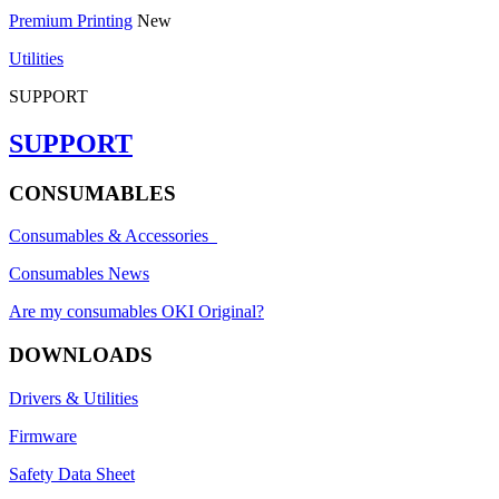
Premium Printing
New
Utilities
SUPPORT
SUPPORT
CONSUMABLES
Consumables & Accessories
Consumables News
Are my consumables OKI Original?
DOWNLOADS
Drivers & Utilities
Firmware
Safety Data Sheet