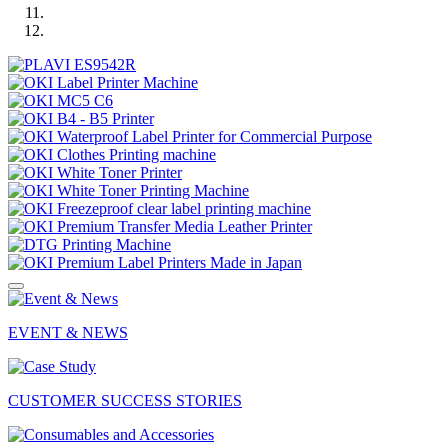
EVENT & NEWS
CUSTOMER SUCCESS STORIES