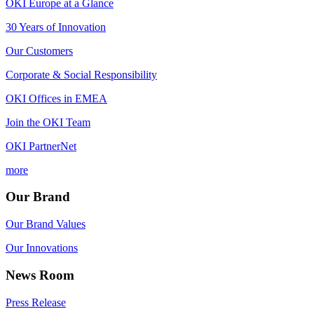
OKI Europe at a Glance
30 Years of Innovation
Our Customers
Corporate & Social Responsibility
OKI Offices in EMEA
Join the OKI Team
OKI PartnerNet
more
Our Brand
Our Brand Values
Our Innovations
News Room
Press Release