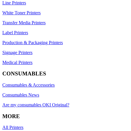
Line Printers
White Toner Printers
Transfer Media Printers
Label Printers
Production & Packaging Printers
Signage Printers
Medical Printers
CONSUMABLES
Consumables & Accessories
Consumables News
Are my consumables OKI Original?
MORE
All Printers