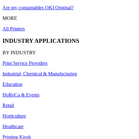
Are my consumables OKI Original?
MORE
All Printers
INDUSTRY APPLICATIONS
BY INDUSTRY
Print Service Providers
Industrial, Chemical & Manufacturing
Education
HoReCa & Events
Retail
Horticulture
Healthcare
Printing Kiosk