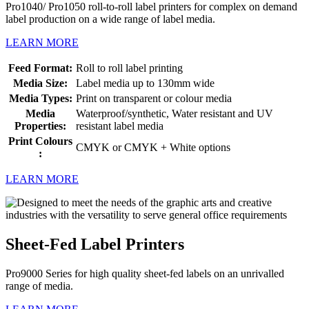
Pro1040/ Pro1050 roll-to-roll label printers for complex on demand
label production on a wide range of label media.
LEARN MORE
Feed Format:
Roll to roll label printing
Media Size:
Label media up to 130mm wide
Media Types:
Print on transparent or colour media
Media
Waterproof/synthetic, Water resistant and UV
Properties:
resistant label media
Print Colours
CMYK or CMYK + White options
:
LEARN MORE
Sheet-Fed Label Printers
Pro9000 Series for high quality sheet-fed labels on an unrivalled
range of media.