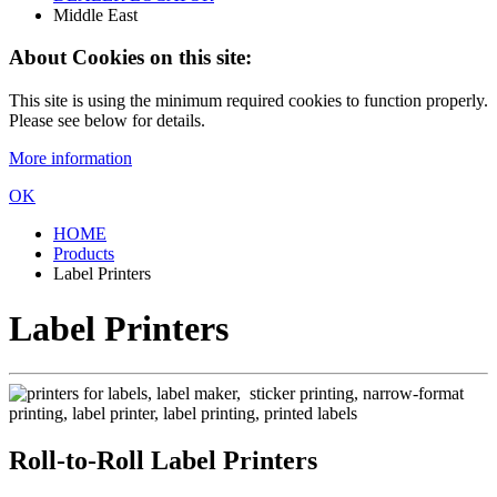
Middle East
About Cookies on this site:
This site is using the minimum required cookies to function properly.
Please see below for details.
More information
OK
HOME
Products
Label Printers
Label Printers
Roll-to-Roll Label Printers