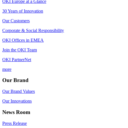
OKI Europe at a Glance
30 Years of Innovation
Our Customers
Corporate & Social Responsibility
OKI Offices in EMEA
Join the OKI Team
OKI PartnerNet
more
Our Brand
Our Brand Values
Our Innovations
News Room
Press Release