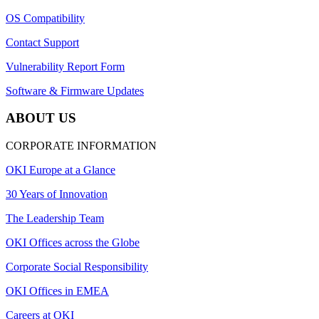
OS Compatibility
Contact Support
Vulnerability Report Form
Software & Firmware Updates
ABOUT US
CORPORATE INFORMATION
OKI Europe at a Glance
30 Years of Innovation
The Leadership Team
OKI Offices across the Globe
Corporate Social Responsibility
OKI Offices in EMEA
Careers at OKI