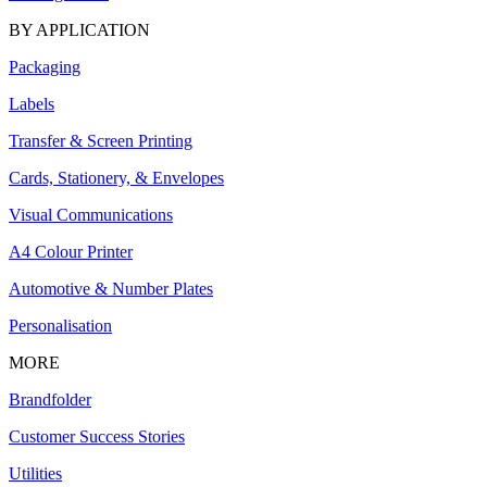
BY APPLICATION
Packaging
Labels
Transfer & Screen Printing
Cards, Stationery, & Envelopes
Visual Communications
A4 Colour Printer
Automotive & Number Plates
Personalisation
MORE
Brandfolder
Customer Success Stories
Utilities