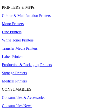
PRINTERS & MFPs
Colour & Multifunction Printers
Mono Printers
Line Printers
White Toner Printers
Transfer Media Printers
Label Printers
Production & Packaging Printers
Signage Printers
Medical Printers
CONSUMABLES
Consumables & Accessories
Consumables News