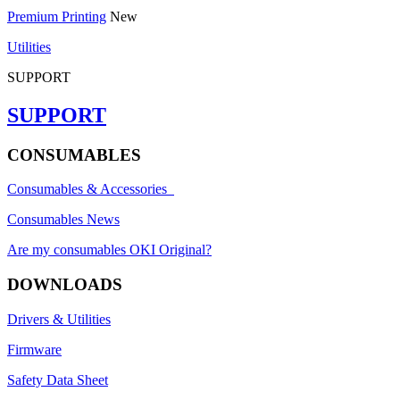
Premium Printing
New
Utilities
SUPPORT
SUPPORT
CONSUMABLES
Consumables & Accessories
Consumables News
Are my consumables OKI Original?
DOWNLOADS
Drivers & Utilities
Firmware
Safety Data Sheet