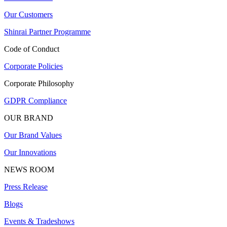
Our Customers
Shinrai Partner Programme
Code of Conduct
Corporate Policies
Corporate Philosophy
GDPR Compliance
OUR BRAND
Our Brand Values
Our Innovations
NEWS ROOM
Press Release
Blogs
Events & Tradeshows