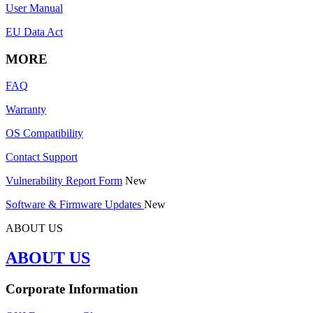
User Manual
EU Data Act
MORE
FAQ
Warranty
OS Compatibility
Contact Support
Vulnerability Report Form
New
Software & Firmware Updates
New
ABOUT US
ABOUT US
Corporate Information