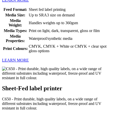
LEARN MORE
Feed Format:
Sheet fed label printing
Media Size:
Up to SRA3 size on demand
Media
Handles weights up to 360gsm
Weight:
Media Types:
Print on light, dark, transparent, gloss or film
Media
Waterproof/synthetic media
Properties:
CMYK, CMYK + White or CMYK + clear spot
Print Colours:
gloss options
LEARN MORE
Sheet-Fed label printer
C650 - Print durable, high quality labels, on a wide range of
different substrates including waterproof, freeze-proof and UV
resistant in full colour.