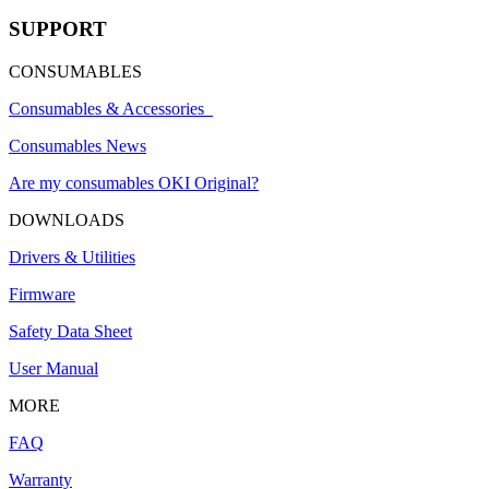
SUPPORT
CONSUMABLES
Consumables & Accessories
Consumables News
Are my consumables OKI Original?
DOWNLOADS
Drivers & Utilities
Firmware
Safety Data Sheet
User Manual
MORE
FAQ
Warranty