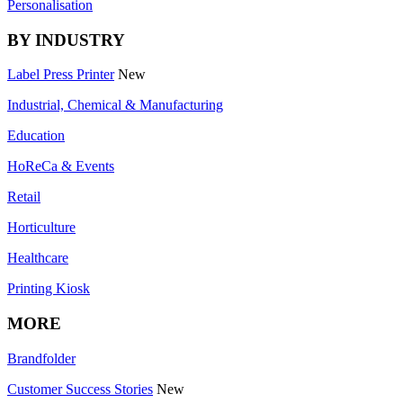
Personalisation
BY INDUSTRY
Label Press Printer
New
Industrial, Chemical & Manufacturing
Education
HoReCa & Events
Retail
Horticulture
Healthcare
Printing Kiosk
MORE
Brandfolder
Customer Success Stories
New