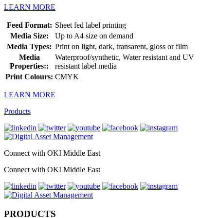
LEARN MORE
Feed Format:
Sheet fed label printing
Media Size:
Up to A4 size on demand
Media Types:
Print on light, dark, transarent, gloss or film
Media
Waterproof/synthetic, Water resistant and UV
Properties::
resistant label media
Print Colours:
CMYK
LEARN MORE
Products
Connect with OKI Middle East
Connect with OKI Middle East
PRODUCTS