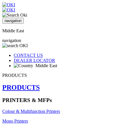
navigation
Middle East
navigation
CONTACT US
DEALER LOCATOR
Middle East
PRODUCTS
PRODUCTS
PRINTERS & MFPs
Colour & Multifunction Printers
Mono Printers