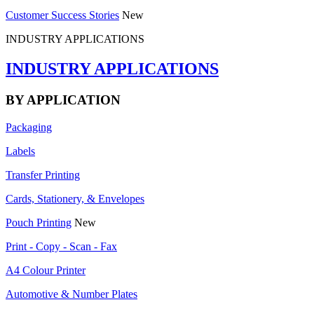
Customer Success Stories
New
INDUSTRY APPLICATIONS
INDUSTRY APPLICATIONS
BY APPLICATION
Packaging
Labels
Transfer Printing
Cards, Stationery, & Envelopes
Pouch Printing
New
Print - Copy - Scan - Fax
A4 Colour Printer
Automotive & Number Plates