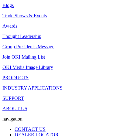
Blogs
Trade Shows & Events
Awards
Thought Leadership
Group President's Message
Join OKI Mailing List
OKI Media Image Library
PRODUCTS
INDUSTRY APPLICATIONS
SUPPORT
ABOUT US
navigation
CONTACT US
DEALER LOCATOR