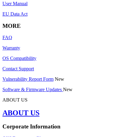
User Manual
EU Data Act
MORE
FAQ
Warranty
OS Compatibility
Contact Support
Vulnerability Report Form
New
Software & Firmware Updates
New
ABOUT US
ABOUT US
Corporate Information