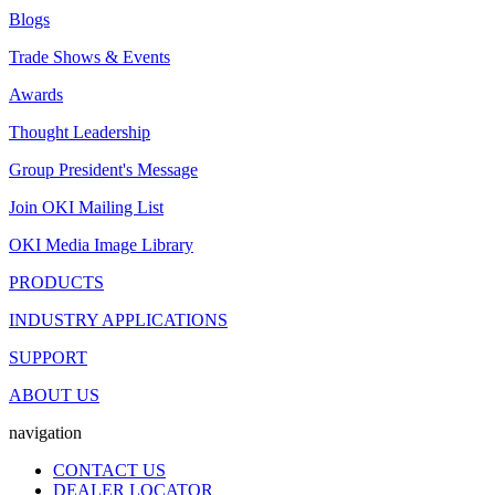
Blogs
Trade Shows & Events
Awards
Thought Leadership
Group President's Message
Join OKI Mailing List
OKI Media Image Library
PRODUCTS
INDUSTRY APPLICATIONS
SUPPORT
ABOUT US
navigation
CONTACT US
DEALER LOCATOR