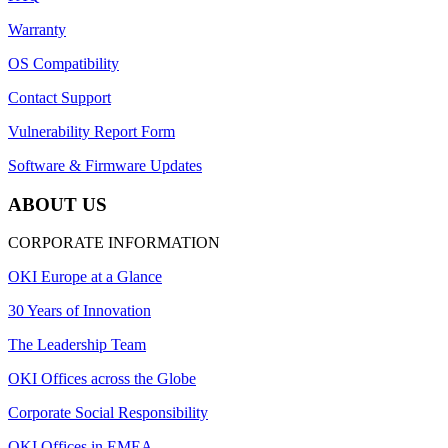
Warranty
OS Compatibility
Contact Support
Vulnerability Report Form
Software & Firmware Updates
ABOUT US
CORPORATE INFORMATION
OKI Europe at a Glance
30 Years of Innovation
The Leadership Team
OKI Offices across the Globe
Corporate Social Responsibility
OKI Offices in EMEA