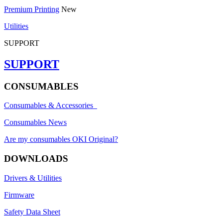
Premium Printing
New
Utilities
SUPPORT
SUPPORT
CONSUMABLES
Consumables & Accessories
Consumables News
Are my consumables OKI Original?
DOWNLOADS
Drivers & Utilities
Firmware
Safety Data Sheet