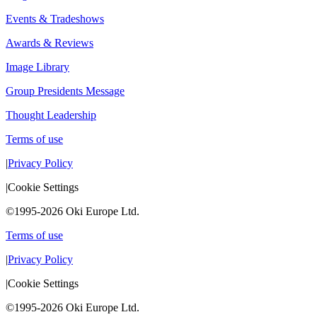
Events & Tradeshows
Awards & Reviews
Image Library
Group Presidents Message
Thought Leadership
Terms of use
|
Privacy Policy
|
Cookie Settings
©1995-2026 Oki Europe Ltd.
Terms of use
|
Privacy Policy
|
Cookie Settings
©1995-2026 Oki Europe Ltd.