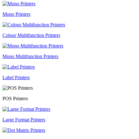
Mono Printers
Colour Multifunction Printers
Mono Multifunction Printers
Label Printers
POS Printers
Large Format Printers