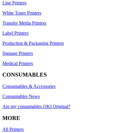
Line Printers
White Toner Printers
Transfer Media Printers
Label Printers
Production & Packaging Printers
Signage Printers
Medical Printers
CONSUMABLES
Consumables & Accessories
Consumables News
Are my consumables OKI Original?
MORE
All Printers