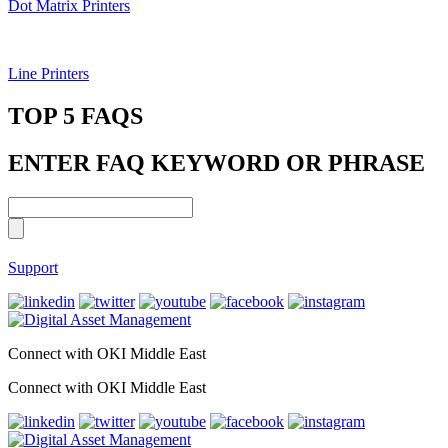
Dot Matrix Printers
Line Printers
TOP 5 FAQS
ENTER FAQ KEYWORD OR PHRASE
Support
Connect with OKI Middle East
Connect with OKI Middle East