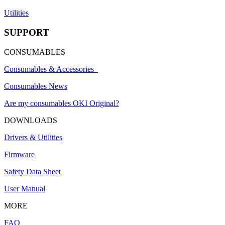
Utilities
SUPPORT
CONSUMABLES
Consumables & Accessories
Consumables News
Are my consumables OKI Original?
DOWNLOADS
Drivers & Utilities
Firmware
Safety Data Sheet
User Manual
MORE
FAQ