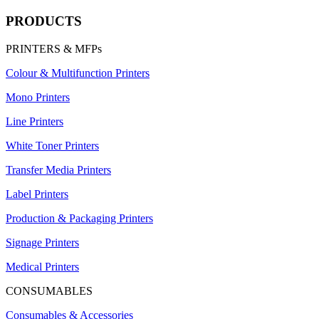
PRODUCTS
PRINTERS & MFPs
Colour & Multifunction Printers
Mono Printers
Line Printers
White Toner Printers
Transfer Media Printers
Label Printers
Production & Packaging Printers
Signage Printers
Medical Printers
CONSUMABLES
Consumables & Accessories