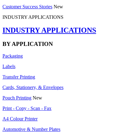
Customer Success Stories
New
INDUSTRY APPLICATIONS
INDUSTRY APPLICATIONS
BY APPLICATION
Packaging
Labels
Transfer Printing
Cards, Stationery, & Envelopes
Pouch Printing
New
Print - Copy - Scan - Fax
A4 Colour Printer
Automotive & Number Plates