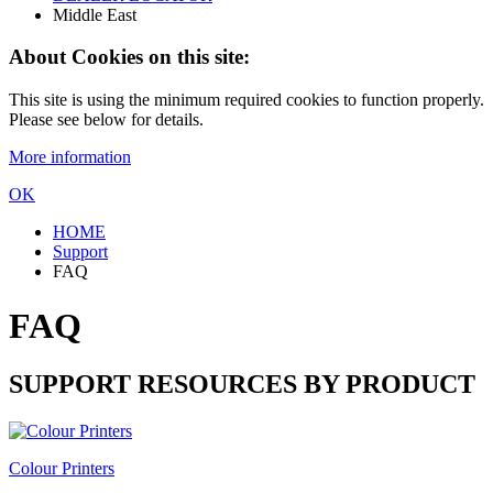
Middle East
About Cookies on this site:
This site is using the minimum required cookies to function properly.
Please see below for details.
More information
OK
HOME
Support
FAQ
FAQ
SUPPORT RESOURCES BY PRODUCT
Colour Printers