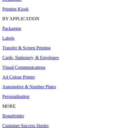
Printing Kiosk
BY APPLICATION
Packaging
Labels
Transfer & Screen Printing
Cards, Stationery, & Envelopes
Visual Communications
A4 Colour Printer
Automotive & Number Plates
Personalisation
MORE
Brandfolder
Customer Success Stories