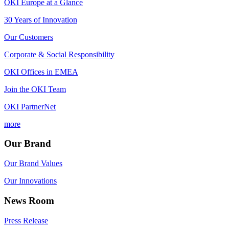
OKI Europe at a Glance
30 Years of Innovation
Our Customers
Corporate & Social Responsibility
OKI Offices in EMEA
Join the OKI Team
OKI PartnerNet
more
Our Brand
Our Brand Values
Our Innovations
News Room
Press Release