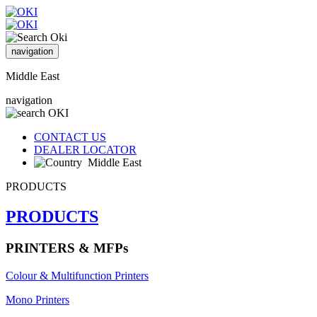
navigation
Middle East
navigation
CONTACT US
DEALER LOCATOR
Middle East
PRODUCTS
PRODUCTS
PRINTERS & MFPs
Colour & Multifunction Printers
Mono Printers