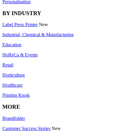
Personalisation
BY INDUSTRY
Label Press Printer
New
Industrial, Chemical & Manufacturing
Education
HoReCa & Events
Retail
Horticulture
Healthcare
Printing Kiosk
MORE
Brandfolder
Customer Success Stories
New