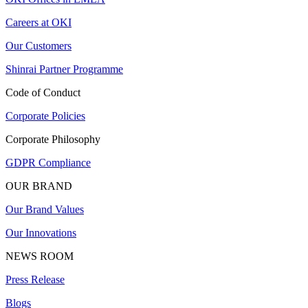
Careers at OKI
Our Customers
Shinrai Partner Programme
Code of Conduct
Corporate Policies
Corporate Philosophy
GDPR Compliance
OUR BRAND
Our Brand Values
Our Innovations
NEWS ROOM
Press Release
Blogs