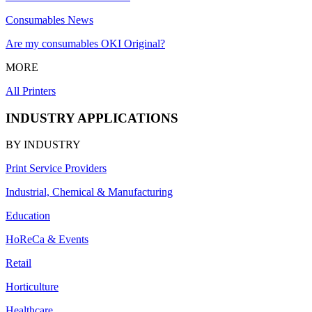
Consumables News
Are my consumables OKI Original?
MORE
All Printers
INDUSTRY APPLICATIONS
BY INDUSTRY
Print Service Providers
Industrial, Chemical & Manufacturing
Education
HoReCa & Events
Retail
Horticulture
Healthcare