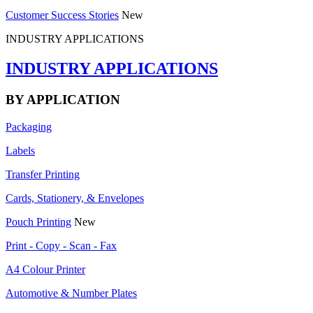
Customer Success Stories
New
INDUSTRY APPLICATIONS
INDUSTRY APPLICATIONS
BY APPLICATION
Packaging
Labels
Transfer Printing
Cards, Stationery, & Envelopes
Pouch Printing
New
Print - Copy - Scan - Fax
A4 Colour Printer
Automotive & Number Plates