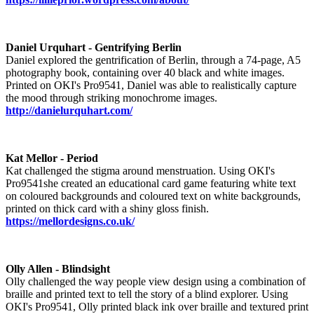
Daniel Urquhart - Gentrifying Berlin
Daniel explored the gentrification of Berlin, through a 74-page, A5
photography book, containing over 40 black and white images.
Printed on OKI's Pro9541, Daniel was able to realistically capture
the mood through striking monochrome images.
http://danielurquhart.com/
Kat Mellor - Period
Kat challenged the stigma around menstruation. Using OKI's
Pro9541she created an educational card game featuring white text
on coloured backgrounds and coloured text on white backgrounds,
printed on thick card with a shiny gloss finish.
https://mellordesigns.co.uk/
Olly Allen - Blindsight
Olly challenged the way people view design using a combination of
braille and printed text to tell the story of a blind explorer. Using
OKI's Pro9541, Olly printed black ink over braille and textured print