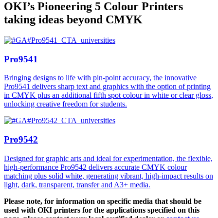
OKI’s Pioneering 5 Colour Printers
taking ideas beyond CMYK
Pro9541
Bringing designs to life with pin-point accuracy, the innovative
Pro9541 delivers sharp text and graphics with the option of printing
in CMYK plus an additional fifth spot colour in white or clear gloss,
unlocking creative freedom for students.
Pro9542
Designed for graphic arts and ideal for experimentation, the flexible,
high-performance Pro9542 delivers accurate CMYK colour
matching plus solid white, generating vibrant, high-impact results on
light, dark, transparent, transfer and A3+ media.
Please note, for information on specific media that should be
used with OKI printers for the applications specified on this