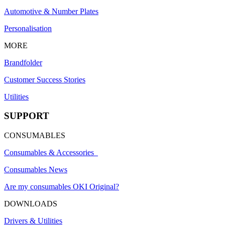
Automotive & Number Plates
Personalisation
MORE
Brandfolder
Customer Success Stories
Utilities
SUPPORT
CONSUMABLES
Consumables & Accessories
Consumables News
Are my consumables OKI Original?
DOWNLOADS
Drivers & Utilities