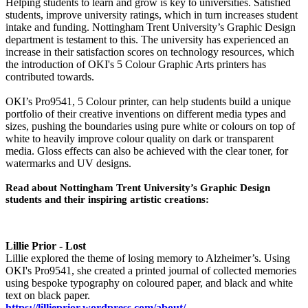
Helping students to learn and grow is key to universities. Satisfied
students, improve university ratings, which in turn increases student
intake and funding. Nottingham Trent University’s Graphic Design
department is testament to this. The university has experienced an
increase in their satisfaction scores on technology resources, which
the introduction of OKI's 5 Colour Graphic Arts printers has
contributed towards.
OKI’s Pro9541, 5 Colour printer, can help students build a unique
portfolio of their creative inventions on different media types and
sizes, pushing the boundaries using pure white or colours on top of
white to heavily improve colour quality on dark or transparent
media. Gloss effects can also be achieved with the clear toner, for
watermarks and UV designs.
Read about Nottingham Trent University’s Graphic Design
students and their inspiring artistic creations:
Lillie Prior - Lost
Lillie explored the theme of losing memory to Alzheimer’s. Using
OKI's Pro9541, she created a printed journal of collected memories
using bespoke typography on coloured paper, and black and white
text on black paper.
https://lillieprior.wordpress.com/about/