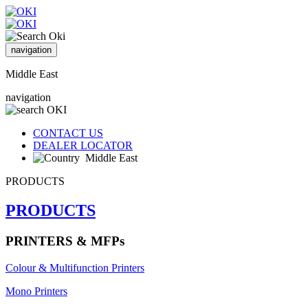
navigation
Middle East
navigation
CONTACT US
DEALER LOCATOR
Middle East
PRODUCTS
PRODUCTS
PRINTERS & MFPs
Colour & Multifunction Printers
Mono Printers