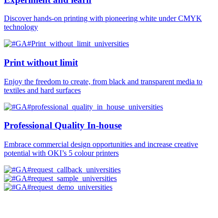
Discover hands-on printing with pioneering white under CMYK
technology
Print without limit
Enjoy the freedom to create, from black and transparent media to
textiles and hard surfaces
Professional Quality In-house
Embrace commercial design opportunities and increase creative
potential with OKI’s 5 colour printers