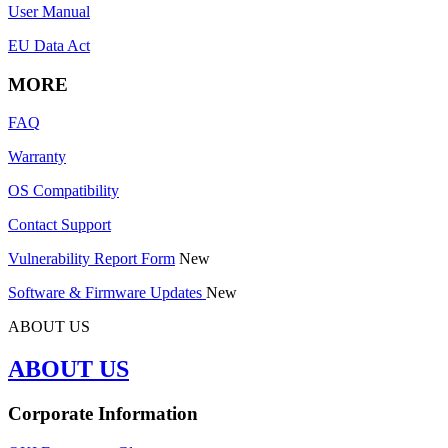
User Manual
EU Data Act
MORE
FAQ
Warranty
OS Compatibility
Contact Support
Vulnerability Report Form
New
Software & Firmware Updates
New
ABOUT US
ABOUT US
Corporate Information