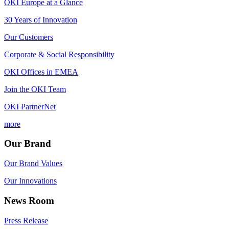
OKI Europe at a Glance
30 Years of Innovation
Our Customers
Corporate & Social Responsibility
OKI Offices in EMEA
Join the OKI Team
OKI PartnerNet
more
Our Brand
Our Brand Values
Our Innovations
News Room
Press Release