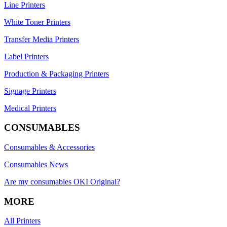
Line Printers
White Toner Printers
Transfer Media Printers
Label Printers
Production & Packaging Printers
Signage Printers
Medical Printers
CONSUMABLES
Consumables & Accessories
Consumables News
Are my consumables OKI Original?
MORE
All Printers