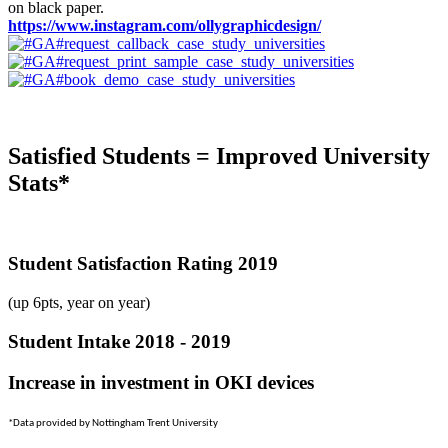
on black paper.
https://www.instagram.com/ollygraphicdesign/
Satisfied Students = Improved University
Stats*
Student Satisfaction Rating 2019
(up 6pts, year on year)
Student Intake 2018 - 2019
Increase in investment in OKI devices
*Data provided by Nottingham Trent University