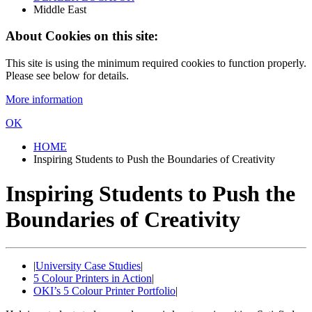
Middle East
About Cookies on this site:
This site is using the minimum required cookies to function properly.
Please see below for details.
More information
OK
HOME
Inspiring Students to Push the Boundaries of Creativity
Inspiring Students to Push the
Boundaries of Creativity
|
University Case Studies
|
5 Colour Printers in Action
|
OKI’s 5 Colour Printer Portfolio
|