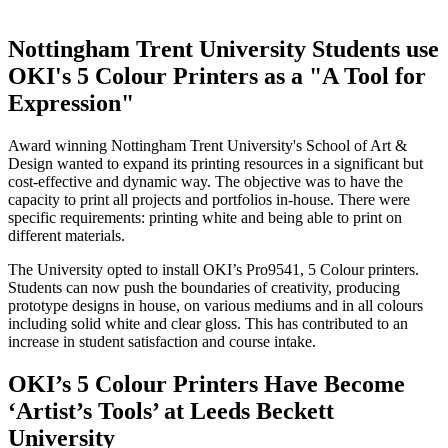
Nottingham Trent University Students use
OKI's 5 Colour Printers as a "A Tool for
Expression"
Award winning Nottingham Trent University's School of Art &
Design wanted to expand its printing resources in a significant but
cost-effective and dynamic way. The objective was to have the
capacity to print all projects and portfolios in-house. There were
specific requirements: printing white and being able to print on
different materials.
The University opted to install OKI’s Pro9541, 5 Colour printers.
Students can now push the boundaries of creativity, producing
prototype designs in house, on various mediums and in all colours
including solid white and clear gloss. This has contributed to an
increase in student satisfaction and course intake.
OKI’s 5 Colour Printers Have Become
‘Artist’s Tools’ at Leeds Beckett
University