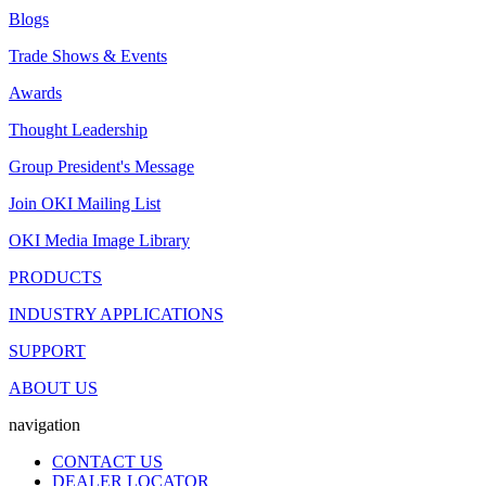
Blogs
Trade Shows & Events
Awards
Thought Leadership
Group President's Message
Join OKI Mailing List
OKI Media Image Library
PRODUCTS
INDUSTRY APPLICATIONS
SUPPORT
ABOUT US
navigation
CONTACT US
DEALER LOCATOR