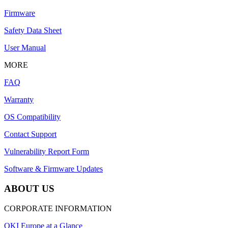
Firmware
Safety Data Sheet
User Manual
MORE
FAQ
Warranty
OS Compatibility
Contact Support
Vulnerability Report Form
Software & Firmware Updates
ABOUT US
CORPORATE INFORMATION
OKI Europe at a Glance