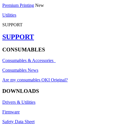
Premium Printing
New
Utilities
SUPPORT
SUPPORT
CONSUMABLES
Consumables & Accessories
Consumables News
Are my consumables OKI Original?
DOWNLOADS
Drivers & Utilities
Firmware
Safety Data Sheet