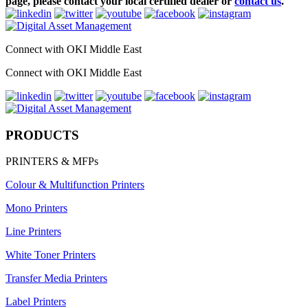
page, please contact your local certified dealer or
contact us
.
Connect with OKI Middle East
Connect with OKI Middle East
PRODUCTS
PRINTERS & MFPs
Colour & Multifunction Printers
Mono Printers
Line Printers
White Toner Printers
Transfer Media Printers
Label Printers