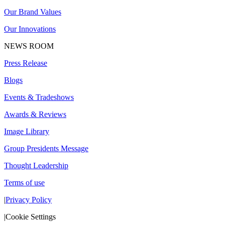
Our Brand Values
Our Innovations
NEWS ROOM
Press Release
Blogs
Events & Tradeshows
Awards & Reviews
Image Library
Group Presidents Message
Thought Leadership
Terms of use
|
Privacy Policy
|
Cookie Settings