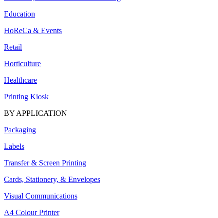
Education
HoReCa & Events
Retail
Horticulture
Healthcare
Printing Kiosk
BY APPLICATION
Packaging
Labels
Transfer & Screen Printing
Cards, Stationery, & Envelopes
Visual Communications
A4 Colour Printer