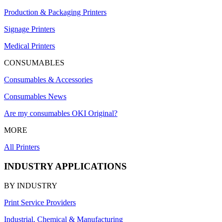
Production & Packaging Printers
Signage Printers
Medical Printers
CONSUMABLES
Consumables & Accessories
Consumables News
Are my consumables OKI Original?
MORE
All Printers
INDUSTRY APPLICATIONS
BY INDUSTRY
Print Service Providers
Industrial, Chemical & Manufacturing