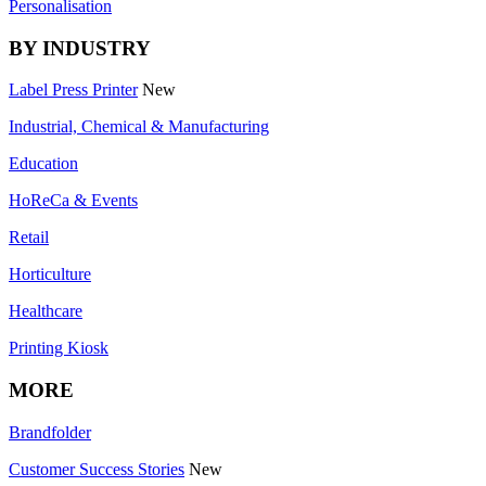
Personalisation
BY INDUSTRY
Label Press Printer
New
Industrial, Chemical & Manufacturing
Education
HoReCa & Events
Retail
Horticulture
Healthcare
Printing Kiosk
MORE
Brandfolder
Customer Success Stories
New