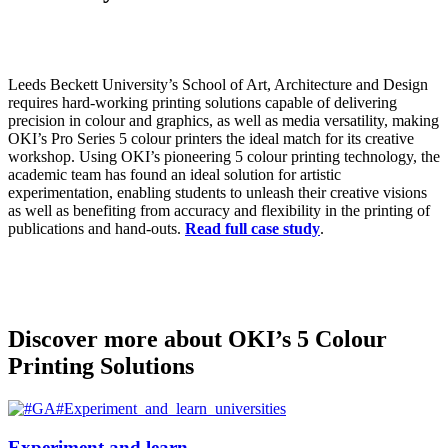
Leeds Beckett University’s School of Art, Architecture and Design
requires hard-working printing solutions capable of delivering
precision in colour and graphics, as well as media versatility, making
OKI’s Pro Series 5 colour printers the ideal match for its creative
workshop. Using OKI’s pioneering 5 colour printing technology, the
academic team has found an ideal solution for artistic
experimentation, enabling students to unleash their creative visions
as well as benefiting from accuracy and flexibility in the printing of
publications and hand-outs.
Read full case study
.
Discover more about OKI’s 5 Colour
Printing Solutions
Experiment and learn