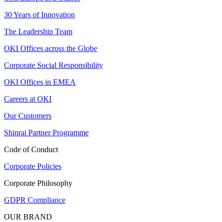
30 Years of Innovation
The Leadership Team
OKI Offices across the Globe
Corporate Social Responsibility
OKI Offices in EMEA
Careers at OKI
Our Customers
Shinrai Partner Programme
Code of Conduct
Corporate Policies
Corporate Philosophy
GDPR Compliance
OUR BRAND