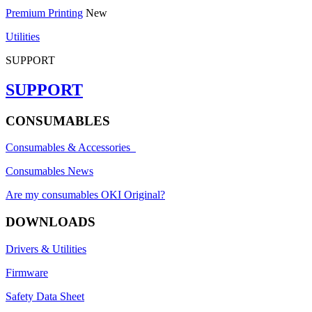
Premium Printing
New
Utilities
SUPPORT
SUPPORT
CONSUMABLES
Consumables & Accessories
Consumables News
Are my consumables OKI Original?
DOWNLOADS
Drivers & Utilities
Firmware
Safety Data Sheet