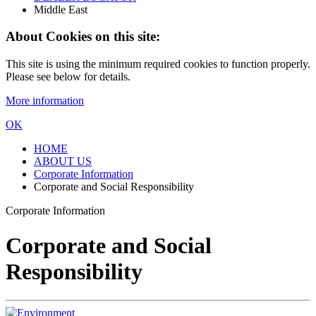
Middle East
About Cookies on this site:
This site is using the minimum required cookies to function properly.
Please see below for details.
More information
OK
HOME
ABOUT US
Corporate Information
Corporate and Social Responsibility
Corporate Information
Corporate and Social
Responsibility