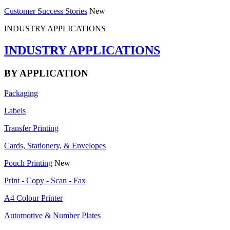
Customer Success Stories
New
INDUSTRY APPLICATIONS
INDUSTRY APPLICATIONS
BY APPLICATION
Packaging
Labels
Transfer Printing
Cards, Stationery, & Envelopes
Pouch Printing
New
Print - Copy - Scan - Fax
A4 Colour Printer
Automotive & Number Plates