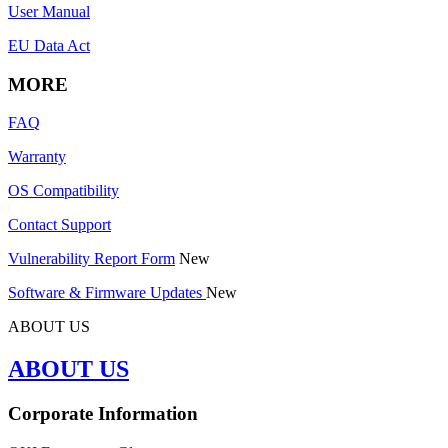
User Manual
EU Data Act
MORE
FAQ
Warranty
OS Compatibility
Contact Support
Vulnerability Report Form
New
Software & Firmware Updates
New
ABOUT US
ABOUT US
Corporate Information