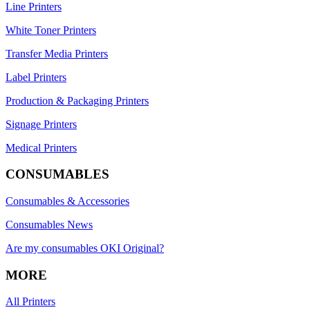
Line Printers
White Toner Printers
Transfer Media Printers
Label Printers
Production & Packaging Printers
Signage Printers
Medical Printers
CONSUMABLES
Consumables & Accessories
Consumables News
Are my consumables OKI Original?
MORE
All Printers