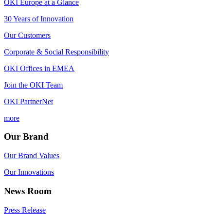
OKI Europe at a Glance
30 Years of Innovation
Our Customers
Corporate & Social Responsibility
OKI Offices in EMEA
Join the OKI Team
OKI PartnerNet
more
Our Brand
Our Brand Values
Our Innovations
News Room
Press Release