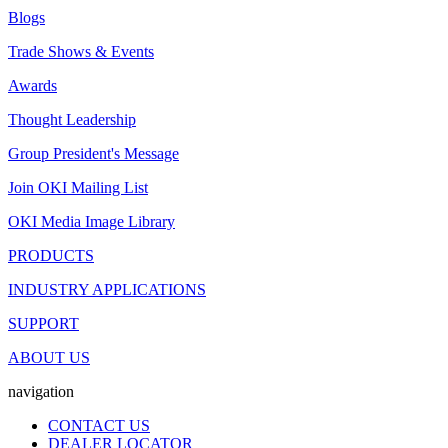
Blogs
Trade Shows & Events
Awards
Thought Leadership
Group President's Message
Join OKI Mailing List
OKI Media Image Library
PRODUCTS
INDUSTRY APPLICATIONS
SUPPORT
ABOUT US
navigation
CONTACT US
DEALER LOCATOR