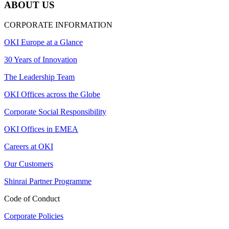
ABOUT US
CORPORATE INFORMATION
OKI Europe at a Glance
30 Years of Innovation
The Leadership Team
OKI Offices across the Globe
Corporate Social Responsibility
OKI Offices in EMEA
Careers at OKI
Our Customers
Shinrai Partner Programme
Code of Conduct
Corporate Policies