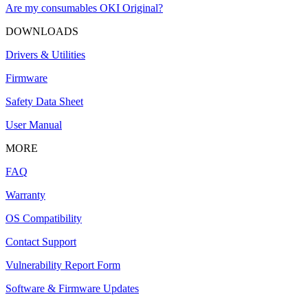
Are my consumables OKI Original?
DOWNLOADS
Drivers & Utilities
Firmware
Safety Data Sheet
User Manual
MORE
FAQ
Warranty
OS Compatibility
Contact Support
Vulnerability Report Form
Software & Firmware Updates