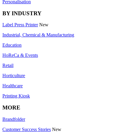
Personalisation
BY INDUSTRY
Label Press Printer
New
Industrial, Chemical & Manufacturing
Education
HoReCa & Events
Retail
Horticulture
Healthcare
Printing Kiosk
MORE
Brandfolder
Customer Success Stories
New