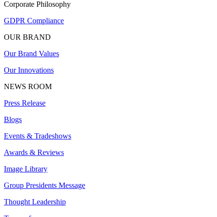
Corporate Philosophy
GDPR Compliance
OUR BRAND
Our Brand Values
Our Innovations
NEWS ROOM
Press Release
Blogs
Events & Tradeshows
Awards & Reviews
Image Library
Group Presidents Message
Thought Leadership