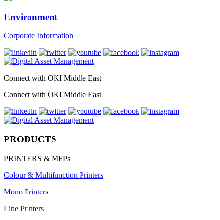
Environment
Corporate Information
Connect with OKI Middle East
Connect with OKI Middle East
PRODUCTS
PRINTERS & MFPs
Colour & Multifunction Printers
Mono Printers
Line Printers