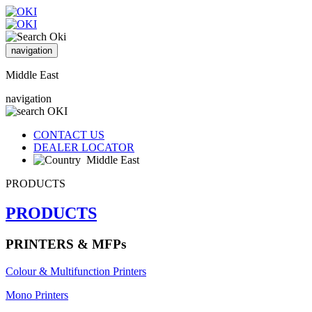
navigation
Middle East
navigation
CONTACT US
DEALER LOCATOR
Middle East
PRODUCTS
PRODUCTS
PRINTERS & MFPs
Colour & Multifunction Printers
Mono Printers