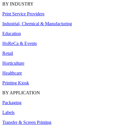
BY INDUSTRY
Print Service Providers
Industrial, Chemical & Manufacturing
Education
HoReCa & Events
Retail
Horticulture
Healthcare
Printing Kiosk
BY APPLICATION
Packaging
Labels
Transfer & Screen Printing