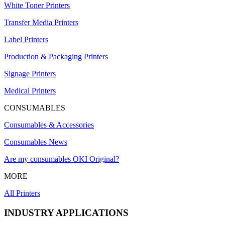
White Toner Printers
Transfer Media Printers
Label Printers
Production & Packaging Printers
Signage Printers
Medical Printers
CONSUMABLES
Consumables & Accessories
Consumables News
Are my consumables OKI Original?
MORE
All Printers
INDUSTRY APPLICATIONS