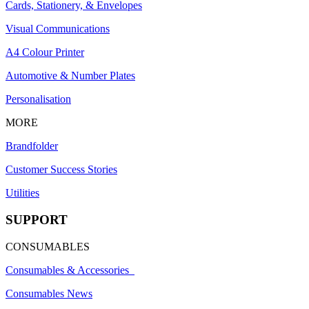
Cards, Stationery, & Envelopes
Visual Communications
A4 Colour Printer
Automotive & Number Plates
Personalisation
MORE
Brandfolder
Customer Success Stories
Utilities
SUPPORT
CONSUMABLES
Consumables & Accessories
Consumables News