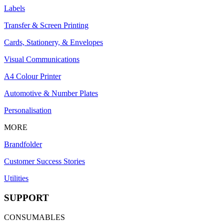
Labels
Transfer & Screen Printing
Cards, Stationery, & Envelopes
Visual Communications
A4 Colour Printer
Automotive & Number Plates
Personalisation
MORE
Brandfolder
Customer Success Stories
Utilities
SUPPORT
CONSUMABLES