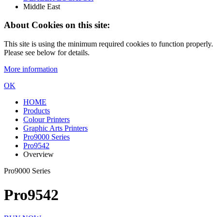
Middle East
About Cookies on this site:
This site is using the minimum required cookies to function properly.
Please see below for details.
More information
OK
HOME
Products
Colour Printers
Graphic Arts Printers
Pro9000 Series
Pro9542
Overview
Pro9000 Series
Pro9542