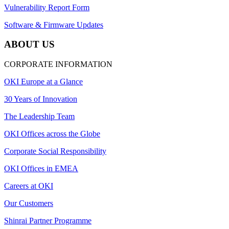
Vulnerability Report Form
Software & Firmware Updates
ABOUT US
CORPORATE INFORMATION
OKI Europe at a Glance
30 Years of Innovation
The Leadership Team
OKI Offices across the Globe
Corporate Social Responsibility
OKI Offices in EMEA
Careers at OKI
Our Customers
Shinrai Partner Programme