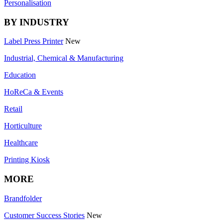
Personalisation
BY INDUSTRY
Label Press Printer
New
Industrial, Chemical & Manufacturing
Education
HoReCa & Events
Retail
Horticulture
Healthcare
Printing Kiosk
MORE
Brandfolder
Customer Success Stories
New