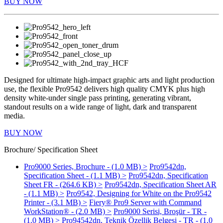
BUY NOW
Designed for ultimate high-impact graphic arts and light production
use, the flexible Pro9542 delivers high quality CMYK plus high
density white-under single pass printing, generating vibrant,
standout results on a wide range of light, dark and transparent
media.
BUY NOW
Brochure/ Specification Sheet
Pro9000 Series, Brochure - (1.0 MB) >
Pro9542dn,
Specification Sheet - (1.1 MB) >
Pro9542dn, Specification
Sheet FR - (264.6 KB) >
Pro9542dn, Specification Sheet AR
- (1.1 MB) >
Pro9542, Designing for White on the Pro9542
Printer - (3.1 MB) >
Fiery® Pro9 Server with Command
WorkStation® - (2.0 MB) >
Pro9000 Serisi, Broşür - TR -
(1.0 MB) >
Pro94542dn, Teknik Özellik Belgesi - TR - (1.0