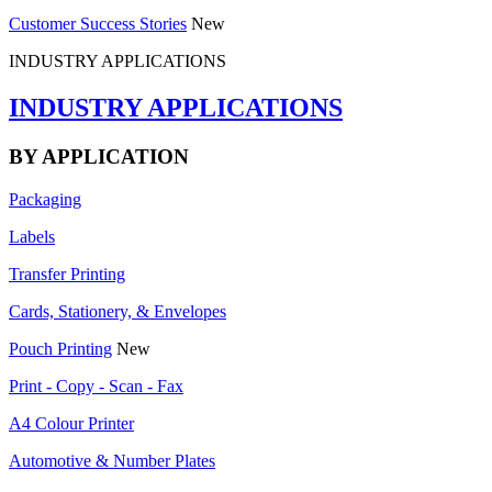
Customer Success Stories
New
INDUSTRY APPLICATIONS
INDUSTRY APPLICATIONS
BY APPLICATION
Packaging
Labels
Transfer Printing
Cards, Stationery, & Envelopes
Pouch Printing
New
Print - Copy - Scan - Fax
A4 Colour Printer
Automotive & Number Plates