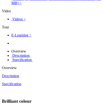
MB) >
Video
Videos >
Tour
E-Learning >
Overview
Description
Specification
Overview
Description
Specification
Brilliant colour