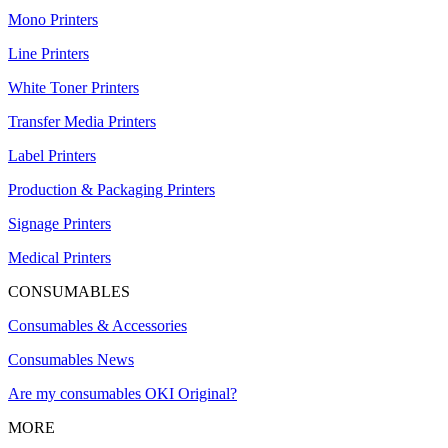
Mono Printers
Line Printers
White Toner Printers
Transfer Media Printers
Label Printers
Production & Packaging Printers
Signage Printers
Medical Printers
CONSUMABLES
Consumables & Accessories
Consumables News
Are my consumables OKI Original?
MORE