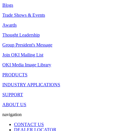
Blogs
Trade Shows & Events
Awards
Thought Leadership
Group President's Message
Join OKI Mailing List
OKI Media Image Library
PRODUCTS
INDUSTRY APPLICATIONS
SUPPORT
ABOUT US
navigation
CONTACT US
DEALER LOCATOR