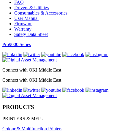
FAQ
Drivers & Utilities
Consumables & Accessories
User Manual
Firmware
Warranty
Safety Data Sheet
Pro9000 Series
Connect with OKI Middle East
Connect with OKI Middle East
PRODUCTS
PRINTERS & MFPs
Colour & Multifunction Printers