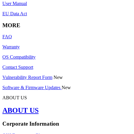
User Manual
EU Data Act
MORE
FAQ
Warranty
OS Compatibility
Contact Support
Vulnerability Report Form
New
Software & Firmware Updates
New
ABOUT US
ABOUT US
Corporate Information