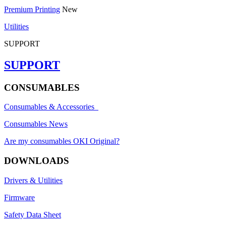
Premium Printing
New
Utilities
SUPPORT
SUPPORT
CONSUMABLES
Consumables & Accessories
Consumables News
Are my consumables OKI Original?
DOWNLOADS
Drivers & Utilities
Firmware
Safety Data Sheet