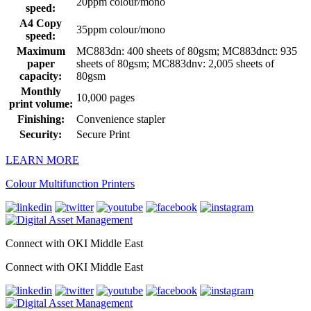
20ppm colour/mono
speed:
A4 Copy
35ppm colour/mono
speed:
Maximum
MC883dn: 400 sheets of 80gsm; MC883dnct: 935
paper
sheets of 80gsm; MC883dnv: 2,005 sheets of
capacity:
80gsm
Monthly
10,000 pages
print volume:
Finishing:
Convenience stapler
Security:
Secure Print
LEARN MORE
Colour Multifunction Printers
Connect with OKI Middle East
Connect with OKI Middle East