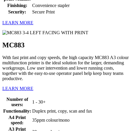
Finishing:
Convenience stapler
Security:
Secure Print
LEARN MORE
MC883
With fast print and copy speeds, the high capacity MC883 A3 colour
multifunction printer is the ideal solution for the larger, demanding
workgroups. Low user intervention and lower running costs,
together with the easy-to-use operator panel help keep busy teams
productive.
LEARN MORE
Number of
1 - 30+
users:
Functionality:
Duplex print, copy, scan and fax
A4 Print
35ppm colour/mono
speed:
A3 Print