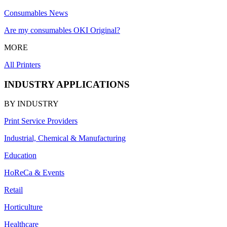
Consumables News
Are my consumables OKI Original?
MORE
All Printers
INDUSTRY APPLICATIONS
BY INDUSTRY
Print Service Providers
Industrial, Chemical & Manufacturing
Education
HoReCa & Events
Retail
Horticulture
Healthcare