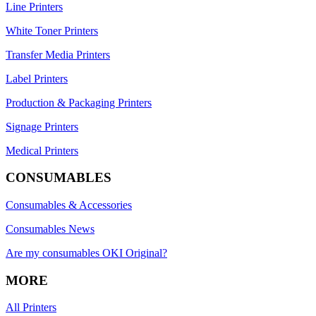
Line Printers
White Toner Printers
Transfer Media Printers
Label Printers
Production & Packaging Printers
Signage Printers
Medical Printers
CONSUMABLES
Consumables & Accessories
Consumables News
Are my consumables OKI Original?
MORE
All Printers