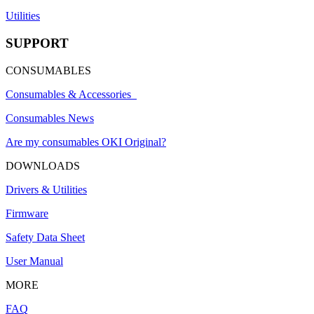
Utilities
SUPPORT
CONSUMABLES
Consumables & Accessories
Consumables News
Are my consumables OKI Original?
DOWNLOADS
Drivers & Utilities
Firmware
Safety Data Sheet
User Manual
MORE
FAQ