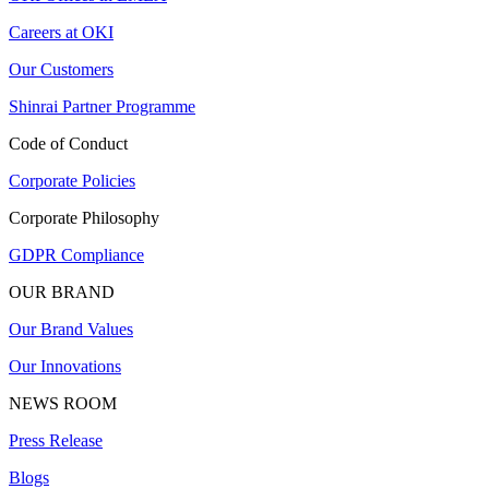
Careers at OKI
Our Customers
Shinrai Partner Programme
Code of Conduct
Corporate Policies
Corporate Philosophy
GDPR Compliance
OUR BRAND
Our Brand Values
Our Innovations
NEWS ROOM
Press Release
Blogs