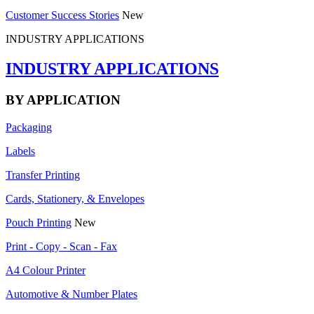
Customer Success Stories
New
INDUSTRY APPLICATIONS
INDUSTRY APPLICATIONS
BY APPLICATION
Packaging
Labels
Transfer Printing
Cards, Stationery, & Envelopes
Pouch Printing
New
Print - Copy - Scan - Fax
A4 Colour Printer
Automotive & Number Plates