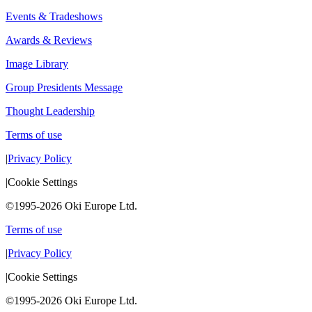
Events & Tradeshows
Awards & Reviews
Image Library
Group Presidents Message
Thought Leadership
Terms of use
|
Privacy Policy
|
Cookie Settings
©1995-2026 Oki Europe Ltd.
Terms of use
|
Privacy Policy
|
Cookie Settings
©1995-2026 Oki Europe Ltd.