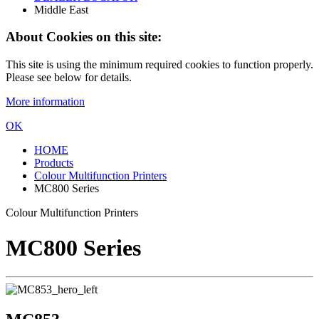
Middle East
About Cookies on this site:
This site is using the minimum required cookies to function properly.
Please see below for details.
More information
OK
HOME
Products
Colour Multifunction Printers
MC800 Series
Colour Multifunction Printers
MC800 Series