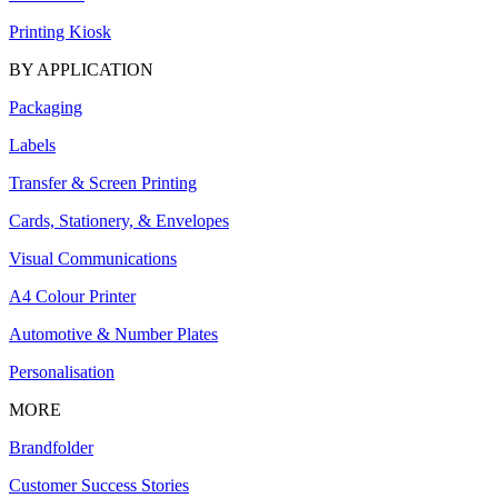
Printing Kiosk
BY APPLICATION
Packaging
Labels
Transfer & Screen Printing
Cards, Stationery, & Envelopes
Visual Communications
A4 Colour Printer
Automotive & Number Plates
Personalisation
MORE
Brandfolder
Customer Success Stories