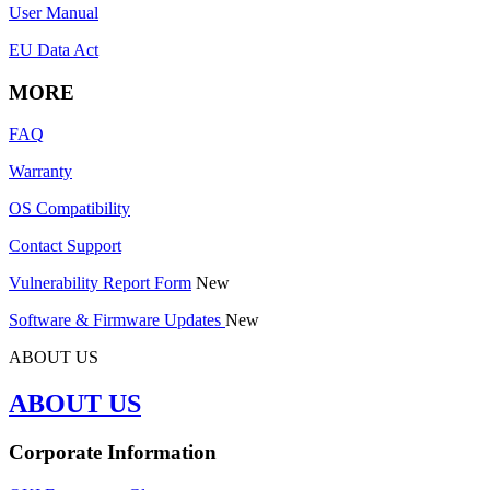
User Manual
EU Data Act
MORE
FAQ
Warranty
OS Compatibility
Contact Support
Vulnerability Report Form
New
Software & Firmware Updates
New
ABOUT US
ABOUT US
Corporate Information