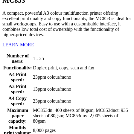
MC853
A compact, powerful A3 colour multifunction printer offering
excellent print quality and copy functionality, the MC853 is ideal for
small workgroups. Easy to use with a customisable interface, it
combines low total cost of ownership with the functionality of
higher-priced devices.
LEARN MORE
Number of
1 - 25
users:
Functionality:
Duplex print, copy, scan and fax
A4 Print
23ppm colour/mono
speed:
A3 Print
13ppm colour/mono
speed:
A4 Copy
23ppm colour/mono
speed:
Maximum
MC853dn: 400 sheets of 80gsm; MC853dnct: 935
paper
sheets of 80gsm; MC853dnv: 2,005 sheets of
capacity:
80gsm
Monthly
8,000 pages
print volume: