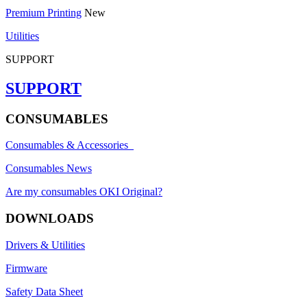
Premium Printing
New
Utilities
SUPPORT
SUPPORT
CONSUMABLES
Consumables & Accessories
Consumables News
Are my consumables OKI Original?
DOWNLOADS
Drivers & Utilities
Firmware
Safety Data Sheet