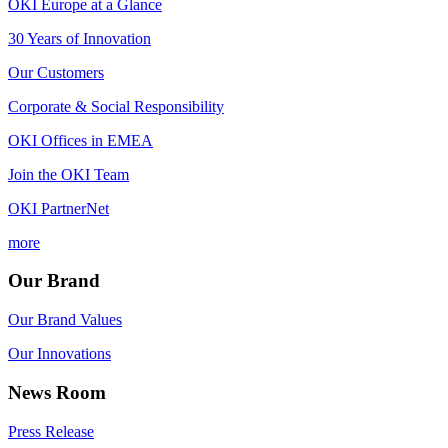
OKI Europe at a Glance
30 Years of Innovation
Our Customers
Corporate & Social Responsibility
OKI Offices in EMEA
Join the OKI Team
OKI PartnerNet
more
Our Brand
Our Brand Values
Our Innovations
News Room
Press Release