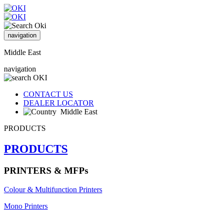
navigation
Middle East
navigation
CONTACT US
DEALER LOCATOR
Middle East
PRODUCTS
PRODUCTS
PRINTERS & MFPs
Colour & Multifunction Printers
Mono Printers