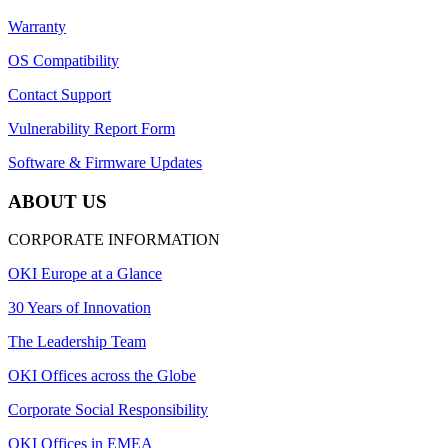
Warranty
OS Compatibility
Contact Support
Vulnerability Report Form
Software & Firmware Updates
ABOUT US
CORPORATE INFORMATION
OKI Europe at a Glance
30 Years of Innovation
The Leadership Team
OKI Offices across the Globe
Corporate Social Responsibility
OKI Offices in EMEA