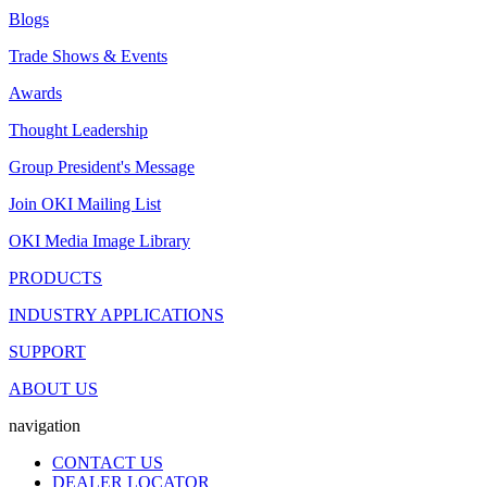
Blogs
Trade Shows & Events
Awards
Thought Leadership
Group President's Message
Join OKI Mailing List
OKI Media Image Library
PRODUCTS
INDUSTRY APPLICATIONS
SUPPORT
ABOUT US
navigation
CONTACT US
DEALER LOCATOR