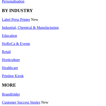
Personalisation
BY INDUSTRY
Label Press Printer
New
Industrial, Chemical & Manufacturing
Education
HoReCa & Events
Retail
Horticulture
Healthcare
Printing Kiosk
MORE
Brandfolder
Customer Success Stories
New