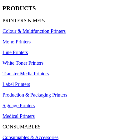
PRODUCTS
PRINTERS & MFPs
Colour & Multifunction Printers
Mono Printers
Line Printers
White Toner Printers
Transfer Media Printers
Label Printers
Production & Packaging Printers
Signage Printers
Medical Printers
CONSUMABLES
Consumables & Accessories