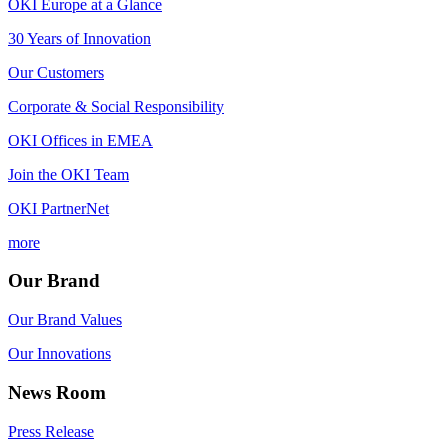
OKI Europe at a Glance
30 Years of Innovation
Our Customers
Corporate & Social Responsibility
OKI Offices in EMEA
Join the OKI Team
OKI PartnerNet
more
Our Brand
Our Brand Values
Our Innovations
News Room
Press Release