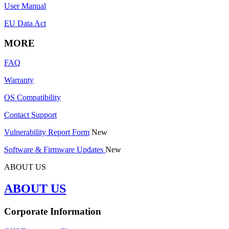
User Manual
EU Data Act
MORE
FAQ
Warranty
OS Compatibility
Contact Support
Vulnerability Report Form
New
Software & Firmware Updates
New
ABOUT US
ABOUT US
Corporate Information