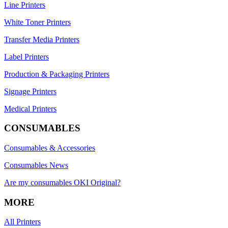
Line Printers
White Toner Printers
Transfer Media Printers
Label Printers
Production & Packaging Printers
Signage Printers
Medical Printers
CONSUMABLES
Consumables & Accessories
Consumables News
Are my consumables OKI Original?
MORE
All Printers