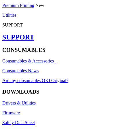
Premium Printing
New
Utilities
SUPPORT
SUPPORT
CONSUMABLES
Consumables & Accessories
Consumables News
Are my consumables OKI Original?
DOWNLOADS
Drivers & Utilities
Firmware
Safety Data Sheet