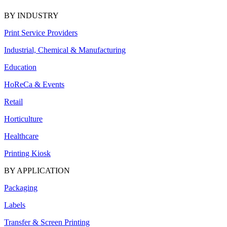
BY INDUSTRY
Print Service Providers
Industrial, Chemical & Manufacturing
Education
HoReCa & Events
Retail
Horticulture
Healthcare
Printing Kiosk
BY APPLICATION
Packaging
Labels
Transfer & Screen Printing