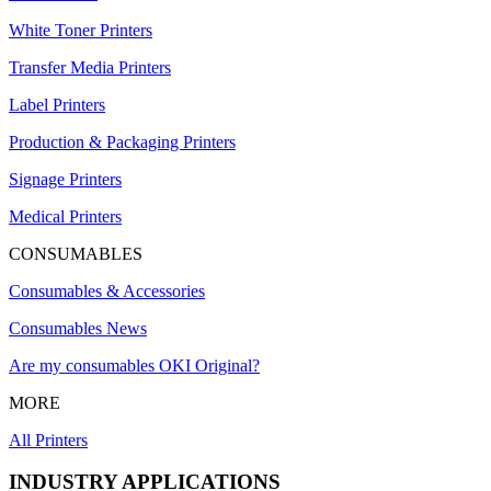
White Toner Printers
Transfer Media Printers
Label Printers
Production & Packaging Printers
Signage Printers
Medical Printers
CONSUMABLES
Consumables & Accessories
Consumables News
Are my consumables OKI Original?
MORE
All Printers
INDUSTRY APPLICATIONS