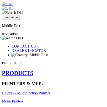
navigation
Middle East
navigation
CONTACT US
DEALER LOCATOR
Middle East
PRODUCTS
PRODUCTS
PRINTERS & MFPs
Colour & Multifunction Printers
Mono Printers