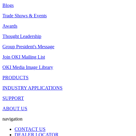
Blogs
Trade Shows & Events
Awards
Thought Leadership
Group President's Message
Join OKI Mailing List
OKI Media Image Library
PRODUCTS
INDUSTRY APPLICATIONS
SUPPORT
ABOUT US
navigation
CONTACT US
DEALER LOCATOR