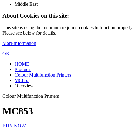
Middle East
About Cookies on this site:
This site is using the minimum required cookies to function properly.
Please see below for details.
More information
OK
HOME
Products
Colour Multifunction Printers
MC853
Overview
Colour Multifunction Printers
MC853
BUY NOW