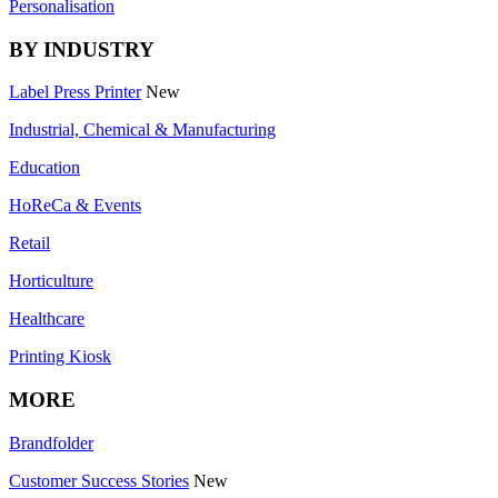
Personalisation
BY INDUSTRY
Label Press Printer
New
Industrial, Chemical & Manufacturing
Education
HoReCa & Events
Retail
Horticulture
Healthcare
Printing Kiosk
MORE
Brandfolder
Customer Success Stories
New