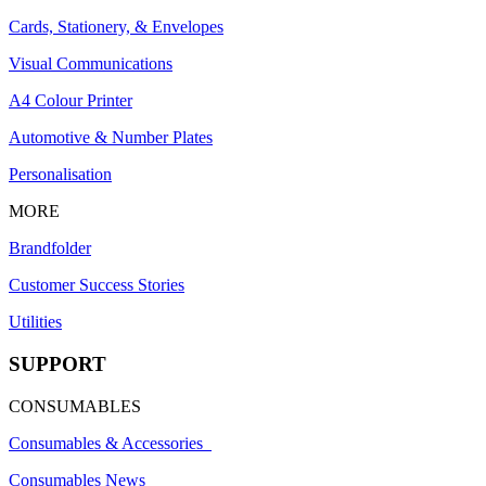
Cards, Stationery, & Envelopes
Visual Communications
A4 Colour Printer
Automotive & Number Plates
Personalisation
MORE
Brandfolder
Customer Success Stories
Utilities
SUPPORT
CONSUMABLES
Consumables & Accessories
Consumables News