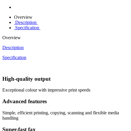
Overview
Description
Specification
Overview
Description
Specification
High-quality output
Exceptional colour with impressive print speeds
Advanced features
Simple, efficient printing, copying, scanning and flexible media
handling
Super-fast fax