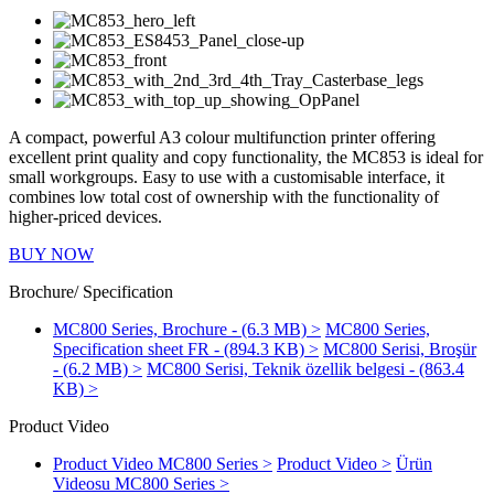
A compact, powerful A3 colour multifunction printer offering
excellent print quality and copy functionality, the MC853 is ideal for
small workgroups. Easy to use with a customisable interface, it
combines low total cost of ownership with the functionality of
higher-priced devices.
BUY NOW
Brochure/ Specification
MC800 Series, Brochure - (6.3 MB) >
MC800 Series,
Specification sheet FR - (894.3 KB) >
MC800 Serisi, Broşür
- (6.2 MB) >
MC800 Serisi, Teknik özellik belgesi - (863.4
KB) >
Product Video
Product Video MC800 Series >
Product Video >
Ürün
Videosu MC800 Series >