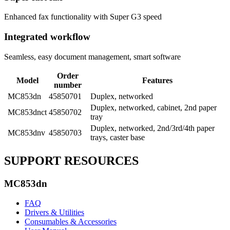
Enhanced fax functionality with Super G3 speed
Integrated workflow
Seamless, easy document management, smart software
Order
Model
Features
number
MC853dn
45850701
Duplex, networked
Duplex, networked, cabinet, 2nd paper
MC853dnct
45850702
tray
Duplex, networked, 2nd/3rd/4th paper
MC853dnv
45850703
trays, caster base
SUPPORT RESOURCES
MC853dn
FAQ
Drivers & Utilities
Consumables & Accessories