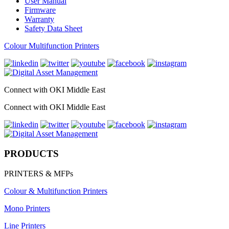
User Manual
Firmware
Warranty
Safety Data Sheet
Colour Multifunction Printers
Connect with OKI Middle East
Connect with OKI Middle East
PRODUCTS
PRINTERS & MFPs
Colour & Multifunction Printers
Mono Printers
Line Printers