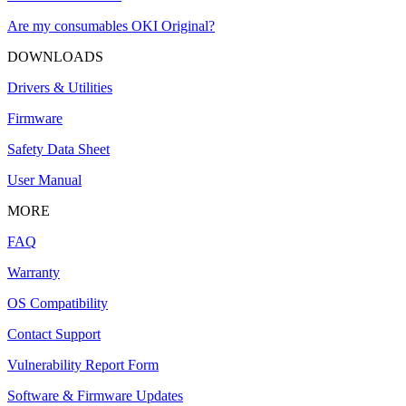
Are my consumables OKI Original?
DOWNLOADS
Drivers & Utilities
Firmware
Safety Data Sheet
User Manual
MORE
FAQ
Warranty
OS Compatibility
Contact Support
Vulnerability Report Form
Software & Firmware Updates