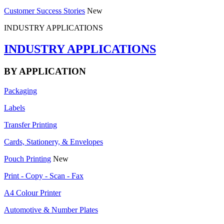
Customer Success Stories
New
INDUSTRY APPLICATIONS
INDUSTRY APPLICATIONS
BY APPLICATION
Packaging
Labels
Transfer Printing
Cards, Stationery, & Envelopes
Pouch Printing
New
Print - Copy - Scan - Fax
A4 Colour Printer
Automotive & Number Plates