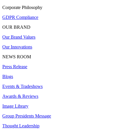
Corporate Philosophy
GDPR Compliance
OUR BRAND
Our Brand Values
Our Innovations
NEWS ROOM
Press Release
Blogs
Events & Tradeshows
Awards & Reviews
Image Library
Group Presidents Message
Thought Leadership