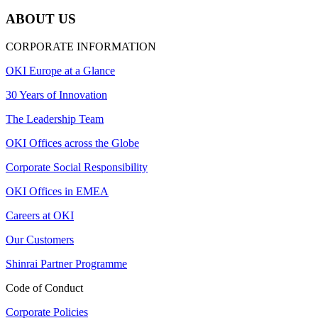
ABOUT US
CORPORATE INFORMATION
OKI Europe at a Glance
30 Years of Innovation
The Leadership Team
OKI Offices across the Globe
Corporate Social Responsibility
OKI Offices in EMEA
Careers at OKI
Our Customers
Shinrai Partner Programme
Code of Conduct
Corporate Policies