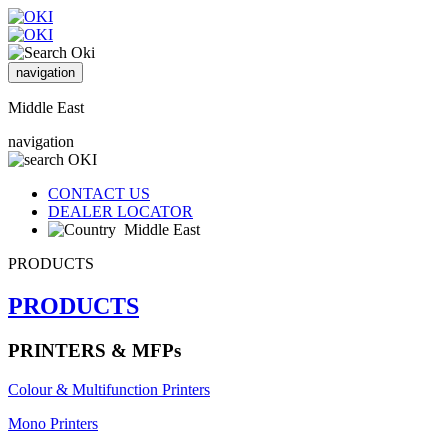
navigation
Middle East
navigation
CONTACT US
DEALER LOCATOR
Middle East
PRODUCTS
PRODUCTS
PRINTERS & MFPs
Colour & Multifunction Printers
Mono Printers