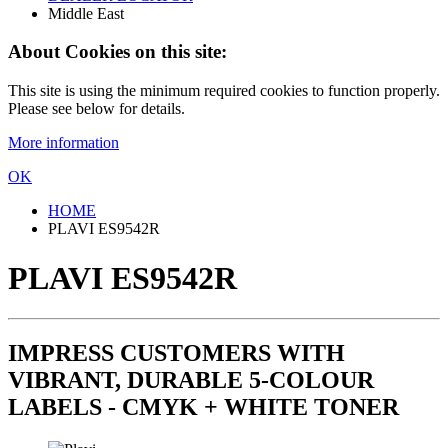
Middle East
About Cookies on this site:
This site is using the minimum required cookies to function properly.
Please see below for details.
More information
OK
HOME
PLAVI ES9542R
PLAVI ES9542R
IMPRESS CUSTOMERS WITH
VIBRANT, DURABLE 5-COLOUR
LABELS - CMYK + WHITE TONER