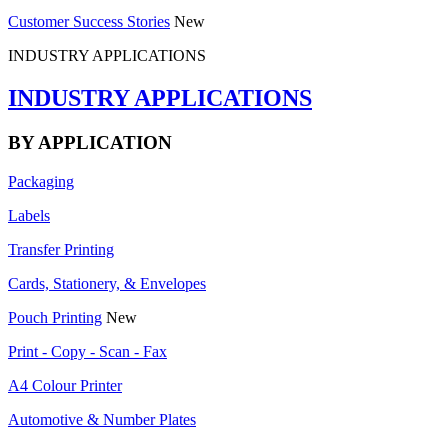
Customer Success Stories
New
INDUSTRY APPLICATIONS
INDUSTRY APPLICATIONS
BY APPLICATION
Packaging
Labels
Transfer Printing
Cards, Stationery, & Envelopes
Pouch Printing
New
Print - Copy - Scan - Fax
A4 Colour Printer
Automotive & Number Plates