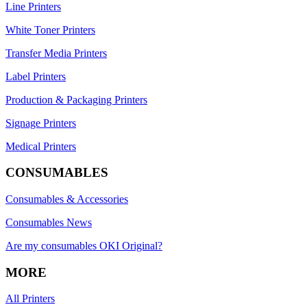
Line Printers
White Toner Printers
Transfer Media Printers
Label Printers
Production & Packaging Printers
Signage Printers
Medical Printers
CONSUMABLES
Consumables & Accessories
Consumables News
Are my consumables OKI Original?
MORE
All Printers