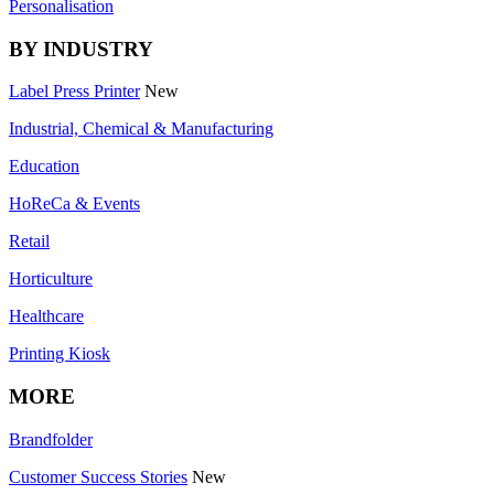
Personalisation
BY INDUSTRY
Label Press Printer
New
Industrial, Chemical & Manufacturing
Education
HoReCa & Events
Retail
Horticulture
Healthcare
Printing Kiosk
MORE
Brandfolder
Customer Success Stories
New