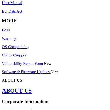
User Manual
EU Data Act
MORE
FAQ
Warranty
OS Compatibility
Contact Support
Vulnerability Report Form
New
Software & Firmware Updates
New
ABOUT US
ABOUT US
Corporate Information