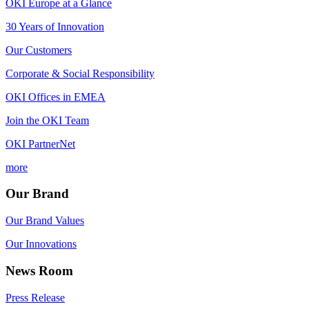
OKI Europe at a Glance
30 Years of Innovation
Our Customers
Corporate & Social Responsibility
OKI Offices in EMEA
Join the OKI Team
OKI PartnerNet
more
Our Brand
Our Brand Values
Our Innovations
News Room
Press Release