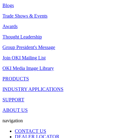
Blogs
Trade Shows & Events
Awards
Thought Leadership
Group President's Message
Join OKI Mailing List
OKI Media Image Library
PRODUCTS
INDUSTRY APPLICATIONS
SUPPORT
ABOUT US
navigation
CONTACT US
DEALER LOCATOR