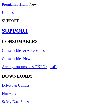
Premium Printing
New
Utilities
SUPPORT
SUPPORT
CONSUMABLES
Consumables & Accessories
Consumables News
Are my consumables OKI Original?
DOWNLOADS
Drivers & Utilities
Firmware
Safety Data Sheet