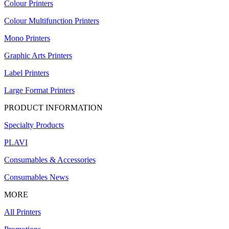
Colour Printers
Colour Multifunction Printers
Mono Printers
Graphic Arts Printers
Label Printers
Large Format Printers
PRODUCT INFORMATION
Specialty Products
PLAVI
Consumables & Accessories
Consumables News
MORE
All Printers