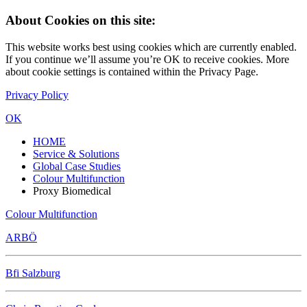
About Cookies on this site:
This website works best using cookies which are currently enabled.
If you continue we’ll assume you’re OK to receive cookies. More
about cookie settings is contained within the Privacy Page.
Privacy Policy
OK
HOME
Service & Solutions
Global Case Studies
Colour Multifunction
Proxy Biomedical
Colour Multifunction
ARBÖ
Bfi Salzburg