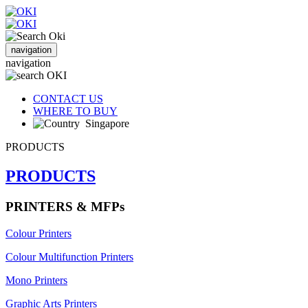
navigation
navigation
CONTACT US
WHERE TO BUY
Singapore
PRODUCTS
PRODUCTS
PRINTERS & MFPs
Colour Printers
Colour Multifunction Printers
Mono Printers
Graphic Arts Printers