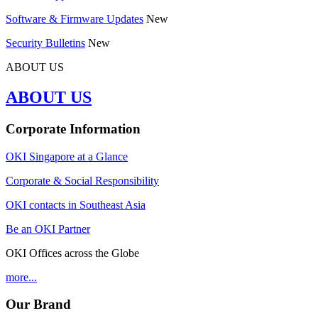
Software & Firmware Updates
New
Security Bulletins
New
ABOUT US
ABOUT US
Corporate Information
OKI Singapore at a Glance
Corporate & Social Responsibility
OKI contacts in Southeast Asia
Be an OKI Partner
OKI Offices across the Globe
more...
Our Brand