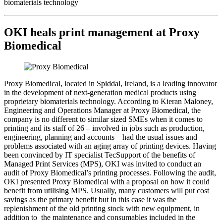
biomaterials technology
OKI heals print management at Proxy
Biomedical
Proxy Biomedical, located in Spiddal, Ireland, is a leading innovator
in the development of next-generation medical products using
proprietary biomaterials technology. According to Kieran Maloney,
Engineering and Operations Manager at Proxy Biomedical, the
company is no different to similar sized SMEs when it comes to
printing and its staff of 26 – involved in jobs such as production,
engineering, planning and accounts – had the usual issues and
problems associated with an aging array of printing devices. Having
been convinced by IT specialist TecSupport of the benefits of
Managed Print Services (MPS), OKI was invited to conduct an
audit of Proxy Biomedical’s printing processes. Following the audit,
OKI presented Proxy Biomedical with a proposal on how it could
benefit from utilising MPS. Usually, many customers will put cost
savings as the primary benefit but in this case it was the
replenishment of the old printing stock with new equipment, in
addition to the maintenance and consumables included in the