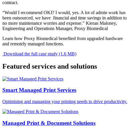
contract.
“Would I recommend OKI? I would, yes. A lot of admin work has
been outsourced, we have financial and time savings in addition to
no more maintenance worries and expense." Kieran Maloney,
Engineering and Operations Manager, Proxy Biomedical
Learn how Proxy Biomedical benefited from upgraded hardware
and remotely managed functions.
Download the full case study (1.6 MB)
Featured services and solutions
Smart Managed Print Services
Optimising and managing your printing needs to drive productivity.
Managed Print & Document Solutions