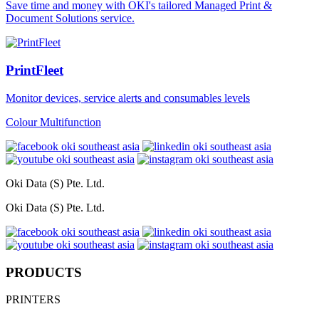
Save time and money with OKI's tailored Managed Print &
Document Solutions service.
PrintFleet
Monitor devices, service alerts and consumables levels
Colour Multifunction
Oki Data (S) Pte. Ltd.
Oki Data (S) Pte. Ltd.
PRODUCTS
PRINTERS