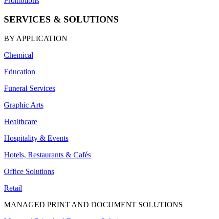
Promotions
SERVICES & SOLUTIONS
BY APPLICATION
Chemical
Education
Funeral Services
Graphic Arts
Healthcare
Hospitality & Events
Hotels, Restaurants & Cafés
Office Solutions
Retail
MANAGED PRINT AND DOCUMENT SOLUTIONS