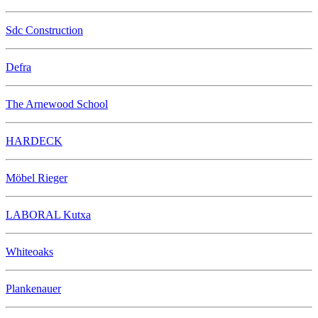
Sdc Construction
Defra
The Arnewood School
HARDECK
Möbel Rieger
LABORAL Kutxa
Whiteoaks
Plankenauer