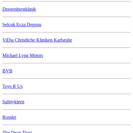
Deegenbergklinik
Selçuk Ecza Deposu
ViDia Christliche Kliniken Karlsruhe
Michael Lyng Motors
BVB
Toys R Us
Safetykleen
Rossler
The Dean Trust