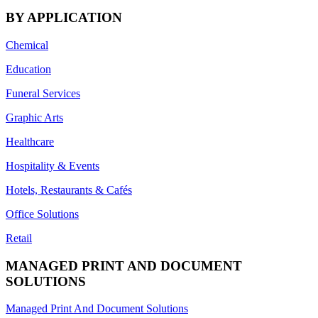
BY APPLICATION
Chemical
Education
Funeral Services
Graphic Arts
Healthcare
Hospitality & Events
Hotels, Restaurants & Cafés
Office Solutions
Retail
MANAGED PRINT AND DOCUMENT
SOLUTIONS
Managed Print And Document Solutions