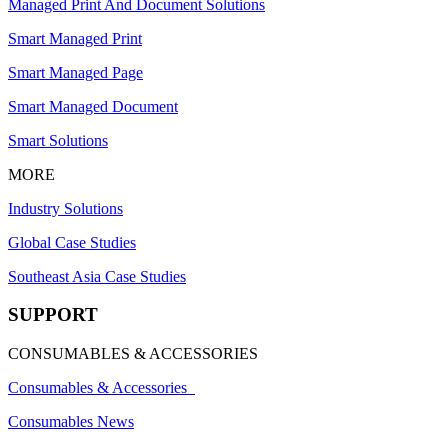
Managed Print And Document Solutions
Smart Managed Print
Smart Managed Page
Smart Managed Document
Smart Solutions
MORE
Industry Solutions
Global Case Studies
Southeast Asia Case Studies
SUPPORT
CONSUMABLES & ACCESSORIES
Consumables & Accessories
Consumables News