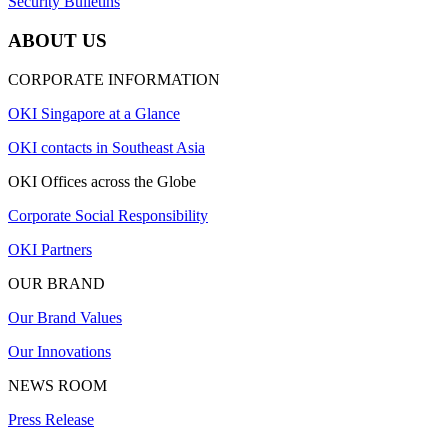
Security Bulletins
ABOUT US
CORPORATE INFORMATION
OKI Singapore at a Glance
OKI contacts in Southeast Asia
OKI Offices across the Globe
Corporate Social Responsibility
OKI Partners
OUR BRAND
Our Brand Values
Our Innovations
NEWS ROOM
Press Release