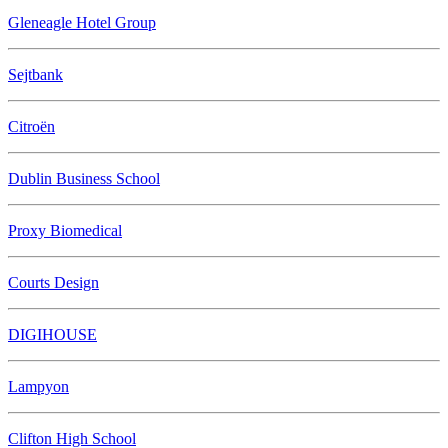
Gleneagle Hotel Group
Sejtbank
Citroën
Dublin Business School
Proxy Biomedical
Courts Design
DIGIHOUSE
Lampyon
Clifton High School