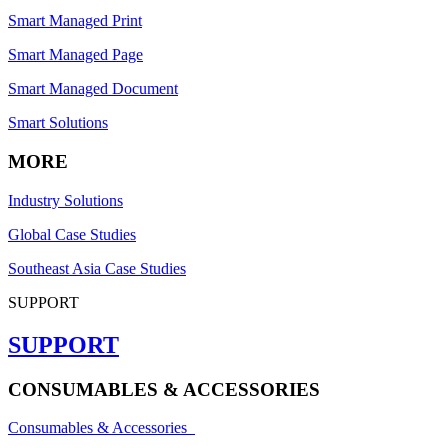
Smart Managed Print
Smart Managed Page
Smart Managed Document
Smart Solutions
MORE
Industry Solutions
Global Case Studies
Southeast Asia Case Studies
SUPPORT
SUPPORT
CONSUMABLES & ACCESSORIES
Consumables & Accessories