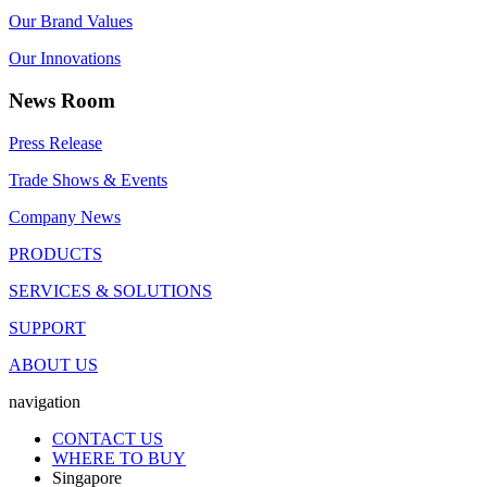
Our Brand Values
Our Innovations
News Room
Press Release
Trade Shows & Events
Company News
PRODUCTS
SERVICES & SOLUTIONS
SUPPORT
ABOUT US
navigation
CONTACT US
WHERE TO BUY
Singapore