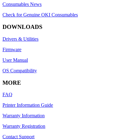
Consumables News
Check for Genuine OKI Consumables
DOWNLOADS
Drivers & Utilities
Firmware
User Manual
OS Compatibility
MORE
FAQ
Printer Information Guide
Warranty Information
Warranty Registration
Contact Support