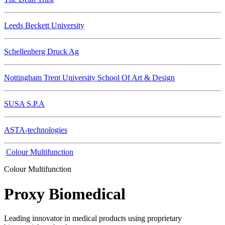
Leeds Beckett University
Schellenberg Druck Ag
Nottingham Trent University School Of Art & Design
SUSA S.P.A
ASTA-technologies
Colour Multifunction
Colour Multifunction
Proxy Biomedical
Leading innovator in medical products using proprietary