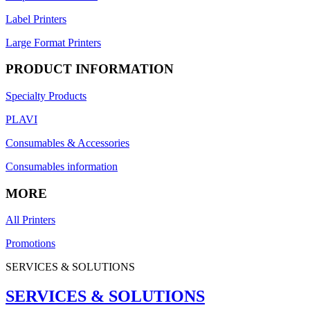
Label Printers
Large Format Printers
PRODUCT INFORMATION
Specialty Products
PLAVI
Consumables & Accessories
Consumables information
MORE
All Printers
Promotions
SERVICES & SOLUTIONS
SERVICES & SOLUTIONS