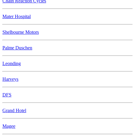
Chain Reaction Cycles
Mater Hospital
Shelbourne Motors
Palme Duschen
Leonding
Harveys
DFS
Grand Hotel
Magee