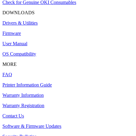
Check for Genuine OKI Consumables
DOWNLOADS
Drivers & Utilities
Firmware
User Manual
OS Compatibility
MORE
FAQ
Printer Information Guide
Warranty Information
Warranty Registration
Contact Us
Software & Firmware Updates