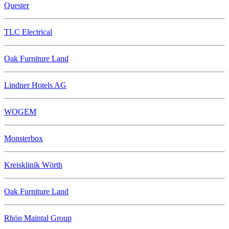
Quester
TLC Electrical
Oak Furniture Land
Lindner Hotels AG
WOGEM
Monsterbox
Kreisklinik Wörth
Oak Furniture Land
Rhön Maintal Group