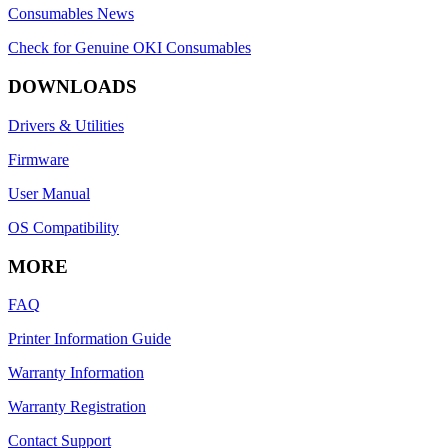
Consumables News
Check for Genuine OKI Consumables
DOWNLOADS
Drivers & Utilities
Firmware
User Manual
OS Compatibility
MORE
FAQ
Printer Information Guide
Warranty Information
Warranty Registration
Contact Support