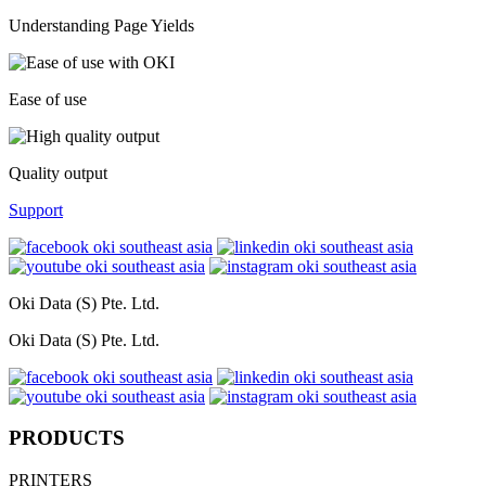
Understanding Page Yields
Ease of use
Quality output
Support
Oki Data (S) Pte. Ltd.
Oki Data (S) Pte. Ltd.
PRODUCTS
PRINTERS