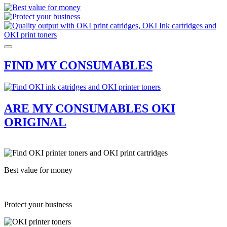
FIND MY CONSUMABLES
ARE MY CONSUMABLES OKI
ORIGINAL
Best value for money
Protect your business