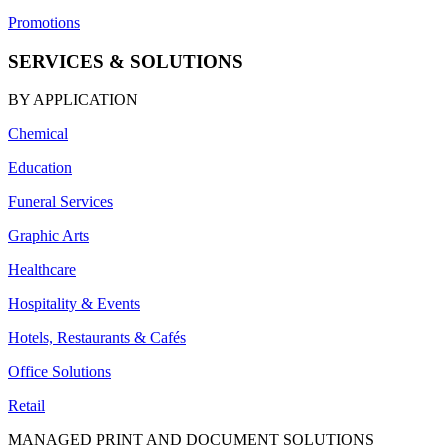
Promotions
SERVICES & SOLUTIONS
BY APPLICATION
Chemical
Education
Funeral Services
Graphic Arts
Healthcare
Hospitality & Events
Hotels, Restaurants & Cafés
Office Solutions
Retail
MANAGED PRINT AND DOCUMENT SOLUTIONS