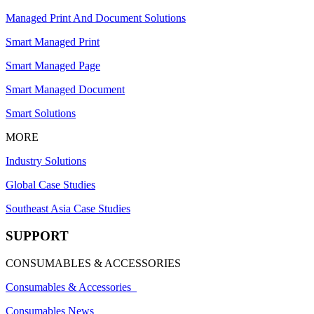
Managed Print And Document Solutions
Smart Managed Print
Smart Managed Page
Smart Managed Document
Smart Solutions
MORE
Industry Solutions
Global Case Studies
Southeast Asia Case Studies
SUPPORT
CONSUMABLES & ACCESSORIES
Consumables & Accessories
Consumables News