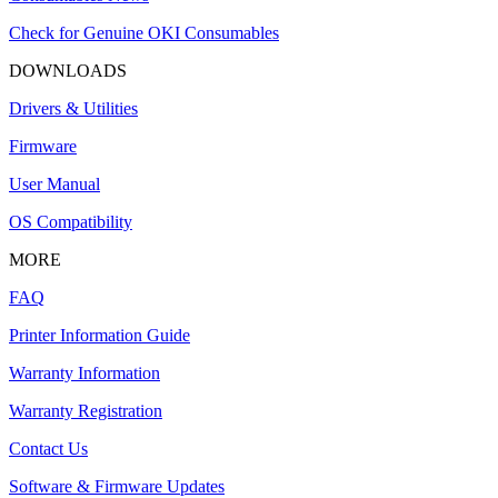
Check for Genuine OKI Consumables
DOWNLOADS
Drivers & Utilities
Firmware
User Manual
OS Compatibility
MORE
FAQ
Printer Information Guide
Warranty Information
Warranty Registration
Contact Us
Software & Firmware Updates