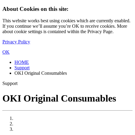
About Cookies on this site:
This website works best using cookies which are currently enabled.
If you continue we’ll assume you’re OK to receive cookies. More
about cookie settings is contained within the Privacy Page.
Privacy Policy
OK
HOME
Support
OKI Original Consumables
Support
OKI Original Consumables