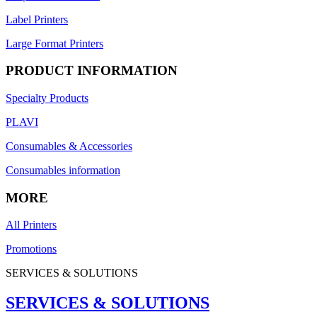
Label Printers
Large Format Printers
PRODUCT INFORMATION
Specialty Products
PLAVI
Consumables & Accessories
Consumables information
MORE
All Printers
Promotions
SERVICES & SOLUTIONS
SERVICES & SOLUTIONS