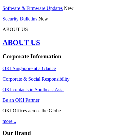
Software & Firmware Updates
New
Security Bulletins
New
ABOUT US
ABOUT US
Corporate Information
OKI Singapore at a Glance
Corporate & Social Responsibility
OKI contacts in Southeast Asia
Be an OKI Partner
OKI Offices across the Globe
more...
Our Brand