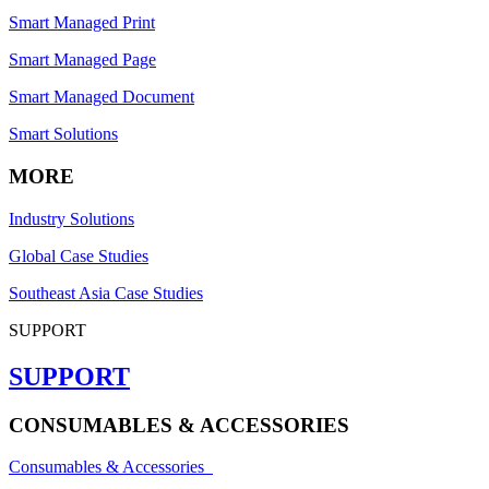
Smart Managed Print
Smart Managed Page
Smart Managed Document
Smart Solutions
MORE
Industry Solutions
Global Case Studies
Southeast Asia Case Studies
SUPPORT
SUPPORT
CONSUMABLES & ACCESSORIES
Consumables & Accessories