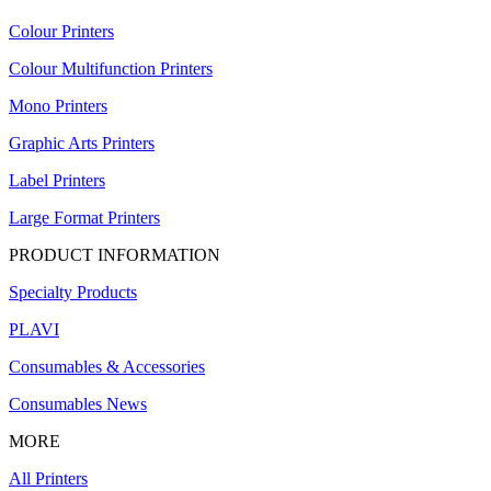
Colour Printers
Colour Multifunction Printers
Mono Printers
Graphic Arts Printers
Label Printers
Large Format Printers
PRODUCT INFORMATION
Specialty Products
PLAVI
Consumables & Accessories
Consumables News
MORE
All Printers