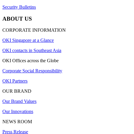
Security Bulletins
ABOUT US
CORPORATE INFORMATION
OKI Singapore at a Glance
OKI contacts in Southeast Asia
OKI Offices across the Globe
Corporate Social Responsibility
OKI Partners
OUR BRAND
Our Brand Values
Our Innovations
NEWS ROOM
Press Release