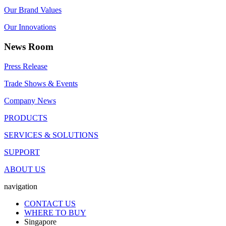
Our Brand Values
Our Innovations
News Room
Press Release
Trade Shows & Events
Company News
PRODUCTS
SERVICES & SOLUTIONS
SUPPORT
ABOUT US
navigation
CONTACT US
WHERE TO BUY
Singapore