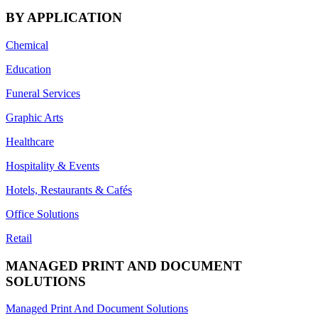
BY APPLICATION
Chemical
Education
Funeral Services
Graphic Arts
Healthcare
Hospitality & Events
Hotels, Restaurants & Cafés
Office Solutions
Retail
MANAGED PRINT AND DOCUMENT
SOLUTIONS
Managed Print And Document Solutions