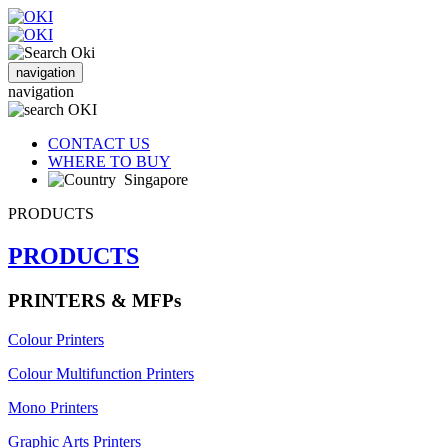
navigation
navigation
CONTACT US
WHERE TO BUY
Singapore
PRODUCTS
PRODUCTS
PRINTERS & MFPs
Colour Printers
Colour Multifunction Printers
Mono Printers
Graphic Arts Printers