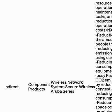
resource
operatio
mainten
tasks, a
reductio
operatio
costs (N
-Reducti
the amou
people t
(reduci
emission
using car
-Reducin
consumpt
equipme
(busy Re
CO2 emi
Wireless Network
Component
by reduc
Indirect
System Secure Wireless
Products
congesti
Aruba Series
reducing
consump
-Reduce 
space o
by equi