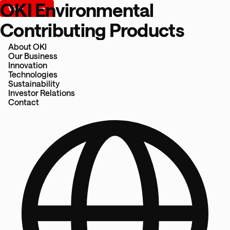
OKI Environmental
Contributing Products
About OKI
Our Business
Innovation
Technologies
Sustainability
Investor Relations
Contact