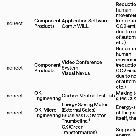
Reductio
human
moveme
Component
Application Software
(reductio
Indirect
Products
Com＠WILL
CO2 emi
due to n
of autom
etc.)
Reductio
human
moveme
Video Conference
Component
(reductio
Indirect
System
Products
CO2 emi
Visual Nexus
due to n
of autom
etc.)
OKI
Making t
Indirect
Carbon Neutral Test Lab
Engineering
sites CO
Energy Saving Motor
Energy-s
OKI Micro
(External Sales)
Indirect
of the p
Engineering
Brushless DC Motor
itself, t
Thumbelina®
GX (Green
Support
Transformation)
energy