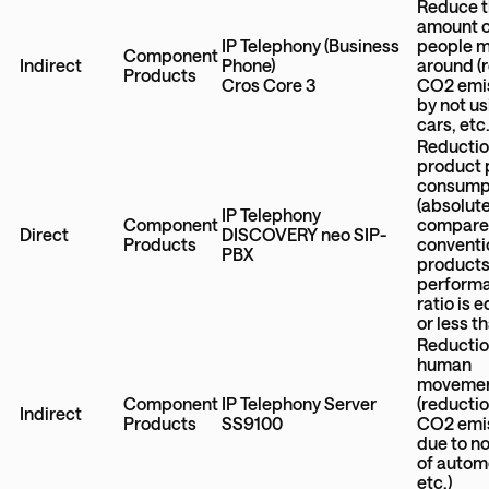
Reduce 
amount 
IP Telephony (Business
people 
Component
Indirect
Phone)
around (
Products
Cros Core 3
CO2 emi
by not u
cars, etc.
Reductio
product
consump
(absolut
IP Telephony
Component
compare
Direct
DISCOVERY neo SIP-
Products
conventi
PBX
products
perform
ratio is e
or less t
Reductio
human
moveme
Component
IP Telephony Server
(reductio
Indirect
Products
SS9100
CO2 emi
due to n
of autom
etc.)