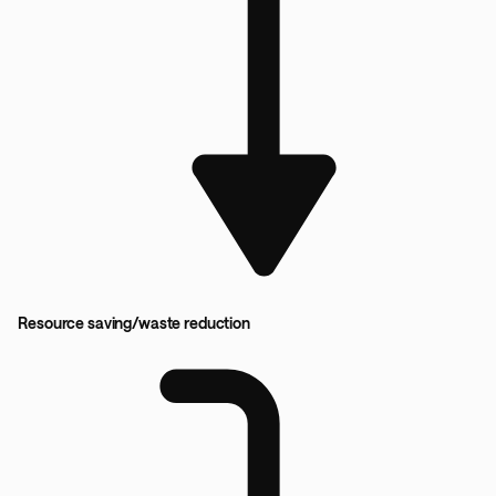
Resource saving/waste reduction