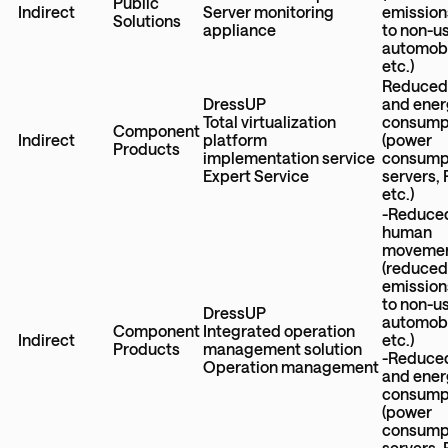
Public
Indirect
Server monitoring
emission
Solutions
appliance
to non-u
automobi
etc.)
Reduced
DressUP
and ener
Total virtualization
consump
Component
Indirect
platform
(power
Products
implementation service
consumpt
Expert Service
servers,
etc.)
-Reduce
human
moveme
(reduce
emission
to non-u
DressUP
automobi
Component
Integrated operation
Indirect
etc.)
Products
management solution
-Reduce
Operation management
and ener
consump
(power
consumpt
servers,