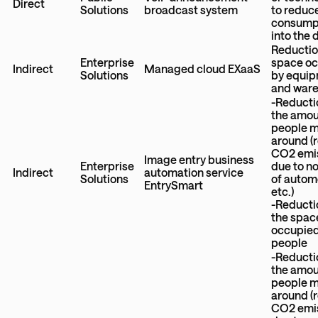
Direct
Solutions
broadcast system
to reduc
consump
into the 
Reductio
Enterprise
space o
Indirect
Managed cloud EXaaS
Solutions
by equi
and war
-Reducti
the amou
people 
around (
CO2 emi
Image entry business
Enterprise
due to n
Indirect
automation service
Solutions
of autom
EntrySmart
etc.)
-Reducti
the spac
occupied
people
-Reducti
the amou
people 
around (
CO2 emi