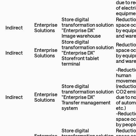
due to r
of electr
equipme
Store digital
Reductio
Enterprise
transformation solution
space o
Indirect
Solutions
"Enterprise DX"
by equi
Image warehouse
and war
Store digital
Reductio
transformation solution
Enterprise
space o
Indirect
"Enterprise DX"
Solutions
by equi
Storefront tablet
and war
terminal
-Reducti
human
moveme
Store digital
(reductio
transformation solution
CO2 emi
Enterprise
Indirect
"Enterprise DX"
due to n
Solutions
Transfer management
of autom
system
etc.)
-Reducti
space o
by peopl
Store digital
Reductio
Enterprise
transformation solution
space o