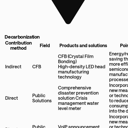
Decarbonization
Contribution
Field
Products and solutions
Poi
method
Energy/r
CFB (Crystal Film
saving t
Bonding)
more effi
Indirect
CFB
High-density LED head
semicon
manufacturing
manufac
technology
process
Incorpor
Comprehensive
new mea
disaster prevention
Public
or techn
Direct
solution Crisis
Solutions
to reduc
management water
consump
level meter
into the 
Incorpor
new mea
Public
VoIP announcement
or techn