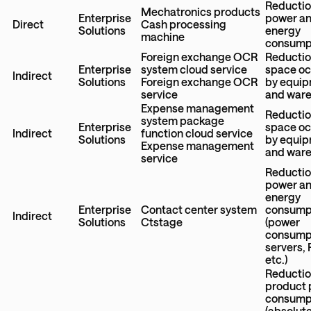
Reductio
Mechatronics products
Enterprise
power a
Direct
Cash processing
Solutions
energy
machine
consump
Foreign exchange OCR
Reductio
Enterprise
system cloud service
space o
Indirect
Solutions
Foreign exchange OCR
by equi
service
and war
Expense management
Reductio
system package
Enterprise
space o
Indirect
function cloud service
Solutions
by equi
Expense management
and war
service
Reductio
power a
energy
Enterprise
Contact center system
consump
Indirect
Solutions
Ctstage
(power
consumpt
servers,
etc.)
Reductio
product
consump
(absolut