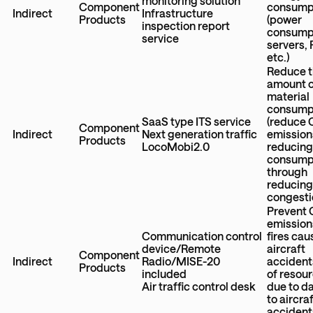
monitoring solution
Component
consump
Indirect
Infrastructure
Products
(power
inspection report
consumpt
service
servers,
etc.)
Reduce 
amount 
material
consump
SaaS type ITS service
(reduce
Component
Indirect
Next generation traffic
emission
Products
LocoMobi2.0
reducing
consump
through
reducing 
congesti
Prevent
emission
Communication control
fires ca
device/Remote
aircraft
Component
Indirect
Radio/MISE-20
accidents
Products
included
of resou
Air traffic control desk
due to 
to aircraf
accidents