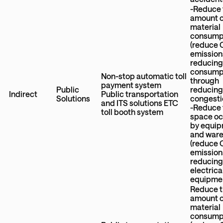
-Reduce 
amount 
material
consump
(reduce
emission
reducing
consump
Non-stop automatic toll
through
payment system
Public
reducing 
Indirect
Public transportation
Solutions
congesti
and ITS solutions ETC
-Reduce 
toll booth system
space o
by equi
and war
(reduce
emission
reducin
electrica
equipme
Reduce 
amount 
material
consump