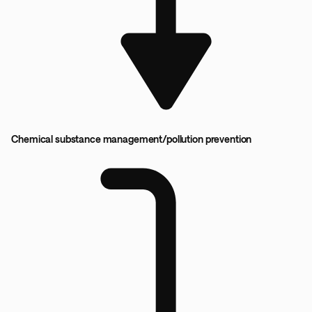
Chemical substance management/pollution prevention