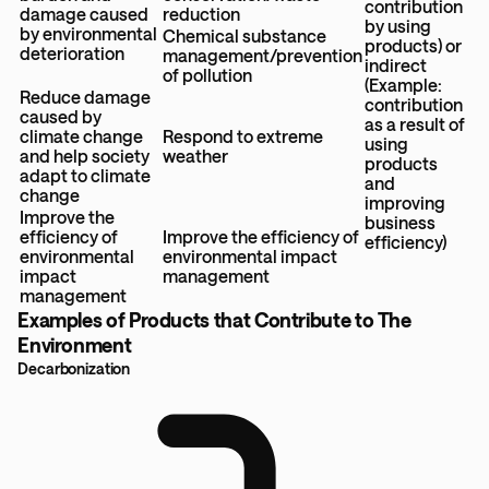
contribution
damage caused
reduction
by using
by environmental
Chemical substance
products) or
deterioration
management/prevention
indirect
of pollution
(Example:
Reduce damage
contribution
caused by
as a result of
climate change
Respond to extreme
using
and help society
weather
products
adapt to climate
and
change
improving
Improve the
business
efficiency of
Improve the efficiency of
efficiency)
environmental
environmental impact
impact
management
management
Examples of Products that Contribute to The
Environment
Decarbonization