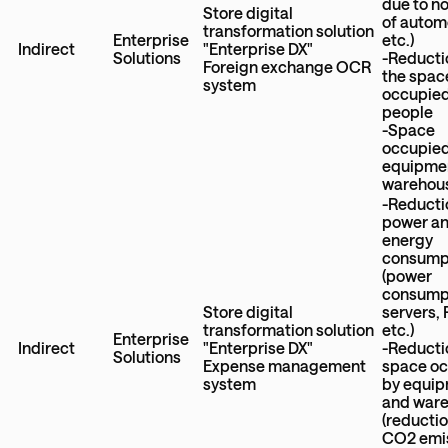
due to n
Store digital
of autom
transformation solution
Enterprise
etc.)
Indirect
"Enterprise DX"
Solutions
-Reducti
Foreign exchange OCR
the spac
system
occupied
people
-Space
occupied
equipme
warehou
-Reducti
power a
energy
consump
(power
consumpt
Store digital
servers,
transformation solution
etc.)
Enterprise
Indirect
"Enterprise DX"
-Reducti
Solutions
Expense management
space o
system
by equi
and war
(reductio
CO2 emi