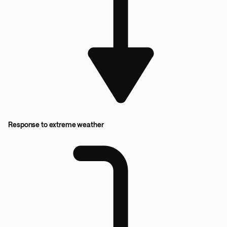
Response to extreme weather