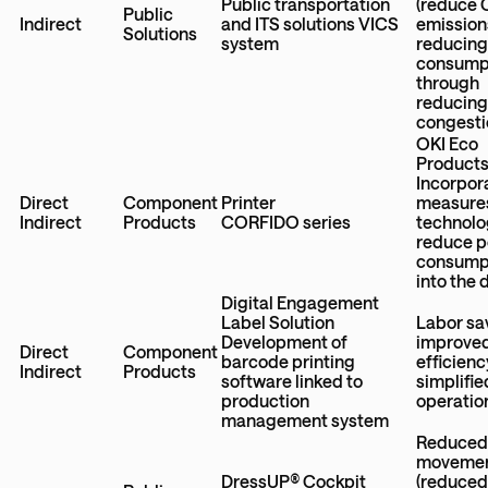
Public transportation
(reduce
Public
Indirect
and ITS solutions VICS
emission
Solutions
system
reducing
consump
through
reducing 
congesti
OKI Eco
Product
Incorpor
Direct
Component
Printer
measures
Indirect
Products
CORFIDO series
technolo
reduce 
consump
into the 
Digital Engagement
Label Solution
Labor sa
Development of
improve
Direct
Component
barcode printing
efficienc
Indirect
Products
software linked to
simplifie
production
operatio
management system
Reduced
moveme
DressUP® Cockpit
(reduce