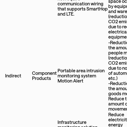
space o
communication wiring
by equi
that supports SmartHop
and war
and LTE.
(reductio
CO2 emi
due to r
electrica
equipme
-Reducti
the amou
people 
(reductio
CO2 emi
due to n
Portable area intrusion
Component
of autom
Indirect
monitoring system
Products
etc.)
Motion Alert
-Reducti
the amou
goods m
Reduce 
amount 
moveme
Reduce
electrici
Infrastructure
energy