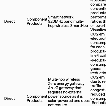
compare
conventi
products
Smart network
perform
Component
Direct
920MHz band multi-
ratio is 
Products
hop wireless SmartHop
or lower)
Visualiza
CO2 emi
(electrici
consump
for each
producti
line/facil
-Reducti
consumpt
goods
(reductio
CO2 emi
Multi-hop wireless
due to r
Zero energy gateway
traffic
An IoT gateway that
congesti
requires no external
reduced 
Component
power source as it is
Direct
consump
Products
solar-powered and does
-Reducti
not require