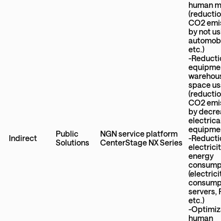
human mo
(reductio
CO2 emi
by not u
automobi
etc.)
-Reducti
equipme
warehou
space u
(reductio
CO2 emi
by decre
electrica
equipme
Public
NGN service platform
Indirect
-Reducti
Solutions
CenterStage NX Series
electrici
energy
consump
(electrici
consumpt
servers,
etc.)
-Optimiz
human