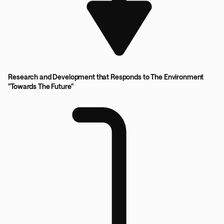
Research and Development that Responds to The Environment
"Towards The Future"