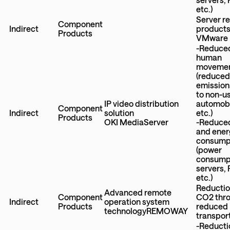
etc.)
Server r
Component
Indirect
product
Products
VMware
-Reduce
human
moveme
(reduce
emission
to non-u
IP video distribution
automobi
Component
Indirect
solution
etc.)
Products
OKI MediaServer
-Reduce
and ener
consump
(power
consumpt
servers,
etc.)
Reductio
Advanced remote
Component
CO2 thr
Indirect
operation system
Products
reduced
technologyREMOWAY
transpor
-Reducti