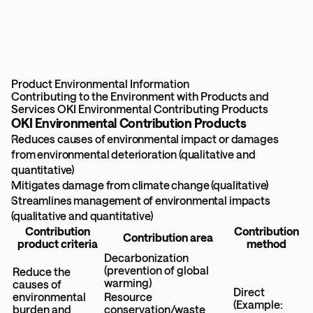
Product Environmental Information
Contributing to the Environment with Products and
Services
OKI Environmental Contributing Products
OKI Environmental Contribution Products
Reduces causes of environmental impact or damages
from environmental deterioration (qualitative and
quantitative)
Mitigates damage from climate change (qualitative)
Streamlines management of environmental impacts
(qualitative and quantitative)
Contribution
Contribution
Contribution area
product criteria
method
Decarbonization
(prevention of global
Reduce the
warming)
causes of
Direct
environmental
Resource
(Example:
burden and
conservation/waste