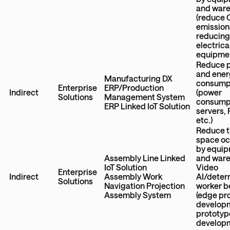
and war
(reduce
emission
reducin
electrica
equipme
Reduce 
and ener
Manufacturing DX
consump
Enterprise
ERP/Production
Indirect
(power
Solutions
Management System
consumpt
ERP Linked IoT Solution
servers,
etc.)
Reduce 
space o
by equi
Assembly Line Linked
and war
IoT Solution
Video
Enterprise
Indirect
Assembly Work
AI/deter
Solutions
Navigation Projection
worker b
Assembly System
(edge ​​p
developm
prototyp
develop