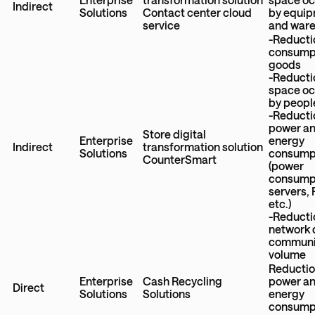
Indirect
Solutions
Contact center cloud
by equi
service
and war
-Reducti
consumpt
goods
-Reducti
space o
by peopl
-Reducti
power a
Store digital
Enterprise
energy
Indirect
transformation solution
Solutions
consump
CounterSmart
(power
consumpt
servers,
etc.)
-Reducti
network 
communi
volume
Reductio
Enterprise
Cash Recycling
power a
Direct
Solutions
Solutions
energy
consump