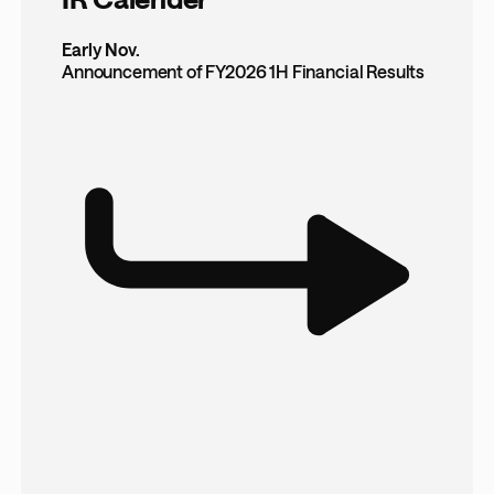
Early Nov.
Announcement of FY2026 1H Financial Results