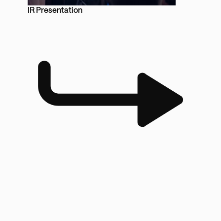
IR Presentation