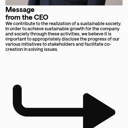
Message
from the CEO
We contribute to the realization of a sustainable society.
In order to achieve sustainable growth for the company
and society through these activities, we believe it is
important to appropriately disclose the progress of our
various initiatives to stakeholders and facilitate co-
creation in solving issues.