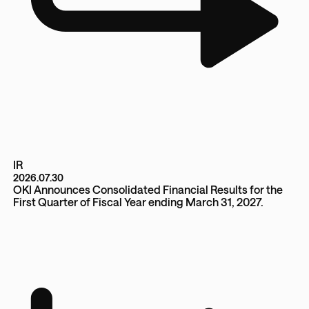
IR
2026.07.30
OKI Announces Consolidated Financial Results for the
First Quarter of Fiscal Year ending March 31, 2027.