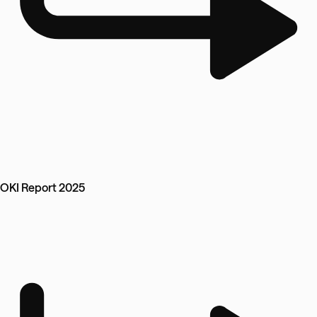
OKI Report 2025