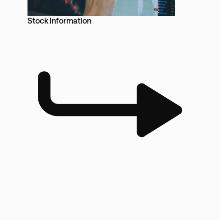
Stock Information