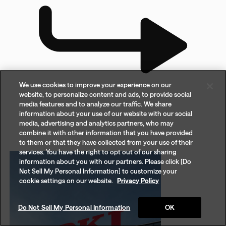
We use cookies to improve your experience on our
website, to personalize content and ads, to provide social
media features and to analyze our traffic. We share
information about your use of our website with our social
media, advertising and analytics partners, who may
combine it with other information that you have provided
to them or that they have collected from your use of their
services. You have the right to opt out of our sharing
information about you with our partners. Please click [Do
Not Sell My Personal Information] to customize your
cookie settings on our website.
Privacy Policy
Do Not Sell My Personal Information
OK