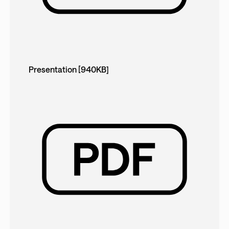
Presentation [940KB]