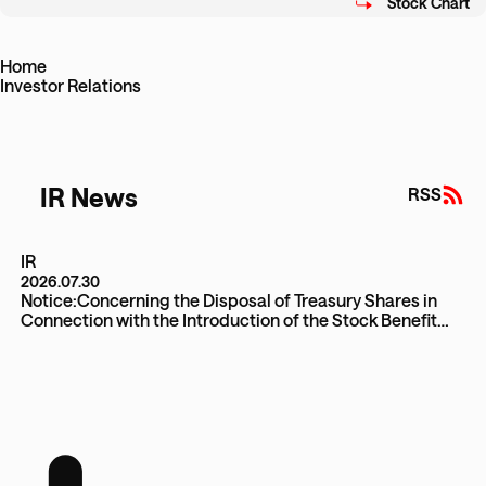
Home
Investor Relations
IR News
RSS
IR
2026.07.30
Notice:Concerning the Disposal of Treasury Shares in
Connection with the Introduction of the Stock Benefit
Trust (J-ESOP)