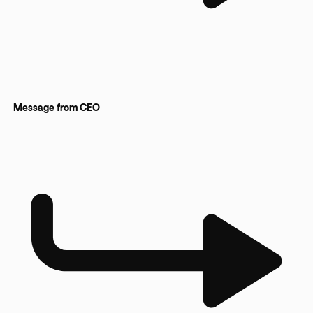
Message from CEO