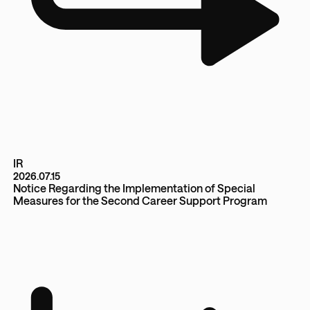
IR
2026.07.15
Notice Regarding the Implementation of Special
Measures for the Second Career Support Program