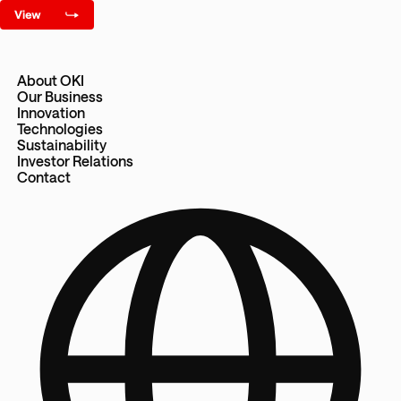
About OKI
Our Business
Innovation
Technologies
Sustainability
Investor Relations
Contact