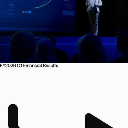
FY2026 Q1 Financial Results