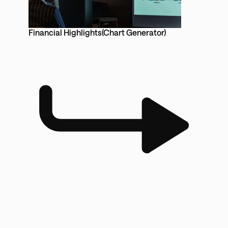
Financial Highlights(Chart Generator)