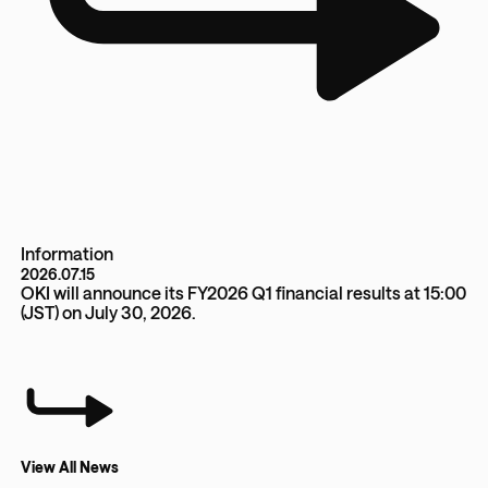
Information
2026.07.15
OKI will announce its FY2026 Q1 financial results at 15:00
(JST) on July 30, 2026.
View All News