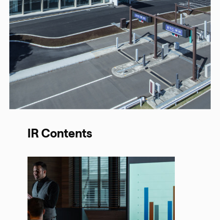
IR Contents