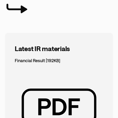
Latest IR materials
Financial Result [192KB]