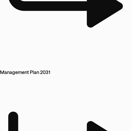
Management Plan 2031