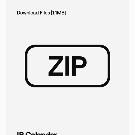
Download Files [1.1MB]
IR Calender