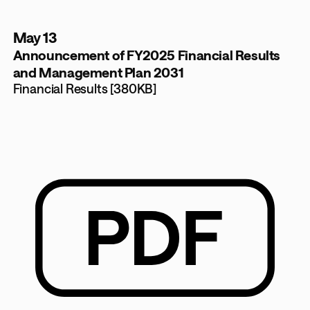
May 13
Announcement of FY2025 Financial Results
and Management Plan 2031
Financial Results [380KB]