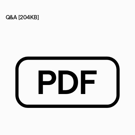
Q&A [204KB]