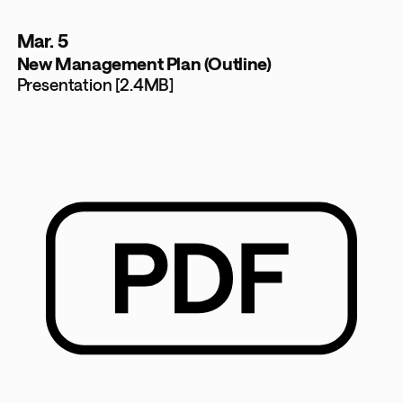
Mar. 5
New Management Plan (Outline)
Presentation [2.4MB]