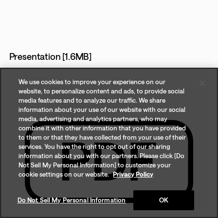
Presentation [1.6MB]
We use cookies to improve your experience on our
website, to personalize content and ads, to provide social
media features and to analyze our traffic. We share
information about your use of our website with our social
media, advertising and analytics partners, who may
combine it with other information that you have provided
to them or that they have collected from your use of their
services. You have the right to opt out of our sharing
information about you with our partners. Please click [Do
Not Sell My Personal Information] to customize your
cookie settings on our website.
Privacy Policy
Do Not Sell My Personal Information
OK