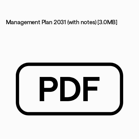
Management Plan 2031 (with notes) [3.0MB]