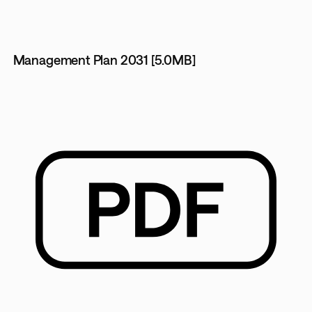
Management Plan 2031 [5.0MB]