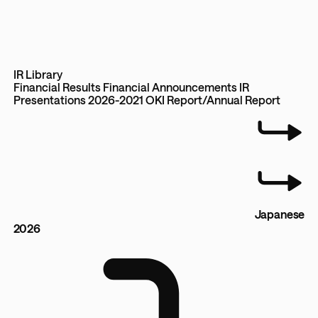
IR Library
Financial Results
Financial Announcements
IR
Presentations 2026-2021
OKI Report/Annual Report
Japanese
2026