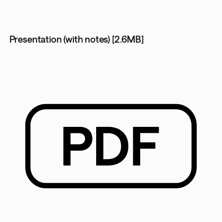
Presentation (with notes) [2.6MB]