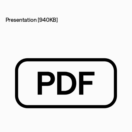
Presentation [940KB]