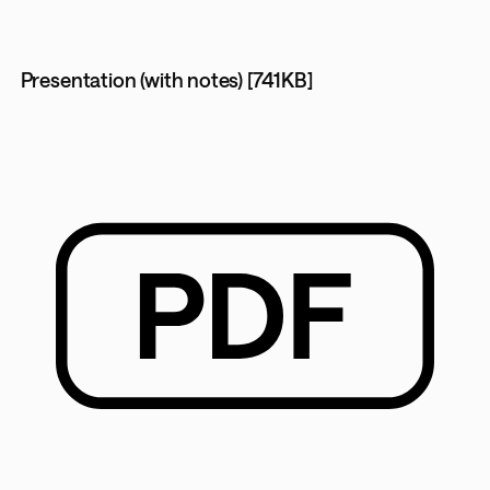
Presentation (with notes) [741KB]