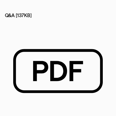
Q&A [137KB]