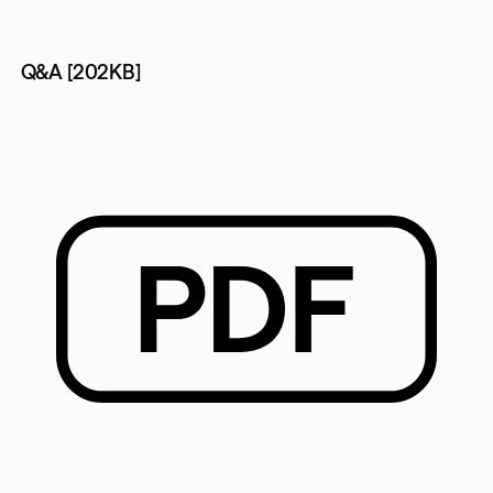
Q&A [202KB]