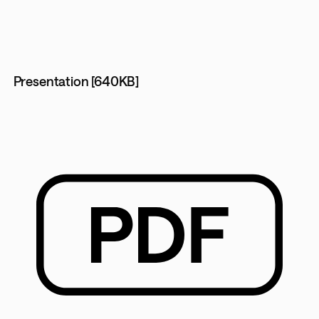
Presentation [640KB]