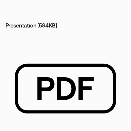
Presentation [594KB]