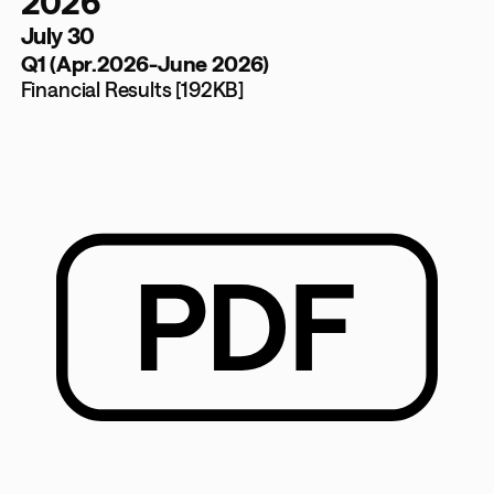
2026
July 30
Q1 (Apr.2026-June 2026)
Financial Results [192KB]