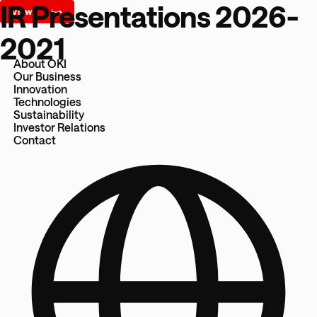
IR Presentations 2026-
2021
About OKI
Our Business
Innovation
Technologies
Sustainability
Investor Relations
Contact