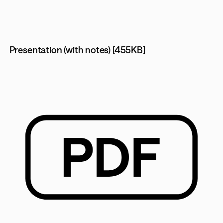
Presentation (with notes) [455KB]