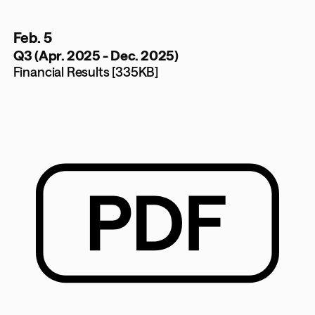
Feb. 5
Q3 (Apr. 2025 - Dec. 2025)
Financial Results [335KB]