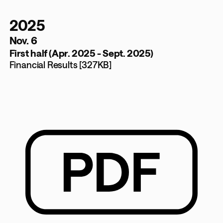
2025
Nov. 6
First half (Apr. 2025 - Sept. 2025)
Financial Results [327KB]