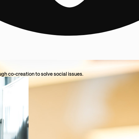
ugh co-creation to solve social issues.