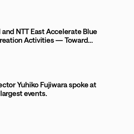
I and NTT East Accelerate Blue
ation Activities — Toward
r Communities
ector Yuhiko Fujiwara spoke at
largest events.