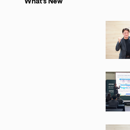
What’s New