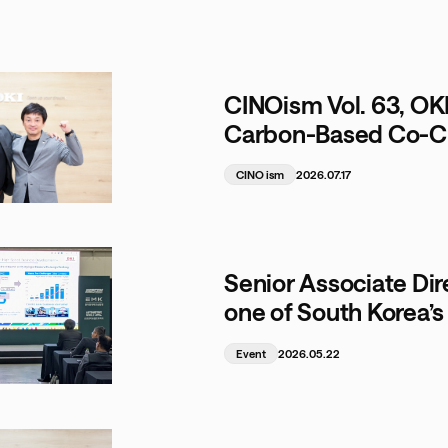
CINOism Vol. 63, OK
Carbon-Based Co-Cre
Sustainable Circula
CINO ism
2026.07.17
Senior Associate Dir
one of South Korea’s 
Event
2026.05.22