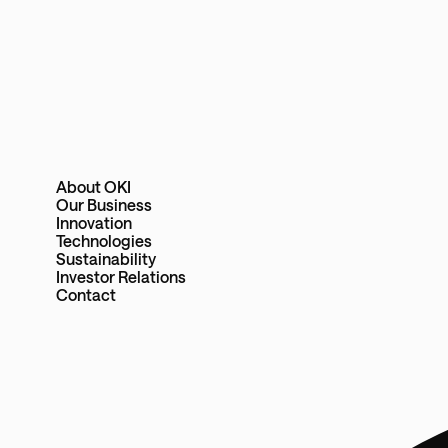
About OKI
Our Business
Innovation
Technologies
Sustainability
Investor Relations
Contact