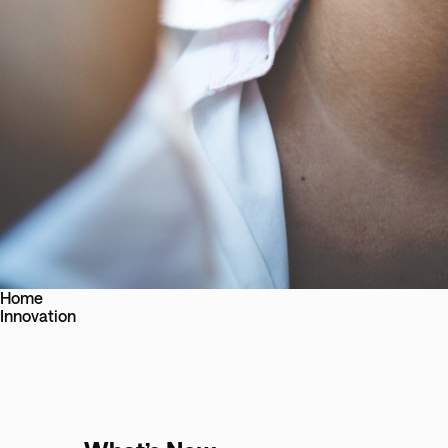
Home
Innovation