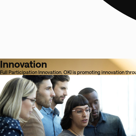
Innovation
Full Participation Innovation. OKI is promoting innovation thro