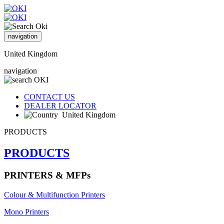
navigation
United Kingdom
navigation
CONTACT US
DEALER LOCATOR
United Kingdom
PRODUCTS
PRODUCTS
PRINTERS & MFPs
Colour & Multifunction Printers
Mono Printers