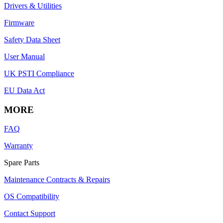
Drivers & Utilities
Firmware
Safety Data Sheet
User Manual
UK PSTI Compliance
EU Data Act
MORE
FAQ
Warranty
Spare Parts
Maintenance Contracts & Repairs
OS Compatibility
Contact Support