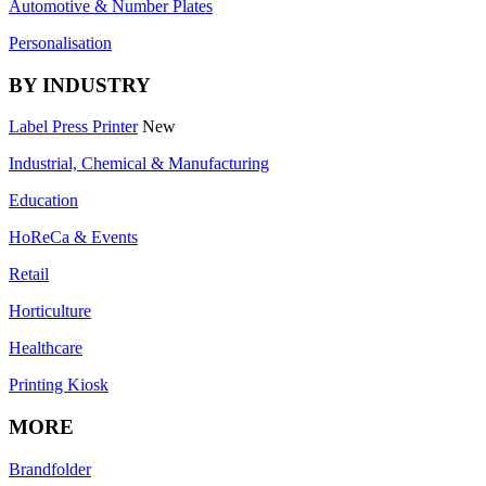
Automotive & Number Plates
Personalisation
BY INDUSTRY
Label Press Printer
New
Industrial, Chemical & Manufacturing
Education
HoReCa & Events
Retail
Horticulture
Healthcare
Printing Kiosk
MORE
Brandfolder