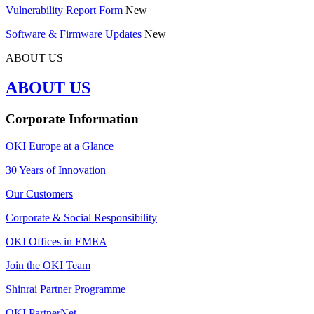
Vulnerability Report Form
New
Software & Firmware Updates
New
ABOUT US
ABOUT US
Corporate Information
OKI Europe at a Glance
30 Years of Innovation
Our Customers
Corporate & Social Responsibility
OKI Offices in EMEA
Join the OKI Team
Shinrai Partner Programme
OKI PartnerNet