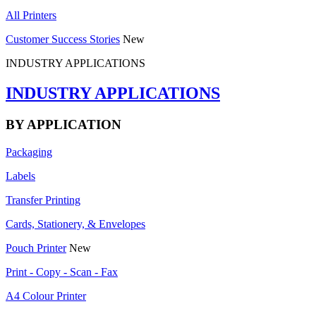
All Printers
Customer Success Stories
New
INDUSTRY APPLICATIONS
INDUSTRY APPLICATIONS
BY APPLICATION
Packaging
Labels
Transfer Printing
Cards, Stationery, & Envelopes
Pouch Printer
New
Print - Copy - Scan - Fax
A4 Colour Printer