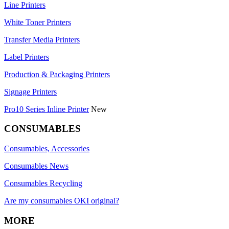
Line Printers
White Toner Printers
Transfer Media Printers
Label Printers
Production & Packaging Printers
Signage Printers
Pro10 Series Inline Printer
New
CONSUMABLES
Consumables, Accessories
Consumables News
Consumables Recycling
Are my consumables OKI original?
MORE