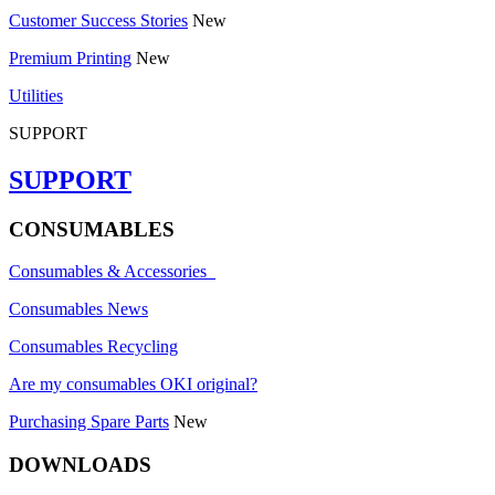
Customer Success Stories
New
Premium Printing
New
Utilities
SUPPORT
SUPPORT
CONSUMABLES
Consumables & Accessories
Consumables News
Consumables Recycling
Are my consumables OKI original?
Purchasing Spare Parts
New
DOWNLOADS