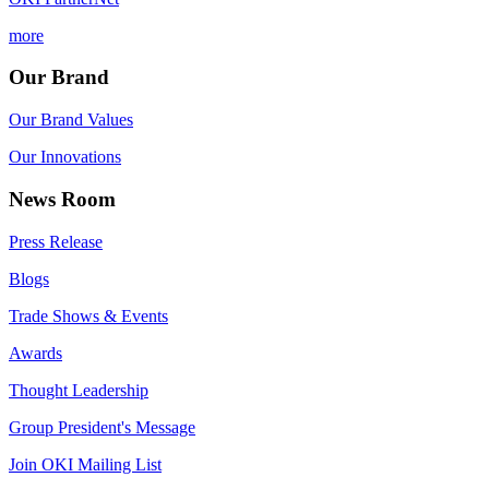
more
Our Brand
Our Brand Values
Our Innovations
News Room
Press Release
Blogs
Trade Shows & Events
Awards
Thought Leadership
Group President's Message
Join OKI Mailing List