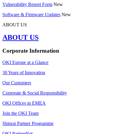
Vulnerability Report Form
New
Software & Firmware Updates
New
ABOUT US
ABOUT US
Corporate Information
OKI Europe at a Glance
30 Years of Innovation
Our Customers
Corporate & Social Responsibility
OKI Offices in EMEA
Join the OKI Team
Shinrai Partner Programme
OKI PartnerNet