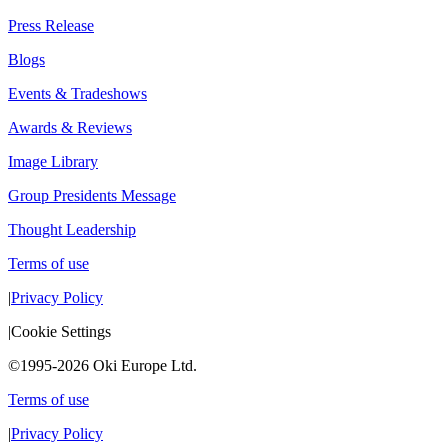
Press Release
Blogs
Events & Tradeshows
Awards & Reviews
Image Library
Group Presidents Message
Thought Leadership
Terms of use
|
Privacy Policy
|
Cookie Settings
©1995-2026 Oki Europe Ltd.
Terms of use
|
Privacy Policy