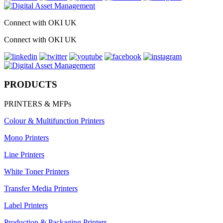
Connect with OKI UK
Connect with OKI UK
PRODUCTS
PRINTERS & MFPs
Colour & Multifunction Printers
Mono Printers
Line Printers
White Toner Printers
Transfer Media Printers
Label Printers
Production & Packaging Printers