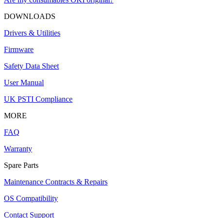
DOWNLOADS
Drivers & Utilities
Firmware
Safety Data Sheet
User Manual
UK PSTI Compliance
MORE
FAQ
Warranty
Spare Parts
Maintenance Contracts & Repairs
OS Compatibility
Contact Support