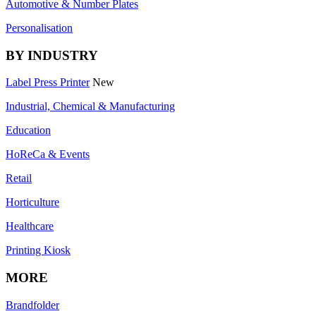
Automotive & Number Plates
Personalisation
BY INDUSTRY
Label Press Printer
New
Industrial, Chemical & Manufacturing
Education
HoReCa & Events
Retail
Horticulture
Healthcare
Printing Kiosk
MORE
Brandfolder