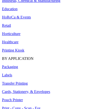
Industrial, Chemical & Manufacturing
Education
HoReCa & Events
Retail
Horticulture
Healthcare
Printing Kiosk
BY APPLICATION
Packaging
Labels
Transfer Printing
Cards, Stationery, & Envelopes
Pouch Printer
Print - Copy - Scan - Fax