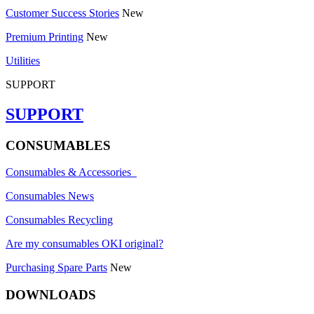
Customer Success Stories
New
Premium Printing
New
Utilities
SUPPORT
SUPPORT
CONSUMABLES
Consumables & Accessories
Consumables News
Consumables Recycling
Are my consumables OKI original?
Purchasing Spare Parts
New
DOWNLOADS