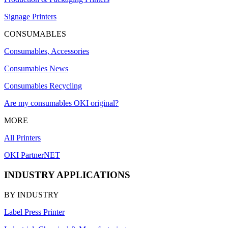
Signage Printers
CONSUMABLES
Consumables, Accessories
Consumables News
Consumables Recycling
Are my consumables OKI original?
MORE
All Printers
OKI PartnerNET
INDUSTRY APPLICATIONS
BY INDUSTRY
Label Press Printer