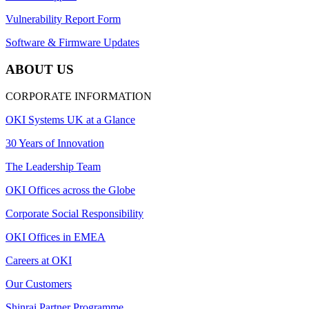
Vulnerability Report Form
Software & Firmware Updates
ABOUT US
CORPORATE INFORMATION
OKI Systems UK at a Glance
30 Years of Innovation
The Leadership Team
OKI Offices across the Globe
Corporate Social Responsibility
OKI Offices in EMEA
Careers at OKI
Our Customers
Shinrai Partner Programme