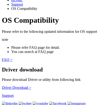
HOME
Support
OS Compatibility
OS Compatibility
Please refer to the following updated information for OS support
note
Please refer FAQ page for detail.
You can search at FAQ page
FAQ >
Driver download
Please download Driver or utility from following link
Driver Download >
Support