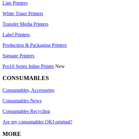
Line Printers
White Toner Printers
Transfer Media Printers
Label Printers
Production & Packaging Printers
Signage Printers
Pro10 Series Inline Printer
New
CONSUMABLES
Consumables, Accessories
Consumables News
Consumables Recycling
Are my consumables OKI original?
MORE