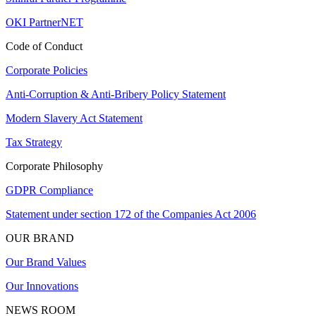
OKI PartnerNET
Code of Conduct
Corporate Policies
Anti-Corruption & Anti-Bribery Policy Statement
Modern Slavery Act Statement
Tax Strategy
Corporate Philosophy
GDPR Compliance
Statement under section 172 of the Companies Act 2006
OUR BRAND
Our Brand Values
Our Innovations
NEWS ROOM