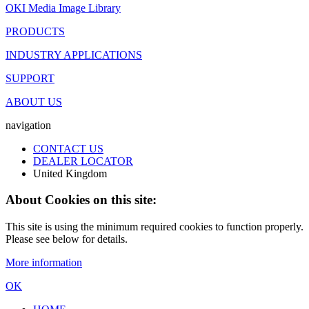
OKI Media Image Library
PRODUCTS
INDUSTRY APPLICATIONS
SUPPORT
ABOUT US
navigation
CONTACT US
DEALER LOCATOR
United Kingdom
About Cookies on this site:
This site is using the minimum required cookies to function properly.
Please see below for details.
More information
OK