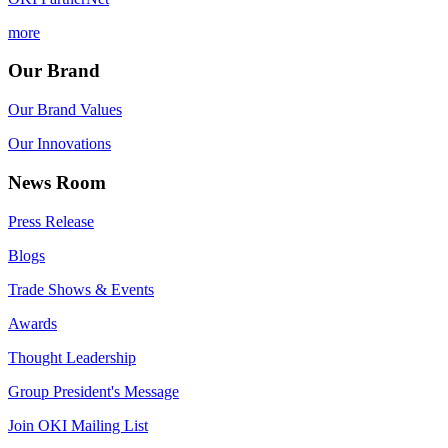
more
Our Brand
Our Brand Values
Our Innovations
News Room
Press Release
Blogs
Trade Shows & Events
Awards
Thought Leadership
Group President's Message
Join OKI Mailing List