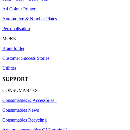
A4 Colour Printer
Automotive & Number Plates
Personalisation
MORE
Brandfolder
Customer Success Stories
Utilities
SUPPORT
CONSUMABLES
Consumables & Accessories
Consumables News
Consumables Recycling
Are my consumables OKI original?