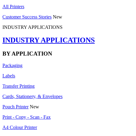
All Printers
Customer Success Stories
New
INDUSTRY APPLICATIONS
INDUSTRY APPLICATIONS
BY APPLICATION
Packaging
Labels
Transfer Printing
Cards, Stationery, & Envelopes
Pouch Printer
New
Print - Copy - Scan - Fax
A4 Colour Printer