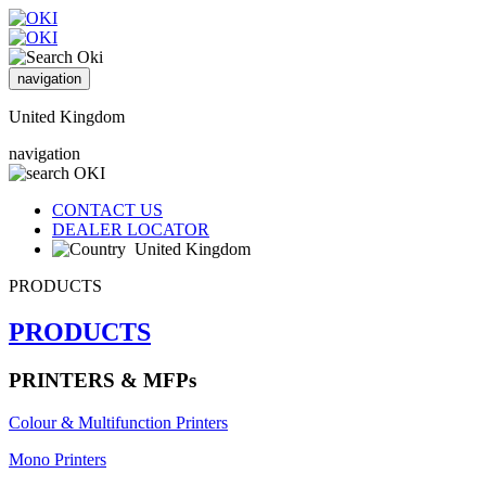
navigation
United Kingdom
navigation
CONTACT US
DEALER LOCATOR
United Kingdom
PRODUCTS
PRODUCTS
PRINTERS & MFPs
Colour & Multifunction Printers
Mono Printers