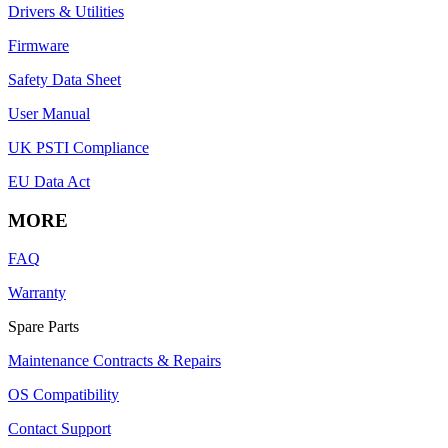
Drivers & Utilities
Firmware
Safety Data Sheet
User Manual
UK PSTI Compliance
EU Data Act
MORE
FAQ
Warranty
Spare Parts
Maintenance Contracts & Repairs
OS Compatibility
Contact Support