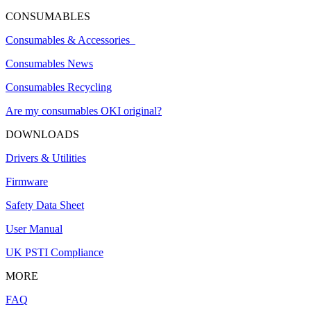
CONSUMABLES
Consumables & Accessories
Consumables News
Consumables Recycling
Are my consumables OKI original?
DOWNLOADS
Drivers & Utilities
Firmware
Safety Data Sheet
User Manual
UK PSTI Compliance
MORE
FAQ