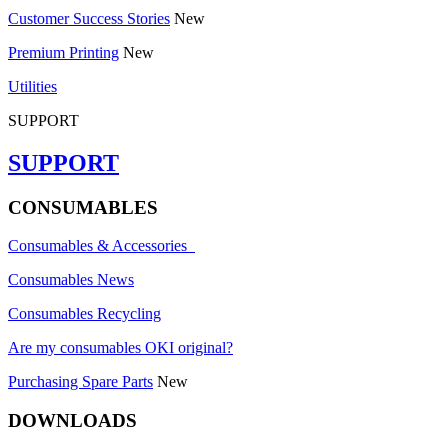
Customer Success Stories
New
Premium Printing
New
Utilities
SUPPORT
SUPPORT
CONSUMABLES
Consumables & Accessories
Consumables News
Consumables Recycling
Are my consumables OKI original?
Purchasing Spare Parts
New
DOWNLOADS