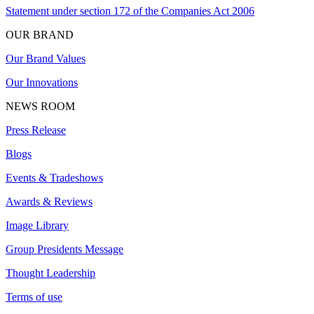
Statement under section 172 of the Companies Act 2006
OUR BRAND
Our Brand Values
Our Innovations
NEWS ROOM
Press Release
Blogs
Events & Tradeshows
Awards & Reviews
Image Library
Group Presidents Message
Thought Leadership
Terms of use