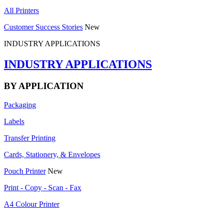
All Printers
Customer Success Stories
New
INDUSTRY APPLICATIONS
INDUSTRY APPLICATIONS
BY APPLICATION
Packaging
Labels
Transfer Printing
Cards, Stationery, & Envelopes
Pouch Printer
New
Print - Copy - Scan - Fax
A4 Colour Printer