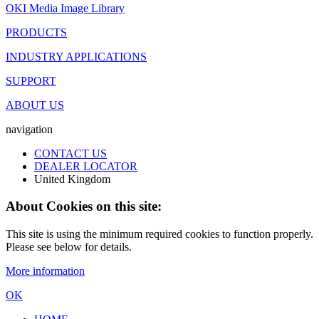
OKI Media Image Library
PRODUCTS
INDUSTRY APPLICATIONS
SUPPORT
ABOUT US
navigation
CONTACT US
DEALER LOCATOR
United Kingdom
About Cookies on this site:
This site is using the minimum required cookies to function properly.
Please see below for details.
More information
OK