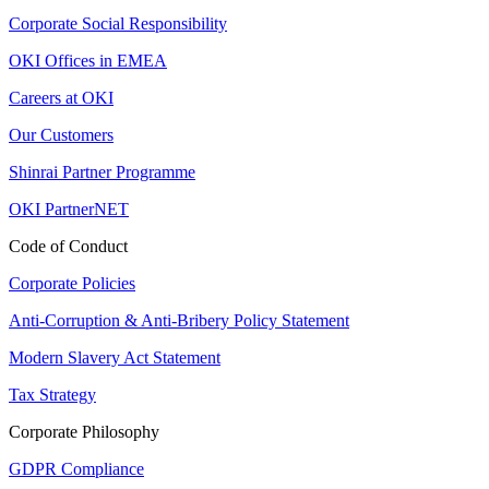
Corporate Social Responsibility
OKI Offices in EMEA
Careers at OKI
Our Customers
Shinrai Partner Programme
OKI PartnerNET
Code of Conduct
Corporate Policies
Anti-Corruption & Anti-Bribery Policy Statement
Modern Slavery Act Statement
Tax Strategy
Corporate Philosophy
GDPR Compliance