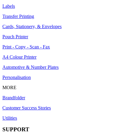
Labels
Transfer Printing
Cards, Stationery, & Envelopes
Pouch Printer
Print - Copy - Scan - Fax
A4 Colour Printer
Automotive & Number Plates
Personalisation
MORE
Brandfolder
Customer Success Stories
Utilities
SUPPORT