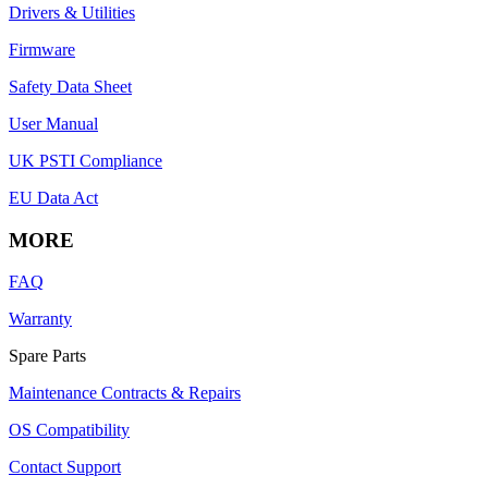
Drivers & Utilities
Firmware
Safety Data Sheet
User Manual
UK PSTI Compliance
EU Data Act
MORE
FAQ
Warranty
Spare Parts
Maintenance Contracts & Repairs
OS Compatibility
Contact Support