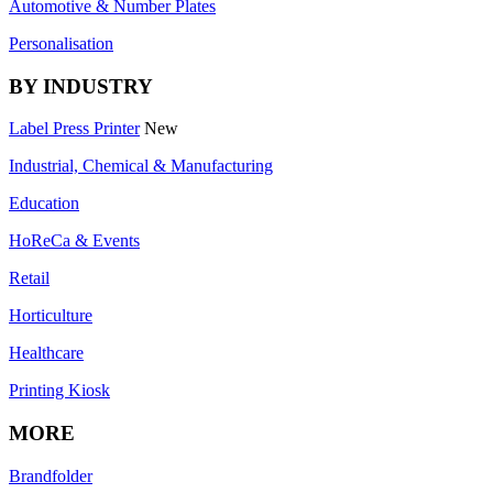
Automotive & Number Plates
Personalisation
BY INDUSTRY
Label Press Printer
New
Industrial, Chemical & Manufacturing
Education
HoReCa & Events
Retail
Horticulture
Healthcare
Printing Kiosk
MORE
Brandfolder