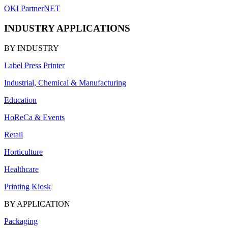
OKI PartnerNET
INDUSTRY APPLICATIONS
BY INDUSTRY
Label Press Printer
Industrial, Chemical & Manufacturing
Education
HoReCa & Events
Retail
Horticulture
Healthcare
Printing Kiosk
BY APPLICATION
Packaging