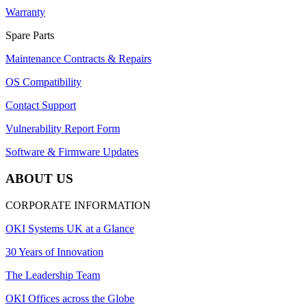
Warranty
Spare Parts
Maintenance Contracts & Repairs
OS Compatibility
Contact Support
Vulnerability Report Form
Software & Firmware Updates
ABOUT US
CORPORATE INFORMATION
OKI Systems UK at a Glance
30 Years of Innovation
The Leadership Team
OKI Offices across the Globe