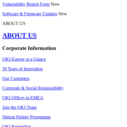
Vulnerability Report Form
New
Software & Firmware Updates
New
ABOUT US
ABOUT US
Corporate Information
OKI Europe at a Glance
30 Years of Innovation
Our Customers
Corporate & Social Responsibility
OKI Offices in EMEA
Join the OKI Team
Shinrai Partner Programme
OKI PartnerNet