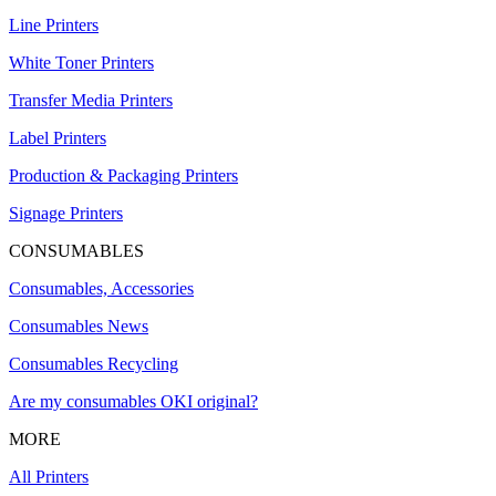
Line Printers
White Toner Printers
Transfer Media Printers
Label Printers
Production & Packaging Printers
Signage Printers
CONSUMABLES
Consumables, Accessories
Consumables News
Consumables Recycling
Are my consumables OKI original?
MORE
All Printers