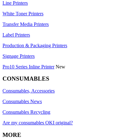
Line Printers
White Toner Printers
Transfer Media Printers
Label Printers
Production & Packaging Printers
Signage Printers
Pro10 Series Inline Printer
New
CONSUMABLES
Consumables, Accessories
Consumables News
Consumables Recycling
Are my consumables OKI original?
MORE