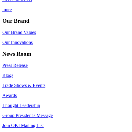
more
Our Brand
Our Brand Values
Our Innovations
News Room
Press Release
Blogs
Trade Shows & Events
Awards
Thought Leadership
Group President's Message
Join OKI Mailing List