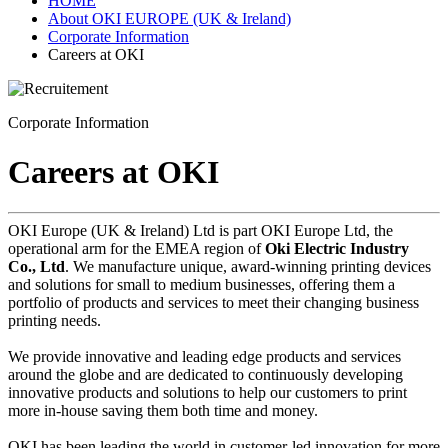
HOME
About OKI EUROPE (UK & Ireland)
Corporate Information
Careers at OKI
Corporate Information
Careers at OKI
OKI Europe (UK & Ireland) Ltd is part OKI Europe Ltd, the
operational arm for the EMEA region of
Oki Electric Industry
Co., Ltd
. We manufacture unique, award-winning printing devices
and solutions for small to medium businesses, offering them a
portfolio of products and services to meet their changing business
printing needs.
We provide innovative and leading edge products and services
around the globe and are dedicated to continuously developing
innovative products and solutions to help our customers to print
more in-house saving them both time and money.
OKI has been leading the world in customer-led innovation for more