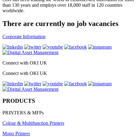
than 130 years and employs over 18,000 staff in 120 countries
worldwide.
There are currently no job vacancies
Corporate Information
Connect with OKI UK
Connect with OKI UK
PRODUCTS
PRINTERS & MFPs
Colour & Multifunction Printers
Mono Printers