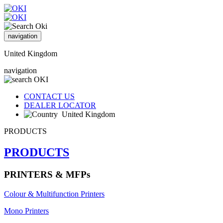
navigation
United Kingdom
navigation
CONTACT US
DEALER LOCATOR
United Kingdom
PRODUCTS
PRODUCTS
PRINTERS & MFPs
Colour & Multifunction Printers
Mono Printers