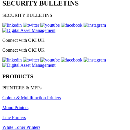
SECURITY BULLETINS
SECURITY BULLETINS
Connect with OKI UK
Connect with OKI UK
PRODUCTS
PRINTERS & MFPs
Colour & Multifunction Printers
Mono Printers
Line Printers
White Toner Printers