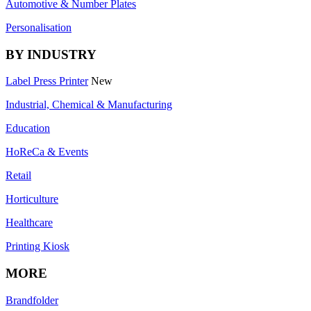
Automotive & Number Plates
Personalisation
BY INDUSTRY
Label Press Printer
New
Industrial, Chemical & Manufacturing
Education
HoReCa & Events
Retail
Horticulture
Healthcare
Printing Kiosk
MORE
Brandfolder