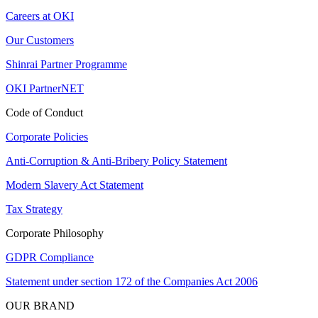
Careers at OKI
Our Customers
Shinrai Partner Programme
OKI PartnerNET
Code of Conduct
Corporate Policies
Anti-Corruption & Anti-Bribery Policy Statement
Modern Slavery Act Statement
Tax Strategy
Corporate Philosophy
GDPR Compliance
Statement under section 172 of the Companies Act 2006
OUR BRAND