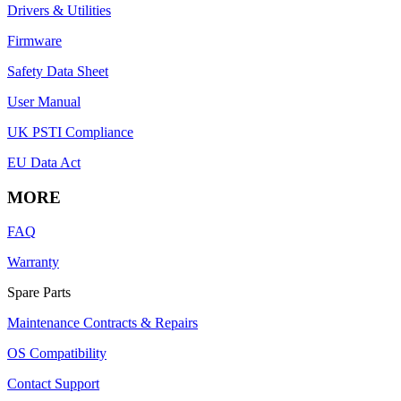
Drivers & Utilities
Firmware
Safety Data Sheet
User Manual
UK PSTI Compliance
EU Data Act
MORE
FAQ
Warranty
Spare Parts
Maintenance Contracts & Repairs
OS Compatibility
Contact Support