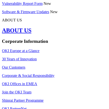
Vulnerability Report Form
New
Software & Firmware Updates
New
ABOUT US
ABOUT US
Corporate Information
OKI Europe at a Glance
30 Years of Innovation
Our Customers
Corporate & Social Responsibility
OKI Offices in EMEA
Join the OKI Team
Shinrai Partner Programme
OKI PartnerNet