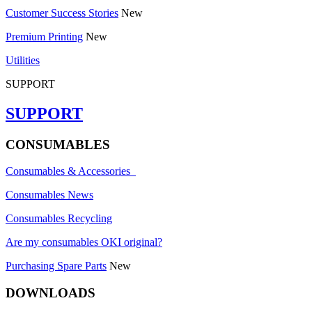
Customer Success Stories
New
Premium Printing
New
Utilities
SUPPORT
SUPPORT
CONSUMABLES
Consumables & Accessories
Consumables News
Consumables Recycling
Are my consumables OKI original?
Purchasing Spare Parts
New
DOWNLOADS