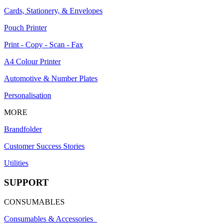
Cards, Stationery, & Envelopes
Pouch Printer
Print - Copy - Scan - Fax
A4 Colour Printer
Automotive & Number Plates
Personalisation
MORE
Brandfolder
Customer Success Stories
Utilities
SUPPORT
CONSUMABLES
Consumables & Accessories