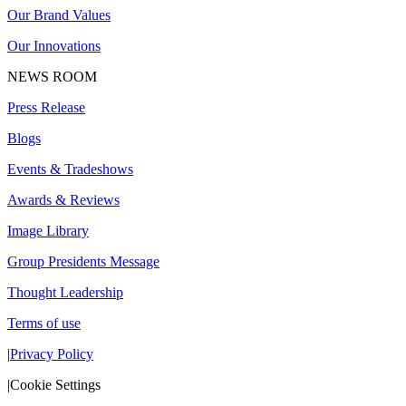
Our Brand Values
Our Innovations
NEWS ROOM
Press Release
Blogs
Events & Tradeshows
Awards & Reviews
Image Library
Group Presidents Message
Thought Leadership
Terms of use
|
Privacy Policy
|
Cookie Settings