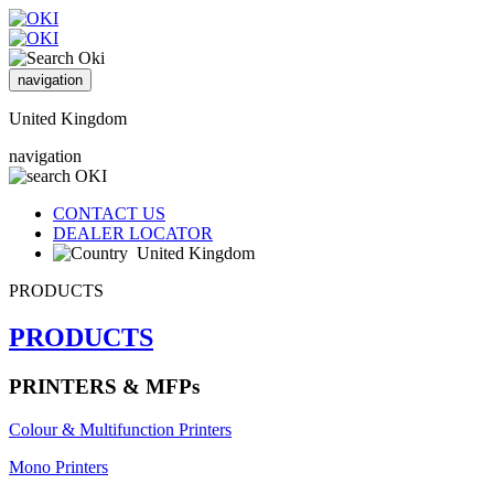
navigation
United Kingdom
navigation
CONTACT US
DEALER LOCATOR
United Kingdom
PRODUCTS
PRODUCTS
PRINTERS & MFPs
Colour & Multifunction Printers
Mono Printers