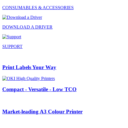
CONSUMABLES & ACCESSORIES
DOWNLOAD A DRIVER
SUPPORT
Print Labels Your Way
Compact - Versatile - Low TCO
Market-leading A3 Colour Printer