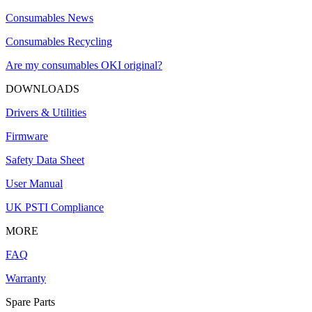
Consumables News
Consumables Recycling
Are my consumables OKI original?
DOWNLOADS
Drivers & Utilities
Firmware
Safety Data Sheet
User Manual
UK PSTI Compliance
MORE
FAQ
Warranty
Spare Parts