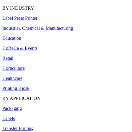
BY INDUSTRY
Label Press Printer
Industrial, Chemical & Manufacturing
Education
HoReCa & Events
Retail
Horticulture
Healthcare
Printing Kiosk
BY APPLICATION
Packaging
Labels
Transfer Printing