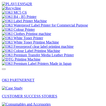
OKI PARTNERNET
CUSTOMER SUCCESS STORIES