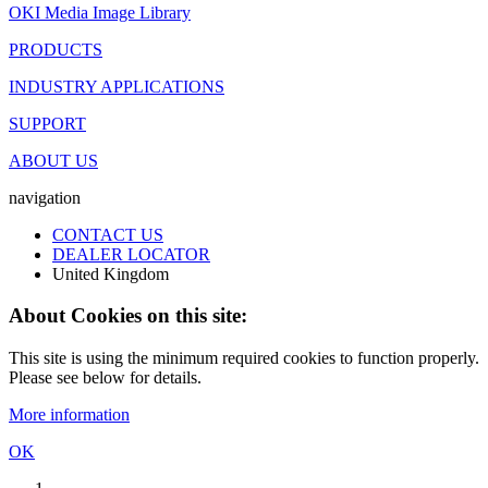
OKI Media Image Library
PRODUCTS
INDUSTRY APPLICATIONS
SUPPORT
ABOUT US
navigation
CONTACT US
DEALER LOCATOR
United Kingdom
About Cookies on this site:
This site is using the minimum required cookies to function properly.
Please see below for details.
More information
OK