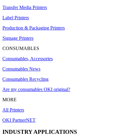
Transfer Media Printers
Label Printers
Production & Packaging Printers
Signage Printers
CONSUMABLES
Consumables, Accessories
Consumables News
Consumables Recycling
Are my consumables OKI original?
MORE
All Printers
OKI PartnerNET
INDUSTRY APPLICATIONS