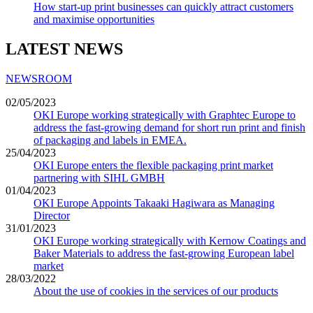
How start-up print businesses can quickly attract customers
and maximise opportunities
LATEST NEWS
NEWSROOM
02/05/2023
OKI Europe working strategically with Graphtec Europe to
address the fast-growing demand for short run print and finish
of packaging and labels in EMEA.
25/04/2023
OKI Europe enters the flexible packaging print market
partnering with SIHL GMBH
01/04/2023
OKI Europe Appoints Takaaki Hagiwara as Managing
Director
31/01/2023
OKI Europe working strategically with Kernow Coatings and
Baker Materials to address the fast-growing European label
market
28/03/2022
About the use of cookies in the services of our products