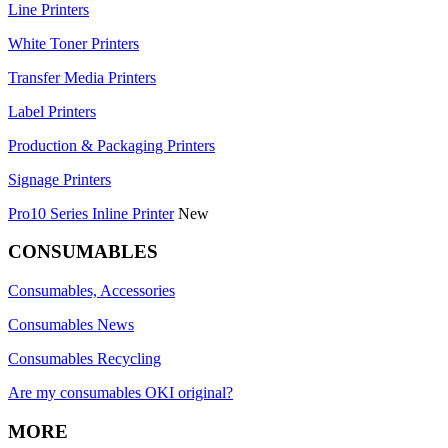
Line Printers
White Toner Printers
Transfer Media Printers
Label Printers
Production & Packaging Printers
Signage Printers
Pro10 Series Inline Printer
New
CONSUMABLES
Consumables, Accessories
Consumables News
Consumables Recycling
Are my consumables OKI original?
MORE