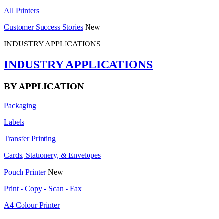
All Printers
Customer Success Stories
New
INDUSTRY APPLICATIONS
INDUSTRY APPLICATIONS
BY APPLICATION
Packaging
Labels
Transfer Printing
Cards, Stationery, & Envelopes
Pouch Printer
New
Print - Copy - Scan - Fax
A4 Colour Printer