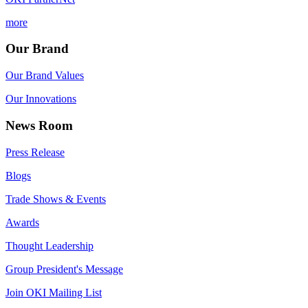
more
Our Brand
Our Brand Values
Our Innovations
News Room
Press Release
Blogs
Trade Shows & Events
Awards
Thought Leadership
Group President's Message
Join OKI Mailing List