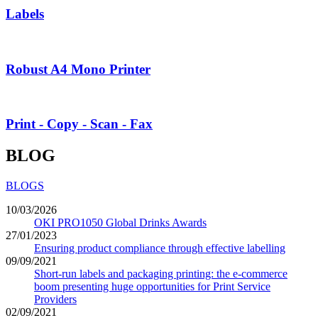
Labels
Robust A4 Mono Printer
Print - Copy - Scan - Fax
BLOG
BLOGS
10/03/2026
OKI PRO1050 Global Drinks Awards
27/01/2023
Ensuring product compliance through effective labelling
09/09/2021
Short-run labels and packaging printing: the e-commerce
boom presenting huge opportunities for Print Service
Providers
02/09/2021