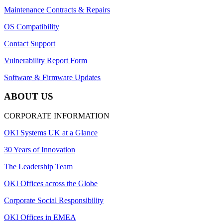
Maintenance Contracts & Repairs
OS Compatibility
Contact Support
Vulnerability Report Form
Software & Firmware Updates
ABOUT US
CORPORATE INFORMATION
OKI Systems UK at a Glance
30 Years of Innovation
The Leadership Team
OKI Offices across the Globe
Corporate Social Responsibility
OKI Offices in EMEA