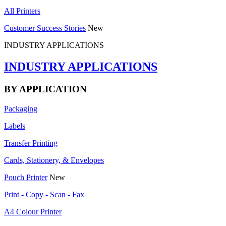
All Printers
Customer Success Stories
New
INDUSTRY APPLICATIONS
INDUSTRY APPLICATIONS
BY APPLICATION
Packaging
Labels
Transfer Printing
Cards, Stationery, & Envelopes
Pouch Printer
New
Print - Copy - Scan - Fax
A4 Colour Printer