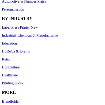
Automotive & Number Plates
Personalisation
BY INDUSTRY
Label Press Printer
New
Industrial, Chemical & Manufacturing
Education
HoReCa & Events
Retail
Horticulture
Healthcare
Printing Kiosk
MORE
Brandfolder