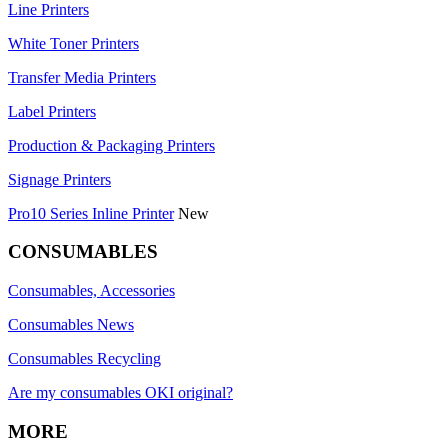
Line Printers
White Toner Printers
Transfer Media Printers
Label Printers
Production & Packaging Printers
Signage Printers
Pro10 Series Inline Printer
New
CONSUMABLES
Consumables, Accessories
Consumables News
Consumables Recycling
Are my consumables OKI original?
MORE