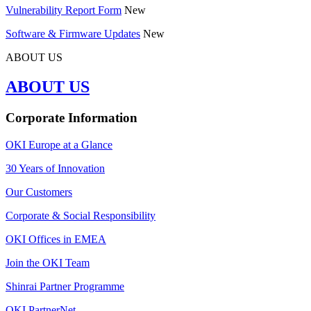
Vulnerability Report Form
New
Software & Firmware Updates
New
ABOUT US
ABOUT US
Corporate Information
OKI Europe at a Glance
30 Years of Innovation
Our Customers
Corporate & Social Responsibility
OKI Offices in EMEA
Join the OKI Team
Shinrai Partner Programme
OKI PartnerNet