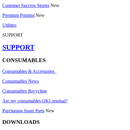
Customer Success Stories
New
Premium Printing
New
Utilities
SUPPORT
SUPPORT
CONSUMABLES
Consumables & Accessories
Consumables News
Consumables Recycling
Are my consumables OKI original?
Purchasing Spare Parts
New
DOWNLOADS