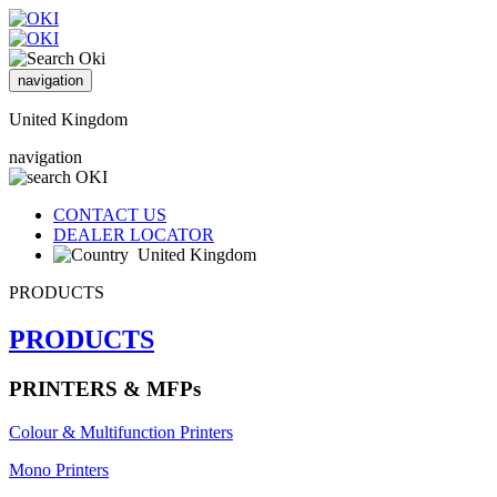
navigation
United Kingdom
navigation
CONTACT US
DEALER LOCATOR
United Kingdom
PRODUCTS
PRODUCTS
PRINTERS & MFPs
Colour & Multifunction Printers
Mono Printers