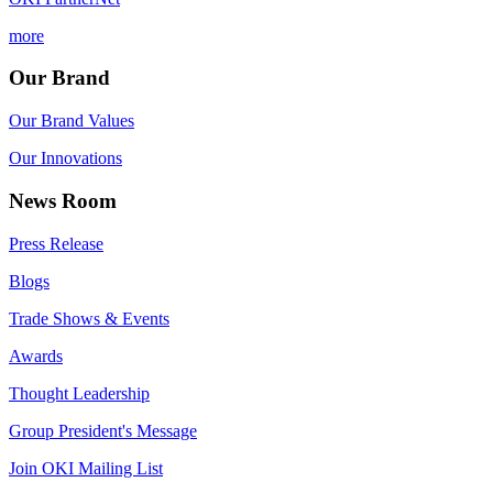
more
Our Brand
Our Brand Values
Our Innovations
News Room
Press Release
Blogs
Trade Shows & Events
Awards
Thought Leadership
Group President's Message
Join OKI Mailing List