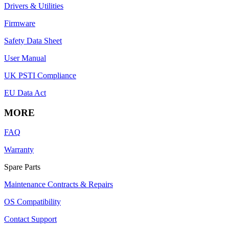
Drivers & Utilities
Firmware
Safety Data Sheet
User Manual
UK PSTI Compliance
EU Data Act
MORE
FAQ
Warranty
Spare Parts
Maintenance Contracts & Repairs
OS Compatibility
Contact Support