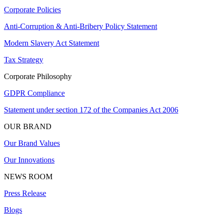
Corporate Policies
Anti-Corruption & Anti-Bribery Policy Statement
Modern Slavery Act Statement
Tax Strategy
Corporate Philosophy
GDPR Compliance
Statement under section 172 of the Companies Act 2006
OUR BRAND
Our Brand Values
Our Innovations
NEWS ROOM
Press Release
Blogs