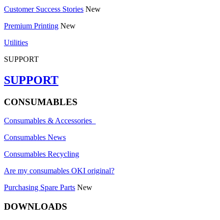
Customer Success Stories
New
Premium Printing
New
Utilities
SUPPORT
SUPPORT
CONSUMABLES
Consumables & Accessories
Consumables News
Consumables Recycling
Are my consumables OKI original?
Purchasing Spare Parts
New
DOWNLOADS