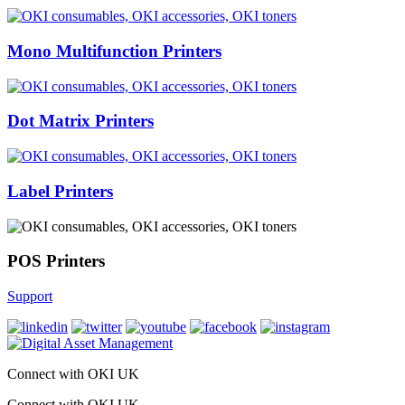
Mono Multifunction Printers
Dot Matrix Printers
Label Printers
POS Printers
Support
Connect with OKI UK
Connect with OKI UK