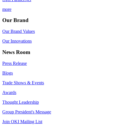
more
Our Brand
Our Brand Values
Our Innovations
News Room
Press Release
Blogs
Trade Shows & Events
Awards
Thought Leadership
Group President's Message
Join OKI Mailing List