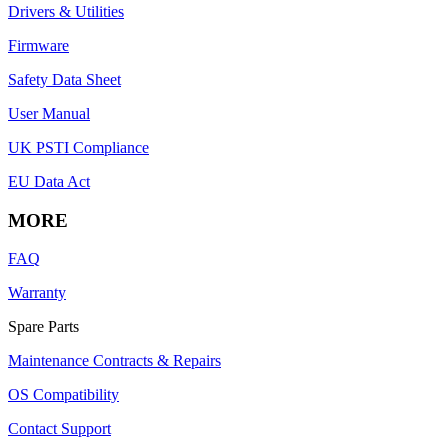
Drivers & Utilities
Firmware
Safety Data Sheet
User Manual
UK PSTI Compliance
EU Data Act
MORE
FAQ
Warranty
Spare Parts
Maintenance Contracts & Repairs
OS Compatibility
Contact Support