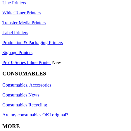
Line Printers
White Toner Printers
Transfer Media Printers
Label Printers
Production & Packaging Printers
Signage Printers
Pro10 Series Inline Printer
New
CONSUMABLES
Consumables, Accessories
Consumables News
Consumables Recycling
Are my consumables OKI original?
MORE