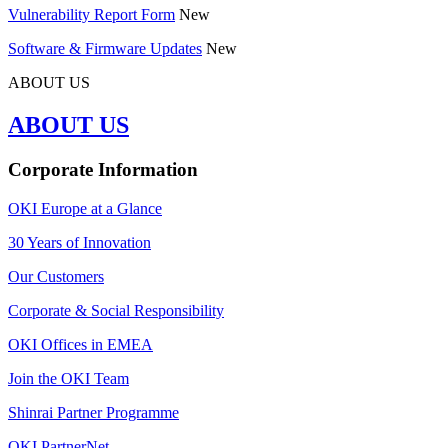
Vulnerability Report Form
New
Software & Firmware Updates
New
ABOUT US
ABOUT US
Corporate Information
OKI Europe at a Glance
30 Years of Innovation
Our Customers
Corporate & Social Responsibility
OKI Offices in EMEA
Join the OKI Team
Shinrai Partner Programme
OKI PartnerNet