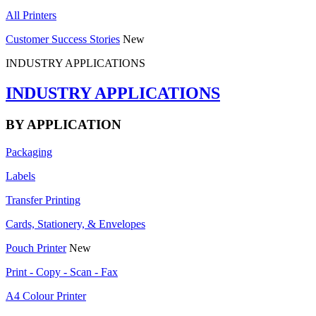
All Printers
Customer Success Stories
New
INDUSTRY APPLICATIONS
INDUSTRY APPLICATIONS
BY APPLICATION
Packaging
Labels
Transfer Printing
Cards, Stationery, & Envelopes
Pouch Printer
New
Print - Copy - Scan - Fax
A4 Colour Printer