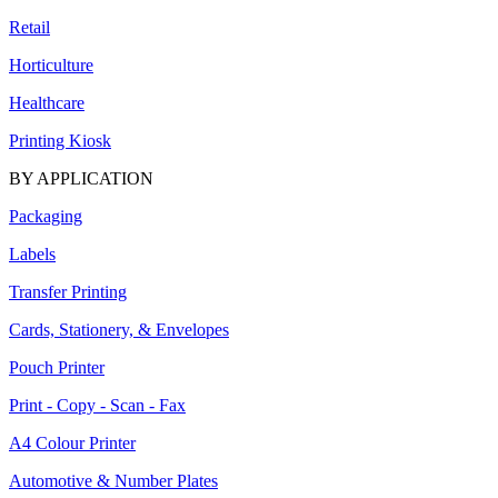
Retail
Horticulture
Healthcare
Printing Kiosk
BY APPLICATION
Packaging
Labels
Transfer Printing
Cards, Stationery, & Envelopes
Pouch Printer
Print - Copy - Scan - Fax
A4 Colour Printer
Automotive & Number Plates