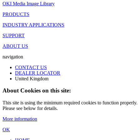
OKI Media Image Library
PRODUCTS
INDUSTRY APPLICATIONS
SUPPORT
ABOUT US
navigation
CONTACT US
DEALER LOCATOR
United Kingdom
About Cookies on this site:
This site is using the minimum required cookies to function properly.
Please see below for details.
More information
OK