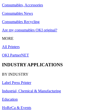
Consumables, Accessories
Consumables News
Consumables Recycling
Are my consumables OKI original?
MORE
All Printers
OKI PartnerNET
INDUSTRY APPLICATIONS
BY INDUSTRY
Label Press Printer
Industrial, Chemical & Manufacturing
Education
HoReCa & Events