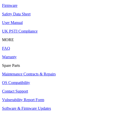
Firmware
Safety Data Sheet
User Manual
UK PSTI Compliance
MORE
FAQ
Warranty
Spare Parts
Maintenance Contracts & Repairs
OS Compatibility
Contact Support
Vulnerability Report Form
Software & Firmware Updates