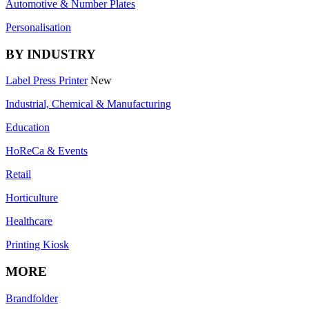
Automotive & Number Plates
Personalisation
BY INDUSTRY
Label Press Printer
New
Industrial, Chemical & Manufacturing
Education
HoReCa & Events
Retail
Horticulture
Healthcare
Printing Kiosk
MORE
Brandfolder