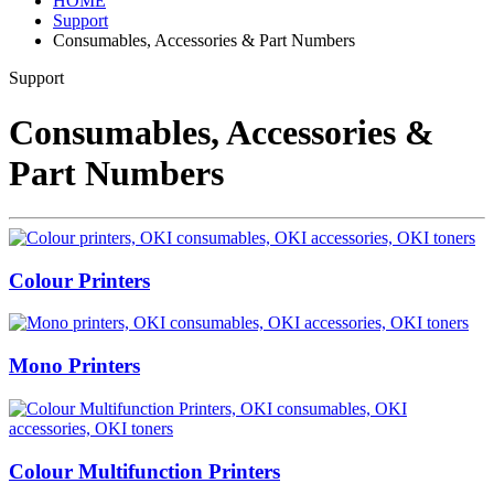
HOME
Support
Consumables, Accessories & Part Numbers
Support
Consumables, Accessories &
Part Numbers
Colour Printers
Mono Printers
Colour Multifunction Printers