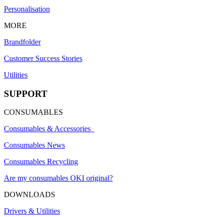
Personalisation
MORE
Brandfolder
Customer Success Stories
Utilities
SUPPORT
CONSUMABLES
Consumables & Accessories
Consumables News
Consumables Recycling
Are my consumables OKI original?
DOWNLOADS
Drivers & Utilities