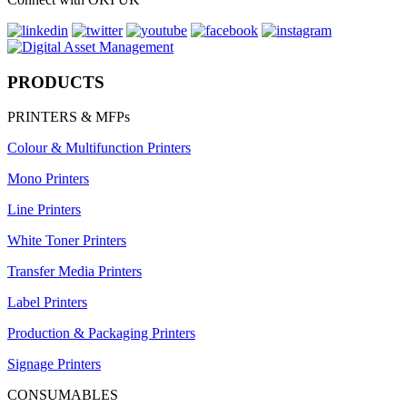
PRODUCTS
PRINTERS & MFPs
Colour & Multifunction Printers
Mono Printers
Line Printers
White Toner Printers
Transfer Media Printers
Label Printers
Production & Packaging Printers
Signage Printers
CONSUMABLES