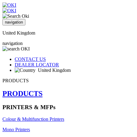
navigation
United Kingdom
navigation
CONTACT US
DEALER LOCATOR
United Kingdom
PRODUCTS
PRODUCTS
PRINTERS & MFPs
Colour & Multifunction Printers
Mono Printers