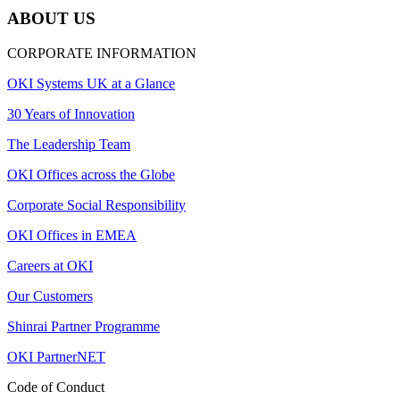
ABOUT US
CORPORATE INFORMATION
OKI Systems UK at a Glance
30 Years of Innovation
The Leadership Team
OKI Offices across the Globe
Corporate Social Responsibility
OKI Offices in EMEA
Careers at OKI
Our Customers
Shinrai Partner Programme
OKI PartnerNET
Code of Conduct