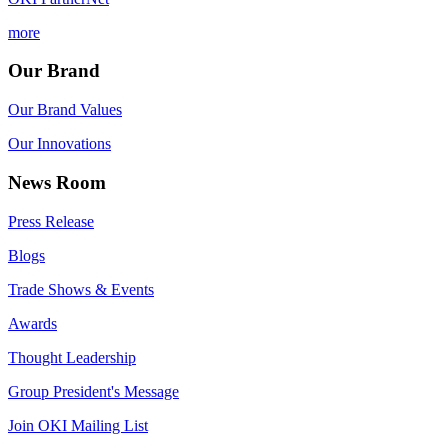
more
Our Brand
Our Brand Values
Our Innovations
News Room
Press Release
Blogs
Trade Shows & Events
Awards
Thought Leadership
Group President's Message
Join OKI Mailing List