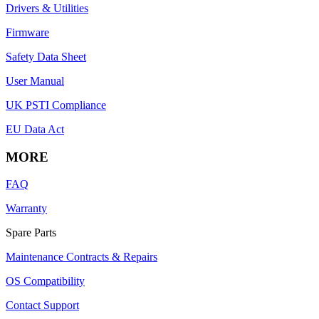
Drivers & Utilities
Firmware
Safety Data Sheet
User Manual
UK PSTI Compliance
EU Data Act
MORE
FAQ
Warranty
Spare Parts
Maintenance Contracts & Repairs
OS Compatibility
Contact Support