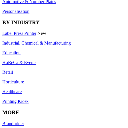
Automotive & Number Plates
Personalisation
BY INDUSTRY
Label Press Printer
New
Industrial, Chemical & Manufacturing
Education
HoReCa & Events
Retail
Horticulture
Healthcare
Printing Kiosk
MORE
Brandfolder