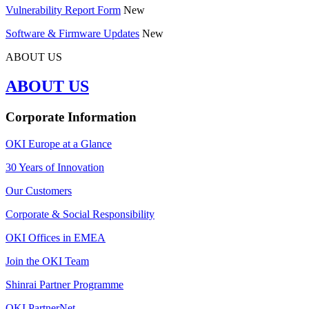
Vulnerability Report Form
New
Software & Firmware Updates
New
ABOUT US
ABOUT US
Corporate Information
OKI Europe at a Glance
30 Years of Innovation
Our Customers
Corporate & Social Responsibility
OKI Offices in EMEA
Join the OKI Team
Shinrai Partner Programme
OKI PartnerNet