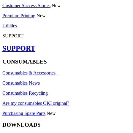
Customer Success Stories
New
Premium Printing
New
Utilities
SUPPORT
SUPPORT
CONSUMABLES
Consumables & Accessories
Consumables News
Consumables Recycling
Are my consumables OKI original?
Purchasing Spare Parts
New
DOWNLOADS