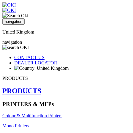
navigation
United Kingdom
navigation
CONTACT US
DEALER LOCATOR
United Kingdom
PRODUCTS
PRODUCTS
PRINTERS & MFPs
Colour & Multifunction Printers
Mono Printers