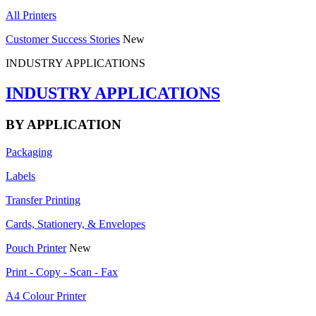
All Printers
Customer Success Stories
New
INDUSTRY APPLICATIONS
INDUSTRY APPLICATIONS
BY APPLICATION
Packaging
Labels
Transfer Printing
Cards, Stationery, & Envelopes
Pouch Printer
New
Print - Copy - Scan - Fax
A4 Colour Printer