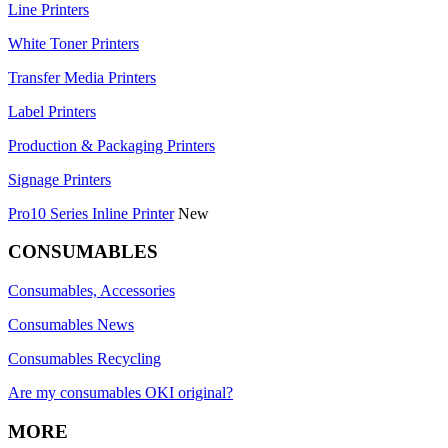
Line Printers
White Toner Printers
Transfer Media Printers
Label Printers
Production & Packaging Printers
Signage Printers
Pro10 Series Inline Printer
New
CONSUMABLES
Consumables, Accessories
Consumables News
Consumables Recycling
Are my consumables OKI original?
MORE