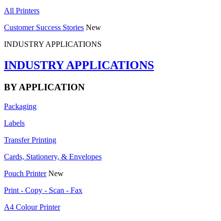
All Printers
Customer Success Stories
New
INDUSTRY APPLICATIONS
INDUSTRY APPLICATIONS
BY APPLICATION
Packaging
Labels
Transfer Printing
Cards, Stationery, & Envelopes
Pouch Printer
New
Print - Copy - Scan - Fax
A4 Colour Printer