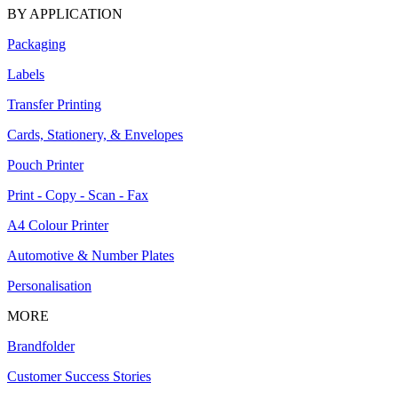
BY APPLICATION
Packaging
Labels
Transfer Printing
Cards, Stationery, & Envelopes
Pouch Printer
Print - Copy - Scan - Fax
A4 Colour Printer
Automotive & Number Plates
Personalisation
MORE
Brandfolder
Customer Success Stories