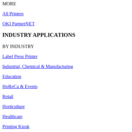
MORE
All Printers
OKI PartnerNET
INDUSTRY APPLICATIONS
BY INDUSTRY
Label Press Printer
Industrial, Chemical & Manufacturing
Education
HoReCa & Events
Retail
Horticulture
Healthcare
Printing Kiosk