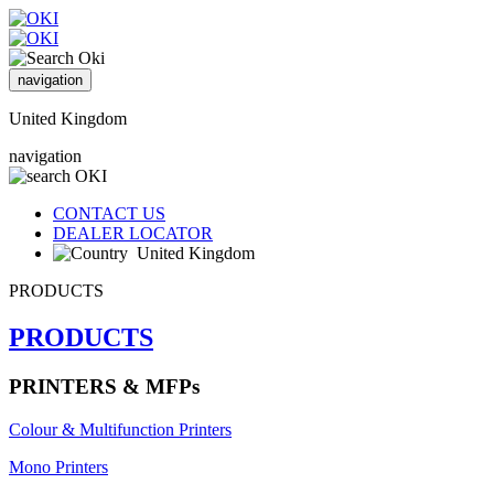
navigation
United Kingdom
navigation
CONTACT US
DEALER LOCATOR
United Kingdom
PRODUCTS
PRODUCTS
PRINTERS & MFPs
Colour & Multifunction Printers
Mono Printers