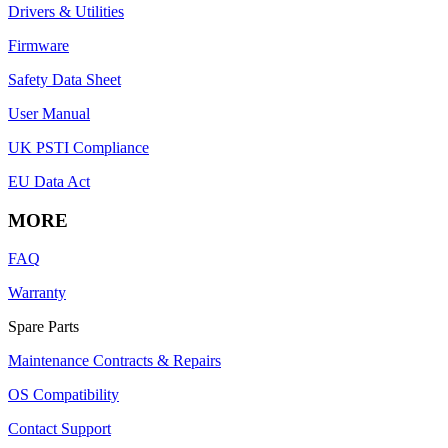
Drivers & Utilities
Firmware
Safety Data Sheet
User Manual
UK PSTI Compliance
EU Data Act
MORE
FAQ
Warranty
Spare Parts
Maintenance Contracts & Repairs
OS Compatibility
Contact Support