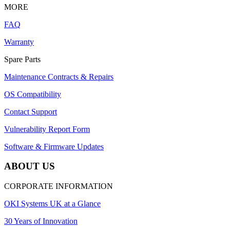
MORE
FAQ
Warranty
Spare Parts
Maintenance Contracts & Repairs
OS Compatibility
Contact Support
Vulnerability Report Form
Software & Firmware Updates
ABOUT US
CORPORATE INFORMATION
OKI Systems UK at a Glance
30 Years of Innovation