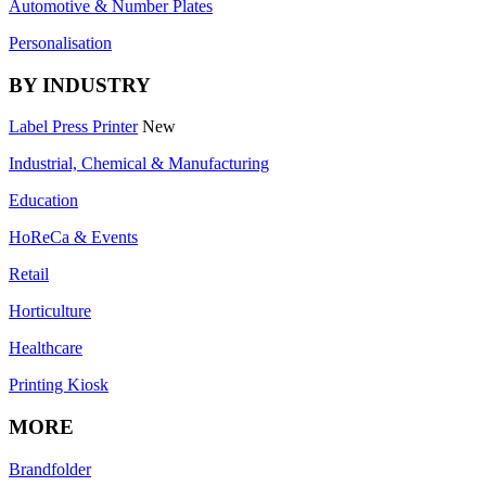
Automotive & Number Plates
Personalisation
BY INDUSTRY
Label Press Printer
New
Industrial, Chemical & Manufacturing
Education
HoReCa & Events
Retail
Horticulture
Healthcare
Printing Kiosk
MORE
Brandfolder