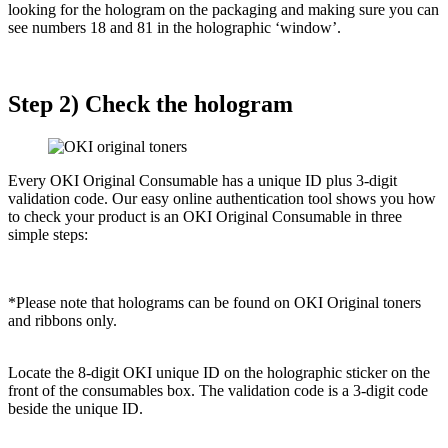
looking for the hologram on the packaging and making sure you can
see numbers 18 and 81 in the holographic ‘window’.
Step 2) Check the hologram
Every OKI Original Consumable has a unique ID plus 3-digit
validation code. Our easy online authentication tool shows you how
to check your product is an OKI Original Consumable in three
simple steps:
*Please note that holograms can be found on OKI Original toners
and ribbons only.
Locate the 8-digit OKI unique ID on the holographic sticker on the
front of the consumables box. The validation code is a 3-digit code
beside the unique ID.