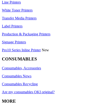
Line Printers
White Toner Printers
Transfer Media Printers
Label Printers
Production & Packaging Printers
Signage Printers
Pro10 Series Inline Printer
New
CONSUMABLES
Consumables, Accessories
Consumables News
Consumables Recycling
Are my consumables OKI original?
MORE