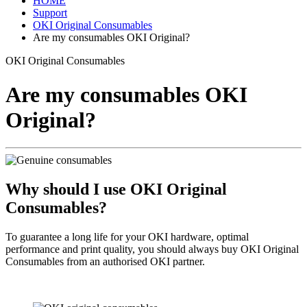
HOME
Support
OKI Original Consumables
Are my consumables OKI Original?
OKI Original Consumables
Are my consumables OKI
Original?
Why should I use OKI Original
Consumables?
To guarantee a long life for your OKI hardware, optimal
performance and print quality, you should always buy OKI Original
Consumables from an authorised OKI partner.