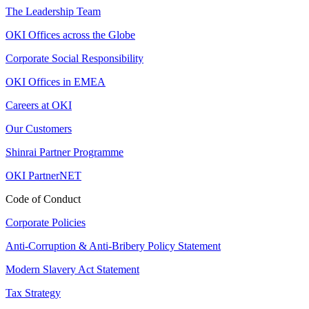
The Leadership Team
OKI Offices across the Globe
Corporate Social Responsibility
OKI Offices in EMEA
Careers at OKI
Our Customers
Shinrai Partner Programme
OKI PartnerNET
Code of Conduct
Corporate Policies
Anti-Corruption & Anti-Bribery Policy Statement
Modern Slavery Act Statement
Tax Strategy