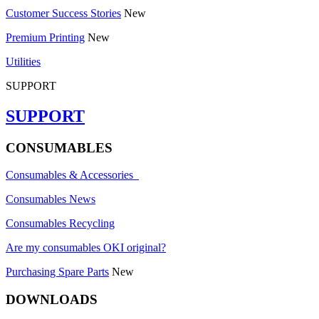
Customer Success Stories
New
Premium Printing
New
Utilities
SUPPORT
SUPPORT
CONSUMABLES
Consumables & Accessories
Consumables News
Consumables Recycling
Are my consumables OKI original?
Purchasing Spare Parts
New
DOWNLOADS