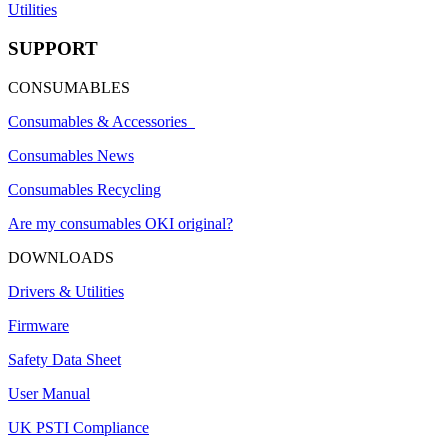
Utilities
SUPPORT
CONSUMABLES
Consumables & Accessories
Consumables News
Consumables Recycling
Are my consumables OKI original?
DOWNLOADS
Drivers & Utilities
Firmware
Safety Data Sheet
User Manual
UK PSTI Compliance