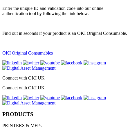
Enter the unique ID and validation code into our online
authentication tool by following the link below.
Find out in seconds if your product is an OKI Original Consumable.
OKI Original Consumables
Connect with OKI UK
Connect with OKI UK
PRODUCTS
PRINTERS & MFPs