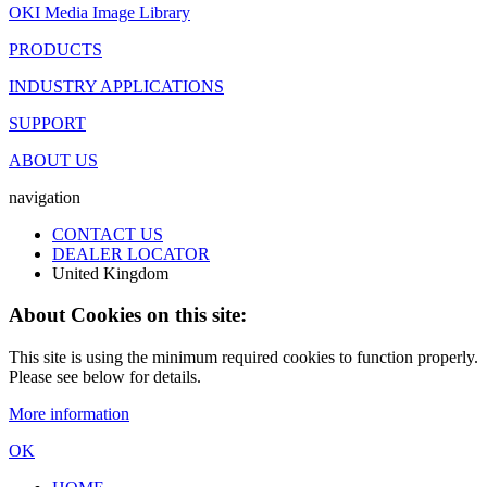
OKI Media Image Library
PRODUCTS
INDUSTRY APPLICATIONS
SUPPORT
ABOUT US
navigation
CONTACT US
DEALER LOCATOR
United Kingdom
About Cookies on this site:
This site is using the minimum required cookies to function properly.
Please see below for details.
More information
OK