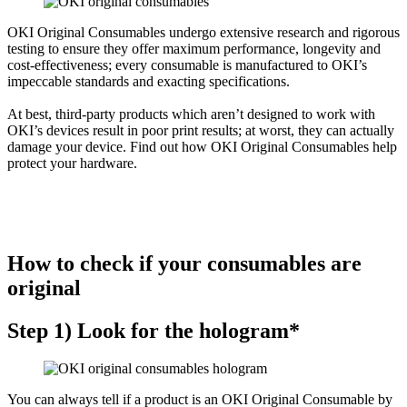
OKI Original Consumables undergo extensive research and rigorous
testing to ensure they offer maximum performance, longevity and
cost-effectiveness; every consumable is manufactured to OKI’s
impeccable standards and exacting specifications.
At best, third-party products which aren’t designed to work with
OKI’s devices result in poor print results; at worst, they can actually
damage your device. Find out how OKI Original Consumables help
protect your hardware.
How to check if your consumables are
original
Step 1) Look for the hologram*
You can always tell if a product is an OKI Original Consumable by