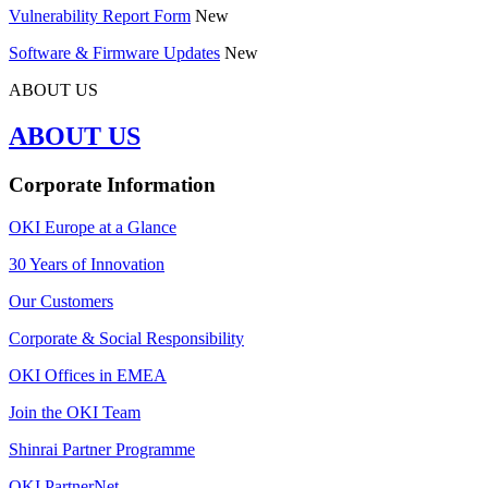
Vulnerability Report Form
New
Software & Firmware Updates
New
ABOUT US
ABOUT US
Corporate Information
OKI Europe at a Glance
30 Years of Innovation
Our Customers
Corporate & Social Responsibility
OKI Offices in EMEA
Join the OKI Team
Shinrai Partner Programme
OKI PartnerNet