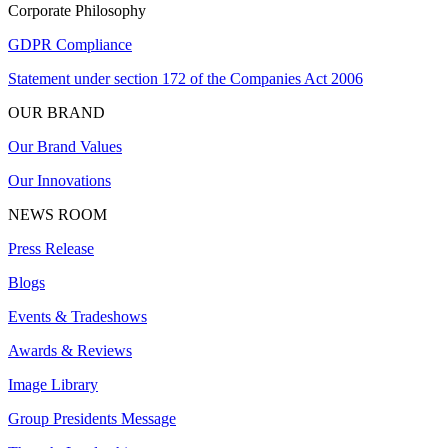
Corporate Philosophy
GDPR Compliance
Statement under section 172 of the Companies Act 2006
OUR BRAND
Our Brand Values
Our Innovations
NEWS ROOM
Press Release
Blogs
Events & Tradeshows
Awards & Reviews
Image Library
Group Presidents Message