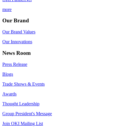
more
Our Brand
Our Brand Values
Our Innovations
News Room
Press Release
Blogs
Trade Shows & Events
Awards
Thought Leadership
Group President's Message
Join OKI Mailing List