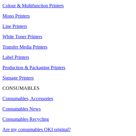
Colour & Multifunction Printers
Mono Printers
Line Printers
White Toner Printers
Transfer Media Printers
Label Printers
Production & Packaging Printers
Signage Printers
CONSUMABLES
Consumables, Accessories
Consumables News
Consumables Recycling
Are my consumables OKI original?