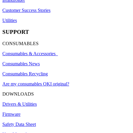
Brandfolder
Customer Success Stories
Utilities
SUPPORT
CONSUMABLES
Consumables & Accessories
Consumables News
Consumables Recycling
Are my consumables OKI original?
DOWNLOADS
Drivers & Utilities
Firmware
Safety Data Sheet