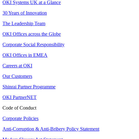
OKI Systems UK at a Glance
30 Years of Innovation
The Leadership Team
OKI Offices across the Globe
Corporate Social Responsibility
OKI Offices in EMEA
Careers at OKI
Our Customers
Shinrai Partner Programme
OKI PartnerNET
Code of Conduct
Corporate Policies
Anti-Corruption & Anti-Bribery Policy Statement