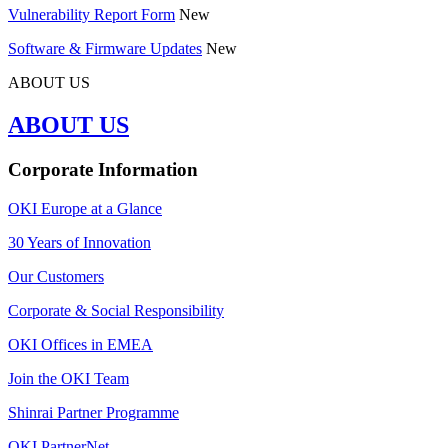
Vulnerability Report Form
New
Software & Firmware Updates
New
ABOUT US
ABOUT US
Corporate Information
OKI Europe at a Glance
30 Years of Innovation
Our Customers
Corporate & Social Responsibility
OKI Offices in EMEA
Join the OKI Team
Shinrai Partner Programme
OKI PartnerNet