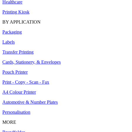
Healthcare
Printing Kiosk
BY APPLICATION
Packaging
Labels
Transfer Printing
Cards, Stationery, & Envelopes
Pouch Printer
Print - Copy - Scan - Fax
A4 Colour Printer
Automotive & Number Plates
Personalisation
MORE