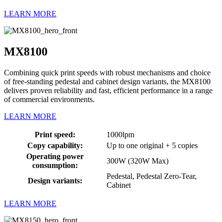
LEARN MORE
MX8100
Combining quick print speeds with robust mechanisms and choice
of free-standing pedestal and cabinet design variants, the MX8100
delivers proven reliability and fast, efficient performance in a range
of commercial environments.
LEARN MORE
Print speed:
1000lpm
Copy capability:
Up to one original + 5 copies
Operating power
300W (320W Max)
consumption:
Pedestal, Pedestal Zero-Tear,
Design variants:
Cabinet
LEARN MORE