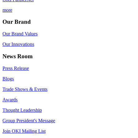
more
Our Brand
Our Brand Values
Our Innovations
News Room
Press Release
Blogs
Trade Shows & Events
Awards
Thought Leadership
Group President's Message
Join OKI Mailing List