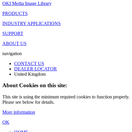
OKI Media Image Library
PRODUCTS
INDUSTRY APPLICATIONS
SUPPORT
ABOUT US
navigation
CONTACT US
DEALER LOCATOR
United Kingdom
About Cookies on this site:
This site is using the minimum required cookies to function properly.
Please see below for details.
More information
OK