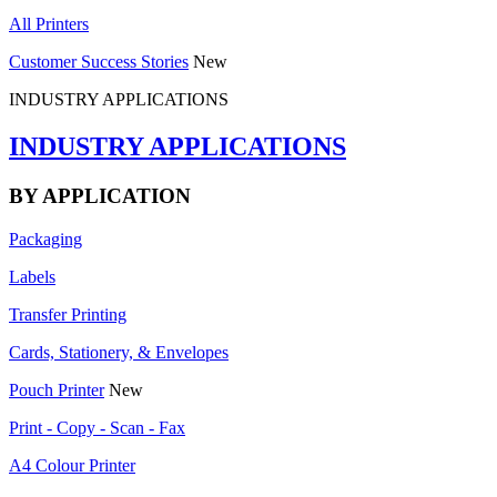
All Printers
Customer Success Stories
New
INDUSTRY APPLICATIONS
INDUSTRY APPLICATIONS
BY APPLICATION
Packaging
Labels
Transfer Printing
Cards, Stationery, & Envelopes
Pouch Printer
New
Print - Copy - Scan - Fax
A4 Colour Printer