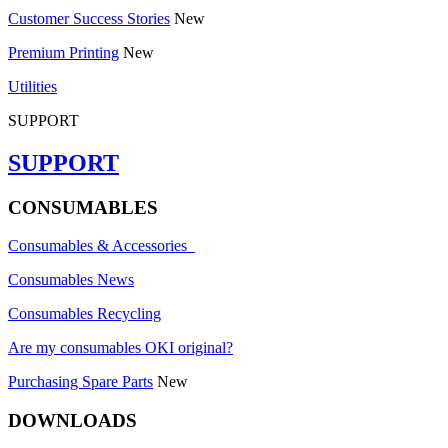
Customer Success Stories
New
Premium Printing
New
Utilities
SUPPORT
SUPPORT
CONSUMABLES
Consumables & Accessories
Consumables News
Consumables Recycling
Are my consumables OKI original?
Purchasing Spare Parts
New
DOWNLOADS