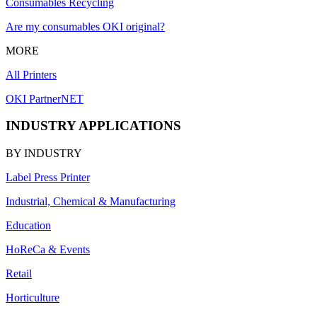
Consumables Recycling
Are my consumables OKI original?
MORE
All Printers
OKI PartnerNET
INDUSTRY APPLICATIONS
BY INDUSTRY
Label Press Printer
Industrial, Chemical & Manufacturing
Education
HoReCa & Events
Retail
Horticulture