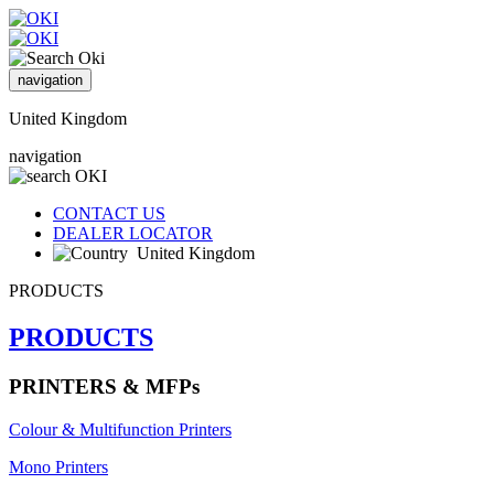
navigation
United Kingdom
navigation
CONTACT US
DEALER LOCATOR
United Kingdom
PRODUCTS
PRODUCTS
PRINTERS & MFPs
Colour & Multifunction Printers
Mono Printers