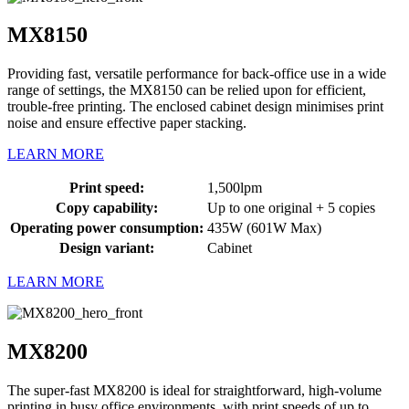
MX8150
Providing fast, versatile performance for back-office use in a wide
range of settings, the MX8150 can be relied upon for efficient,
trouble-free printing. The enclosed cabinet design minimises print
noise and ensure effective paper stacking.
LEARN MORE
Print speed:
1,500lpm
Copy capability:
Up to one original + 5 copies
Operating power consumption:
435W (601W Max)
Design variant:
Cabinet
LEARN MORE
MX8200
The super-fast MX8200 is ideal for straightforward, high-volume
printing in busy office environments, with print speeds of up to