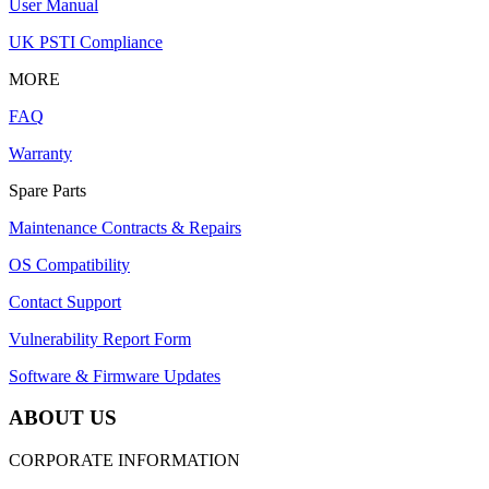
User Manual
UK PSTI Compliance
MORE
FAQ
Warranty
Spare Parts
Maintenance Contracts & Repairs
OS Compatibility
Contact Support
Vulnerability Report Form
Software & Firmware Updates
ABOUT US
CORPORATE INFORMATION