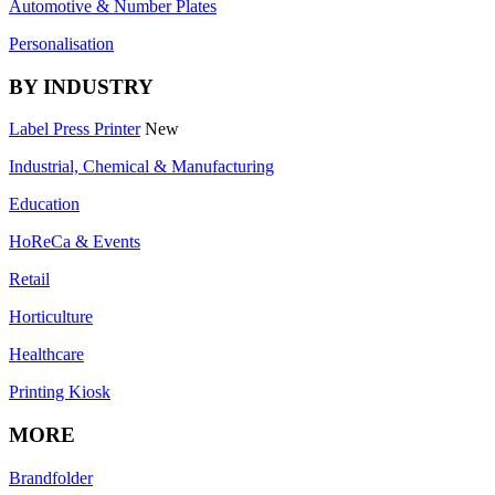
Automotive & Number Plates
Personalisation
BY INDUSTRY
Label Press Printer
New
Industrial, Chemical & Manufacturing
Education
HoReCa & Events
Retail
Horticulture
Healthcare
Printing Kiosk
MORE
Brandfolder