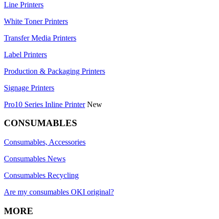
Line Printers
White Toner Printers
Transfer Media Printers
Label Printers
Production & Packaging Printers
Signage Printers
Pro10 Series Inline Printer
New
CONSUMABLES
Consumables, Accessories
Consumables News
Consumables Recycling
Are my consumables OKI original?
MORE