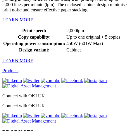
2,000 lines per minute (lpm). The enclosed cabinet design minimises
print noise and ensure effective paper stacking.
LEARN MORE
Print speed:
2,000lpm
Copy capability:
Up to one original + 5 copies
Operating power consumption:
450W (601W Max)
Design variant:
Cabinet
LEARN MORE
Products
Connect with OKI UK
Connect with OKI UK