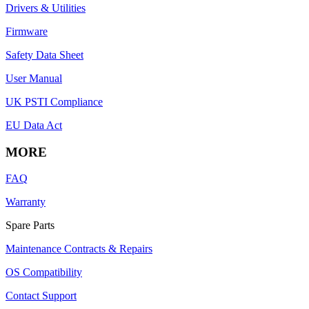
Drivers & Utilities
Firmware
Safety Data Sheet
User Manual
UK PSTI Compliance
EU Data Act
MORE
FAQ
Warranty
Spare Parts
Maintenance Contracts & Repairs
OS Compatibility
Contact Support