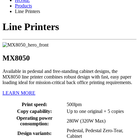
HOME
Products
Line Printers
Line Printers
MX8050
Available in pedestal and free-standing cabinet designs, the
MX8050 line printer combines robust design with fast, easy paper
loading ideal for mission-critical back office printing requirements.
LEARN MORE
Print speed:
500lpm
Copy capability:
Up to one original + 5 copies
Operating power
280W (320W Max)
consumption:
Pedestal, Pedestal Zero-Tear,
Design variants:
Cabinet