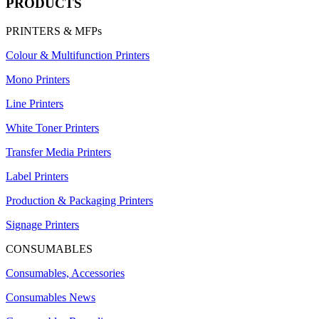
PRODUCTS
PRINTERS & MFPs
Colour & Multifunction Printers
Mono Printers
Line Printers
White Toner Printers
Transfer Media Printers
Label Printers
Production & Packaging Printers
Signage Printers
CONSUMABLES
Consumables, Accessories
Consumables News