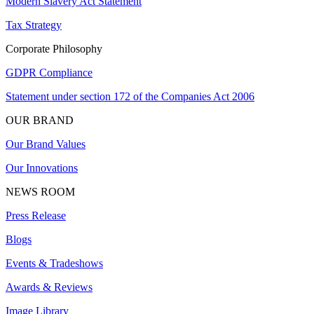
Modern Slavery Act Statement
Tax Strategy
Corporate Philosophy
GDPR Compliance
Statement under section 172 of the Companies Act 2006
OUR BRAND
Our Brand Values
Our Innovations
NEWS ROOM
Press Release
Blogs
Events & Tradeshows
Awards & Reviews
Image Library