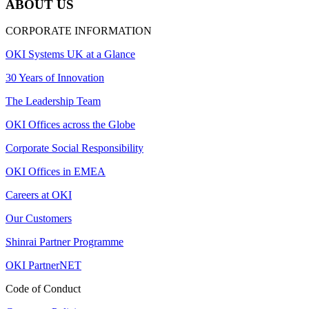
ABOUT US
CORPORATE INFORMATION
OKI Systems UK at a Glance
30 Years of Innovation
The Leadership Team
OKI Offices across the Globe
Corporate Social Responsibility
OKI Offices in EMEA
Careers at OKI
Our Customers
Shinrai Partner Programme
OKI PartnerNET
Code of Conduct