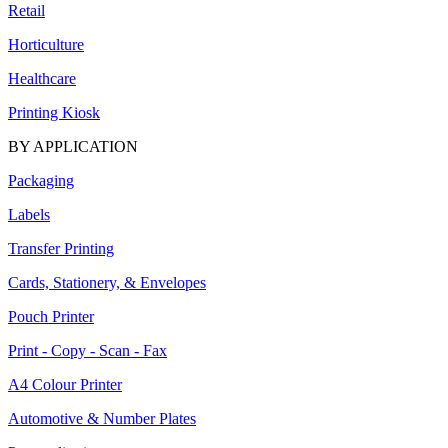
Retail
Horticulture
Healthcare
Printing Kiosk
BY APPLICATION
Packaging
Labels
Transfer Printing
Cards, Stationery, & Envelopes
Pouch Printer
Print - Copy - Scan - Fax
A4 Colour Printer
Automotive & Number Plates