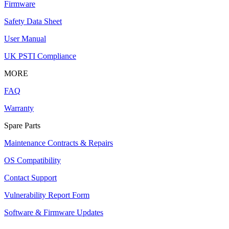
Firmware
Safety Data Sheet
User Manual
UK PSTI Compliance
MORE
FAQ
Warranty
Spare Parts
Maintenance Contracts & Repairs
OS Compatibility
Contact Support
Vulnerability Report Form
Software & Firmware Updates