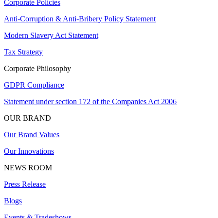
Corporate Policies
Anti-Corruption & Anti-Bribery Policy Statement
Modern Slavery Act Statement
Tax Strategy
Corporate Philosophy
GDPR Compliance
Statement under section 172 of the Companies Act 2006
OUR BRAND
Our Brand Values
Our Innovations
NEWS ROOM
Press Release
Blogs
Events & Tradeshows