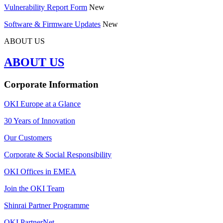
Vulnerability Report Form
New
Software & Firmware Updates
New
ABOUT US
ABOUT US
Corporate Information
OKI Europe at a Glance
30 Years of Innovation
Our Customers
Corporate & Social Responsibility
OKI Offices in EMEA
Join the OKI Team
Shinrai Partner Programme
OKI PartnerNet