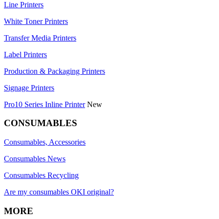
Line Printers
White Toner Printers
Transfer Media Printers
Label Printers
Production & Packaging Printers
Signage Printers
Pro10 Series Inline Printer
New
CONSUMABLES
Consumables, Accessories
Consumables News
Consumables Recycling
Are my consumables OKI original?
MORE