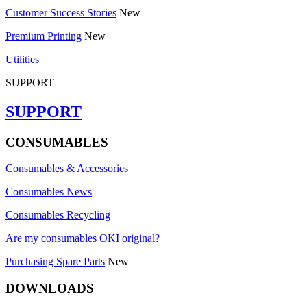
Customer Success Stories
New
Premium Printing
New
Utilities
SUPPORT
SUPPORT
CONSUMABLES
Consumables & Accessories
Consumables News
Consumables Recycling
Are my consumables OKI original?
Purchasing Spare Parts
New
DOWNLOADS