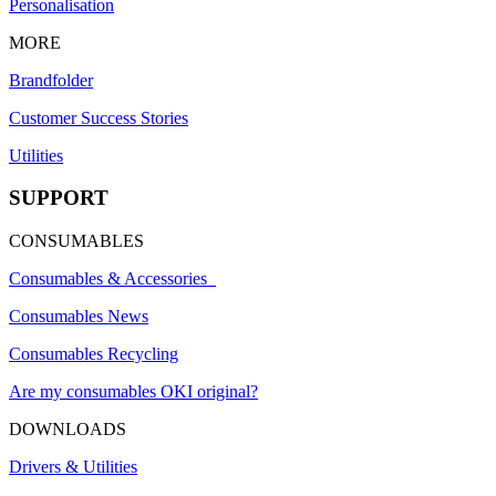
Personalisation
MORE
Brandfolder
Customer Success Stories
Utilities
SUPPORT
CONSUMABLES
Consumables & Accessories
Consumables News
Consumables Recycling
Are my consumables OKI original?
DOWNLOADS
Drivers & Utilities