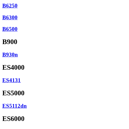
B6250
B6300
B6500
B900
B930n
ES4000
ES4131
ES5000
ES5112dn
ES6000