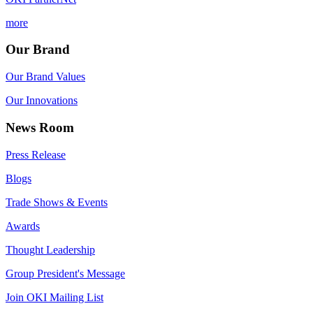
more
Our Brand
Our Brand Values
Our Innovations
News Room
Press Release
Blogs
Trade Shows & Events
Awards
Thought Leadership
Group President's Message
Join OKI Mailing List