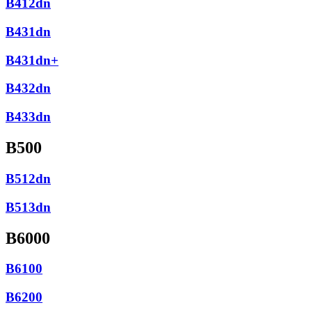
B412dn
B431dn
B431dn+
B432dn
B433dn
B500
B512dn
B513dn
B6000
B6100
B6200