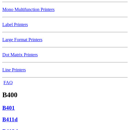
Mono Multifunction Printers
Label Printers
Large Format Printers
Dot Matrix Printers
Line Printers
FAQ
B400
B401
B411d