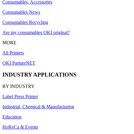
Consumables, Accessories
Consumables News
Consumables Recycling
Are my consumables OKI original?
MORE
All Printers
OKI PartnerNET
INDUSTRY APPLICATIONS
BY INDUSTRY
Label Press Printer
Industrial, Chemical & Manufacturing
Education
HoReCa & Events