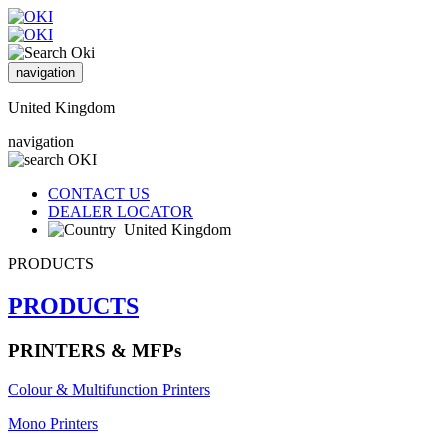
navigation
United Kingdom
navigation
CONTACT US
DEALER LOCATOR
United Kingdom
PRODUCTS
PRODUCTS
PRINTERS & MFPs
Colour & Multifunction Printers
Mono Printers