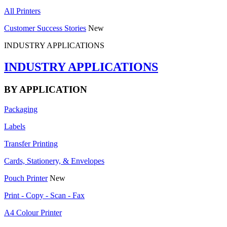
All Printers
Customer Success Stories
New
INDUSTRY APPLICATIONS
INDUSTRY APPLICATIONS
BY APPLICATION
Packaging
Labels
Transfer Printing
Cards, Stationery, & Envelopes
Pouch Printer
New
Print - Copy - Scan - Fax
A4 Colour Printer