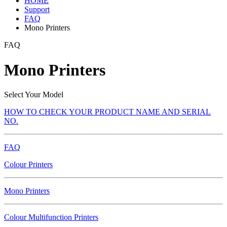
HOME
Support
FAQ
Mono Printers
FAQ
Mono Printers
Select Your Model
HOW TO CHECK YOUR PRODUCT NAME AND SERIAL
NO.
FAQ
Colour Printers
Mono Printers
Colour Multifunction Printers