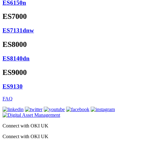
ES6150n
ES7000
ES7131dnw
ES8000
ES8140dn
ES9000
ES9130
FAQ
Connect with OKI UK
Connect with OKI UK