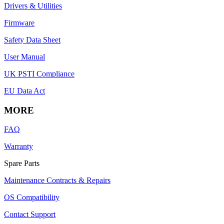
Drivers & Utilities
Firmware
Safety Data Sheet
User Manual
UK PSTI Compliance
EU Data Act
MORE
FAQ
Warranty
Spare Parts
Maintenance Contracts & Repairs
OS Compatibility
Contact Support