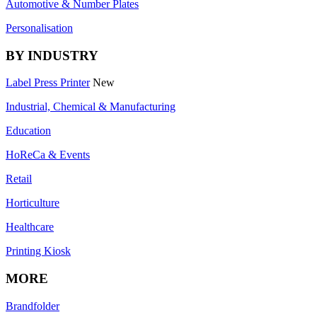
Automotive & Number Plates
Personalisation
BY INDUSTRY
Label Press Printer
New
Industrial, Chemical & Manufacturing
Education
HoReCa & Events
Retail
Horticulture
Healthcare
Printing Kiosk
MORE
Brandfolder