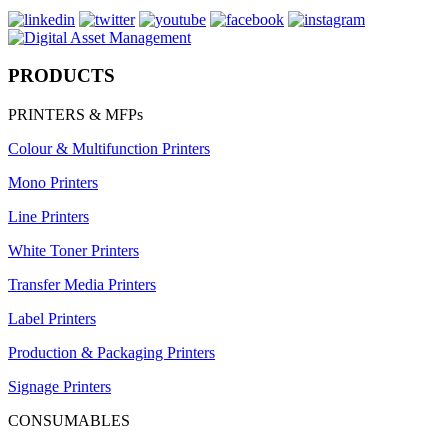
PRODUCTS
PRINTERS & MFPs
Colour & Multifunction Printers
Mono Printers
Line Printers
White Toner Printers
Transfer Media Printers
Label Printers
Production & Packaging Printers
Signage Printers
CONSUMABLES