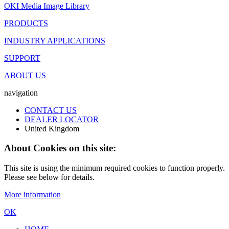
OKI Media Image Library
PRODUCTS
INDUSTRY APPLICATIONS
SUPPORT
ABOUT US
navigation
CONTACT US
DEALER LOCATOR
United Kingdom
About Cookies on this site:
This site is using the minimum required cookies to function properly.
Please see below for details.
More information
OK