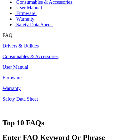
Consumables & Accessories
User Manual
Firmware
Warranty
Safety Data Sheet
FAQ
Drivers & Utilities
Consumables & Accessories
User Manual
Firmware
Warranty
Safety Data Sheet
Top 10 FAQs
Enter FAQ Keyword Or Phrase