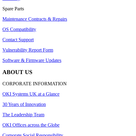
Spare Parts
Maintenance Contracts & Repairs
OS Compatibility
Contact Support
Vulnerability Report Form
Software & Firmware Updates
ABOUT US
CORPORATE INFORMATION
OKI Systems UK at a Glance
30 Years of Innovation
The Leadership Team
OKI Offices across the Globe
Corporate Social Responsibility