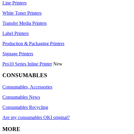
Line Printers
White Toner Printers
Transfer Media Printers
Label Printers
Production & Packaging Printers
Signage Printers
Pro10 Series Inline Printer
New
CONSUMABLES
Consumables, Accessories
Consumables News
Consumables Recycling
Are my consumables OKI original?
MORE