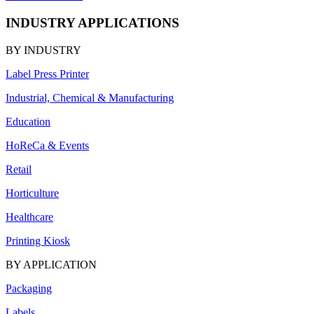
INDUSTRY APPLICATIONS
BY INDUSTRY
Label Press Printer
Industrial, Chemical & Manufacturing
Education
HoReCa & Events
Retail
Horticulture
Healthcare
Printing Kiosk
BY APPLICATION
Packaging
Labels