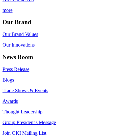
more
Our Brand
Our Brand Values
Our Innovations
News Room
Press Release
Blogs
Trade Shows & Events
Awards
Thought Leadership
Group President's Message
Join OKI Mailing List