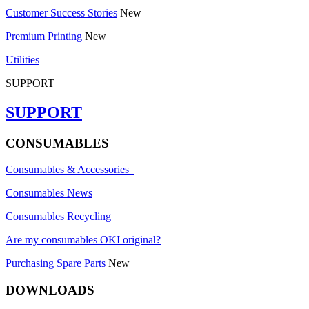
Customer Success Stories
New
Premium Printing
New
Utilities
SUPPORT
SUPPORT
CONSUMABLES
Consumables & Accessories
Consumables News
Consumables Recycling
Are my consumables OKI original?
Purchasing Spare Parts
New
DOWNLOADS