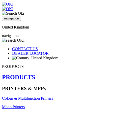
navigation
United Kingdom
navigation
CONTACT US
DEALER LOCATOR
United Kingdom
PRODUCTS
PRODUCTS
PRINTERS & MFPs
Colour & Multifunction Printers
Mono Printers