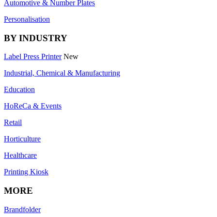
Automotive & Number Plates
Personalisation
BY INDUSTRY
Label Press Printer
New
Industrial, Chemical & Manufacturing
Education
HoReCa & Events
Retail
Horticulture
Healthcare
Printing Kiosk
MORE
Brandfolder