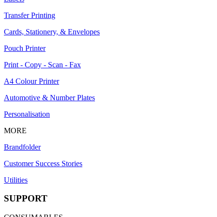
Transfer Printing
Cards, Stationery, & Envelopes
Pouch Printer
Print - Copy - Scan - Fax
A4 Colour Printer
Automotive & Number Plates
Personalisation
MORE
Brandfolder
Customer Success Stories
Utilities
SUPPORT