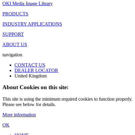
OKI Media Image Library
PRODUCTS
INDUSTRY APPLICATIONS
SUPPORT
ABOUT US
navigation
CONTACT US
DEALER LOCATOR
United Kingdom
About Cookies on this site:
This site is using the minimum required cookies to function properly.
Please see below for details.
More information
OK