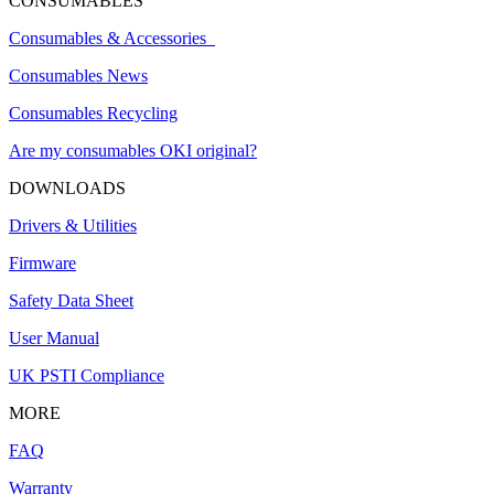
CONSUMABLES
Consumables & Accessories
Consumables News
Consumables Recycling
Are my consumables OKI original?
DOWNLOADS
Drivers & Utilities
Firmware
Safety Data Sheet
User Manual
UK PSTI Compliance
MORE
FAQ
Warranty