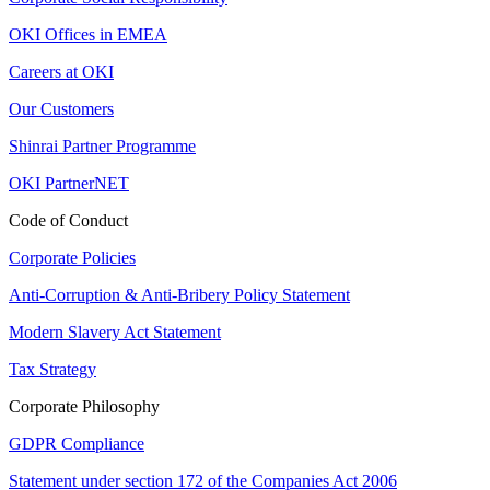
OKI Offices in EMEA
Careers at OKI
Our Customers
Shinrai Partner Programme
OKI PartnerNET
Code of Conduct
Corporate Policies
Anti-Corruption & Anti-Bribery Policy Statement
Modern Slavery Act Statement
Tax Strategy
Corporate Philosophy
GDPR Compliance
Statement under section 172 of the Companies Act 2006