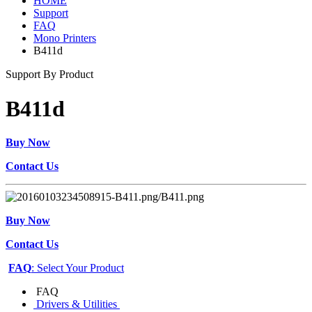
HOME
Support
FAQ
Mono Printers
B411d
Support By Product
B411d
Buy Now
Contact Us
Buy Now
Contact Us
FAQ
: Select Your Product
FAQ
Drivers & Utilities