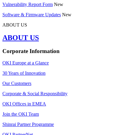
Vulnerability Report Form
New
Software & Firmware Updates
New
ABOUT US
ABOUT US
Corporate Information
OKI Europe at a Glance
30 Years of Innovation
Our Customers
Corporate & Social Responsibility
OKI Offices in EMEA
Join the OKI Team
Shinrai Partner Programme
OKI PartnerNet