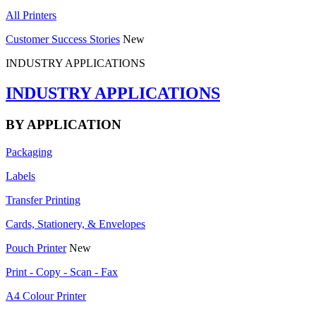
All Printers
Customer Success Stories
New
INDUSTRY APPLICATIONS
INDUSTRY APPLICATIONS
BY APPLICATION
Packaging
Labels
Transfer Printing
Cards, Stationery, & Envelopes
Pouch Printer
New
Print - Copy - Scan - Fax
A4 Colour Printer