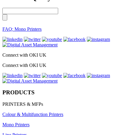
FAQ: Mono Printers
Connect with OKI UK
Connect with OKI UK
PRODUCTS
PRINTERS & MFPs
Colour & Multifunction Printers
Mono Printers
Line Printers