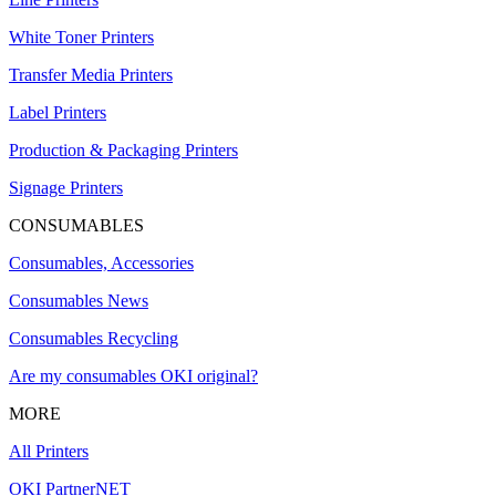
White Toner Printers
Transfer Media Printers
Label Printers
Production & Packaging Printers
Signage Printers
CONSUMABLES
Consumables, Accessories
Consumables News
Consumables Recycling
Are my consumables OKI original?
MORE
All Printers
OKI PartnerNET