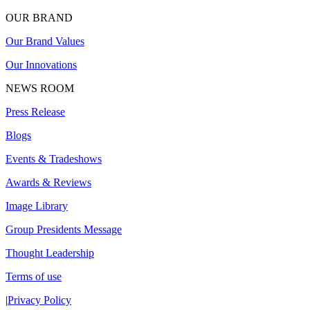
OUR BRAND
Our Brand Values
Our Innovations
NEWS ROOM
Press Release
Blogs
Events & Tradeshows
Awards & Reviews
Image Library
Group Presidents Message
Thought Leadership
Terms of use
|
Privacy Policy