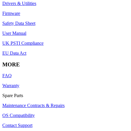
Drivers & Utilities
Firmware
Safety Data Sheet
User Manual
UK PSTI Compliance
EU Data Act
MORE
FAQ
Warranty
Spare Parts
Maintenance Contracts & Repairs
OS Compatibility
Contact Support