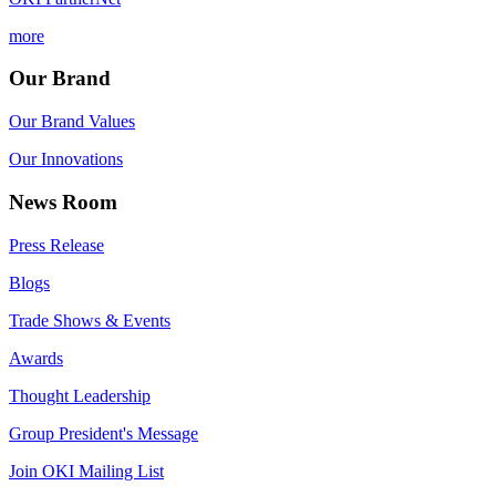
more
Our Brand
Our Brand Values
Our Innovations
News Room
Press Release
Blogs
Trade Shows & Events
Awards
Thought Leadership
Group President's Message
Join OKI Mailing List