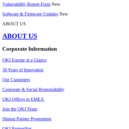
Vulnerability Report Form
New
Software & Firmware Updates
New
ABOUT US
ABOUT US
Corporate Information
OKI Europe at a Glance
30 Years of Innovation
Our Customers
Corporate & Social Responsibility
OKI Offices in EMEA
Join the OKI Team
Shinrai Partner Programme
OKI PartnerNet