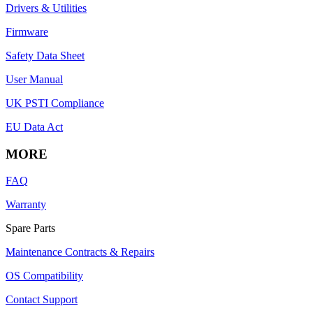
Drivers & Utilities
Firmware
Safety Data Sheet
User Manual
UK PSTI Compliance
EU Data Act
MORE
FAQ
Warranty
Spare Parts
Maintenance Contracts & Repairs
OS Compatibility
Contact Support