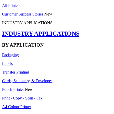
All Printers
Customer Success Stories
New
INDUSTRY APPLICATIONS
INDUSTRY APPLICATIONS
BY APPLICATION
Packaging
Labels
Transfer Printing
Cards, Stationery, & Envelopes
Pouch Printer
New
Print - Copy - Scan - Fax
A4 Colour Printer