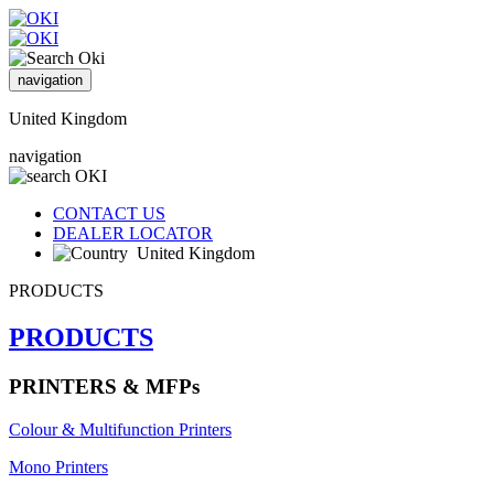
navigation
United Kingdom
navigation
CONTACT US
DEALER LOCATOR
United Kingdom
PRODUCTS
PRODUCTS
PRINTERS & MFPs
Colour & Multifunction Printers
Mono Printers