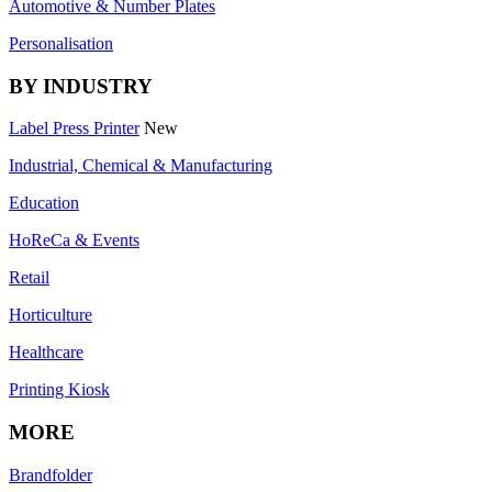
Automotive & Number Plates
Personalisation
BY INDUSTRY
Label Press Printer
New
Industrial, Chemical & Manufacturing
Education
HoReCa & Events
Retail
Horticulture
Healthcare
Printing Kiosk
MORE
Brandfolder