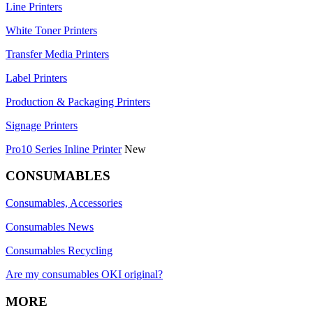
Line Printers
White Toner Printers
Transfer Media Printers
Label Printers
Production & Packaging Printers
Signage Printers
Pro10 Series Inline Printer
New
CONSUMABLES
Consumables, Accessories
Consumables News
Consumables Recycling
Are my consumables OKI original?
MORE