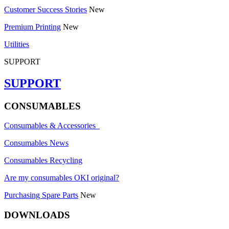
Customer Success Stories
New
Premium Printing
New
Utilities
SUPPORT
SUPPORT
CONSUMABLES
Consumables & Accessories
Consumables News
Consumables Recycling
Are my consumables OKI original?
Purchasing Spare Parts
New
DOWNLOADS