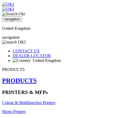
navigation
United Kingdom
navigation
CONTACT US
DEALER LOCATOR
United Kingdom
PRODUCTS
PRODUCTS
PRINTERS & MFPs
Colour & Multifunction Printers
Mono Printers