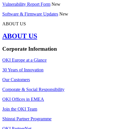
Vulnerability Report Form
New
Software & Firmware Updates
New
ABOUT US
ABOUT US
Corporate Information
OKI Europe at a Glance
30 Years of Innovation
Our Customers
Corporate & Social Responsibility
OKI Offices in EMEA
Join the OKI Team
Shinrai Partner Programme
OKI PartnerNet