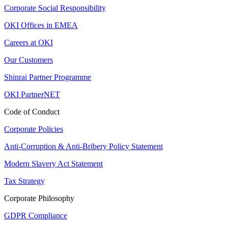
Corporate Social Responsibility
OKI Offices in EMEA
Careers at OKI
Our Customers
Shinrai Partner Programme
OKI PartnerNET
Code of Conduct
Corporate Policies
Anti-Corruption & Anti-Bribery Policy Statement
Modern Slavery Act Statement
Tax Strategy
Corporate Philosophy
GDPR Compliance