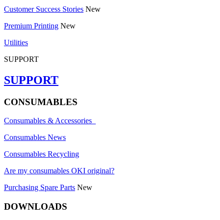
Customer Success Stories
New
Premium Printing
New
Utilities
SUPPORT
SUPPORT
CONSUMABLES
Consumables & Accessories
Consumables News
Consumables Recycling
Are my consumables OKI original?
Purchasing Spare Parts
New
DOWNLOADS