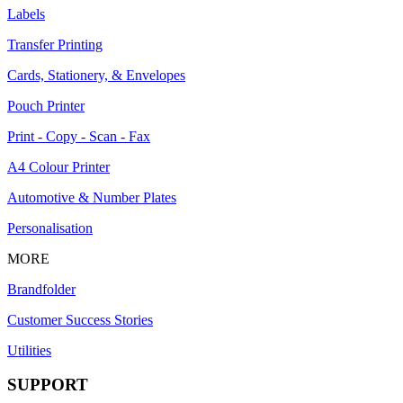
Labels
Transfer Printing
Cards, Stationery, & Envelopes
Pouch Printer
Print - Copy - Scan - Fax
A4 Colour Printer
Automotive & Number Plates
Personalisation
MORE
Brandfolder
Customer Success Stories
Utilities
SUPPORT