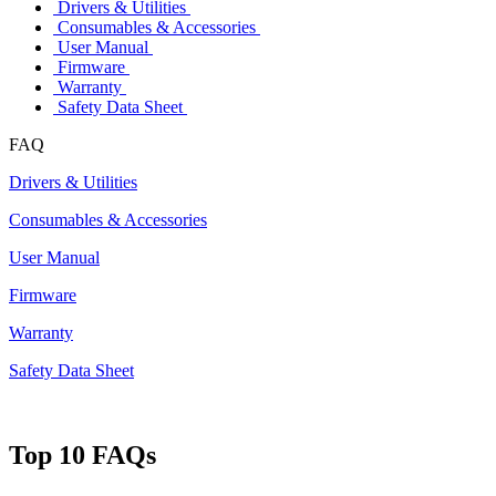
Drivers & Utilities
Consumables & Accessories
User Manual
Firmware
Warranty
Safety Data Sheet
FAQ
Drivers & Utilities
Consumables & Accessories
User Manual
Firmware
Warranty
Safety Data Sheet
Top 10 FAQs