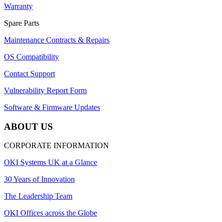
Warranty
Spare Parts
Maintenance Contracts & Repairs
OS Compatibility
Contact Support
Vulnerability Report Form
Software & Firmware Updates
ABOUT US
CORPORATE INFORMATION
OKI Systems UK at a Glance
30 Years of Innovation
The Leadership Team
OKI Offices across the Globe