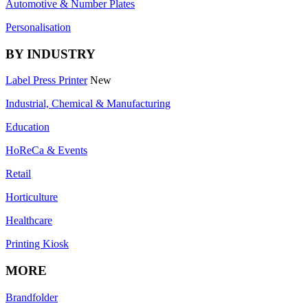
Automotive & Number Plates
Personalisation
BY INDUSTRY
Label Press Printer
New
Industrial, Chemical & Manufacturing
Education
HoReCa & Events
Retail
Horticulture
Healthcare
Printing Kiosk
MORE
Brandfolder