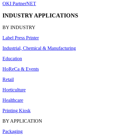
OKI PartnerNET
INDUSTRY APPLICATIONS
BY INDUSTRY
Label Press Printer
Industrial, Chemical & Manufacturing
Education
HoReCa & Events
Retail
Horticulture
Healthcare
Printing Kiosk
BY APPLICATION
Packaging