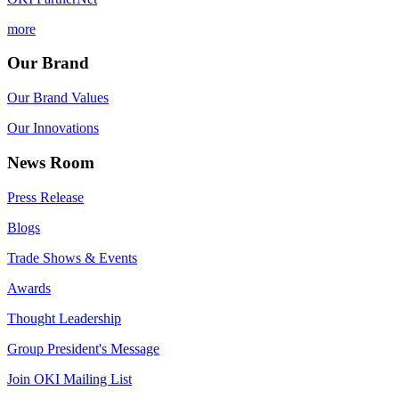
more
Our Brand
Our Brand Values
Our Innovations
News Room
Press Release
Blogs
Trade Shows & Events
Awards
Thought Leadership
Group President's Message
Join OKI Mailing List