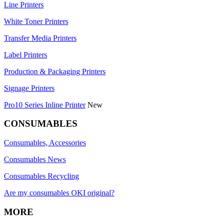
Line Printers
White Toner Printers
Transfer Media Printers
Label Printers
Production & Packaging Printers
Signage Printers
Pro10 Series Inline Printer
New
CONSUMABLES
Consumables, Accessories
Consumables News
Consumables Recycling
Are my consumables OKI original?
MORE