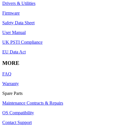
Drivers & Utilities
Firmware
Safety Data Sheet
User Manual
UK PSTI Compliance
EU Data Act
MORE
FAQ
Warranty
Spare Parts
Maintenance Contracts & Repairs
OS Compatibility
Contact Support