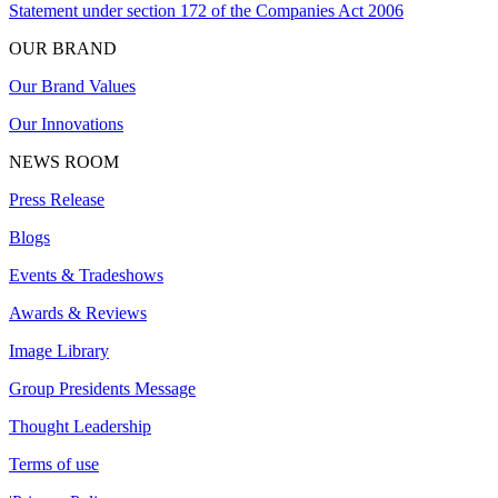
Statement under section 172 of the Companies Act 2006
OUR BRAND
Our Brand Values
Our Innovations
NEWS ROOM
Press Release
Blogs
Events & Tradeshows
Awards & Reviews
Image Library
Group Presidents Message
Thought Leadership
Terms of use