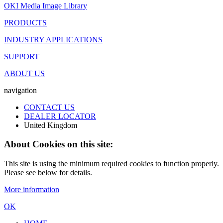
OKI Media Image Library
PRODUCTS
INDUSTRY APPLICATIONS
SUPPORT
ABOUT US
navigation
CONTACT US
DEALER LOCATOR
United Kingdom
About Cookies on this site:
This site is using the minimum required cookies to function properly.
Please see below for details.
More information
OK