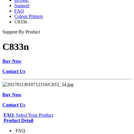
HOME
Support
FAQ
Colour Printers
C833n
Support By Product
C833n
Buy Now
Contact Us
Buy Now
Contact Us
FAQ
: Select Your Product
Product Detail
FAQ