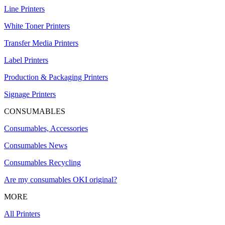
Line Printers
White Toner Printers
Transfer Media Printers
Label Printers
Production & Packaging Printers
Signage Printers
CONSUMABLES
Consumables, Accessories
Consumables News
Consumables Recycling
Are my consumables OKI original?
MORE
All Printers