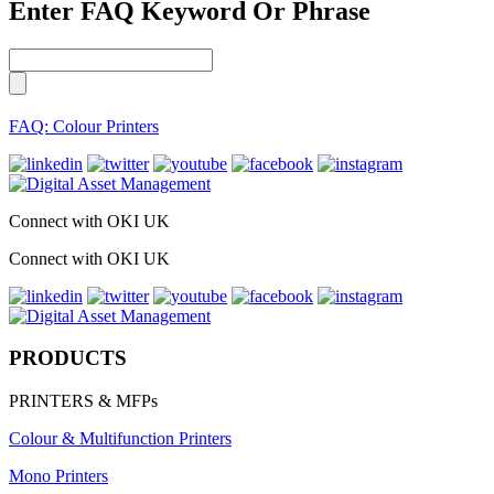
Enter FAQ Keyword Or Phrase
FAQ: Colour Printers
Connect with OKI UK
Connect with OKI UK
PRODUCTS
PRINTERS & MFPs
Colour & Multifunction Printers
Mono Printers