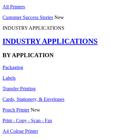
All Printers
Customer Success Stories
New
INDUSTRY APPLICATIONS
INDUSTRY APPLICATIONS
BY APPLICATION
Packaging
Labels
Transfer Printing
Cards, Stationery, & Envelopes
Pouch Printer
New
Print - Copy - Scan - Fax
A4 Colour Printer