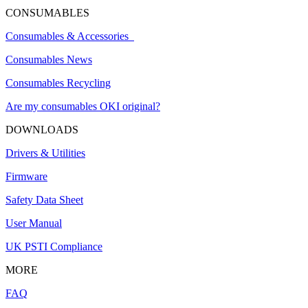
CONSUMABLES
Consumables & Accessories
Consumables News
Consumables Recycling
Are my consumables OKI original?
DOWNLOADS
Drivers & Utilities
Firmware
Safety Data Sheet
User Manual
UK PSTI Compliance
MORE
FAQ