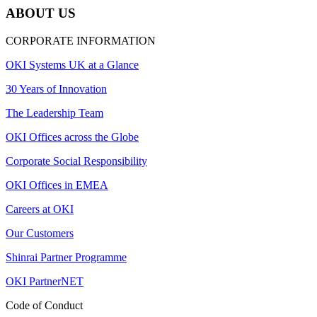
ABOUT US
CORPORATE INFORMATION
OKI Systems UK at a Glance
30 Years of Innovation
The Leadership Team
OKI Offices across the Globe
Corporate Social Responsibility
OKI Offices in EMEA
Careers at OKI
Our Customers
Shinrai Partner Programme
OKI PartnerNET
Code of Conduct