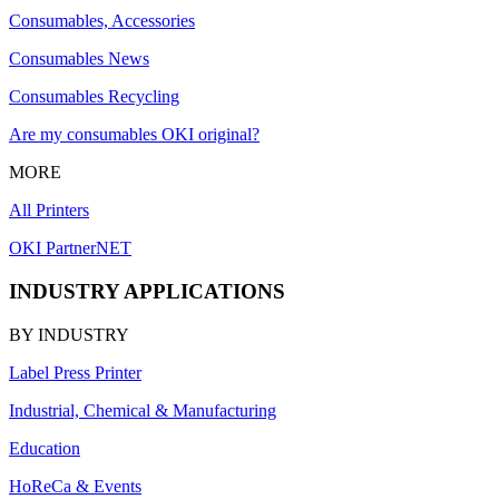
Consumables, Accessories
Consumables News
Consumables Recycling
Are my consumables OKI original?
MORE
All Printers
OKI PartnerNET
INDUSTRY APPLICATIONS
BY INDUSTRY
Label Press Printer
Industrial, Chemical & Manufacturing
Education
HoReCa & Events