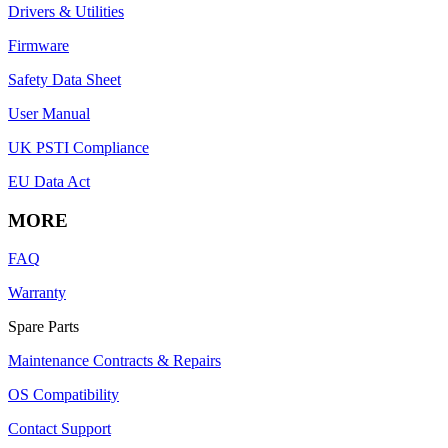
Drivers & Utilities
Firmware
Safety Data Sheet
User Manual
UK PSTI Compliance
EU Data Act
MORE
FAQ
Warranty
Spare Parts
Maintenance Contracts & Repairs
OS Compatibility
Contact Support