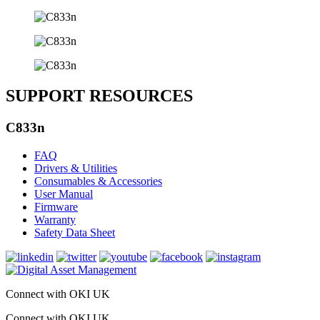
SUPPORT RESOURCES
C833n
FAQ
Drivers & Utilities
Consumables & Accessories
User Manual
Firmware
Warranty
Safety Data Sheet
Connect with OKI UK
Connect with OKI UK