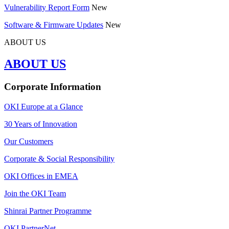
Vulnerability Report Form
New
Software & Firmware Updates
New
ABOUT US
ABOUT US
Corporate Information
OKI Europe at a Glance
30 Years of Innovation
Our Customers
Corporate & Social Responsibility
OKI Offices in EMEA
Join the OKI Team
Shinrai Partner Programme
OKI PartnerNet