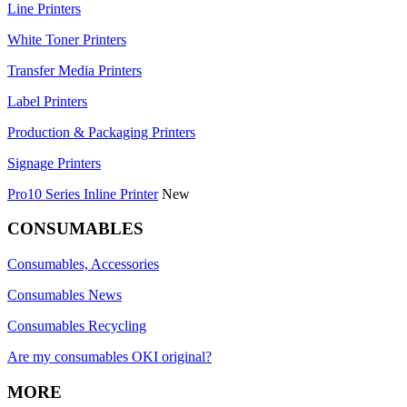
Line Printers
White Toner Printers
Transfer Media Printers
Label Printers
Production & Packaging Printers
Signage Printers
Pro10 Series Inline Printer
New
CONSUMABLES
Consumables, Accessories
Consumables News
Consumables Recycling
Are my consumables OKI original?
MORE