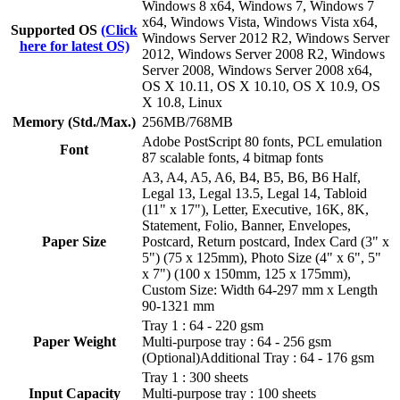
Windows 8 x64, Windows 7, Windows 7
x64, Windows Vista, Windows Vista x64,
Supported OS
(Click
Windows Server 2012 R2, Windows Server
here for latest OS)
2012, Windows Server 2008 R2, Windows
Server 2008, Windows Server 2008 x64,
OS X 10.11, OS X 10.10, OS X 10.9, OS
X 10.8, Linux
Memory (Std./Max.)
256MB/768MB
Adobe PostScript 80 fonts, PCL emulation
Font
87 scalable fonts, 4 bitmap fonts
A3, A4, A5, A6, B4, B5, B6, B6 Half,
Legal 13, Legal 13.5, Legal 14, Tabloid
(11" x 17"), Letter, Executive, 16K, 8K,
Statement, Folio, Banner, Envelopes,
Paper Size
Postcard, Return postcard, Index Card (3" x
5") (75 x 125mm), Photo Size (4" x 6", 5"
x 7") (100 x 150mm, 125 x 175mm),
Custom Size: Width 64-297 mm x Length
90-1321 mm
Tray 1 : 64 - 220 gsm
Paper Weight
Multi-purpose tray : 64 - 256 gsm
(Optional)Additional Tray : 64 - 176 gsm
Tray 1 : 300 sheets
Input Capacity
Multi-purpose tray : 100 sheets