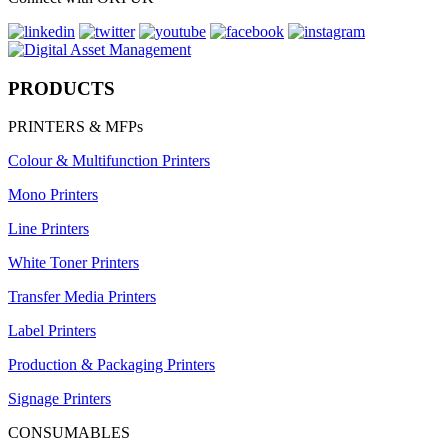
PRODUCTS
PRINTERS & MFPs
Colour & Multifunction Printers
Mono Printers
Line Printers
White Toner Printers
Transfer Media Printers
Label Printers
Production & Packaging Printers
Signage Printers
CONSUMABLES