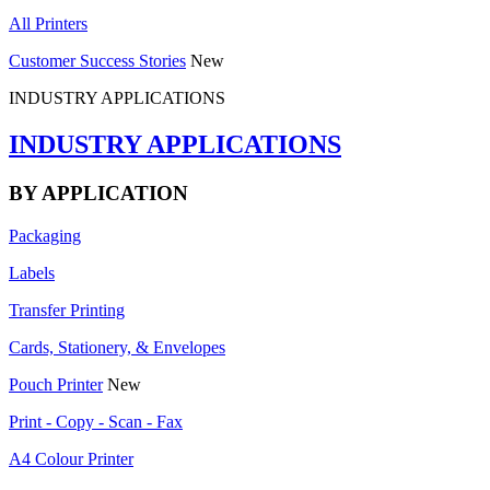
All Printers
Customer Success Stories
New
INDUSTRY APPLICATIONS
INDUSTRY APPLICATIONS
BY APPLICATION
Packaging
Labels
Transfer Printing
Cards, Stationery, & Envelopes
Pouch Printer
New
Print - Copy - Scan - Fax
A4 Colour Printer