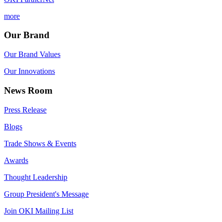
more
Our Brand
Our Brand Values
Our Innovations
News Room
Press Release
Blogs
Trade Shows & Events
Awards
Thought Leadership
Group President's Message
Join OKI Mailing List