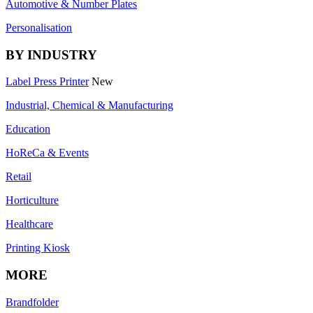
Automotive & Number Plates
Personalisation
BY INDUSTRY
Label Press Printer
New
Industrial, Chemical & Manufacturing
Education
HoReCa & Events
Retail
Horticulture
Healthcare
Printing Kiosk
MORE
Brandfolder