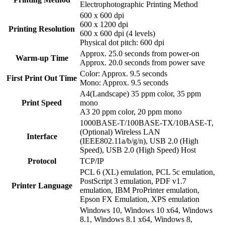
Electrophotographic Printing Method
600 x 600 dpi
600 x 1200 dpi
Printing Resolution
600 x 600 dpi (4 levels)
Physical dot pitch: 600 dpi
Approx. 25.0 seconds from power-on
Warm-up Time
Approx. 20.0 seconds from power save
Color: Approx. 9.5 seconds
First Print Out Time
Mono: Approx. 9.5 seconds
A4(Landscape) 35 ppm color, 35 ppm
Print Speed
mono
A3 20 ppm color, 20 ppm mono
1000BASE-T/100BASE-TX/10BASE-T,
(Optional) Wireless LAN
Interface
(IEEE802.11a/b/g/n), USB 2.0 (High
Speed), USB 2.0 (High Speed) Host
Protocol
TCP/IP
PCL 6 (XL) emulation, PCL 5c emulation,
PostScript 3 emulation, PDF v1.7
Printer Language
emulation, IBM ProPrinter emulation,
Epson FX Emulation, XPS emulation
Windows 10, Windows 10 x64, Windows
8.1, Windows 8.1 x64, Windows 8,