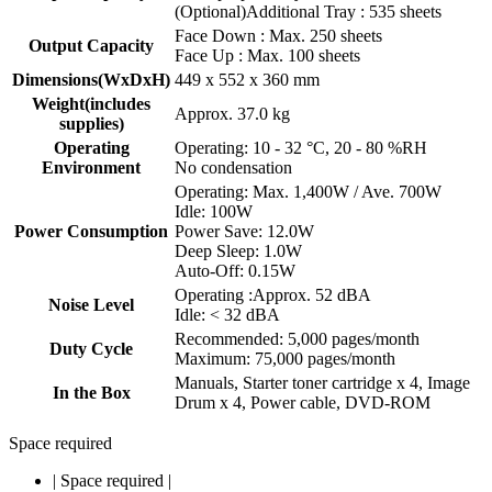
(Optional)Additional Tray : 535 sheets
Face Down : Max. 250 sheets
Output Capacity
Face Up : Max. 100 sheets
Dimensions(WxDxH)
449 x 552 x 360 mm
Weight(includes
Approx. 37.0 kg
supplies)
Operating
Operating: 10 - 32 °C, 20 - 80 %RH
Environment
No condensation
Operating: Max. 1,400W / Ave. 700W
Idle: 100W
Power Consumption
Power Save: 12.0W
Deep Sleep: 1.0W
Auto-Off: 0.15W
Operating :Approx. 52 dBA
Noise Level
Idle: < 32 dBA
Recommended: 5,000 pages/month
Duty Cycle
Maximum: 75,000 pages/month
Manuals, Starter toner cartridge x 4, Image
In the Box
Drum x 4, Power cable, DVD-ROM
Space required
|
Space required
|