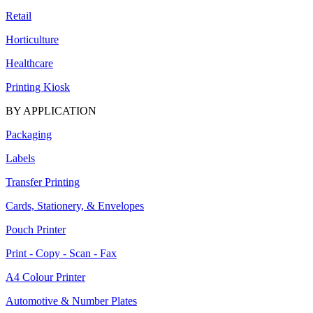
Retail
Horticulture
Healthcare
Printing Kiosk
BY APPLICATION
Packaging
Labels
Transfer Printing
Cards, Stationery, & Envelopes
Pouch Printer
Print - Copy - Scan - Fax
A4 Colour Printer
Automotive & Number Plates