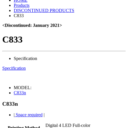
HOME
Products
DISCONTINUED PRODUCTS
C833
<Discontinued: January 2021>
C833
Specification
Specification
MODEL:
C833n
C833n
|
Space required
|
Digital 4 LED Full-color
Printing Method