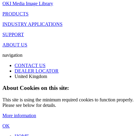
OKI Media Image Library
PRODUCTS
INDUSTRY APPLICATIONS
SUPPORT
ABOUT US
navigation
CONTACT US
DEALER LOCATOR
United Kingdom
About Cookies on this site:
This site is using the minimum required cookies to function properly.
Please see below for details.
More information
OK