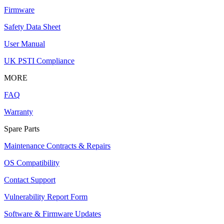
Firmware
Safety Data Sheet
User Manual
UK PSTI Compliance
MORE
FAQ
Warranty
Spare Parts
Maintenance Contracts & Repairs
OS Compatibility
Contact Support
Vulnerability Report Form
Software & Firmware Updates