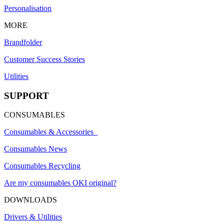
Personalisation
MORE
Brandfolder
Customer Success Stories
Utilities
SUPPORT
CONSUMABLES
Consumables & Accessories
Consumables News
Consumables Recycling
Are my consumables OKI original?
DOWNLOADS
Drivers & Utilities