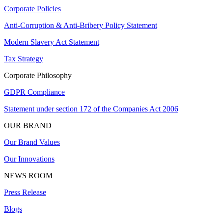
Corporate Policies
Anti-Corruption & Anti-Bribery Policy Statement
Modern Slavery Act Statement
Tax Strategy
Corporate Philosophy
GDPR Compliance
Statement under section 172 of the Companies Act 2006
OUR BRAND
Our Brand Values
Our Innovations
NEWS ROOM
Press Release
Blogs