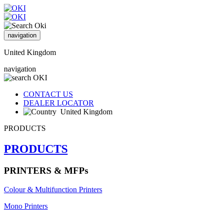
navigation
United Kingdom
navigation
CONTACT US
DEALER LOCATOR
United Kingdom
PRODUCTS
PRODUCTS
PRINTERS & MFPs
Colour & Multifunction Printers
Mono Printers