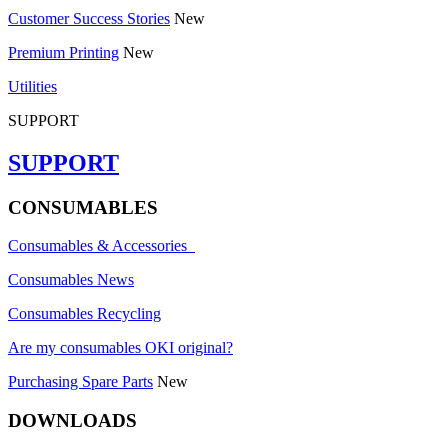
Customer Success Stories
New
Premium Printing
New
Utilities
SUPPORT
SUPPORT
CONSUMABLES
Consumables & Accessories
Consumables News
Consumables Recycling
Are my consumables OKI original?
Purchasing Spare Parts
New
DOWNLOADS