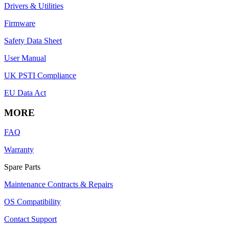
Drivers & Utilities
Firmware
Safety Data Sheet
User Manual
UK PSTI Compliance
EU Data Act
MORE
FAQ
Warranty
Spare Parts
Maintenance Contracts & Repairs
OS Compatibility
Contact Support