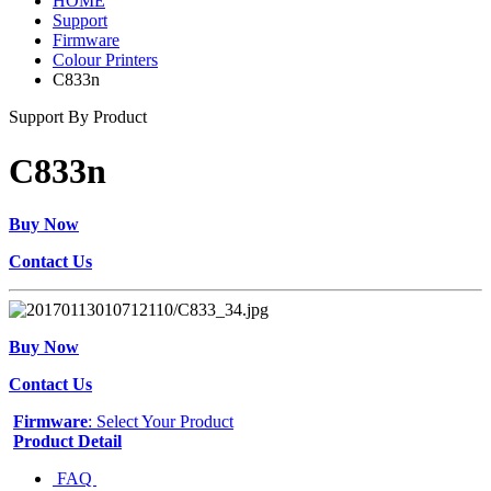
HOME
Support
Firmware
Colour Printers
C833n
Support By Product
C833n
Buy Now
Contact Us
Buy Now
Contact Us
Firmware
: Select Your Product
Product Detail
FAQ