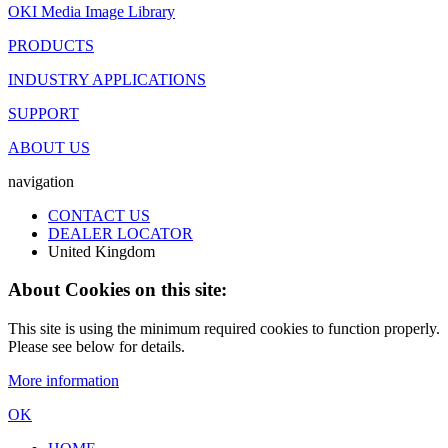
OKI Media Image Library
PRODUCTS
INDUSTRY APPLICATIONS
SUPPORT
ABOUT US
navigation
CONTACT US
DEALER LOCATOR
United Kingdom
About Cookies on this site:
This site is using the minimum required cookies to function properly.
Please see below for details.
More information
OK