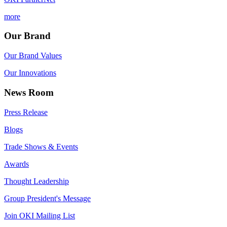
more
Our Brand
Our Brand Values
Our Innovations
News Room
Press Release
Blogs
Trade Shows & Events
Awards
Thought Leadership
Group President's Message
Join OKI Mailing List