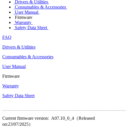
Drivers & Utilities
Consumables & Accessories
User Manual
Firmware
Warranty
Safety Data Sheet
FAQ
Drivers & Utilities
Consumables & Accessories
User Manual
Firmware
Warranty
Safety Data Sheet
Current firmware version: A07.10_0_4（Released
on:23/07/2025）