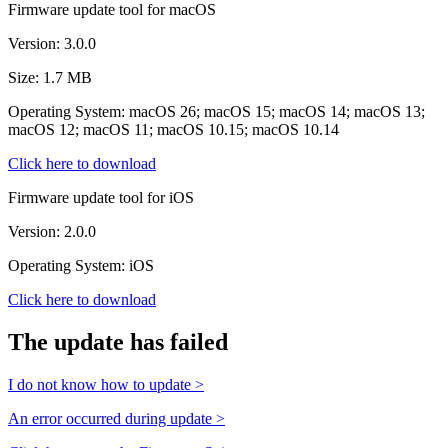
Firmware update tool for macOS
Version: 3.0.0
Size: 1.7 MB
Operating System: macOS 26; macOS 15; macOS 14; macOS 13;
macOS 12; macOS 11; macOS 10.15; macOS 10.14
Click here to download
Firmware update tool for iOS
Version: 2.0.0
Operating System: iOS
Click here to download
The update has failed
I do not know how to update >
An error occurred during update >