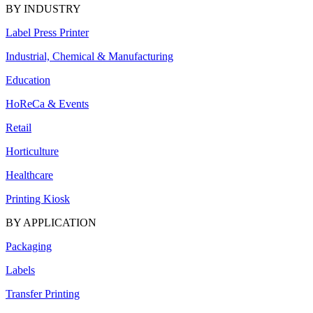
BY INDUSTRY
Label Press Printer
Industrial, Chemical & Manufacturing
Education
HoReCa & Events
Retail
Horticulture
Healthcare
Printing Kiosk
BY APPLICATION
Packaging
Labels
Transfer Printing