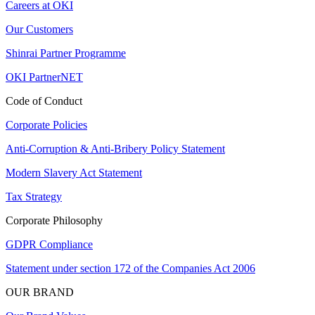
Careers at OKI
Our Customers
Shinrai Partner Programme
OKI PartnerNET
Code of Conduct
Corporate Policies
Anti-Corruption & Anti-Bribery Policy Statement
Modern Slavery Act Statement
Tax Strategy
Corporate Philosophy
GDPR Compliance
Statement under section 172 of the Companies Act 2006
OUR BRAND