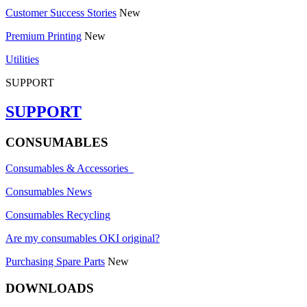
Customer Success Stories
New
Premium Printing
New
Utilities
SUPPORT
SUPPORT
CONSUMABLES
Consumables & Accessories
Consumables News
Consumables Recycling
Are my consumables OKI original?
Purchasing Spare Parts
New
DOWNLOADS