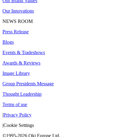
Our Brand Values
Our Innovations
NEWS ROOM
Press Release
Blogs
Events & Tradeshows
Awards & Reviews
Image Library
Group Presidents Message
Thought Leadership
Terms of use
|
Privacy Policy
|
Cookie Settings
©1995-2026 Oki Europe Ltd.