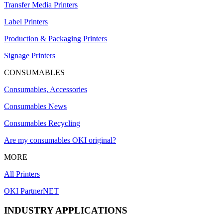
Transfer Media Printers
Label Printers
Production & Packaging Printers
Signage Printers
CONSUMABLES
Consumables, Accessories
Consumables News
Consumables Recycling
Are my consumables OKI original?
MORE
All Printers
OKI PartnerNET
INDUSTRY APPLICATIONS