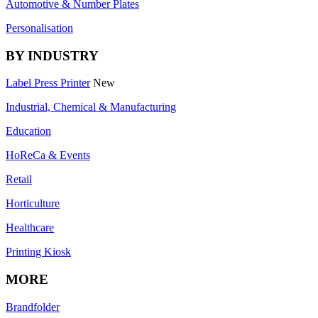
Automotive & Number Plates
Personalisation
BY INDUSTRY
Label Press Printer
New
Industrial, Chemical & Manufacturing
Education
HoReCa & Events
Retail
Horticulture
Healthcare
Printing Kiosk
MORE
Brandfolder