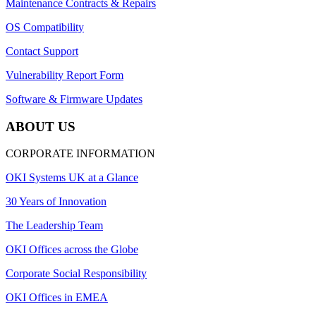
Maintenance Contracts & Repairs
OS Compatibility
Contact Support
Vulnerability Report Form
Software & Firmware Updates
ABOUT US
CORPORATE INFORMATION
OKI Systems UK at a Glance
30 Years of Innovation
The Leadership Team
OKI Offices across the Globe
Corporate Social Responsibility
OKI Offices in EMEA