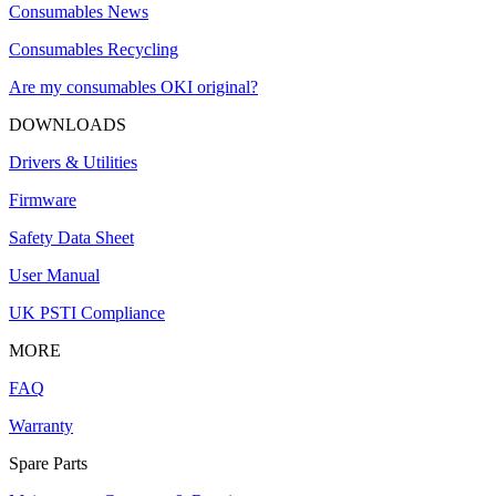
Consumables News
Consumables Recycling
Are my consumables OKI original?
DOWNLOADS
Drivers & Utilities
Firmware
Safety Data Sheet
User Manual
UK PSTI Compliance
MORE
FAQ
Warranty
Spare Parts