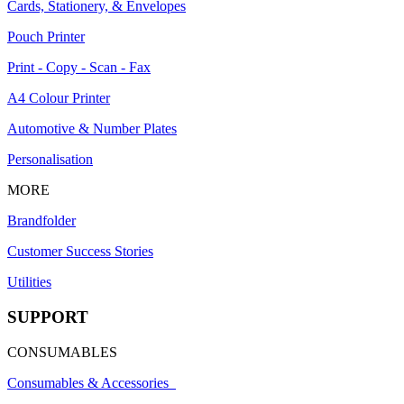
Cards, Stationery, & Envelopes
Pouch Printer
Print - Copy - Scan - Fax
A4 Colour Printer
Automotive & Number Plates
Personalisation
MORE
Brandfolder
Customer Success Stories
Utilities
SUPPORT
CONSUMABLES
Consumables & Accessories