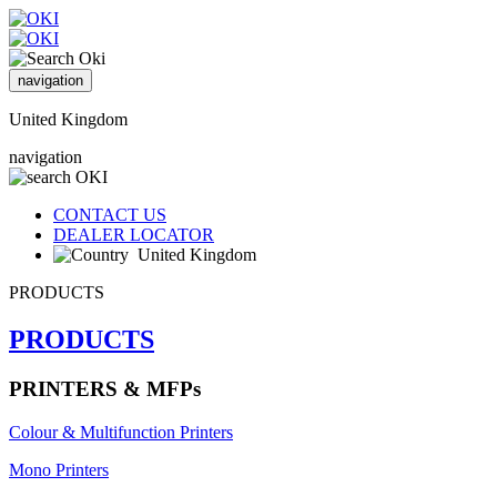
navigation
United Kingdom
navigation
CONTACT US
DEALER LOCATOR
United Kingdom
PRODUCTS
PRODUCTS
PRINTERS & MFPs
Colour & Multifunction Printers
Mono Printers