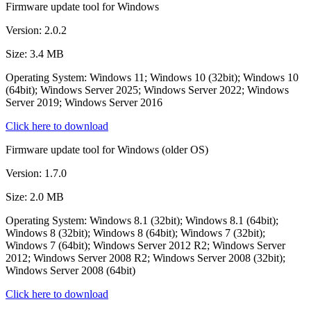
Firmware update tool for Windows
Version: 2.0.2
Size: 3.4 MB
Operating System: Windows 11; Windows 10 (32bit); Windows 10
(64bit); Windows Server 2025; Windows Server 2022; Windows
Server 2019; Windows Server 2016
Click here to download
Firmware update tool for Windows (older OS)
Version: 1.7.0
Size: 2.0 MB
Operating System: Windows 8.1 (32bit); Windows 8.1 (64bit);
Windows 8 (32bit); Windows 8 (64bit); Windows 7 (32bit);
Windows 7 (64bit); Windows Server 2012 R2; Windows Server
2012; Windows Server 2008 R2; Windows Server 2008 (32bit);
Windows Server 2008 (64bit)
Click here to download