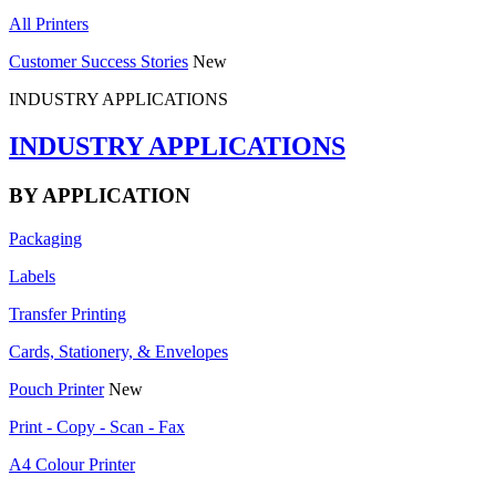
All Printers
Customer Success Stories
New
INDUSTRY APPLICATIONS
INDUSTRY APPLICATIONS
BY APPLICATION
Packaging
Labels
Transfer Printing
Cards, Stationery, & Envelopes
Pouch Printer
New
Print - Copy - Scan - Fax
A4 Colour Printer