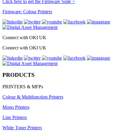
Click here to get the Firmware Suite >
Firmware: Colour Printers
Connect with OKI UK
Connect with OKI UK
PRODUCTS
PRINTERS & MFPs
Colour & Multifunction Printers
Mono Printers
Line Printers
White Toner Printers