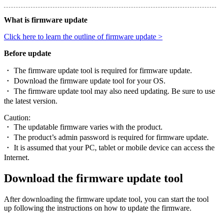
What is firmware update
Click here to learn the outline of firmware update >
Before update
・ The firmware update tool is required for firmware update.
・ Download the firmware update tool for your OS.
・ The firmware update tool may also need updating. Be sure to use
the latest version.
Caution:
・ The updatable firmware varies with the product.
・ The product’s admin password is required for firmware update.
・ It is assumed that your PC, tablet or mobile device can access the
Internet.
Download the firmware update tool
After downloading the firmware update tool, you can start the tool
up following the instructions on how to update the firmware.