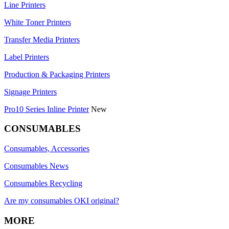
Line Printers
White Toner Printers
Transfer Media Printers
Label Printers
Production & Packaging Printers
Signage Printers
Pro10 Series Inline Printer
New
CONSUMABLES
Consumables, Accessories
Consumables News
Consumables Recycling
Are my consumables OKI original?
MORE