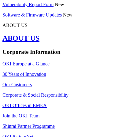
Vulnerability Report Form
New
Software & Firmware Updates
New
ABOUT US
ABOUT US
Corporate Information
OKI Europe at a Glance
30 Years of Innovation
Our Customers
Corporate & Social Responsibility
OKI Offices in EMEA
Join the OKI Team
Shinrai Partner Programme
OKI PartnerNet