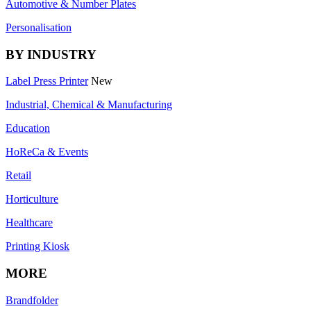
Automotive & Number Plates
Personalisation
BY INDUSTRY
Label Press Printer
New
Industrial, Chemical & Manufacturing
Education
HoReCa & Events
Retail
Horticulture
Healthcare
Printing Kiosk
MORE
Brandfolder