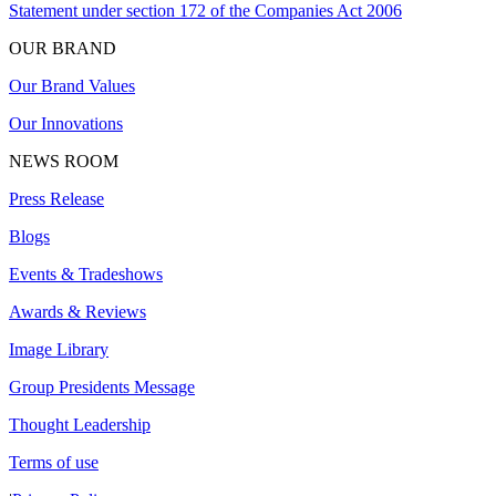
Statement under section 172 of the Companies Act 2006
OUR BRAND
Our Brand Values
Our Innovations
NEWS ROOM
Press Release
Blogs
Events & Tradeshows
Awards & Reviews
Image Library
Group Presidents Message
Thought Leadership
Terms of use