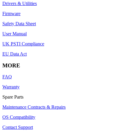
Drivers & Utilities
Firmware
Safety Data Sheet
User Manual
UK PSTI Compliance
EU Data Act
MORE
FAQ
Warranty
Spare Parts
Maintenance Contracts & Repairs
OS Compatibility
Contact Support