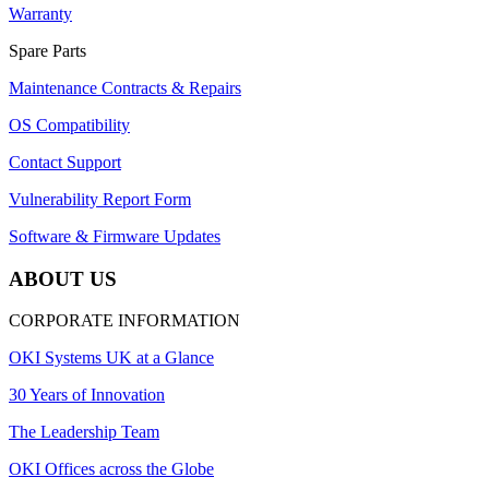
Warranty
Spare Parts
Maintenance Contracts & Repairs
OS Compatibility
Contact Support
Vulnerability Report Form
Software & Firmware Updates
ABOUT US
CORPORATE INFORMATION
OKI Systems UK at a Glance
30 Years of Innovation
The Leadership Team
OKI Offices across the Globe