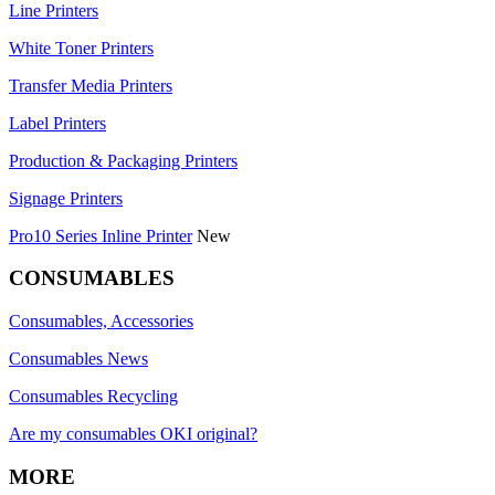
Line Printers
White Toner Printers
Transfer Media Printers
Label Printers
Production & Packaging Printers
Signage Printers
Pro10 Series Inline Printer
New
CONSUMABLES
Consumables, Accessories
Consumables News
Consumables Recycling
Are my consumables OKI original?
MORE