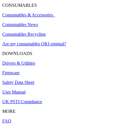
CONSUMABLES
Consumables & Accessories
Consumables News
Consumables Recycling
Are my consumables OKI original?
DOWNLOADS
Drivers & Utilities
Firmware
Safety Data Sheet
User Manual
UK PSTI Compliance
MORE
FAQ