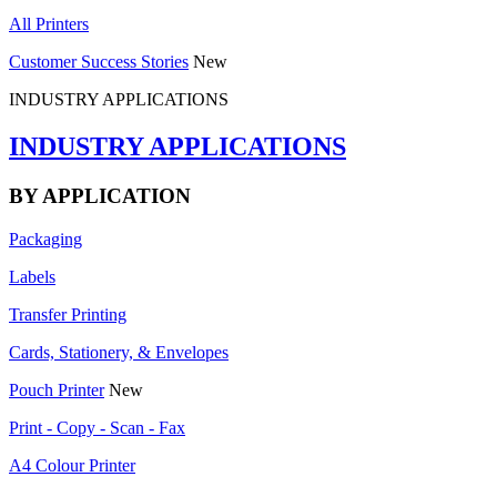
All Printers
Customer Success Stories
New
INDUSTRY APPLICATIONS
INDUSTRY APPLICATIONS
BY APPLICATION
Packaging
Labels
Transfer Printing
Cards, Stationery, & Envelopes
Pouch Printer
New
Print - Copy - Scan - Fax
A4 Colour Printer