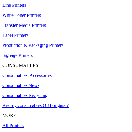
Line Printers
White Toner Printers
Transfer Media Printers
Label Printers
Production & Packaging Printers
Signage Printers
CONSUMABLES
Consumables, Accessories
Consumables News
Consumables Recycling
Are my consumables OKI original?
MORE
All Printers