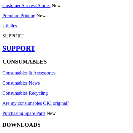
Customer Success Stories
New
Premium Printing
New
Utilities
SUPPORT
SUPPORT
CONSUMABLES
Consumables & Accessories
Consumables News
Consumables Recycling
Are my consumables OKI original?
Purchasing Spare Parts
New
DOWNLOADS