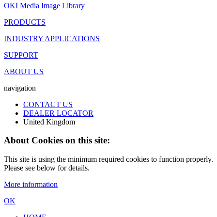
OKI Media Image Library
PRODUCTS
INDUSTRY APPLICATIONS
SUPPORT
ABOUT US
navigation
CONTACT US
DEALER LOCATOR
United Kingdom
About Cookies on this site:
This site is using the minimum required cookies to function properly.
Please see below for details.
More information
OK