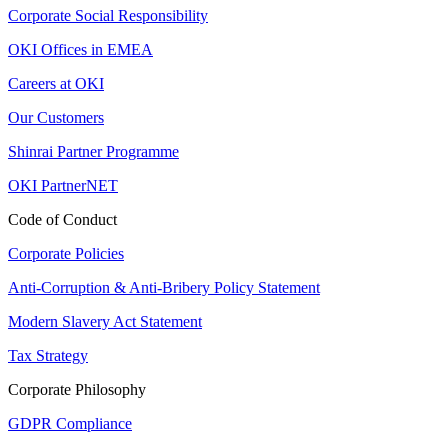
Corporate Social Responsibility
OKI Offices in EMEA
Careers at OKI
Our Customers
Shinrai Partner Programme
OKI PartnerNET
Code of Conduct
Corporate Policies
Anti-Corruption & Anti-Bribery Policy Statement
Modern Slavery Act Statement
Tax Strategy
Corporate Philosophy
GDPR Compliance