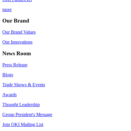
more
Our Brand
Our Brand Values
Our Innovations
News Room
Press Release
Blogs
Trade Shows & Events
Awards
Thought Leadership
Group President's Message
Join OKI Mailing List