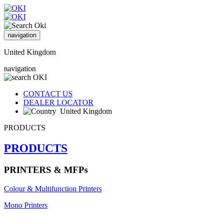
navigation
United Kingdom
navigation
CONTACT US
DEALER LOCATOR
United Kingdom
PRODUCTS
PRODUCTS
PRINTERS & MFPs
Colour & Multifunction Printers
Mono Printers