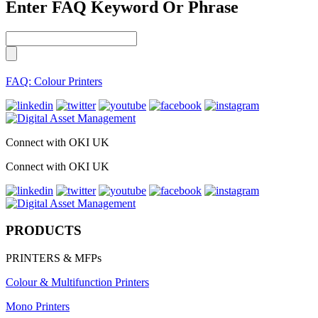
Enter FAQ Keyword Or Phrase
FAQ: Colour Printers
Connect with OKI UK
Connect with OKI UK
PRODUCTS
PRINTERS & MFPs
Colour & Multifunction Printers
Mono Printers