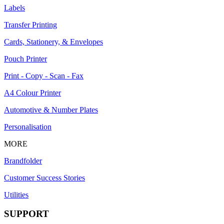
Labels
Transfer Printing
Cards, Stationery, & Envelopes
Pouch Printer
Print - Copy - Scan - Fax
A4 Colour Printer
Automotive & Number Plates
Personalisation
MORE
Brandfolder
Customer Success Stories
Utilities
SUPPORT