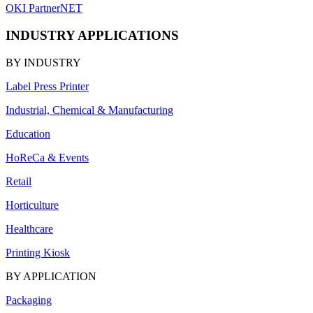
OKI PartnerNET
INDUSTRY APPLICATIONS
BY INDUSTRY
Label Press Printer
Industrial, Chemical & Manufacturing
Education
HoReCa & Events
Retail
Horticulture
Healthcare
Printing Kiosk
BY APPLICATION
Packaging