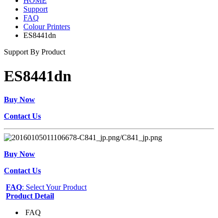
HOME
Support
FAQ
Colour Printers
ES8441dn
Support By Product
ES8441dn
Buy Now
Contact Us
Buy Now
Contact Us
FAQ
: Select Your Product
Product Detail
FAQ