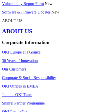
Vulnerability Report Form
New
Software & Firmware Updates
New
ABOUT US
ABOUT US
Corporate Information
OKI Europe at a Glance
30 Years of Innovation
Our Customers
Corporate & Social Responsibility
OKI Offices in EMEA
Join the OKI Team
Shinrai Partner Programme
OKI PartnerNet