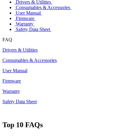
Drivers & Utilities
Consumables & Accessories
User Manual
Firmware
Warranty
Safety Data Sheet
FAQ
Drivers & Utilities
Consumables & Accessories
User Manual
Firmware
Warranty
Safety Data Sheet
Top 10 FAQs