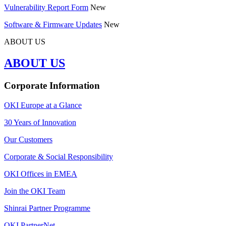
Vulnerability Report Form
New
Software & Firmware Updates
New
ABOUT US
ABOUT US
Corporate Information
OKI Europe at a Glance
30 Years of Innovation
Our Customers
Corporate & Social Responsibility
OKI Offices in EMEA
Join the OKI Team
Shinrai Partner Programme
OKI PartnerNet