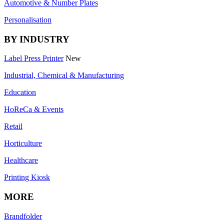
Automotive & Number Plates
Personalisation
BY INDUSTRY
Label Press Printer
New
Industrial, Chemical & Manufacturing
Education
HoReCa & Events
Retail
Horticulture
Healthcare
Printing Kiosk
MORE
Brandfolder