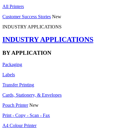
All Printers
Customer Success Stories
New
INDUSTRY APPLICATIONS
INDUSTRY APPLICATIONS
BY APPLICATION
Packaging
Labels
Transfer Printing
Cards, Stationery, & Envelopes
Pouch Printer
New
Print - Copy - Scan - Fax
A4 Colour Printer