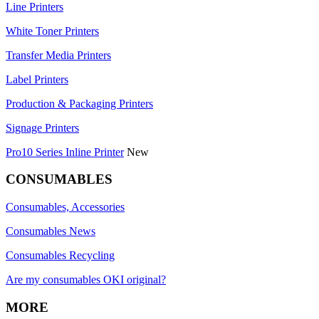
Line Printers
White Toner Printers
Transfer Media Printers
Label Printers
Production & Packaging Printers
Signage Printers
Pro10 Series Inline Printer
New
CONSUMABLES
Consumables, Accessories
Consumables News
Consumables Recycling
Are my consumables OKI original?
MORE