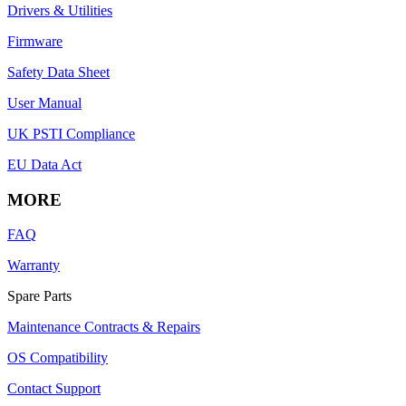
Drivers & Utilities
Firmware
Safety Data Sheet
User Manual
UK PSTI Compliance
EU Data Act
MORE
FAQ
Warranty
Spare Parts
Maintenance Contracts & Repairs
OS Compatibility
Contact Support