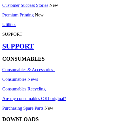
Customer Success Stories
New
Premium Printing
New
Utilities
SUPPORT
SUPPORT
CONSUMABLES
Consumables & Accessories
Consumables News
Consumables Recycling
Are my consumables OKI original?
Purchasing Spare Parts
New
DOWNLOADS