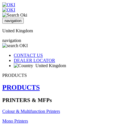
navigation
United Kingdom
navigation
CONTACT US
DEALER LOCATOR
United Kingdom
PRODUCTS
PRODUCTS
PRINTERS & MFPs
Colour & Multifunction Printers
Mono Printers