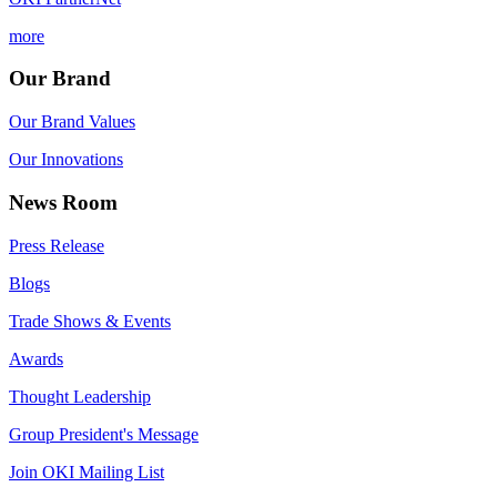
more
Our Brand
Our Brand Values
Our Innovations
News Room
Press Release
Blogs
Trade Shows & Events
Awards
Thought Leadership
Group President's Message
Join OKI Mailing List