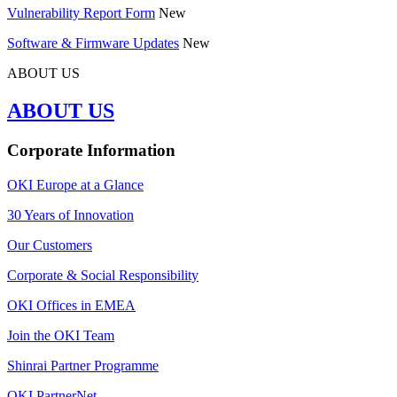
Vulnerability Report Form
New
Software & Firmware Updates
New
ABOUT US
ABOUT US
Corporate Information
OKI Europe at a Glance
30 Years of Innovation
Our Customers
Corporate & Social Responsibility
OKI Offices in EMEA
Join the OKI Team
Shinrai Partner Programme
OKI PartnerNet