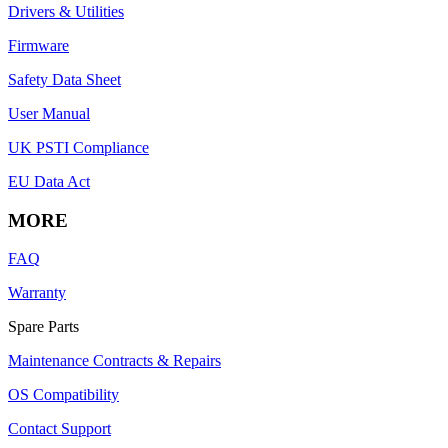
Drivers & Utilities
Firmware
Safety Data Sheet
User Manual
UK PSTI Compliance
EU Data Act
MORE
FAQ
Warranty
Spare Parts
Maintenance Contracts & Repairs
OS Compatibility
Contact Support