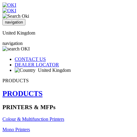
navigation
United Kingdom
navigation
CONTACT US
DEALER LOCATOR
United Kingdom
PRODUCTS
PRODUCTS
PRINTERS & MFPs
Colour & Multifunction Printers
Mono Printers