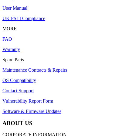
User Manual
UK PSTI Compliance
MORE
FAQ
Warranty
Spare Parts
Maintenance Contracts & Repairs
OS Compatibility
Contact Support
Vulnerability Report Form
Software & Firmware Updates
ABOUT US
CORPORATE INFORMATION