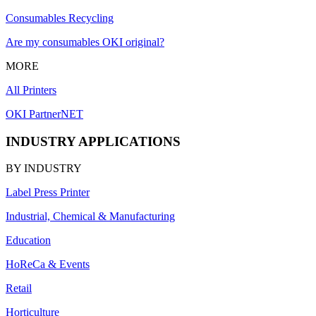
Consumables Recycling
Are my consumables OKI original?
MORE
All Printers
OKI PartnerNET
INDUSTRY APPLICATIONS
BY INDUSTRY
Label Press Printer
Industrial, Chemical & Manufacturing
Education
HoReCa & Events
Retail
Horticulture