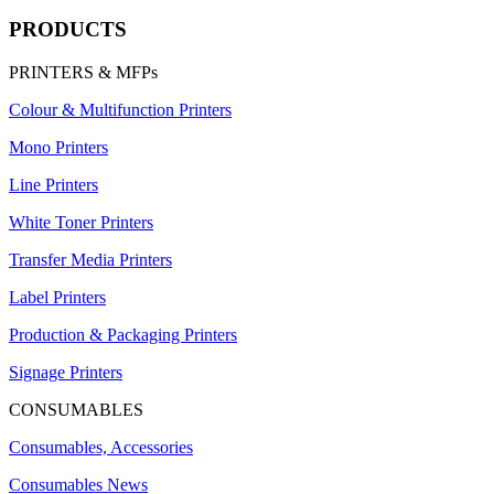
PRODUCTS
PRINTERS & MFPs
Colour & Multifunction Printers
Mono Printers
Line Printers
White Toner Printers
Transfer Media Printers
Label Printers
Production & Packaging Printers
Signage Printers
CONSUMABLES
Consumables, Accessories
Consumables News