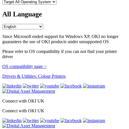
All Language
Since Microsoft ended support for Windows XP, OKI no longer
guarantees the use of OKI products under unsupported OS
Please refer to OS compatibility if you can not find your printer
driver
OS compatibility page >
Drivers & Utilities: Colour Printers
Connect with OKI UK
Connect with OKI UK