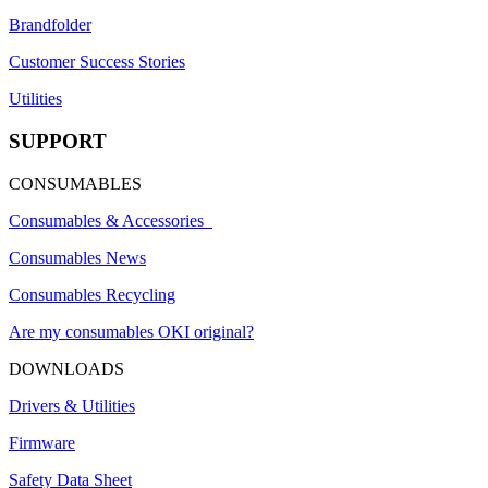
Brandfolder
Customer Success Stories
Utilities
SUPPORT
CONSUMABLES
Consumables & Accessories
Consumables News
Consumables Recycling
Are my consumables OKI original?
DOWNLOADS
Drivers & Utilities
Firmware
Safety Data Sheet