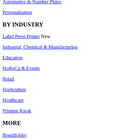
Automotive & Number Plates
Personalisation
BY INDUSTRY
Label Press Printer
New
Industrial, Chemical & Manufacturing
Education
HoReCa & Events
Retail
Horticulture
Healthcare
Printing Kiosk
MORE
Brandfolder