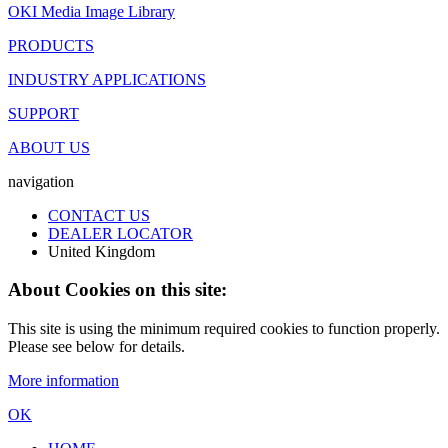
OKI Media Image Library
PRODUCTS
INDUSTRY APPLICATIONS
SUPPORT
ABOUT US
navigation
CONTACT US
DEALER LOCATOR
United Kingdom
About Cookies on this site:
This site is using the minimum required cookies to function properly.
Please see below for details.
More information
OK