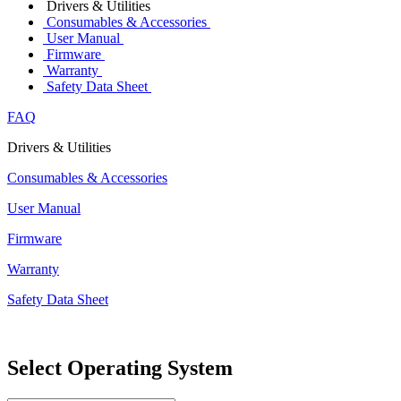
Drivers & Utilities
Consumables & Accessories
User Manual
Firmware
Warranty
Safety Data Sheet
FAQ
Drivers & Utilities
Consumables & Accessories
User Manual
Firmware
Warranty
Safety Data Sheet
Select Operating System