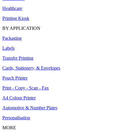
Healthcare
Printing Kiosk
BY APPLICATION
Packaging
Labels
Transfer Printing
Cards, Stationery, & Envelopes
Pouch Printer
Print - Copy - Scan - Fax
A4 Colour Printer
Automotive & Number Plates
Personalisation
MORE