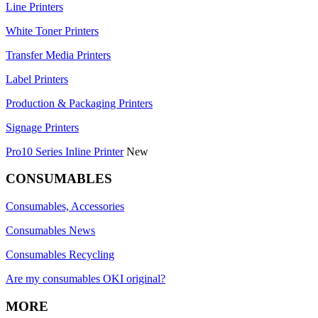
Line Printers
White Toner Printers
Transfer Media Printers
Label Printers
Production & Packaging Printers
Signage Printers
Pro10 Series Inline Printer
New
CONSUMABLES
Consumables, Accessories
Consumables News
Consumables Recycling
Are my consumables OKI original?
MORE