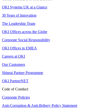
OKI Systems UK at a Glance
30 Years of Innovation
The Leadership Team
OKI Offices across the Globe
Corporate Social Responsibility
OKI Offices in EMEA
Careers at OKI
Our Customers
Shinrai Partner Programme
OKI PartnerNET
Code of Conduct
Corporate Policies
Anti-Corruption & Anti-Bribery Policy Statement