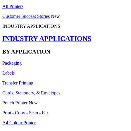
All Printers
Customer Success Stories
New
INDUSTRY APPLICATIONS
INDUSTRY APPLICATIONS
BY APPLICATION
Packaging
Labels
Transfer Printing
Cards, Stationery, & Envelopes
Pouch Printer
New
Print - Copy - Scan - Fax
A4 Colour Printer