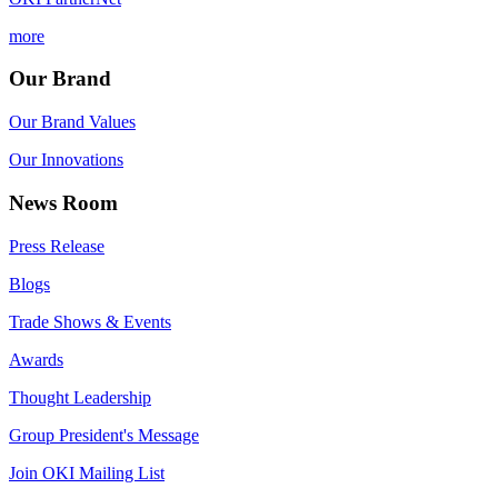
more
Our Brand
Our Brand Values
Our Innovations
News Room
Press Release
Blogs
Trade Shows & Events
Awards
Thought Leadership
Group President's Message
Join OKI Mailing List