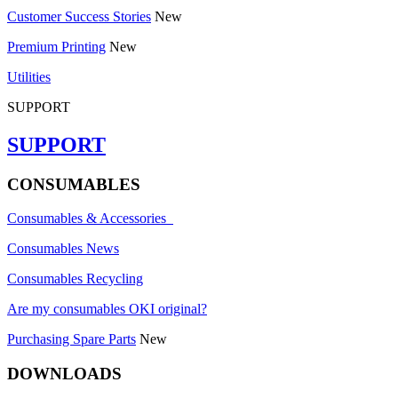
Customer Success Stories
New
Premium Printing
New
Utilities
SUPPORT
SUPPORT
CONSUMABLES
Consumables & Accessories
Consumables News
Consumables Recycling
Are my consumables OKI original?
Purchasing Spare Parts
New
DOWNLOADS