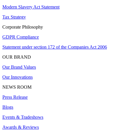
Modern Slavery Act Statement
Tax Strategy
Corporate Philosophy
GDPR Compliance
Statement under section 172 of the Companies Act 2006
OUR BRAND
Our Brand Values
Our Innovations
NEWS ROOM
Press Release
Blogs
Events & Tradeshows
Awards & Reviews