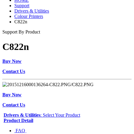
HOME
Support
Drivers & Utilities
Colour Printers
C822n
Support By Product
C822n
Buy Now
Contact Us
Buy Now
Contact Us
Drivers & Utilities
: Select Your Product
Product Detail
FAQ