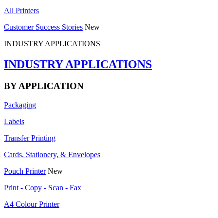
All Printers
Customer Success Stories
New
INDUSTRY APPLICATIONS
INDUSTRY APPLICATIONS
BY APPLICATION
Packaging
Labels
Transfer Printing
Cards, Stationery, & Envelopes
Pouch Printer
New
Print - Copy - Scan - Fax
A4 Colour Printer