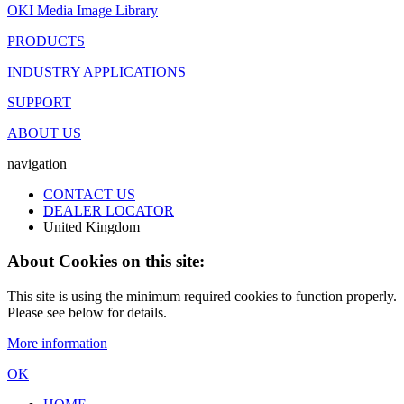
OKI Media Image Library
PRODUCTS
INDUSTRY APPLICATIONS
SUPPORT
ABOUT US
navigation
CONTACT US
DEALER LOCATOR
United Kingdom
About Cookies on this site:
This site is using the minimum required cookies to function properly.
Please see below for details.
More information
OK