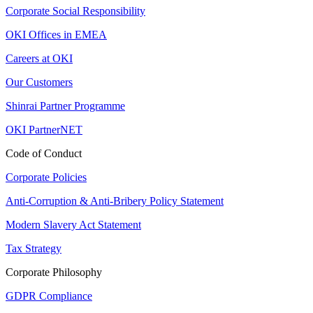
Corporate Social Responsibility
OKI Offices in EMEA
Careers at OKI
Our Customers
Shinrai Partner Programme
OKI PartnerNET
Code of Conduct
Corporate Policies
Anti-Corruption & Anti-Bribery Policy Statement
Modern Slavery Act Statement
Tax Strategy
Corporate Philosophy
GDPR Compliance