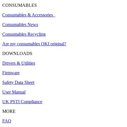
CONSUMABLES
Consumables & Accessories
Consumables News
Consumables Recycling
Are my consumables OKI original?
DOWNLOADS
Drivers & Utilities
Firmware
Safety Data Sheet
User Manual
UK PSTI Compliance
MORE
FAQ