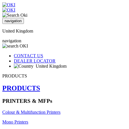
navigation
United Kingdom
navigation
CONTACT US
DEALER LOCATOR
United Kingdom
PRODUCTS
PRODUCTS
PRINTERS & MFPs
Colour & Multifunction Printers
Mono Printers