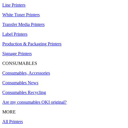
Line Printers
White Toner Printers
Transfer Media Printers
Label Printers
Production & Packaging Printers
Signage Printers
CONSUMABLES
Consumables, Accessories
Consumables News
Consumables Recycling
Are my consumables OKI original?
MORE
All Printers