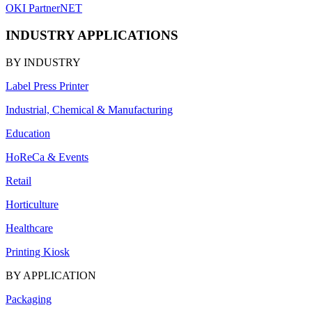
OKI PartnerNET
INDUSTRY APPLICATIONS
BY INDUSTRY
Label Press Printer
Industrial, Chemical & Manufacturing
Education
HoReCa & Events
Retail
Horticulture
Healthcare
Printing Kiosk
BY APPLICATION
Packaging