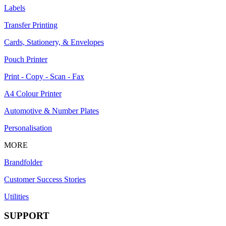
Labels
Transfer Printing
Cards, Stationery, & Envelopes
Pouch Printer
Print - Copy - Scan - Fax
A4 Colour Printer
Automotive & Number Plates
Personalisation
MORE
Brandfolder
Customer Success Stories
Utilities
SUPPORT