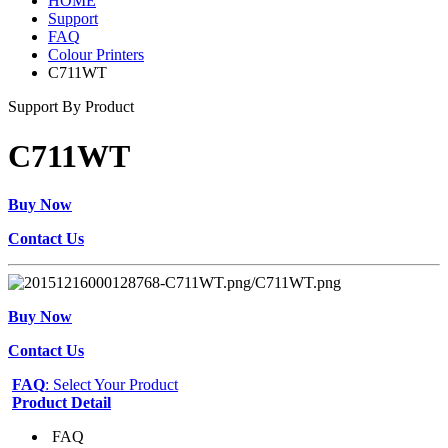
HOME
Support
FAQ
Colour Printers
C711WT
Support By Product
C711WT
Buy Now
Contact Us
Buy Now
Contact Us
FAQ
: Select Your Product
Product Detail
FAQ