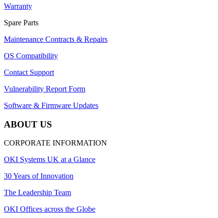
Warranty
Spare Parts
Maintenance Contracts & Repairs
OS Compatibility
Contact Support
Vulnerability Report Form
Software & Firmware Updates
ABOUT US
CORPORATE INFORMATION
OKI Systems UK at a Glance
30 Years of Innovation
The Leadership Team
OKI Offices across the Globe