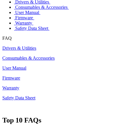
Drivers & Utilities
Consumables & Accessories
User Manual
Firmware
Warranty
Safety Data Sheet
FAQ
Drivers & Utilities
Consumables & Accessories
User Manual
Firmware
Warranty
Safety Data Sheet
Top 10 FAQs