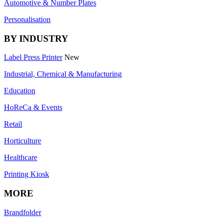
Automotive & Number Plates
Personalisation
BY INDUSTRY
Label Press Printer
New
Industrial, Chemical & Manufacturing
Education
HoReCa & Events
Retail
Horticulture
Healthcare
Printing Kiosk
MORE
Brandfolder