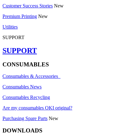
Customer Success Stories
New
Premium Printing
New
Utilities
SUPPORT
SUPPORT
CONSUMABLES
Consumables & Accessories
Consumables News
Consumables Recycling
Are my consumables OKI original?
Purchasing Spare Parts
New
DOWNLOADS