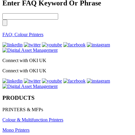
Enter FAQ Keyword Or Phrase
FAQ: Colour Printers
Connect with OKI UK
Connect with OKI UK
PRODUCTS
PRINTERS & MFPs
Colour & Multifunction Printers
Mono Printers