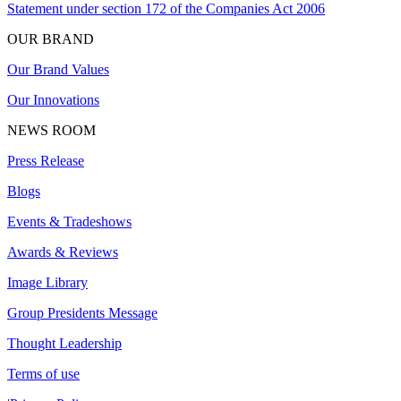
Statement under section 172 of the Companies Act 2006
OUR BRAND
Our Brand Values
Our Innovations
NEWS ROOM
Press Release
Blogs
Events & Tradeshows
Awards & Reviews
Image Library
Group Presidents Message
Thought Leadership
Terms of use