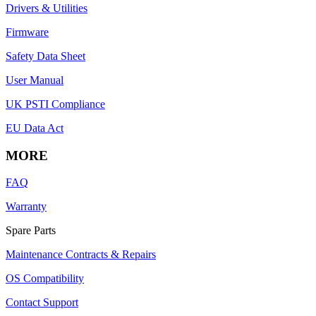
Drivers & Utilities
Firmware
Safety Data Sheet
User Manual
UK PSTI Compliance
EU Data Act
MORE
FAQ
Warranty
Spare Parts
Maintenance Contracts & Repairs
OS Compatibility
Contact Support