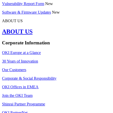
Vulnerability Report Form
New
Software & Firmware Updates
New
ABOUT US
ABOUT US
Corporate Information
OKI Europe at a Glance
30 Years of Innovation
Our Customers
Corporate & Social Responsibility
OKI Offices in EMEA
Join the OKI Team
Shinrai Partner Programme
OKI PartnerNet