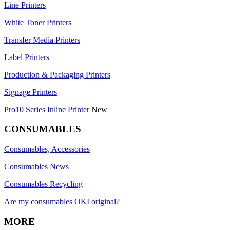
Line Printers
White Toner Printers
Transfer Media Printers
Label Printers
Production & Packaging Printers
Signage Printers
Pro10 Series Inline Printer
New
CONSUMABLES
Consumables, Accessories
Consumables News
Consumables Recycling
Are my consumables OKI original?
MORE