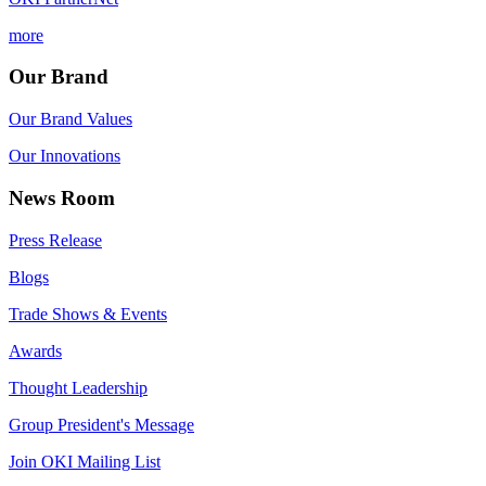
more
Our Brand
Our Brand Values
Our Innovations
News Room
Press Release
Blogs
Trade Shows & Events
Awards
Thought Leadership
Group President's Message
Join OKI Mailing List