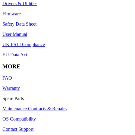
Drivers & Utilities
Firmware
Safety Data Sheet
User Manual
UK PSTI Compliance
EU Data Act
MORE
FAQ
Warranty
Spare Parts
Maintenance Contracts & Repairs
OS Compatibility
Contact Support