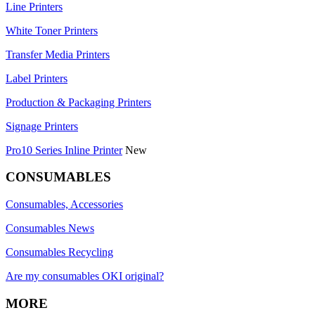
Line Printers
White Toner Printers
Transfer Media Printers
Label Printers
Production & Packaging Printers
Signage Printers
Pro10 Series Inline Printer
New
CONSUMABLES
Consumables, Accessories
Consumables News
Consumables Recycling
Are my consumables OKI original?
MORE