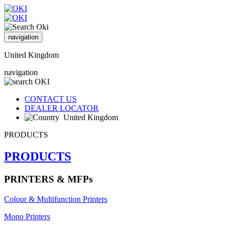
navigation
United Kingdom
navigation
CONTACT US
DEALER LOCATOR
United Kingdom
PRODUCTS
PRODUCTS
PRINTERS & MFPs
Colour & Multifunction Printers
Mono Printers