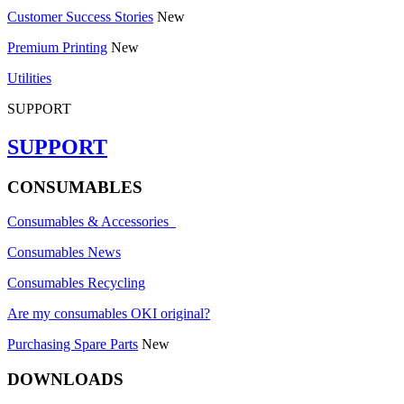
Customer Success Stories
New
Premium Printing
New
Utilities
SUPPORT
SUPPORT
CONSUMABLES
Consumables & Accessories
Consumables News
Consumables Recycling
Are my consumables OKI original?
Purchasing Spare Parts
New
DOWNLOADS