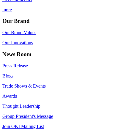
more
Our Brand
Our Brand Values
Our Innovations
News Room
Press Release
Blogs
Trade Shows & Events
Awards
Thought Leadership
Group President's Message
Join OKI Mailing List