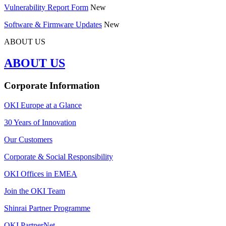
Vulnerability Report Form
New
Software & Firmware Updates
New
ABOUT US
ABOUT US
Corporate Information
OKI Europe at a Glance
30 Years of Innovation
Our Customers
Corporate & Social Responsibility
OKI Offices in EMEA
Join the OKI Team
Shinrai Partner Programme
OKI PartnerNet