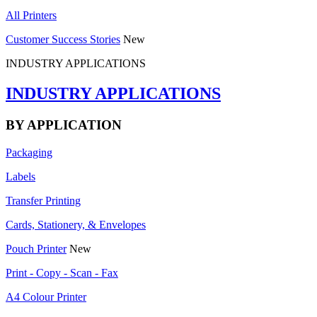
All Printers
Customer Success Stories
New
INDUSTRY APPLICATIONS
INDUSTRY APPLICATIONS
BY APPLICATION
Packaging
Labels
Transfer Printing
Cards, Stationery, & Envelopes
Pouch Printer
New
Print - Copy - Scan - Fax
A4 Colour Printer