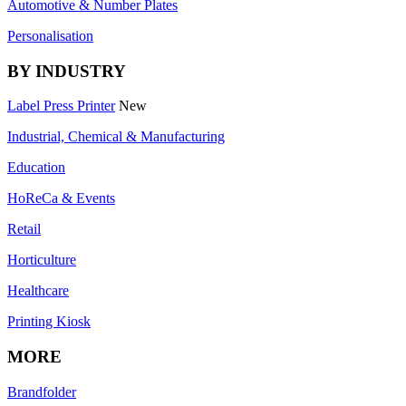
Automotive & Number Plates
Personalisation
BY INDUSTRY
Label Press Printer
New
Industrial, Chemical & Manufacturing
Education
HoReCa & Events
Retail
Horticulture
Healthcare
Printing Kiosk
MORE
Brandfolder