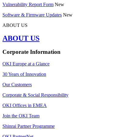
Vulnerability Report Form
New
Software & Firmware Updates
New
ABOUT US
ABOUT US
Corporate Information
OKI Europe at a Glance
30 Years of Innovation
Our Customers
Corporate & Social Responsibility
OKI Offices in EMEA
Join the OKI Team
Shinrai Partner Programme
OKI PartnerNet