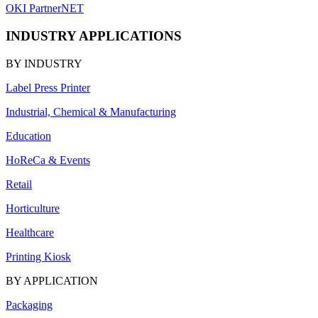
OKI PartnerNET
INDUSTRY APPLICATIONS
BY INDUSTRY
Label Press Printer
Industrial, Chemical & Manufacturing
Education
HoReCa & Events
Retail
Horticulture
Healthcare
Printing Kiosk
BY APPLICATION
Packaging