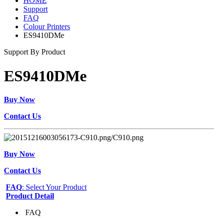
HOME
Support
FAQ
Colour Printers
ES9410DMe
Support By Product
ES9410DMe
Buy Now
Contact Us
Buy Now
Contact Us
FAQ
: Select Your Product
Product Detail
FAQ