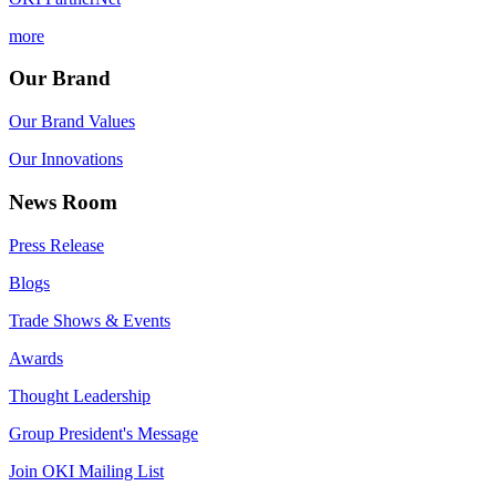
more
Our Brand
Our Brand Values
Our Innovations
News Room
Press Release
Blogs
Trade Shows & Events
Awards
Thought Leadership
Group President's Message
Join OKI Mailing List