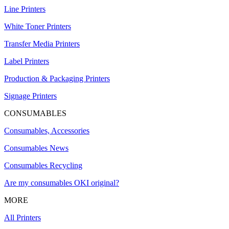
Line Printers
White Toner Printers
Transfer Media Printers
Label Printers
Production & Packaging Printers
Signage Printers
CONSUMABLES
Consumables, Accessories
Consumables News
Consumables Recycling
Are my consumables OKI original?
MORE
All Printers