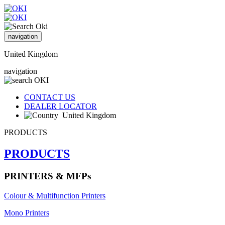
navigation
United Kingdom
navigation
CONTACT US
DEALER LOCATOR
United Kingdom
PRODUCTS
PRODUCTS
PRINTERS & MFPs
Colour & Multifunction Printers
Mono Printers