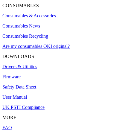
CONSUMABLES
Consumables & Accessories
Consumables News
Consumables Recycling
Are my consumables OKI original?
DOWNLOADS
Drivers & Utilities
Firmware
Safety Data Sheet
User Manual
UK PSTI Compliance
MORE
FAQ