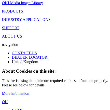
OKI Media Image Library
PRODUCTS
INDUSTRY APPLICATIONS
SUPPORT
ABOUT US
navigation
CONTACT US
DEALER LOCATOR
United Kingdom
About Cookies on this site:
This site is using the minimum required cookies to function properly.
Please see below for details.
More information
OK