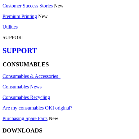
Customer Success Stories
New
Premium Printing
New
Utilities
SUPPORT
SUPPORT
CONSUMABLES
Consumables & Accessories
Consumables News
Consumables Recycling
Are my consumables OKI original?
Purchasing Spare Parts
New
DOWNLOADS