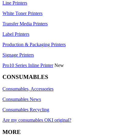
Line Printers
White Toner Printers
Transfer Media Printers
Label Printers
Production & Packaging Printers
Signage Printers
Pro10 Series Inline Printer
New
CONSUMABLES
Consumables, Accessories
Consumables News
Consumables Recycling
Are my consumables OKI original?
MORE