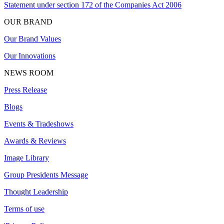
Statement under section 172 of the Companies Act 2006
OUR BRAND
Our Brand Values
Our Innovations
NEWS ROOM
Press Release
Blogs
Events & Tradeshows
Awards & Reviews
Image Library
Group Presidents Message
Thought Leadership
Terms of use