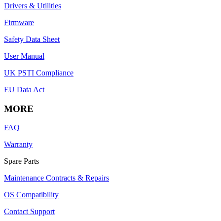
Drivers & Utilities
Firmware
Safety Data Sheet
User Manual
UK PSTI Compliance
EU Data Act
MORE
FAQ
Warranty
Spare Parts
Maintenance Contracts & Repairs
OS Compatibility
Contact Support