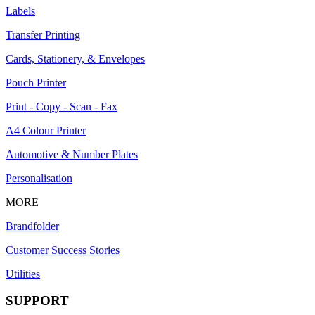
Labels
Transfer Printing
Cards, Stationery, & Envelopes
Pouch Printer
Print - Copy - Scan - Fax
A4 Colour Printer
Automotive & Number Plates
Personalisation
MORE
Brandfolder
Customer Success Stories
Utilities
SUPPORT