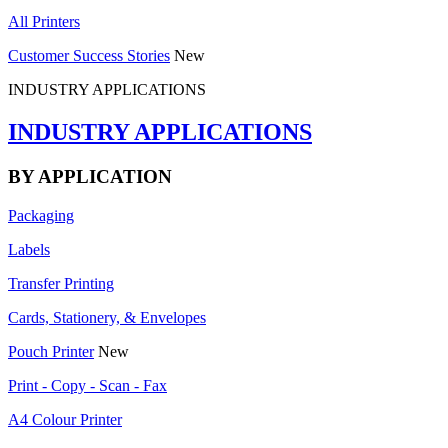
All Printers
Customer Success Stories
New
INDUSTRY APPLICATIONS
INDUSTRY APPLICATIONS
BY APPLICATION
Packaging
Labels
Transfer Printing
Cards, Stationery, & Envelopes
Pouch Printer
New
Print - Copy - Scan - Fax
A4 Colour Printer