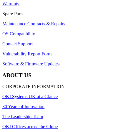
Warranty
Spare Parts
Maintenance Contracts & Repairs
OS Compatibility
Contact Support
Vulnerability Report Form
Software & Firmware Updates
ABOUT US
CORPORATE INFORMATION
OKI Systems UK at a Glance
30 Years of Innovation
The Leadership Team
OKI Offices across the Globe