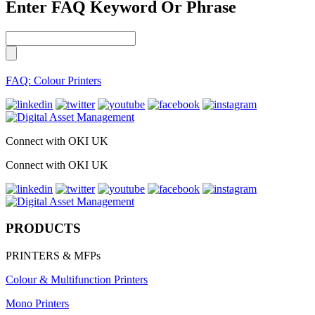
Enter FAQ Keyword Or Phrase
FAQ: Colour Printers
Connect with OKI UK
Connect with OKI UK
PRODUCTS
PRINTERS & MFPs
Colour & Multifunction Printers
Mono Printers