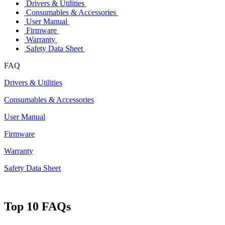
Drivers & Utilities
Consumables & Accessories
User Manual
Firmware
Warranty
Safety Data Sheet
FAQ
Drivers & Utilities
Consumables & Accessories
User Manual
Firmware
Warranty
Safety Data Sheet
Top 10 FAQs