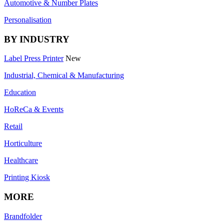
Automotive & Number Plates
Personalisation
BY INDUSTRY
Label Press Printer
New
Industrial, Chemical & Manufacturing
Education
HoReCa & Events
Retail
Horticulture
Healthcare
Printing Kiosk
MORE
Brandfolder