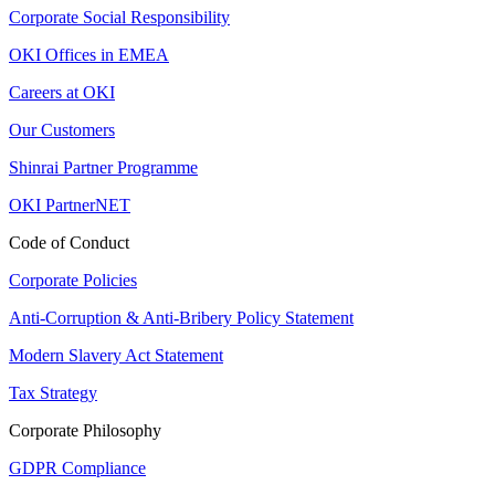
Corporate Social Responsibility
OKI Offices in EMEA
Careers at OKI
Our Customers
Shinrai Partner Programme
OKI PartnerNET
Code of Conduct
Corporate Policies
Anti-Corruption & Anti-Bribery Policy Statement
Modern Slavery Act Statement
Tax Strategy
Corporate Philosophy
GDPR Compliance