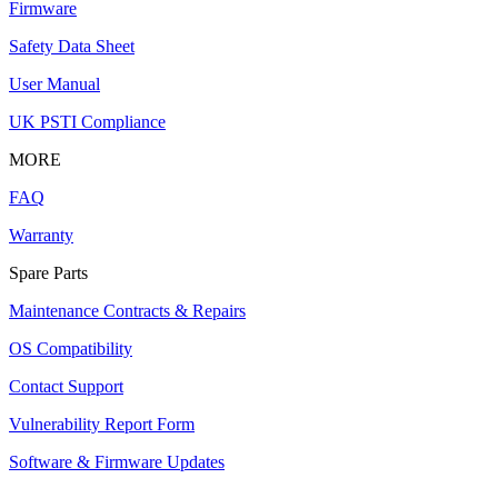
Firmware
Safety Data Sheet
User Manual
UK PSTI Compliance
MORE
FAQ
Warranty
Spare Parts
Maintenance Contracts & Repairs
OS Compatibility
Contact Support
Vulnerability Report Form
Software & Firmware Updates