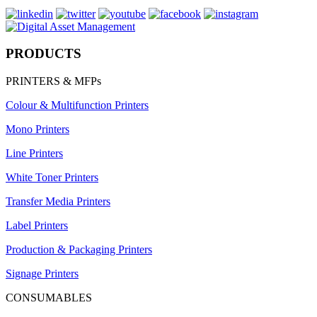
PRODUCTS
PRINTERS & MFPs
Colour & Multifunction Printers
Mono Printers
Line Printers
White Toner Printers
Transfer Media Printers
Label Printers
Production & Packaging Printers
Signage Printers
CONSUMABLES