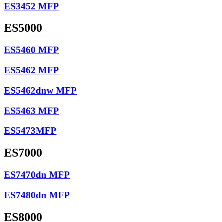
ES3452 MFP
ES5000
ES5460 MFP
ES5462 MFP
ES5462dnw MFP
ES5463 MFP
ES5473MFP
ES7000
ES7470dn MFP
ES7480dn MFP
ES8000