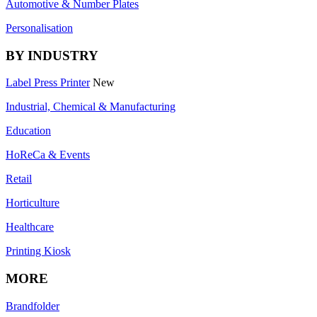
Automotive & Number Plates
Personalisation
BY INDUSTRY
Label Press Printer
New
Industrial, Chemical & Manufacturing
Education
HoReCa & Events
Retail
Horticulture
Healthcare
Printing Kiosk
MORE
Brandfolder