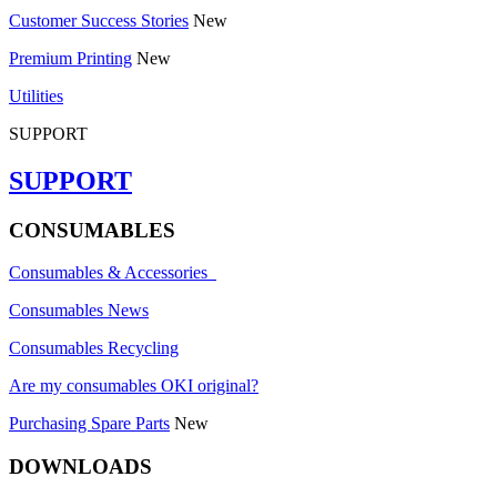
Customer Success Stories
New
Premium Printing
New
Utilities
SUPPORT
SUPPORT
CONSUMABLES
Consumables & Accessories
Consumables News
Consumables Recycling
Are my consumables OKI original?
Purchasing Spare Parts
New
DOWNLOADS