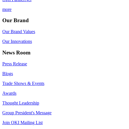
more
Our Brand
Our Brand Values
Our Innovations
News Room
Press Release
Blogs
Trade Shows & Events
Awards
Thought Leadership
Group President's Message
Join OKI Mailing List