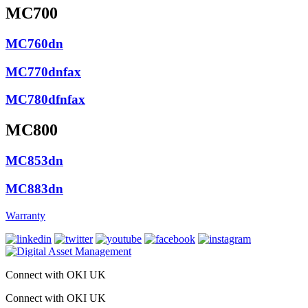
MC700
MC760dn
MC770dnfax
MC780dfnfax
MC800
MC853dn
MC883dn
Warranty
Connect with OKI UK
Connect with OKI UK