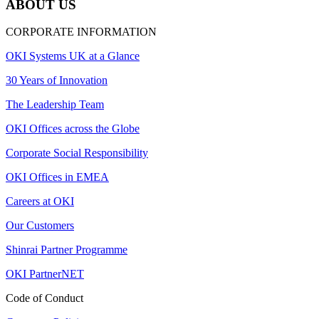
ABOUT US
CORPORATE INFORMATION
OKI Systems UK at a Glance
30 Years of Innovation
The Leadership Team
OKI Offices across the Globe
Corporate Social Responsibility
OKI Offices in EMEA
Careers at OKI
Our Customers
Shinrai Partner Programme
OKI PartnerNET
Code of Conduct