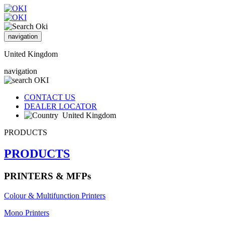
navigation
United Kingdom
navigation
CONTACT US
DEALER LOCATOR
United Kingdom
PRODUCTS
PRODUCTS
PRINTERS & MFPs
Colour & Multifunction Printers
Mono Printers