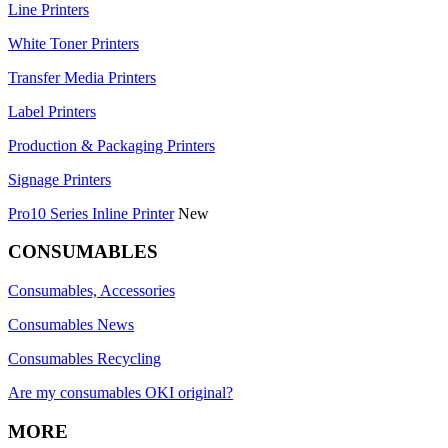
Line Printers
White Toner Printers
Transfer Media Printers
Label Printers
Production & Packaging Printers
Signage Printers
Pro10 Series Inline Printer
New
CONSUMABLES
Consumables, Accessories
Consumables News
Consumables Recycling
Are my consumables OKI original?
MORE