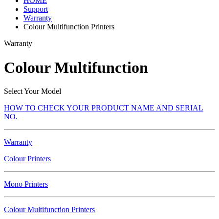
HOME
Support
Warranty
Colour Multifunction Printers
Warranty
Colour Multifunction
Select Your Model
HOW TO CHECK YOUR PRODUCT NAME AND SERIAL
NO.
Warranty
Colour Printers
Mono Printers
Colour Multifunction Printers