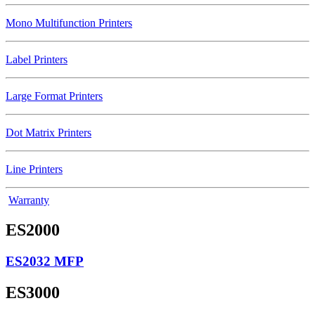
Mono Multifunction Printers
Label Printers
Large Format Printers
Dot Matrix Printers
Line Printers
Warranty
ES2000
ES2032 MFP
ES3000