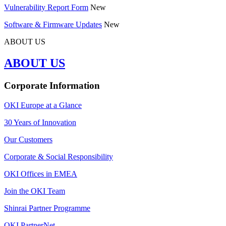
Vulnerability Report Form
New
Software & Firmware Updates
New
ABOUT US
ABOUT US
Corporate Information
OKI Europe at a Glance
30 Years of Innovation
Our Customers
Corporate & Social Responsibility
OKI Offices in EMEA
Join the OKI Team
Shinrai Partner Programme
OKI PartnerNet