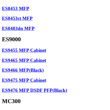
ES8453 MFP
ES8453ct MFP
ES8483dn MFP
ES9000
ES9455 MFP Cabinet
ES9465 MFP Cabinet
ES9466 MFP(Black)
ES9475 MFP Cabinet
ES9476 MFP DSDF PFP(Black)
MC300