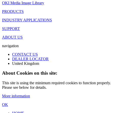
OKI Media Image Library
PRODUCTS
INDUSTRY APPLICATIONS
SUPPORT
ABOUT US
navigation
CONTACT US
DEALER LOCATOR
United Kingdom
About Cookies on this site:
This site is using the minimum required cookies to function properly.
Please see below for details.
More information
OK