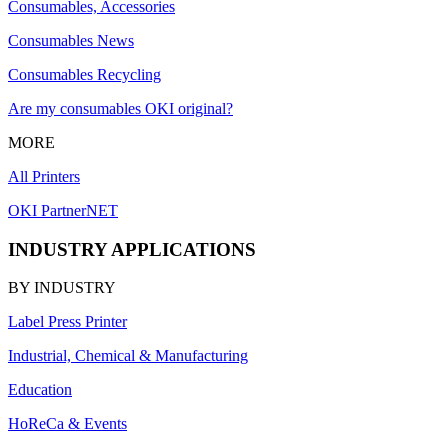
Consumables, Accessories
Consumables News
Consumables Recycling
Are my consumables OKI original?
MORE
All Printers
OKI PartnerNET
INDUSTRY APPLICATIONS
BY INDUSTRY
Label Press Printer
Industrial, Chemical & Manufacturing
Education
HoReCa & Events