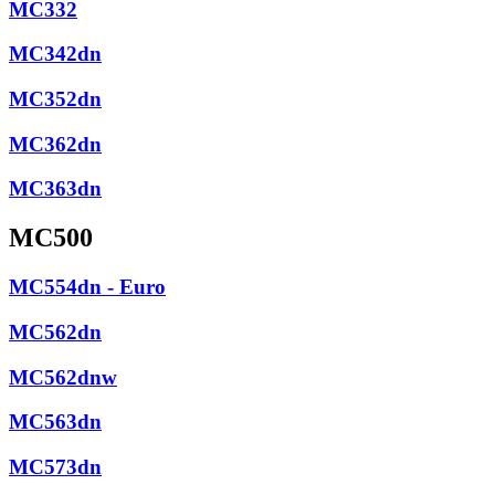
MC332
MC342dn
MC352dn
MC362dn
MC363dn
MC500
MC554dn - Euro
MC562dn
MC562dnw
MC563dn
MC573dn