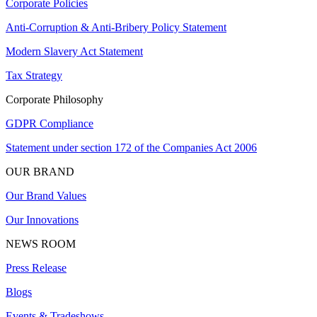
Corporate Policies
Anti-Corruption & Anti-Bribery Policy Statement
Modern Slavery Act Statement
Tax Strategy
Corporate Philosophy
GDPR Compliance
Statement under section 172 of the Companies Act 2006
OUR BRAND
Our Brand Values
Our Innovations
NEWS ROOM
Press Release
Blogs
Events & Tradeshows