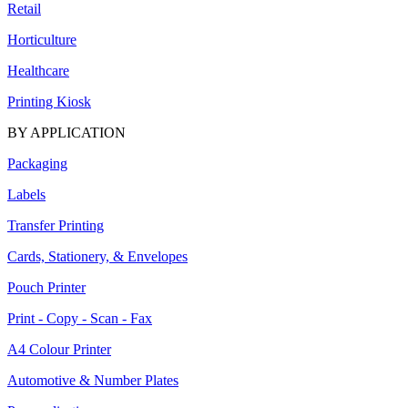
Retail
Horticulture
Healthcare
Printing Kiosk
BY APPLICATION
Packaging
Labels
Transfer Printing
Cards, Stationery, & Envelopes
Pouch Printer
Print - Copy - Scan - Fax
A4 Colour Printer
Automotive & Number Plates