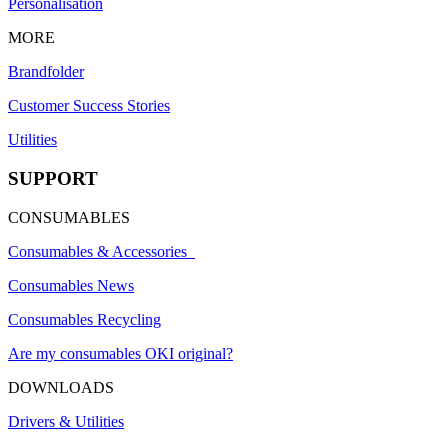
Personalisation
MORE
Brandfolder
Customer Success Stories
Utilities
SUPPORT
CONSUMABLES
Consumables & Accessories
Consumables News
Consumables Recycling
Are my consumables OKI original?
DOWNLOADS
Drivers & Utilities