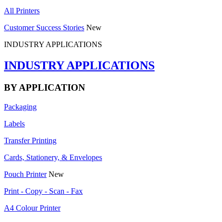
All Printers
Customer Success Stories
New
INDUSTRY APPLICATIONS
INDUSTRY APPLICATIONS
BY APPLICATION
Packaging
Labels
Transfer Printing
Cards, Stationery, & Envelopes
Pouch Printer
New
Print - Copy - Scan - Fax
A4 Colour Printer