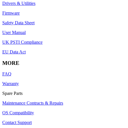
Drivers & Utilities
Firmware
Safety Data Sheet
User Manual
UK PSTI Compliance
EU Data Act
MORE
FAQ
Warranty
Spare Parts
Maintenance Contracts & Repairs
OS Compatibility
Contact Support