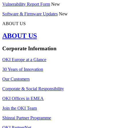
Vulnerability Report Form
New
Software & Firmware Updates
New
ABOUT US
ABOUT US
Corporate Information
OKI Europe at a Glance
30 Years of Innovation
Our Customers
Corporate & Social Responsibility
OKI Offices in EMEA
Join the OKI Team
Shinrai Partner Programme
OKI PartnerNet