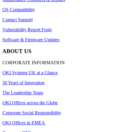
OS Compatibility
Contact Support
Vulnerability Report Form
Software & Firmware Updates
ABOUT US
CORPORATE INFORMATION
OKI Systems UK at a Glance
30 Years of Innovation
The Leadership Team
OKI Offices across the Globe
Corporate Social Responsibility
OKI Offices in EMEA