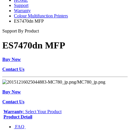
HOME
Support
Warranty
Colour Multifunction Printers
ES7470dn MFP
Support By Product
ES7470dn MFP
Buy Now
Contact Us
Buy Now
Contact Us
Warranty
: Select Your Product
Product Detail
FAQ