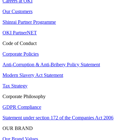
Careers at OKI
Our Customers
Shinrai Partner Programme
OKI PartnerNET
Code of Conduct
Corporate Policies
Anti-Corruption & Anti-Bribery Policy Statement
Modern Slavery Act Statement
Tax Strategy
Corporate Philosophy
GDPR Compliance
Statement under section 172 of the Companies Act 2006
OUR BRAND
Our Brand Values