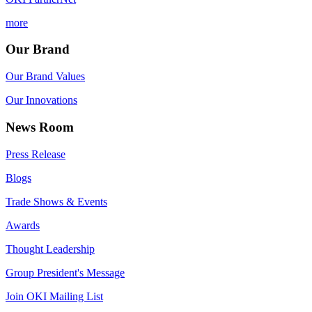
more
Our Brand
Our Brand Values
Our Innovations
News Room
Press Release
Blogs
Trade Shows & Events
Awards
Thought Leadership
Group President's Message
Join OKI Mailing List