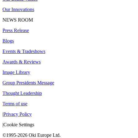
Our Innovations
NEWS ROOM
Press Release
Blogs
Events & Tradeshows
Awards & Reviews
Image Library
Group Presidents Message
Thought Leadership
Terms of use
|
Privacy Policy
|
Cookie Settings
©1995-2026 Oki Europe Ltd.