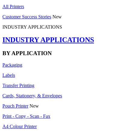
All Printers
Customer Success Stories
New
INDUSTRY APPLICATIONS
INDUSTRY APPLICATIONS
BY APPLICATION
Packaging
Labels
Transfer Printing
Cards, Stationery, & Envelopes
Pouch Printer
New
Print - Copy - Scan - Fax
A4 Colour Printer