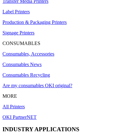
Transfer Media Printers
Label Printers
Production & Packaging Printers
Signage Printers
CONSUMABLES
Consumables, Accessories
Consumables News
Consumables Recycling
Are my consumables OKI original?
MORE
All Printers
OKI PartnerNET
INDUSTRY APPLICATIONS