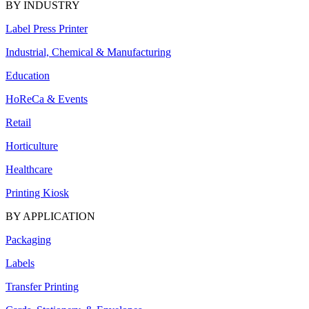
BY INDUSTRY
Label Press Printer
Industrial, Chemical & Manufacturing
Education
HoReCa & Events
Retail
Horticulture
Healthcare
Printing Kiosk
BY APPLICATION
Packaging
Labels
Transfer Printing