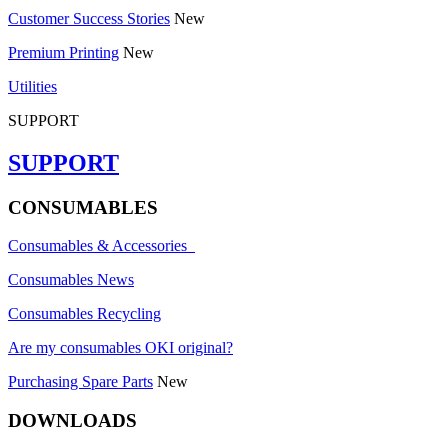
Customer Success Stories
New
Premium Printing
New
Utilities
SUPPORT
SUPPORT
CONSUMABLES
Consumables & Accessories
Consumables News
Consumables Recycling
Are my consumables OKI original?
Purchasing Spare Parts
New
DOWNLOADS