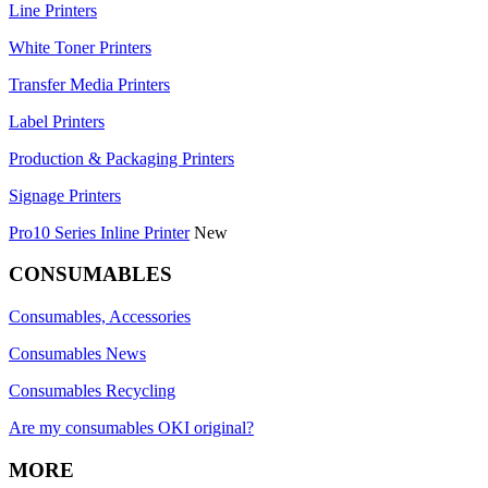
Line Printers
White Toner Printers
Transfer Media Printers
Label Printers
Production & Packaging Printers
Signage Printers
Pro10 Series Inline Printer
New
CONSUMABLES
Consumables, Accessories
Consumables News
Consumables Recycling
Are my consumables OKI original?
MORE