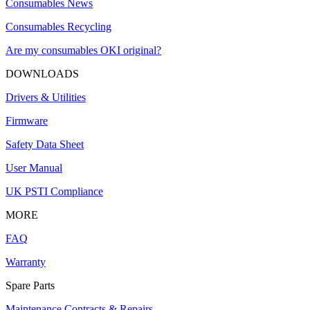
Consumables News
Consumables Recycling
Are my consumables OKI original?
DOWNLOADS
Drivers & Utilities
Firmware
Safety Data Sheet
User Manual
UK PSTI Compliance
MORE
FAQ
Warranty
Spare Parts
Maintenance Contracts & Repairs