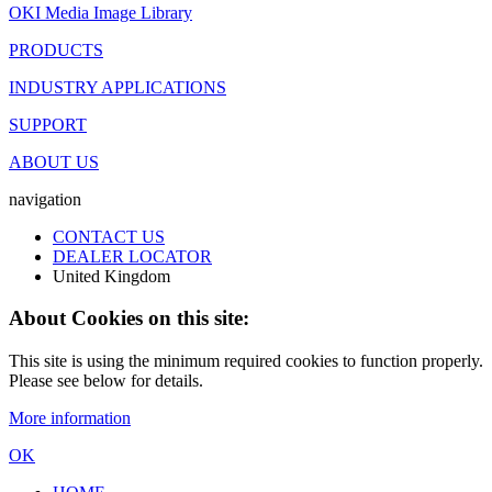
OKI Media Image Library
PRODUCTS
INDUSTRY APPLICATIONS
SUPPORT
ABOUT US
navigation
CONTACT US
DEALER LOCATOR
United Kingdom
About Cookies on this site:
This site is using the minimum required cookies to function properly.
Please see below for details.
More information
OK