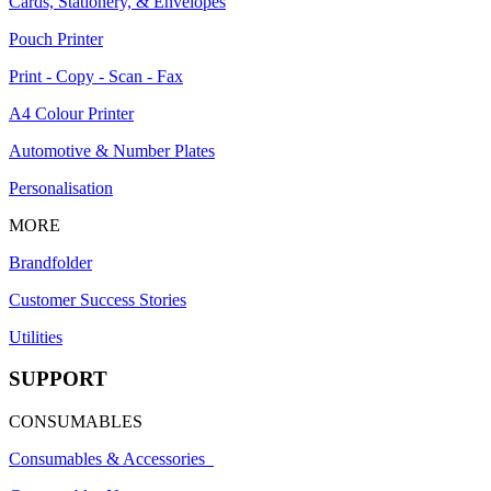
Cards, Stationery, & Envelopes
Pouch Printer
Print - Copy - Scan - Fax
A4 Colour Printer
Automotive & Number Plates
Personalisation
MORE
Brandfolder
Customer Success Stories
Utilities
SUPPORT
CONSUMABLES
Consumables & Accessories