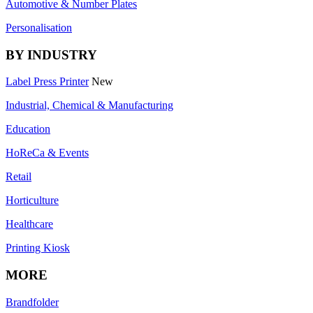
Automotive & Number Plates
Personalisation
BY INDUSTRY
Label Press Printer
New
Industrial, Chemical & Manufacturing
Education
HoReCa & Events
Retail
Horticulture
Healthcare
Printing Kiosk
MORE
Brandfolder