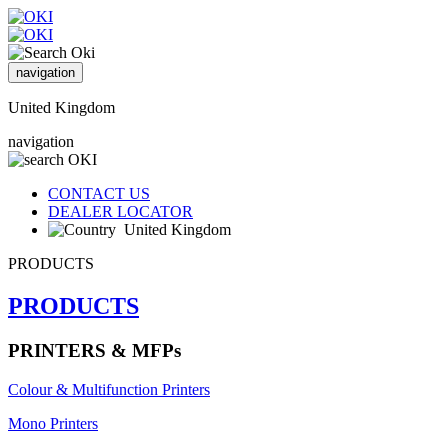
navigation
United Kingdom
navigation
CONTACT US
DEALER LOCATOR
United Kingdom
PRODUCTS
PRODUCTS
PRINTERS & MFPs
Colour & Multifunction Printers
Mono Printers