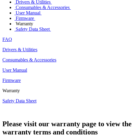
Drivers & Utilities
Consumables & Accessories
User Manual
Firmware
Warranty
Safety Data Sheet
FAQ
Drivers & Utilities
Consumables & Accessories
User Manual
Firmware
Warranty
Safety Data Sheet
Please visit our warranty page to view the
warranty terms and conditions