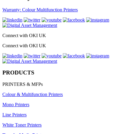
Warranty: Colour Multifunction Printers
Connect with OKI UK
Connect with OKI UK
PRODUCTS
PRINTERS & MFPs
Colour & Multifunction Printers
Mono Printers
Line Printers
White Toner Printers