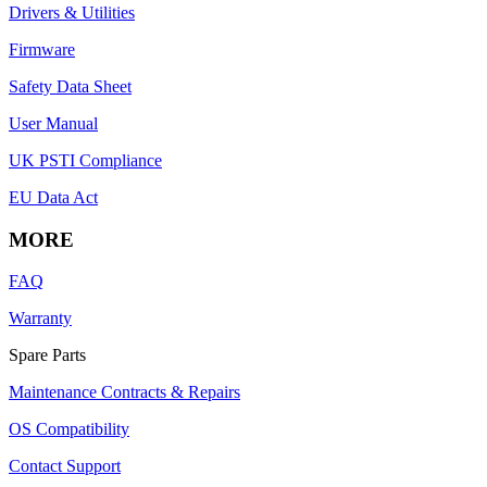
Drivers & Utilities
Firmware
Safety Data Sheet
User Manual
UK PSTI Compliance
EU Data Act
MORE
FAQ
Warranty
Spare Parts
Maintenance Contracts & Repairs
OS Compatibility
Contact Support