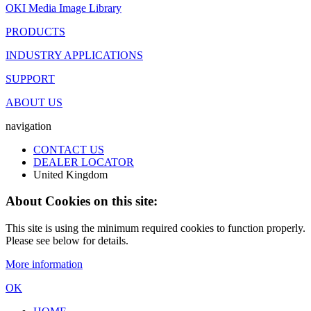
OKI Media Image Library
PRODUCTS
INDUSTRY APPLICATIONS
SUPPORT
ABOUT US
navigation
CONTACT US
DEALER LOCATOR
United Kingdom
About Cookies on this site:
This site is using the minimum required cookies to function properly.
Please see below for details.
More information
OK