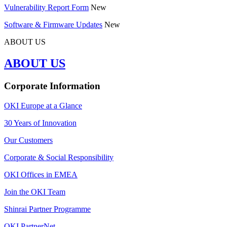
Vulnerability Report Form
New
Software & Firmware Updates
New
ABOUT US
ABOUT US
Corporate Information
OKI Europe at a Glance
30 Years of Innovation
Our Customers
Corporate & Social Responsibility
OKI Offices in EMEA
Join the OKI Team
Shinrai Partner Programme
OKI PartnerNet