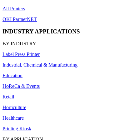
All Printers
OKI PartnerNET
INDUSTRY APPLICATIONS
BY INDUSTRY
Label Press Printer
Industrial, Chemical & Manufacturing
Education
HoReCa & Events
Retail
Horticulture
Healthcare
Printing Kiosk
BY APPLICATION