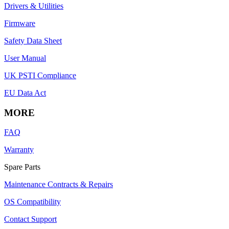
Drivers & Utilities
Firmware
Safety Data Sheet
User Manual
UK PSTI Compliance
EU Data Act
MORE
FAQ
Warranty
Spare Parts
Maintenance Contracts & Repairs
OS Compatibility
Contact Support