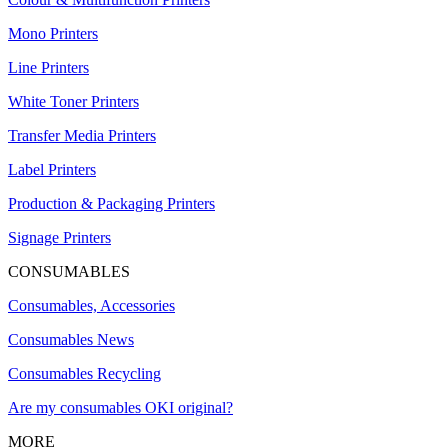
Mono Printers
Line Printers
White Toner Printers
Transfer Media Printers
Label Printers
Production & Packaging Printers
Signage Printers
CONSUMABLES
Consumables, Accessories
Consumables News
Consumables Recycling
Are my consumables OKI original?
MORE