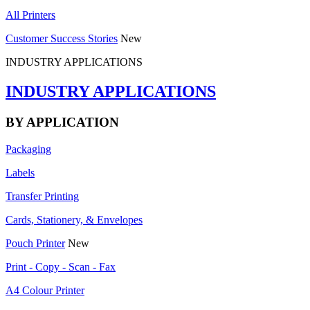
All Printers
Customer Success Stories
New
INDUSTRY APPLICATIONS
INDUSTRY APPLICATIONS
BY APPLICATION
Packaging
Labels
Transfer Printing
Cards, Stationery, & Envelopes
Pouch Printer
New
Print - Copy - Scan - Fax
A4 Colour Printer