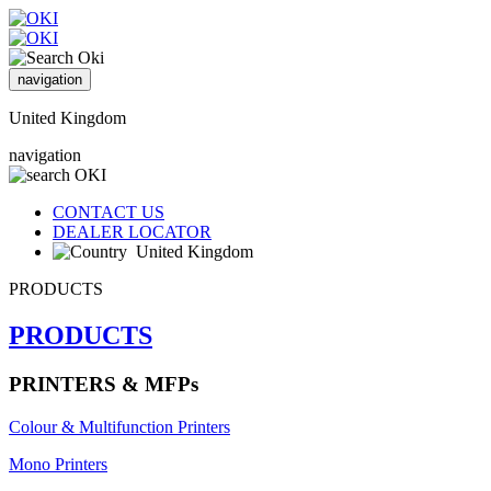
navigation
United Kingdom
navigation
CONTACT US
DEALER LOCATOR
United Kingdom
PRODUCTS
PRODUCTS
PRINTERS & MFPs
Colour & Multifunction Printers
Mono Printers