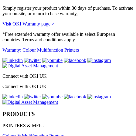
Simply register your product within 30 days of purchase. To activate
your on-site, or return to base warranty,
Visit OKI Warranty page >
*Free extended warranty offer available in select European
countries. Terms and conditions apply.
Warranty: Colour Multifunction Printers
Connect with OKI UK
Connect with OKI UK
PRODUCTS
PRINTERS & MFPs
Colour & Multifunction Printers