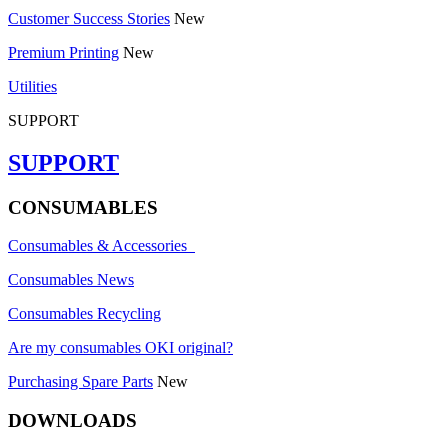
Customer Success Stories
New
Premium Printing
New
Utilities
SUPPORT
SUPPORT
CONSUMABLES
Consumables & Accessories
Consumables News
Consumables Recycling
Are my consumables OKI original?
Purchasing Spare Parts
New
DOWNLOADS