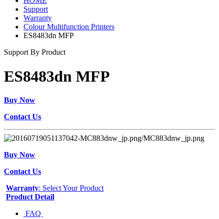
HOME
Support
Warranty
Colour Multifunction Printers
ES8483dn MFP
Support By Product
ES8483dn MFP
Buy Now
Contact Us
Buy Now
Contact Us
Warranty
: Select Your Product
Product Detail
FAQ