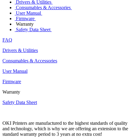
Drivers & Utilities
Consumables & Accessories
User Manual
Firmware
Warranty
Safety Data Sheet
FAQ
Drivers & Utilities
Consumables & Accessories
User Manual
Firmware
Warranty
Safety Data Sheet
OKI Printers are manufactured to the highest standards of quality
and technology, which is why we are offering an extension to the
standard warranty period to 3 years at no extra cost!