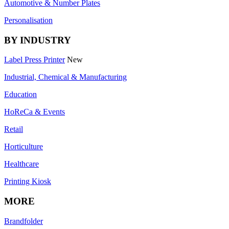
Automotive & Number Plates
Personalisation
BY INDUSTRY
Label Press Printer
New
Industrial, Chemical & Manufacturing
Education
HoReCa & Events
Retail
Horticulture
Healthcare
Printing Kiosk
MORE
Brandfolder