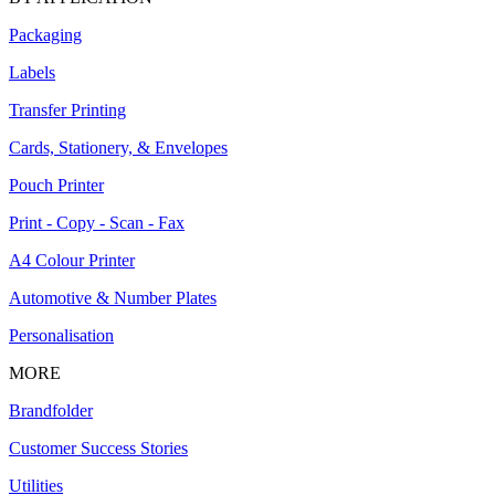
Packaging
Labels
Transfer Printing
Cards, Stationery, & Envelopes
Pouch Printer
Print - Copy - Scan - Fax
A4 Colour Printer
Automotive & Number Plates
Personalisation
MORE
Brandfolder
Customer Success Stories
Utilities