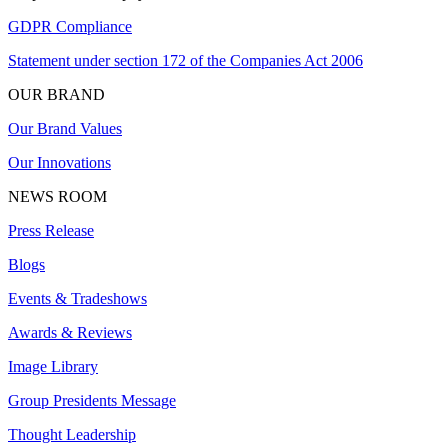
GDPR Compliance
Statement under section 172 of the Companies Act 2006
OUR BRAND
Our Brand Values
Our Innovations
NEWS ROOM
Press Release
Blogs
Events & Tradeshows
Awards & Reviews
Image Library
Group Presidents Message
Thought Leadership