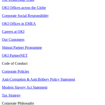
OKI Offices across the Globe
Corporate Social Responsibility
OKI Offices in EMEA
Careers at OKI
Our Customers
Shinrai Partner Programme
OKI PartnerNET
Code of Conduct
Corporate Policies
Anti-Corruption & Anti-Bribery Policy Statement
Modern Slavery Act Statement
Tax Strategy
Corporate Philosophy