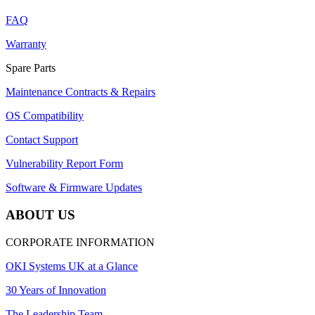
FAQ
Warranty
Spare Parts
Maintenance Contracts & Repairs
OS Compatibility
Contact Support
Vulnerability Report Form
Software & Firmware Updates
ABOUT US
CORPORATE INFORMATION
OKI Systems UK at a Glance
30 Years of Innovation
The Leadership Team