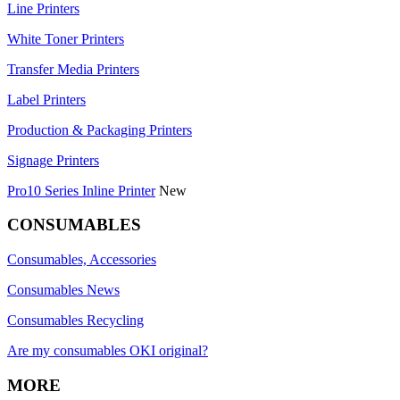
Line Printers
White Toner Printers
Transfer Media Printers
Label Printers
Production & Packaging Printers
Signage Printers
Pro10 Series Inline Printer
New
CONSUMABLES
Consumables, Accessories
Consumables News
Consumables Recycling
Are my consumables OKI original?
MORE