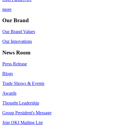
more
Our Brand
Our Brand Values
Our Innovations
News Room
Press Release
Blogs
Trade Shows & Events
Awards
Thought Leadership
Group President's Message
Join OKI Mailing List