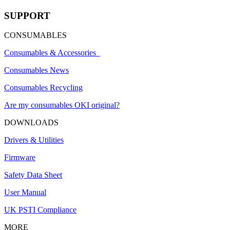
SUPPORT
CONSUMABLES
Consumables & Accessories
Consumables News
Consumables Recycling
Are my consumables OKI original?
DOWNLOADS
Drivers & Utilities
Firmware
Safety Data Sheet
User Manual
UK PSTI Compliance
MORE