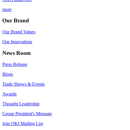
more
Our Brand
Our Brand Values
Our Innovations
News Room
Press Release
Blogs
Trade Shows & Events
Awards
Thought Leadership
Group President's Message
Join OKI Mailing List