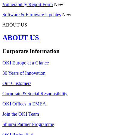
Vulnerability Report Form
New
Software & Firmware Updates
New
ABOUT US
ABOUT US
Corporate Information
OKI Europe at a Glance
30 Years of Innovation
Our Customers
Corporate & Social Responsibility
OKI Offices in EMEA
Join the OKI Team
Shinrai Partner Programme
OKI PartnerNet