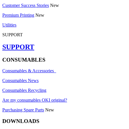
Customer Success Stories
New
Premium Printing
New
Utilities
SUPPORT
SUPPORT
CONSUMABLES
Consumables & Accessories
Consumables News
Consumables Recycling
Are my consumables OKI original?
Purchasing Spare Parts
New
DOWNLOADS