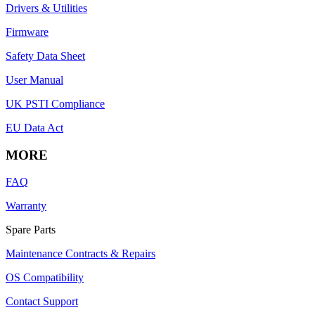
Drivers & Utilities
Firmware
Safety Data Sheet
User Manual
UK PSTI Compliance
EU Data Act
MORE
FAQ
Warranty
Spare Parts
Maintenance Contracts & Repairs
OS Compatibility
Contact Support