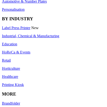
Automotive & Number Plates
Personalisation
BY INDUSTRY
Label Press Printer
New
Industrial, Chemical & Manufacturing
Education
HoReCa & Events
Retail
Horticulture
Healthcare
Printing Kiosk
MORE
Brandfolder