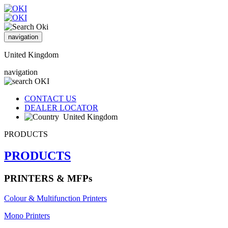
navigation
United Kingdom
navigation
CONTACT US
DEALER LOCATOR
United Kingdom
PRODUCTS
PRODUCTS
PRINTERS & MFPs
Colour & Multifunction Printers
Mono Printers