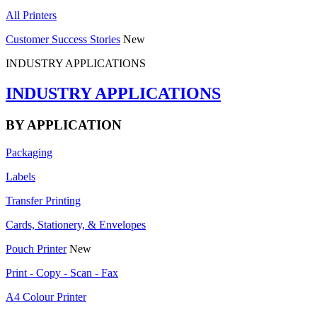
All Printers
Customer Success Stories
New
INDUSTRY APPLICATIONS
INDUSTRY APPLICATIONS
BY APPLICATION
Packaging
Labels
Transfer Printing
Cards, Stationery, & Envelopes
Pouch Printer
New
Print - Copy - Scan - Fax
A4 Colour Printer