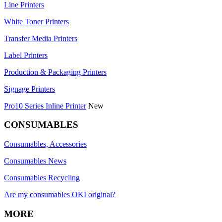
Line Printers
White Toner Printers
Transfer Media Printers
Label Printers
Production & Packaging Printers
Signage Printers
Pro10 Series Inline Printer
New
CONSUMABLES
Consumables, Accessories
Consumables News
Consumables Recycling
Are my consumables OKI original?
MORE