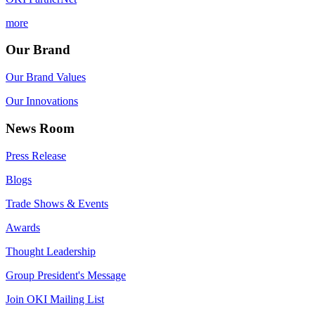
more
Our Brand
Our Brand Values
Our Innovations
News Room
Press Release
Blogs
Trade Shows & Events
Awards
Thought Leadership
Group President's Message
Join OKI Mailing List