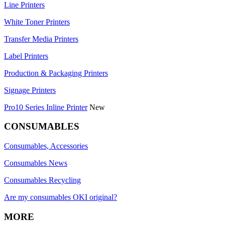
Line Printers
White Toner Printers
Transfer Media Printers
Label Printers
Production & Packaging Printers
Signage Printers
Pro10 Series Inline Printer
New
CONSUMABLES
Consumables, Accessories
Consumables News
Consumables Recycling
Are my consumables OKI original?
MORE