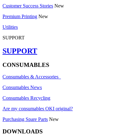
Customer Success Stories
New
Premium Printing
New
Utilities
SUPPORT
SUPPORT
CONSUMABLES
Consumables & Accessories
Consumables News
Consumables Recycling
Are my consumables OKI original?
Purchasing Spare Parts
New
DOWNLOADS