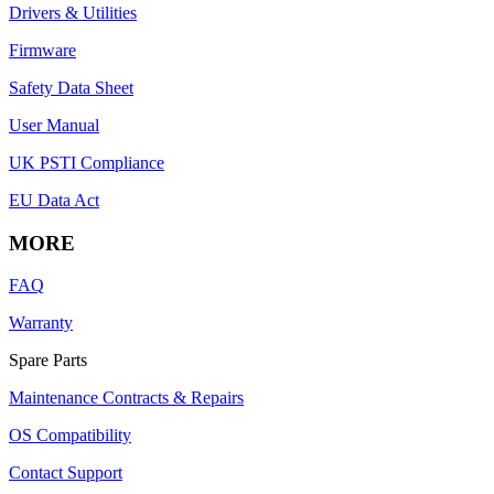
Drivers & Utilities
Firmware
Safety Data Sheet
User Manual
UK PSTI Compliance
EU Data Act
MORE
FAQ
Warranty
Spare Parts
Maintenance Contracts & Repairs
OS Compatibility
Contact Support