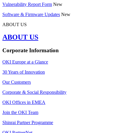
Vulnerability Report Form
New
Software & Firmware Updates
New
ABOUT US
ABOUT US
Corporate Information
OKI Europe at a Glance
30 Years of Innovation
Our Customers
Corporate & Social Responsibility
OKI Offices in EMEA
Join the OKI Team
Shinrai Partner Programme
OKI PartnerNet