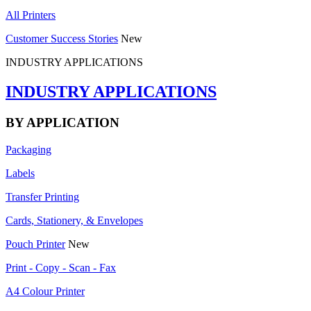
All Printers
Customer Success Stories
New
INDUSTRY APPLICATIONS
INDUSTRY APPLICATIONS
BY APPLICATION
Packaging
Labels
Transfer Printing
Cards, Stationery, & Envelopes
Pouch Printer
New
Print - Copy - Scan - Fax
A4 Colour Printer