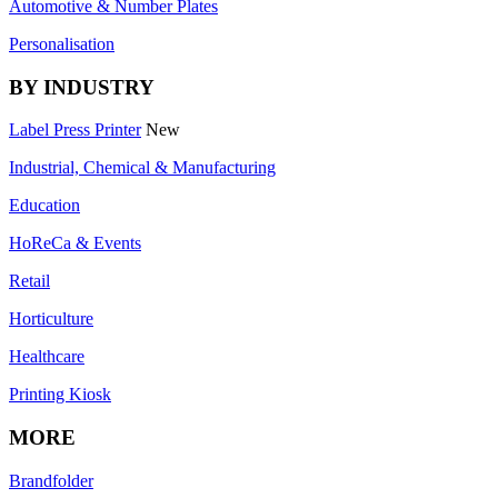
Automotive & Number Plates
Personalisation
BY INDUSTRY
Label Press Printer
New
Industrial, Chemical & Manufacturing
Education
HoReCa & Events
Retail
Horticulture
Healthcare
Printing Kiosk
MORE
Brandfolder