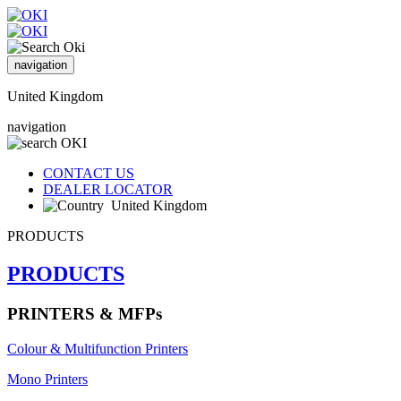
navigation
United Kingdom
navigation
CONTACT US
DEALER LOCATOR
United Kingdom
PRODUCTS
PRODUCTS
PRINTERS & MFPs
Colour & Multifunction Printers
Mono Printers