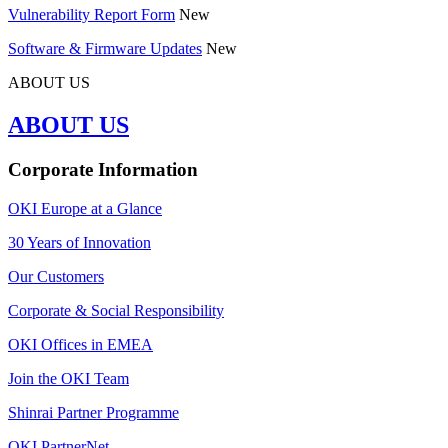
Vulnerability Report Form
New
Software & Firmware Updates
New
ABOUT US
ABOUT US
Corporate Information
OKI Europe at a Glance
30 Years of Innovation
Our Customers
Corporate & Social Responsibility
OKI Offices in EMEA
Join the OKI Team
Shinrai Partner Programme
OKI PartnerNet