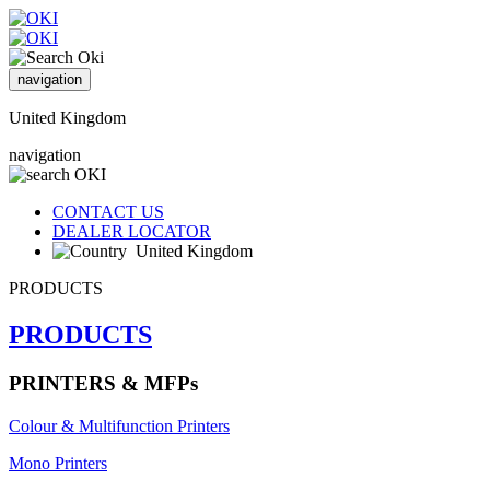
navigation
United Kingdom
navigation
CONTACT US
DEALER LOCATOR
United Kingdom
PRODUCTS
PRODUCTS
PRINTERS & MFPs
Colour & Multifunction Printers
Mono Printers