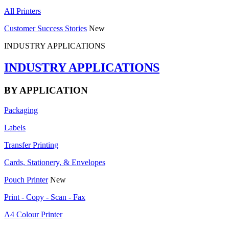
All Printers
Customer Success Stories
New
INDUSTRY APPLICATIONS
INDUSTRY APPLICATIONS
BY APPLICATION
Packaging
Labels
Transfer Printing
Cards, Stationery, & Envelopes
Pouch Printer
New
Print - Copy - Scan - Fax
A4 Colour Printer