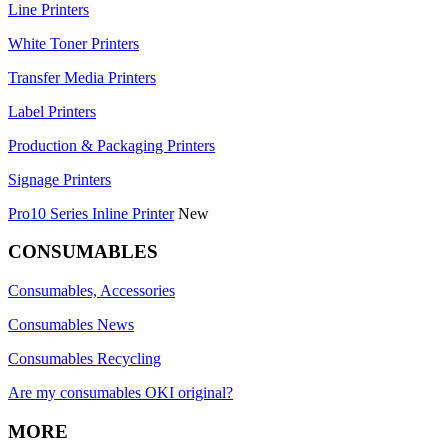
Line Printers
White Toner Printers
Transfer Media Printers
Label Printers
Production & Packaging Printers
Signage Printers
Pro10 Series Inline Printer
New
CONSUMABLES
Consumables, Accessories
Consumables News
Consumables Recycling
Are my consumables OKI original?
MORE