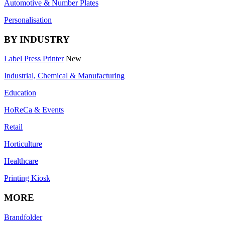
Automotive & Number Plates
Personalisation
BY INDUSTRY
Label Press Printer
New
Industrial, Chemical & Manufacturing
Education
HoReCa & Events
Retail
Horticulture
Healthcare
Printing Kiosk
MORE
Brandfolder