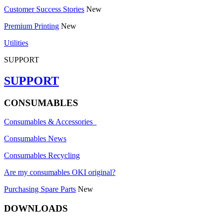
Customer Success Stories
New
Premium Printing
New
Utilities
SUPPORT
SUPPORT
CONSUMABLES
Consumables & Accessories
Consumables News
Consumables Recycling
Are my consumables OKI original?
Purchasing Spare Parts
New
DOWNLOADS