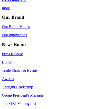
more
Our Brand
Our Brand Values
Our Innovations
News Room
Press Release
Blogs
Trade Shows & Events
Awards
Thought Leadership
Group President's Message
Join OKI Mailing List