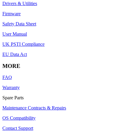
Drivers & Utilities
Firmware
Safety Data Sheet
User Manual
UK PSTI Compliance
EU Data Act
MORE
FAQ
Warranty
Spare Parts
Maintenance Contracts & Repairs
OS Compatibility
Contact Support