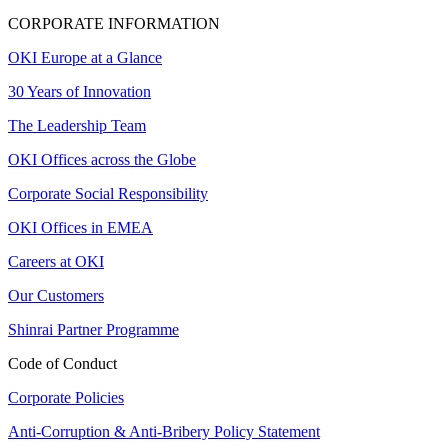
CORPORATE INFORMATION
OKI Europe at a Glance
30 Years of Innovation
The Leadership Team
OKI Offices across the Globe
Corporate Social Responsibility
OKI Offices in EMEA
Careers at OKI
Our Customers
Shinrai Partner Programme
Code of Conduct
Corporate Policies
Anti-Corruption & Anti-Bribery Policy Statement