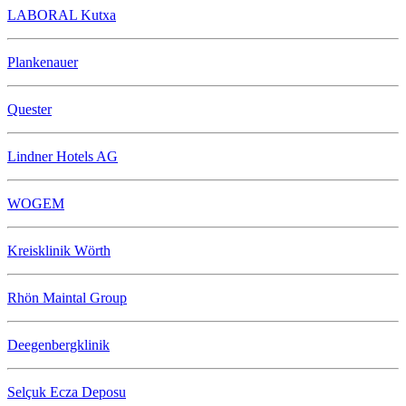
LABORAL Kutxa
Plankenauer
Quester
Lindner Hotels AG
WOGEM
Kreisklinik Wörth
Rhön Maintal Group
Deegenbergklinik
Selçuk Ecza Deposu