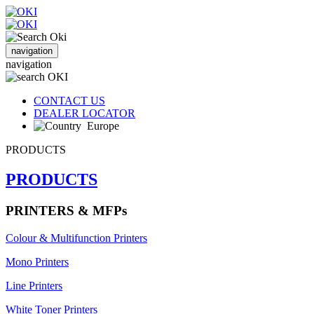
navigation
navigation
CONTACT US
DEALER LOCATOR
Europe
PRODUCTS
PRODUCTS
PRINTERS & MFPs
Colour & Multifunction Printers
Mono Printers
Line Printers
White Toner Printers