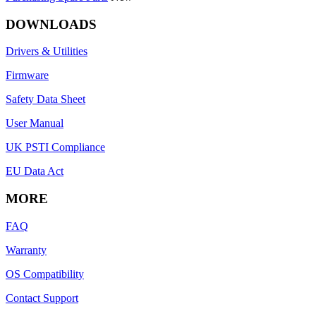
DOWNLOADS
Drivers & Utilities
Firmware
Safety Data Sheet
User Manual
UK PSTI Compliance
EU Data Act
MORE
FAQ
Warranty
OS Compatibility
Contact Support