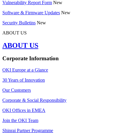
Vulnerability Report Form
New
Software & Firmware Updates
New
Security Bulletins
New
ABOUT US
ABOUT US
Corporate Information
OKI Europe at a Glance
30 Years of Innovation
Our Customers
Corporate & Social Responsibility
OKI Offices in EMEA
Join the OKI Team
Shinrai Partner Programme