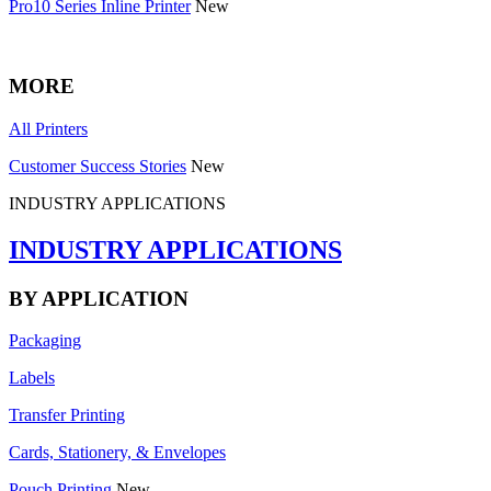
Pro10 Series Inline Printer
New
MORE
All Printers
Customer Success Stories
New
INDUSTRY APPLICATIONS
INDUSTRY APPLICATIONS
BY APPLICATION
Packaging
Labels
Transfer Printing
Cards, Stationery, & Envelopes
Pouch Printing
New