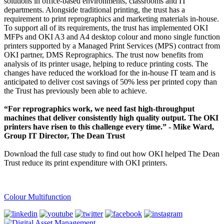
solutions in office-based environments, classrooms and IT
departments. Alongside traditional printing, the trust has a
requirement to print reprographics and marketing materials in-house.
To support all of its requirements, the trust has implemented OKI
MFPs and OKI A3 and A4 desktop colour and mono single function
printers supported by a Managed Print Services (MPS) contract from
OKI partner, DMS Reprographics. The trust now benefits from
analysis of its printer usage, helping to reduce printing costs. The
changes have reduced the workload for the in-house IT team and is
anticipated to deliver cost savings of 50% less per printed copy than
the Trust has previously been able to achieve.
“For reprographics work, we need fast high-throughput
machines that deliver consistently high quality output. The OKI
printers have risen to this challenge every time.” - Mike Ward,
Group IT Director, The Dean Trust
Download the full case study to find out how OKI helped The Dean
Trust reduce its print expenditure with OKI printers.
Colour Multifunction