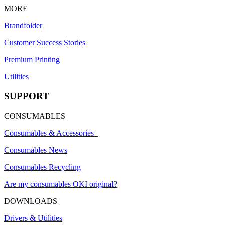
MORE
Brandfolder
Customer Success Stories
Premium Printing
Utilities
SUPPORT
CONSUMABLES
Consumables & Accessories
Consumables News
Consumables Recycling
Are my consumables OKI original?
DOWNLOADS
Drivers & Utilities