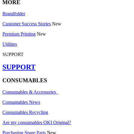
MORE
Brandfolder
Customer Success Stories
New
Premium Printing
New
Utilities
SUPPORT
SUPPORT
CONSUMABLES
Consumables & Accessories
Consumables News
Consumables Recycling
Are my consumables OKI Original?
Purchasing Spare Parts
New