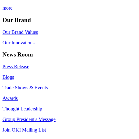
more
Our Brand
Our Brand Values
Our Innovations
News Room
Press Release
Blogs
Trade Shows & Events
Awards
Thought Leadership
Group President's Message
Join OKI Mailing List