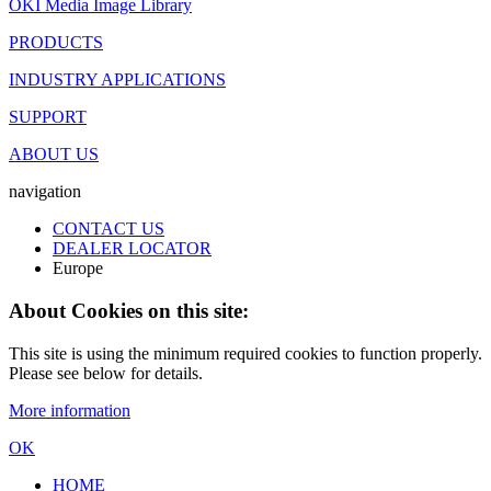
OKI Media Image Library
PRODUCTS
INDUSTRY APPLICATIONS
SUPPORT
ABOUT US
navigation
CONTACT US
DEALER LOCATOR
Europe
About Cookies on this site:
This site is using the minimum required cookies to function properly.
Please see below for details.
More information
OK
HOME