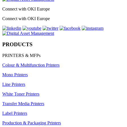
Connect with OKI Europe
Connect with OKI Europe
PRODUCTS
PRINTERS & MFPs
Colour & Multifunction Printers
Mono Printers
Line Printers
White Toner Printers
Transfer Media Printers
Label Printers
Production & Packaging Printers