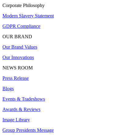
Corporate Philosophy
Modern Slavery Statement
GDPR Compliance
OUR BRAND
Our Brand Values
Our Innovations
NEWS ROOM
Press Release
Blogs
Events & Tradeshows
Awards & Reviews
Image Library
Group Presidents Message