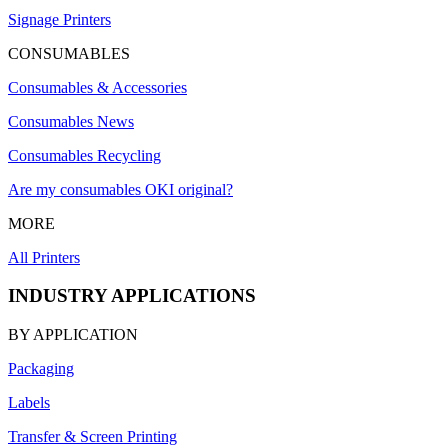
Signage Printers
CONSUMABLES
Consumables & Accessories
Consumables News
Consumables Recycling
Are my consumables OKI original?
MORE
All Printers
INDUSTRY APPLICATIONS
BY APPLICATION
Packaging
Labels
Transfer & Screen Printing