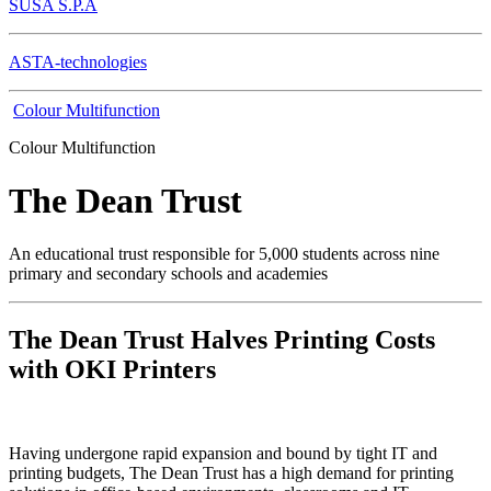
SUSA S.P.A
ASTA-technologies
Colour Multifunction
Colour Multifunction
The Dean Trust
An educational trust responsible for 5,000 students across nine
primary and secondary schools and academies
The Dean Trust Halves Printing Costs
with OKI Printers
Having undergone rapid expansion and bound by tight IT and
printing budgets, The Dean Trust has a high demand for printing