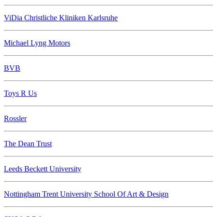
ViDia Christliche Kliniken Karlsruhe
Michael Lyng Motors
BVB
Toys R Us
Rossler
The Dean Trust
Leeds Beckett University
Nottingham Trent University School Of Art & Design