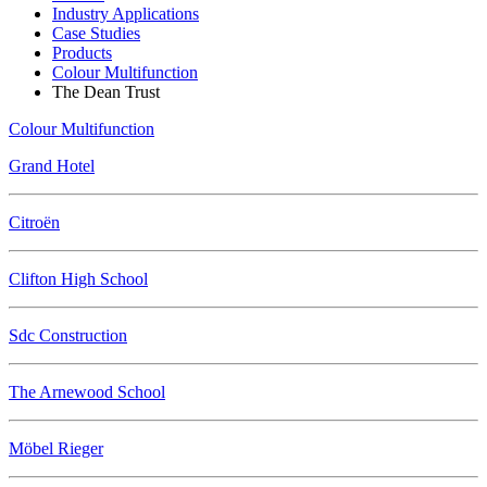
Industry Applications
Case Studies
Products
Colour Multifunction
The Dean Trust
Colour Multifunction
Grand Hotel
Citroën
Clifton High School
Sdc Construction
The Arnewood School
Möbel Rieger