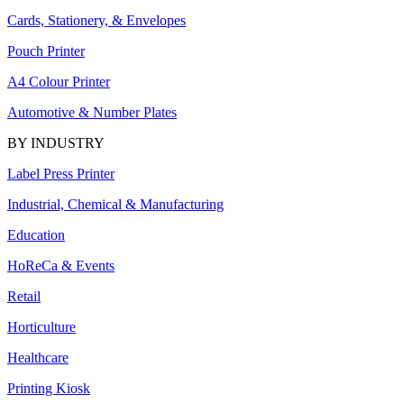
Cards, Stationery, & Envelopes
Pouch Printer
A4 Colour Printer
Automotive & Number Plates
BY INDUSTRY
Label Press Printer
Industrial, Chemical & Manufacturing
Education
HoReCa & Events
Retail
Horticulture
Healthcare
Printing Kiosk