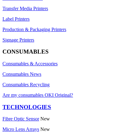
Transfer Media Printers
Label Printers
Production & Packaging Printers
Signage Printers
CONSUMABLES
Consumables & Accessories
Consumables News
Consumables Recycling
Are my consumables OKI Original?
TECHNOLOGIES
Fibre Optic Sensor
New
Micro Lens Arrays
New