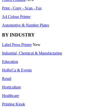
Print - Copy - Scan - Fax
A4 Colour Printer
Automotive & Number Plates
BY INDUSTRY
Label Press Printer
New
Industrial, Chemical & Manufacturing
Education
HoReCa & Events
Retail
Horticulture
Healthcare
Printing Kiosk