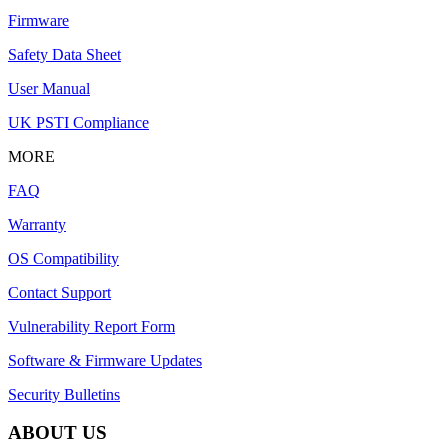
Firmware
Safety Data Sheet
User Manual
UK PSTI Compliance
MORE
FAQ
Warranty
OS Compatibility
Contact Support
Vulnerability Report Form
Software & Firmware Updates
Security Bulletins
ABOUT US