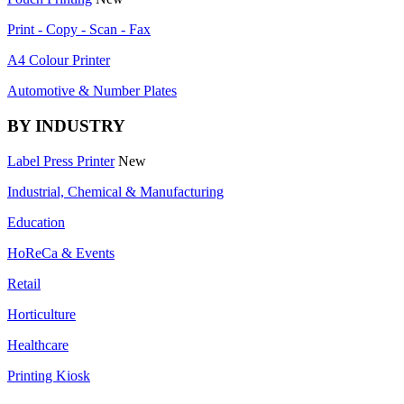
Print - Copy - Scan - Fax
A4 Colour Printer
Automotive & Number Plates
BY INDUSTRY
Label Press Printer
New
Industrial, Chemical & Manufacturing
Education
HoReCa & Events
Retail
Horticulture
Healthcare
Printing Kiosk