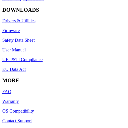
DOWNLOADS
Drivers & Utilities
Firmware
Safety Data Sheet
User Manual
UK PSTI Compliance
EU Data Act
MORE
FAQ
Warranty
OS Compatibility
Contact Support