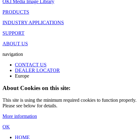
OKI Media Image Library
PRODUCTS
INDUSTRY APPLICATIONS
SUPPORT
ABOUT US
navigation
CONTACT US
DEALER LOCATOR
Europe
About Cookies on this site:
This site is using the minimum required cookies to function properly.
Please see below for details.
More information
OK
HOME