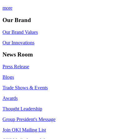
more
Our Brand
Our Brand Values
Our Innovations
News Room
Press Release
Blogs
Trade Shows & Events
Awards
Thought Leadership
Group President's Message
Join OKI Mailing List