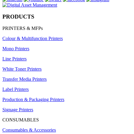
PRODUCTS
PRINTERS & MFPs
Colour & Multifunction Printers
Mono Printers
Line Printers
White Toner Printers
Transfer Media Printers
Label Printers
Production & Packaging Printers
Signage Printers
CONSUMABLES
Consumables & Accessories