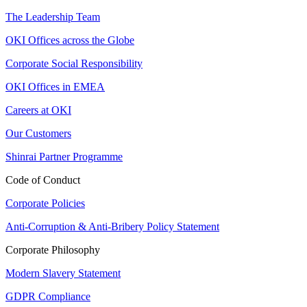
The Leadership Team
OKI Offices across the Globe
Corporate Social Responsibility
OKI Offices in EMEA
Careers at OKI
Our Customers
Shinrai Partner Programme
Code of Conduct
Corporate Policies
Anti-Corruption & Anti-Bribery Policy Statement
Corporate Philosophy
Modern Slavery Statement
GDPR Compliance