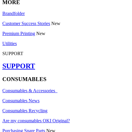
MORE
Brandfolder
Customer Success Stories
New
Premium Printing
New
Utilities
SUPPORT
SUPPORT
CONSUMABLES
Consumables & Accessories
Consumables News
Consumables Recycling
Are my consumables OKI Original?
Purchasing Spare Parts
New