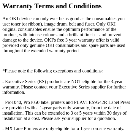
Warranty Terms and Conditions
An OKI device can only ever be as good as the consumables you
use: toner (or ribbon), image drum, belt and fuser. Only OKI
original consumables ensure the optimum performance of the
product, with intense colours and a brilliant finish – and prevent
damage to the device. OKI’s free 3 year warranty offer is valid
provided only genuine OKI consumables and spare parts are used
throughout the extended warranty period.
*Please note the following exceptions and conditions:
- Executive Series (ES) products are NOT eligible for the 3-year
warranty. Please contact your Executive Series supplier for further
information.
- Pro1040, Pro1050 label printers and PLAVI ES9542R Label Press
are provided with a 1-year parts only warranty, from the date of
installation. This can be extended to 3 or 5 years within 30 days of
installation at a cost. Please ask your supplier for a quotation.
- MX Line Printers are only eligible for a 1-year on-site warranty.