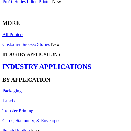
Pro10 Series Inline Printer
New
MORE
All Printers
Customer Success Stories
New
INDUSTRY APPLICATIONS
INDUSTRY APPLICATIONS
BY APPLICATION
Packaging
Labels
Transfer Printing
Cards, Stationery, & Envelopes
Pouch Printing
New