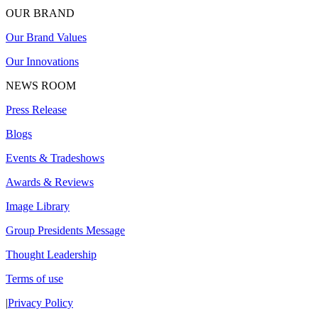
OUR BRAND
Our Brand Values
Our Innovations
NEWS ROOM
Press Release
Blogs
Events & Tradeshows
Awards & Reviews
Image Library
Group Presidents Message
Thought Leadership
Terms of use
|
Privacy Policy