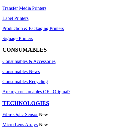
Transfer Media Printers
Label Printers
Production & Packaging Printers
Signage Printers
CONSUMABLES
Consumables & Accessories
Consumables News
Consumables Recycling
Are my consumables OKI Original?
TECHNOLOGIES
Fibre Optic Sensor
New
Micro Lens Arrays
New