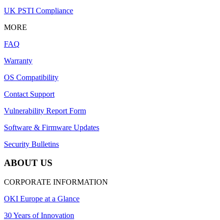
UK PSTI Compliance
MORE
FAQ
Warranty
OS Compatibility
Contact Support
Vulnerability Report Form
Software & Firmware Updates
Security Bulletins
ABOUT US
CORPORATE INFORMATION
OKI Europe at a Glance
30 Years of Innovation