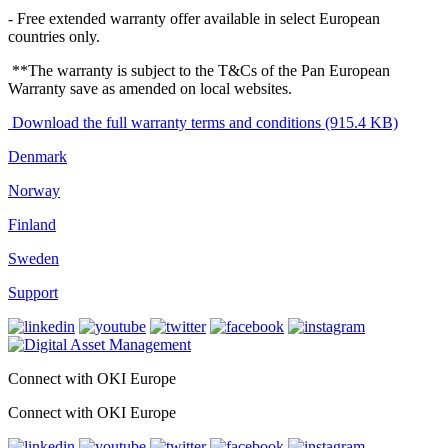
- Free extended warranty offer available in select European
countries only.
**The warranty is subject to the T&Cs of the Pan European
Warranty save as amended on local websites.
Download the full warranty terms and conditions (915.4 KB)
Denmark
Norway
Finland
Sweden
Support
Connect with OKI Europe
Connect with OKI Europe