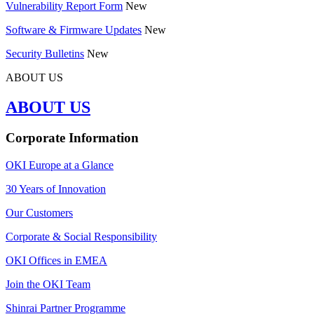
Vulnerability Report Form
New
Software & Firmware Updates
New
Security Bulletins
New
ABOUT US
ABOUT US
Corporate Information
OKI Europe at a Glance
30 Years of Innovation
Our Customers
Corporate & Social Responsibility
OKI Offices in EMEA
Join the OKI Team
Shinrai Partner Programme