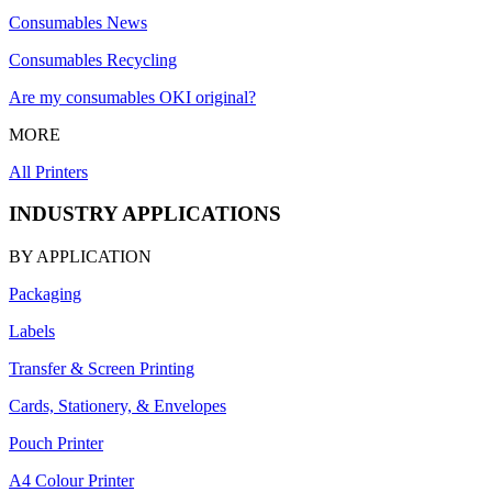
Consumables News
Consumables Recycling
Are my consumables OKI original?
MORE
All Printers
INDUSTRY APPLICATIONS
BY APPLICATION
Packaging
Labels
Transfer & Screen Printing
Cards, Stationery, & Envelopes
Pouch Printer
A4 Colour Printer