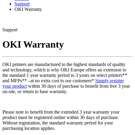
Support
OKI Warranty
Support
OKI Warranty
OKI printers are manufactured to the highest standards of quality
and technology, which is why OKI Europe offers an extension to
the standard 1 year warranty period to 3 years on select printers**
and MFPs** –at no extra cost to our customers*
Simply register
your product
within 30 days of purchase to benefit from free 3 year
on-site, or return to base warranty.
Please note to benefit from the extended 3 year warranty your
product must be registered online within 30 days of purchase.
Without registration, the standard warranty period for your
purchasing location applies.