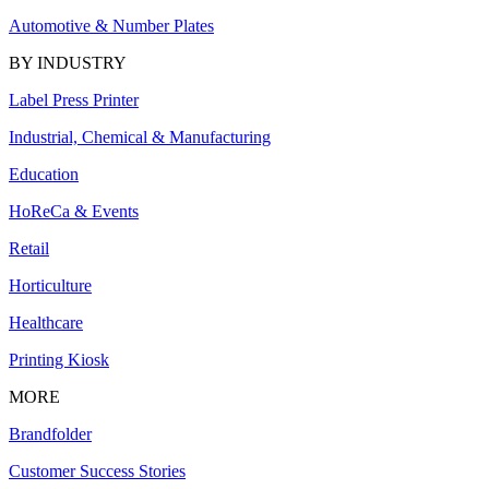
Automotive & Number Plates
BY INDUSTRY
Label Press Printer
Industrial, Chemical & Manufacturing
Education
HoReCa & Events
Retail
Horticulture
Healthcare
Printing Kiosk
MORE
Brandfolder
Customer Success Stories