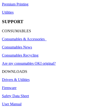
Premium Printing
Utilities
SUPPORT
CONSUMABLES
Consumables & Accessories
Consumables News
Consumables Recycling
Are my consumables OKI original?
DOWNLOADS
Drivers & Utilities
Firmware
Safety Data Sheet
User Manual