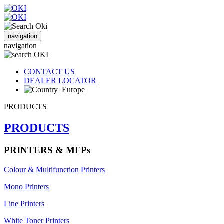
navigation
navigation
CONTACT US
DEALER LOCATOR
Europe
PRODUCTS
PRODUCTS
PRINTERS & MFPs
Colour & Multifunction Printers
Mono Printers
Line Printers
White Toner Printers