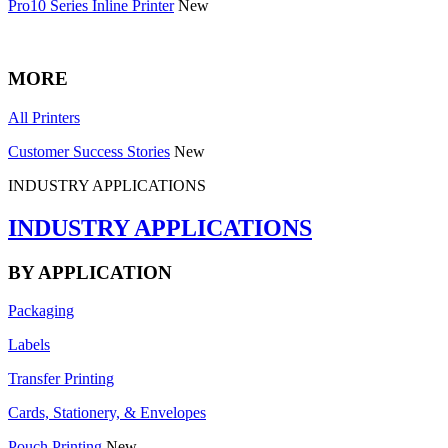
Pro10 Series Inline Printer
New
MORE
All Printers
Customer Success Stories
New
INDUSTRY APPLICATIONS
INDUSTRY APPLICATIONS
BY APPLICATION
Packaging
Labels
Transfer Printing
Cards, Stationery, & Envelopes
Pouch Printing
New