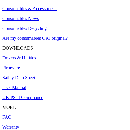
Consumables & Accessories
Consumables News
Consumables Recycling
Are my consumables OKI original?
DOWNLOADS
Drivers & Utilities
Firmware
Safety Data Sheet
User Manual
UK PSTI Compliance
MORE
FAQ
Warranty