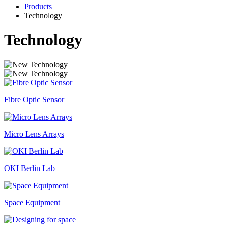
Products
Technology
Technology
Fibre Optic Sensor
Micro Lens Arrays
OKI Berlin Lab
Space Equipment