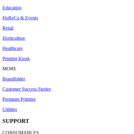
Education
HoReCa & Events
Retail
Horticulture
Healthcare
Printing Kiosk
MORE
Brandfolder
Customer Success Stories
Premium Printing
Utilities
SUPPORT
CONSUMABLES