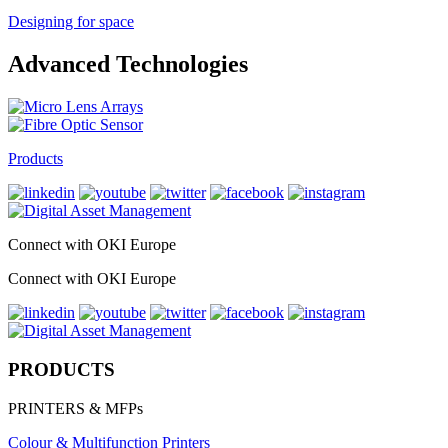
Designing for space
Advanced Technologies
Products
Connect with OKI Europe
Connect with OKI Europe
PRODUCTS
PRINTERS & MFPs
Colour & Multifunction Printers