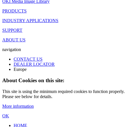
OKI Media Image Library
PRODUCTS
INDUSTRY APPLICATIONS
SUPPORT
ABOUT US
navigation
CONTACT US
DEALER LOCATOR
Europe
About Cookies on this site:
This site is using the minimum required cookies to function properly.
Please see below for details.
More information
OK
HOME