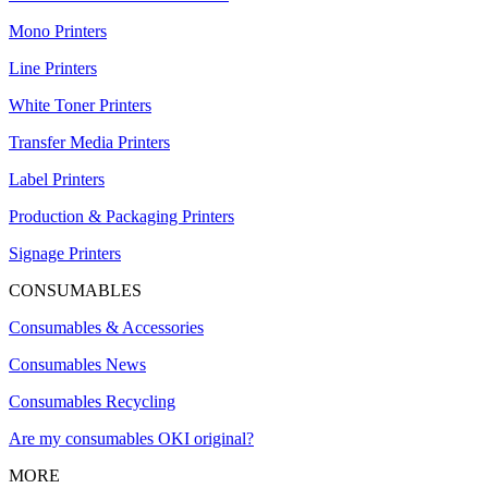
Mono Printers
Line Printers
White Toner Printers
Transfer Media Printers
Label Printers
Production & Packaging Printers
Signage Printers
CONSUMABLES
Consumables & Accessories
Consumables News
Consumables Recycling
Are my consumables OKI original?
MORE