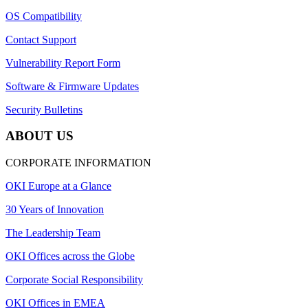
OS Compatibility
Contact Support
Vulnerability Report Form
Software & Firmware Updates
Security Bulletins
ABOUT US
CORPORATE INFORMATION
OKI Europe at a Glance
30 Years of Innovation
The Leadership Team
OKI Offices across the Globe
Corporate Social Responsibility
OKI Offices in EMEA