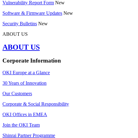
Vulnerability Report Form
New
Software & Firmware Updates
New
Security Bulletins
New
ABOUT US
ABOUT US
Corporate Information
OKI Europe at a Glance
30 Years of Innovation
Our Customers
Corporate & Social Responsibility
OKI Offices in EMEA
Join the OKI Team
Shinrai Partner Programme