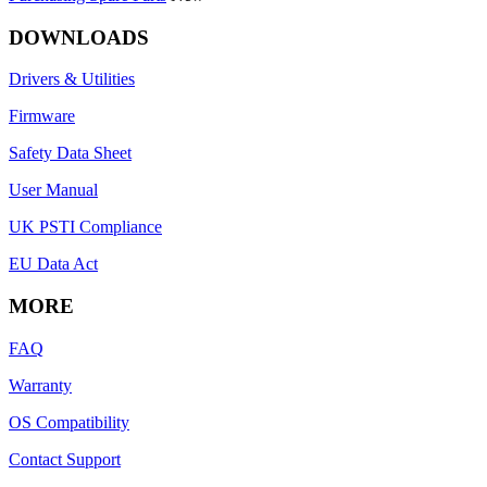
DOWNLOADS
Drivers & Utilities
Firmware
Safety Data Sheet
User Manual
UK PSTI Compliance
EU Data Act
MORE
FAQ
Warranty
OS Compatibility
Contact Support