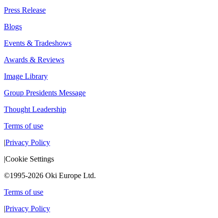
Press Release
Blogs
Events & Tradeshows
Awards & Reviews
Image Library
Group Presidents Message
Thought Leadership
Terms of use
|
Privacy Policy
|
Cookie Settings
©1995-2026 Oki Europe Ltd.
Terms of use
|
Privacy Policy