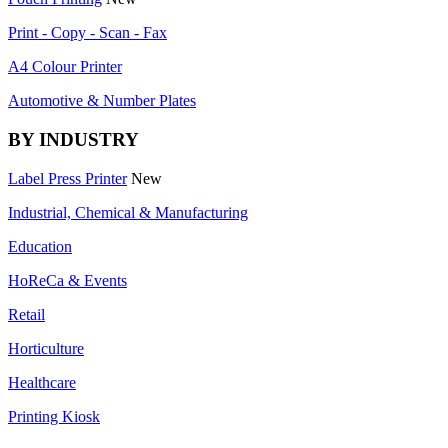
Print - Copy - Scan - Fax
A4 Colour Printer
Automotive & Number Plates
BY INDUSTRY
Label Press Printer
New
Industrial, Chemical & Manufacturing
Education
HoReCa & Events
Retail
Horticulture
Healthcare
Printing Kiosk