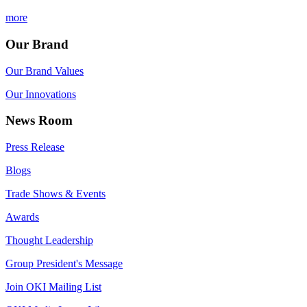
more
Our Brand
Our Brand Values
Our Innovations
News Room
Press Release
Blogs
Trade Shows & Events
Awards
Thought Leadership
Group President's Message
Join OKI Mailing List