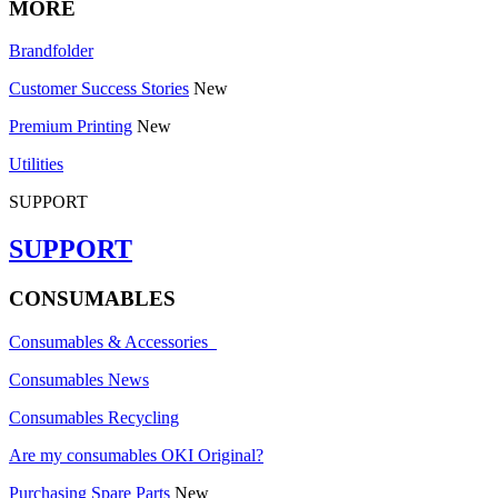
MORE
Brandfolder
Customer Success Stories
New
Premium Printing
New
Utilities
SUPPORT
SUPPORT
CONSUMABLES
Consumables & Accessories
Consumables News
Consumables Recycling
Are my consumables OKI Original?
Purchasing Spare Parts
New