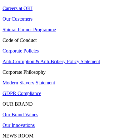
Careers at OKI
Our Customers
Shinrai Partner Programme
Code of Conduct
Corporate Policies
Anti-Corruption & Anti-Bribery Policy Statement
Corporate Philosophy
Modern Slavery Statement
GDPR Compliance
OUR BRAND
Our Brand Values
Our Innovations
NEWS ROOM