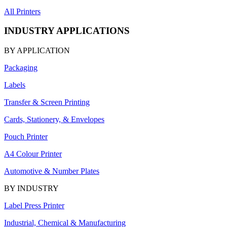
All Printers
INDUSTRY APPLICATIONS
BY APPLICATION
Packaging
Labels
Transfer & Screen Printing
Cards, Stationery, & Envelopes
Pouch Printer
A4 Colour Printer
Automotive & Number Plates
BY INDUSTRY
Label Press Printer
Industrial, Chemical & Manufacturing