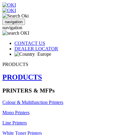
navigation
navigation
CONTACT US
DEALER LOCATOR
Europe
PRODUCTS
PRODUCTS
PRINTERS & MFPs
Colour & Multifunction Printers
Mono Printers
Line Printers
White Toner Printers