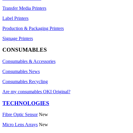
Transfer Media Printers
Label Printers
Production & Packaging Printers
Signage Printers
CONSUMABLES
Consumables & Accessories
Consumables News
Consumables Recycling
Are my consumables OKI Original?
TECHNOLOGIES
Fibre Optic Sensor
New
Micro Lens Arrays
New