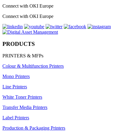
Connect with OKI Europe
Connect with OKI Europe
PRODUCTS
PRINTERS & MFPs
Colour & Multifunction Printers
Mono Printers
Line Printers
White Toner Printers
Transfer Media Printers
Label Printers
Production & Packaging Printers