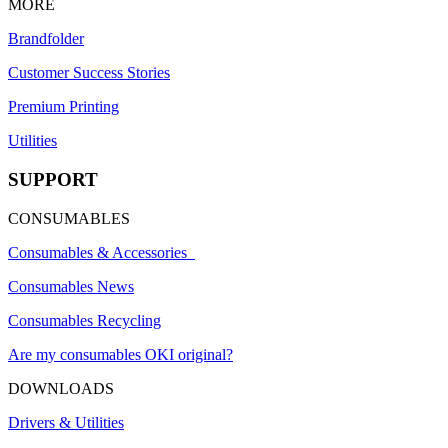
MORE
Brandfolder
Customer Success Stories
Premium Printing
Utilities
SUPPORT
CONSUMABLES
Consumables & Accessories
Consumables News
Consumables Recycling
Are my consumables OKI original?
DOWNLOADS
Drivers & Utilities