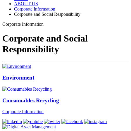
ABOUT US
Corporate Information
Corporate and Social Responsibility
Corporate Information
Corporate and Social
Responsibility
Environment
Consumables Recycling
Corporate Information