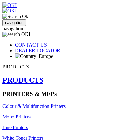
navigation
navigation
CONTACT US
DEALER LOCATOR
Europe
PRODUCTS
PRODUCTS
PRINTERS & MFPs
Colour & Multifunction Printers
Mono Printers
Line Printers
White Toner Printers