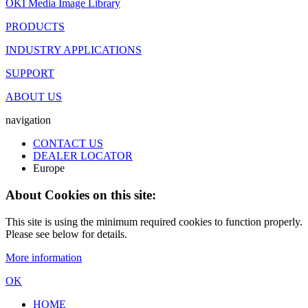
OKI Media Image Library
PRODUCTS
INDUSTRY APPLICATIONS
SUPPORT
ABOUT US
navigation
CONTACT US
DEALER LOCATOR
Europe
About Cookies on this site:
This site is using the minimum required cookies to function properly.
Please see below for details.
More information
OK
HOME