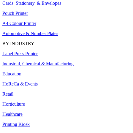
Cards, Stationery, & Envelopes
Pouch Printer
A4 Colour Printer
Automotive & Number Plates
BY INDUSTRY
Label Press Printer
Industrial, Chemical & Manufacturing
Education
HoReCa & Events
Retail
Horticulture
Healthcare
Printing Kiosk