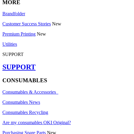
MORE
Brandfolder
Customer Success Stories
New
Premium Printing
New
Utilities
SUPPORT
SUPPORT
CONSUMABLES
Consumables & Accessories
Consumables News
Consumables Recycling
Are my consumables OKI Original?
Purchasing Spare Parts
New