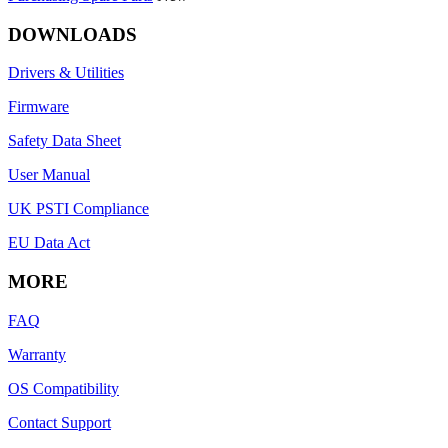
DOWNLOADS
Drivers & Utilities
Firmware
Safety Data Sheet
User Manual
UK PSTI Compliance
EU Data Act
MORE
FAQ
Warranty
OS Compatibility
Contact Support