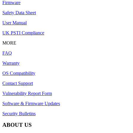
Firmware
Safety Data Sheet
User Manual
UK PSTI Compliance
MORE
FAQ
Warranty
OS Compatibility
Contact Support
Vulnerability Report Form
Software & Firmware Updates
Security Bulletins
ABOUT US