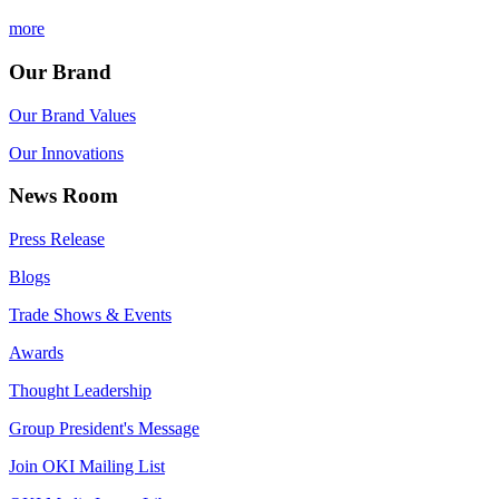
more
Our Brand
Our Brand Values
Our Innovations
News Room
Press Release
Blogs
Trade Shows & Events
Awards
Thought Leadership
Group President's Message
Join OKI Mailing List