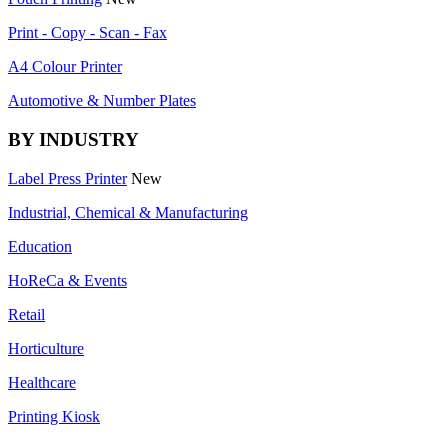
Print - Copy - Scan - Fax
A4 Colour Printer
Automotive & Number Plates
BY INDUSTRY
Label Press Printer
New
Industrial, Chemical & Manufacturing
Education
HoReCa & Events
Retail
Horticulture
Healthcare
Printing Kiosk