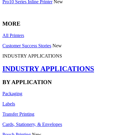
Pro10 Series Inline Printer
New
MORE
All Printers
Customer Success Stories
New
INDUSTRY APPLICATIONS
INDUSTRY APPLICATIONS
BY APPLICATION
Packaging
Labels
Transfer Printing
Cards, Stationery, & Envelopes
Pouch Printing
New