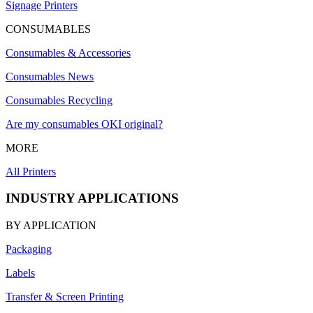
Signage Printers
CONSUMABLES
Consumables & Accessories
Consumables News
Consumables Recycling
Are my consumables OKI original?
MORE
All Printers
INDUSTRY APPLICATIONS
BY APPLICATION
Packaging
Labels
Transfer & Screen Printing