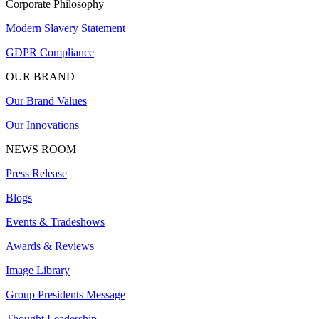
Corporate Philosophy
Modern Slavery Statement
GDPR Compliance
OUR BRAND
Our Brand Values
Our Innovations
NEWS ROOM
Press Release
Blogs
Events & Tradeshows
Awards & Reviews
Image Library
Group Presidents Message
Thought Leadership