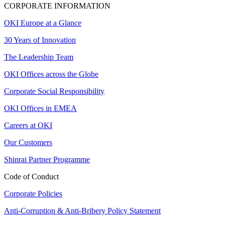
CORPORATE INFORMATION
OKI Europe at a Glance
30 Years of Innovation
The Leadership Team
OKI Offices across the Globe
Corporate Social Responsibility
OKI Offices in EMEA
Careers at OKI
Our Customers
Shinrai Partner Programme
Code of Conduct
Corporate Policies
Anti-Corruption & Anti-Bribery Policy Statement