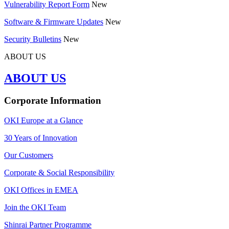
Vulnerability Report Form
New
Software & Firmware Updates
New
Security Bulletins
New
ABOUT US
ABOUT US
Corporate Information
OKI Europe at a Glance
30 Years of Innovation
Our Customers
Corporate & Social Responsibility
OKI Offices in EMEA
Join the OKI Team
Shinrai Partner Programme