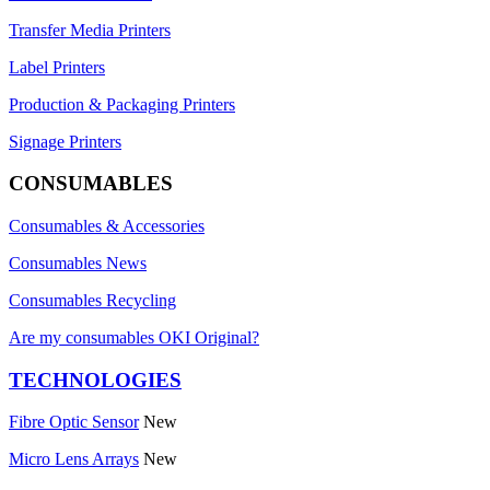
Transfer Media Printers
Label Printers
Production & Packaging Printers
Signage Printers
CONSUMABLES
Consumables & Accessories
Consumables News
Consumables Recycling
Are my consumables OKI Original?
TECHNOLOGIES
Fibre Optic Sensor
New
Micro Lens Arrays
New