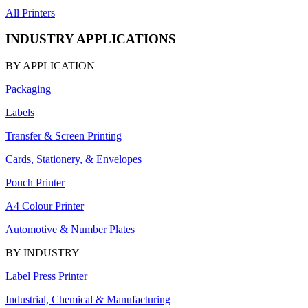
All Printers
INDUSTRY APPLICATIONS
BY APPLICATION
Packaging
Labels
Transfer & Screen Printing
Cards, Stationery, & Envelopes
Pouch Printer
A4 Colour Printer
Automotive & Number Plates
BY INDUSTRY
Label Press Printer
Industrial, Chemical & Manufacturing