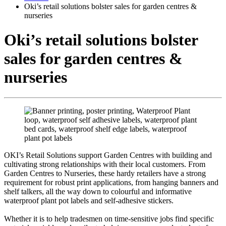
Oki’s retail solutions bolster sales for garden centres &
nurseries
Oki’s retail solutions bolster
sales for garden centres &
nurseries
OKI’s Retail Solutions support Garden Centres with building and
cultivating strong relationships with their local customers. From
Garden Centres to Nurseries, these hardy retailers have a strong
requirement for robust print applications, from hanging banners and
shelf talkers, all the way down to colourful and informative
waterproof plant pot labels and self-adhesive stickers.
Whether it is to help tradesmen on time-sensitive jobs find specific