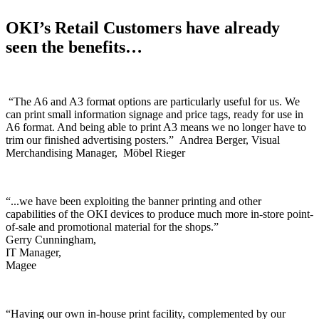
OKI’s Retail Customers have already
seen the benefits…
“The A6 and A3 format options are particularly useful for us. We
can print small information signage and price tags, ready for use in
A6 format. And being able to print A3 means we no longer have to
trim our finished advertising posters.” Andrea Berger, Visual
Merchandising Manager, Möbel Rieger
“...we have been exploiting the banner printing and other
capabilities of the OKI devices to produce much more in-store point-
of-sale and promotional material for the shops.”
Gerry Cunningham,
IT Manager,
Magee
“Having our own in-house print facility, complemented by our