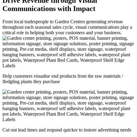
Drive Revenue through Visual
Communications with Impact
From local tradespeople to Garden Centres generating revenue
throughout each seasonal sales cycle, visual communications play a
critical role in helping both your customers and your business.
Help customers visualise end products from the raw materials /
fledgling plants they purchase
Cut out lead times and respond quicker to instore advertising needs