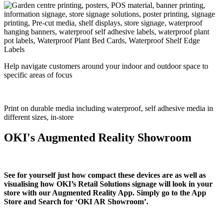
Help navigate customers around your indoor and outdoor space to
specific areas of focus
Print on durable media including waterproof, self adhesive media in
different sizes, in-store
OKI's Augmented Reality Showroom
See for yourself just how compact these devices are as well as
visualising how OKI’s Retail Solutions signage will look in your
store with our Augmented Reality App. Simply go to the App
Store and Search for ‘OKI AR Showroom’.