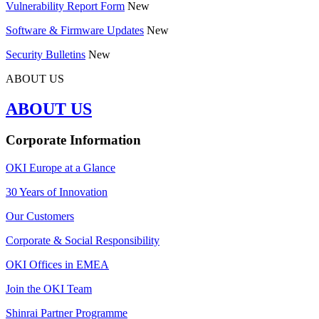
Vulnerability Report Form
New
Software & Firmware Updates
New
Security Bulletins
New
ABOUT US
ABOUT US
Corporate Information
OKI Europe at a Glance
30 Years of Innovation
Our Customers
Corporate & Social Responsibility
OKI Offices in EMEA
Join the OKI Team
Shinrai Partner Programme