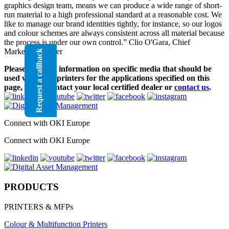
graphics design team, means we can produce a wide range of short-
run material to a high professional standard at a reasonable cost. We
like to manage our brand identities tightly, for instance, so our logos
and colour schemes are always consistent across all material because
the process is under our own control.” Clio O'Gara, Chief
Marketing Officer
Request a callback
Please note, for information on specific media that should be
used with OKI printers for the applications specified on this
page, please contact your local certified dealer or
contact us
.
Connect with OKI Europe
Connect with OKI Europe
PRODUCTS
PRINTERS & MFPs
Colour & Multifunction Printers