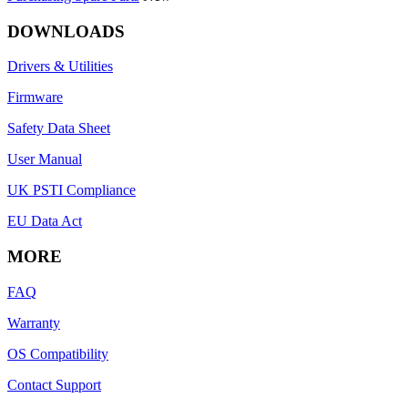
DOWNLOADS
Drivers & Utilities
Firmware
Safety Data Sheet
User Manual
UK PSTI Compliance
EU Data Act
MORE
FAQ
Warranty
OS Compatibility
Contact Support