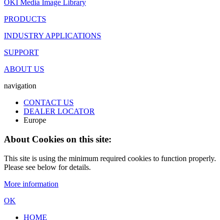
OKI Media Image Library
PRODUCTS
INDUSTRY APPLICATIONS
SUPPORT
ABOUT US
navigation
CONTACT US
DEALER LOCATOR
Europe
About Cookies on this site:
This site is using the minimum required cookies to function properly.
Please see below for details.
More information
OK
HOME