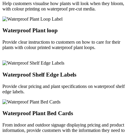
Help customers visualise how plants will look when they bloom,
with colour printing on waterproof pre-cut media.
Waterproof Plant loop
Provide clear instructions to customers on how to care for their
plants with colour printed waterproof plant loops.
Waterproof Shelf Edge Labels
Provide clear pricing and plant specifications on waterproof shelf
edge labels.
Waterproof Plant Bed Cards
From indoor and outdoor signage displaying pricing and product
information, provide customers with the information they need to