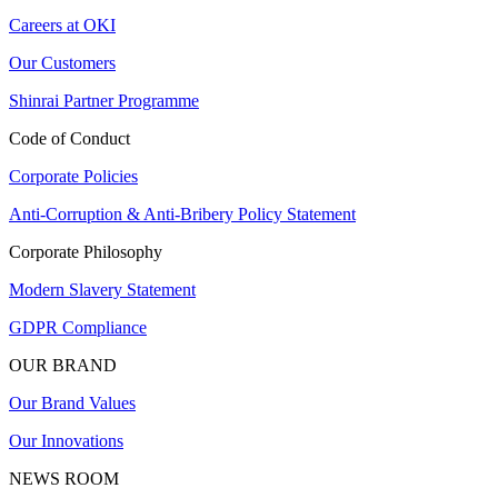
Careers at OKI
Our Customers
Shinrai Partner Programme
Code of Conduct
Corporate Policies
Anti-Corruption & Anti-Bribery Policy Statement
Corporate Philosophy
Modern Slavery Statement
GDPR Compliance
OUR BRAND
Our Brand Values
Our Innovations
NEWS ROOM