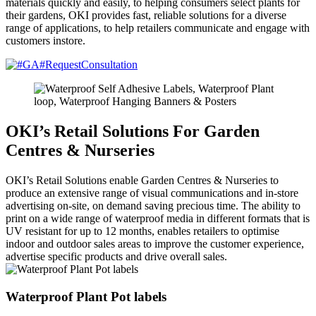
materials quickly and easily, to helping consumers select plants for
their gardens, OKI provides fast, reliable solutions for a diverse
range of applications, to help retailers communicate and engage with
customers instore.
OKI’s Retail Solutions For Garden
Centres & Nurseries
OKI’s Retail Solutions enable Garden Centres & Nurseries to
produce an extensive range of visual communications and in-store
advertising on-site, on demand saving precious time. The ability to
print on a wide range of waterproof media in different formats that is
UV resistant for up to 12 months, enables retailers to optimise
indoor and outdoor sales areas to improve the customer experience,
advertise specific products and drive overall sales.
Waterproof Plant Pot labels