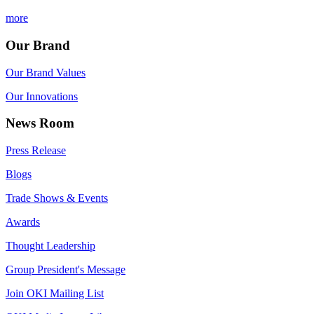
more
Our Brand
Our Brand Values
Our Innovations
News Room
Press Release
Blogs
Trade Shows & Events
Awards
Thought Leadership
Group President's Message
Join OKI Mailing List