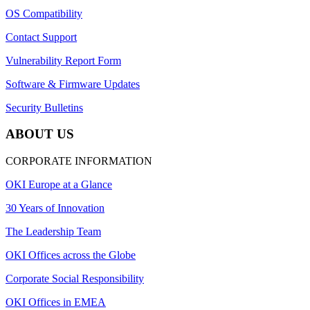
OS Compatibility
Contact Support
Vulnerability Report Form
Software & Firmware Updates
Security Bulletins
ABOUT US
CORPORATE INFORMATION
OKI Europe at a Glance
30 Years of Innovation
The Leadership Team
OKI Offices across the Globe
Corporate Social Responsibility
OKI Offices in EMEA