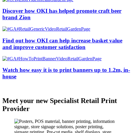
Discover how OKI has helped promote craft beer
brand Zion
Find out how OKI can help increase basket value
and improve customer satisfaction
Watch how easy it is to print banners up to 1.2m, in-
house
Meet your new Specialist Retail Print
Provider