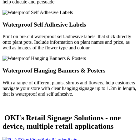
help educate and persuade.
Waterproof Self Adhesive Labels
Print on pre-cut waterproof self-adhesive labels that stick directly
onto plant pots. Include information on plant names and price, as
well as images of the flower type and colour.
Waterproof Hanging Banners & Posters
With a range of different plants, shrubs and flowers, help customers
navigate your store with clear hanging signage up to 1.2m in length,
that is waterproof and self adhesive.
OKI's Retail Signage Solutions - one
device, multiple retail applications