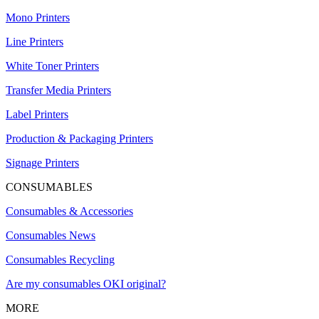
Mono Printers
Line Printers
White Toner Printers
Transfer Media Printers
Label Printers
Production & Packaging Printers
Signage Printers
CONSUMABLES
Consumables & Accessories
Consumables News
Consumables Recycling
Are my consumables OKI original?
MORE