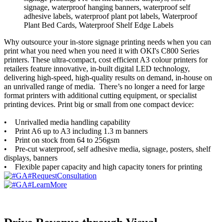
Why outsource your in-store signage printing needs when you can
print what you need when you need it with OKI's C800 Series
printers. These ultra-compact, cost efficient A3 colour printers for
retailers feature innovative, in-built digital LED technology,
delivering high-speed, high-quality results on demand, in-house on
an unrivalled range of media. There’s no longer a need for large
format printers with additional cutting equipment, or specialist
printing devices. Print big or small from one compact device:
• Unrivalled media handling capability
• Print A6 up to A3 including 1.3 m banners
• Print on stock from 64 to 256gsm
• Pre-cut waterproof, self adhesive media, signage, posters, shelf
displays, banners
• Flexible paper capacity and high capacity toners for printing