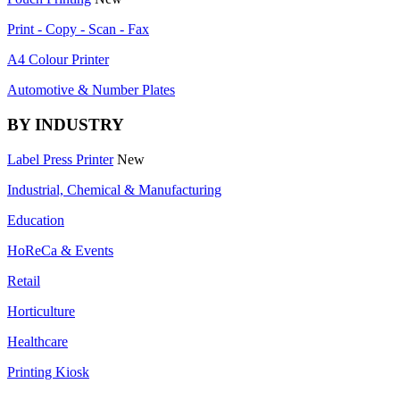
Print - Copy - Scan - Fax
A4 Colour Printer
Automotive & Number Plates
BY INDUSTRY
Label Press Printer
New
Industrial, Chemical & Manufacturing
Education
HoReCa & Events
Retail
Horticulture
Healthcare
Printing Kiosk