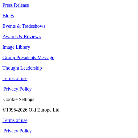
Press Release
Blogs
Events & Tradeshows
Awards & Reviews
Image Library
Group Presidents Message
Thought Leadership
Terms of use
|
Privacy Policy
|
Cookie Settings
©1995-2026 Oki Europe Ltd.
Terms of use
|
Privacy Policy