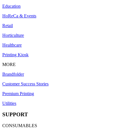
Education
HoReCa & Events
Retail
Horticulture
Healthcare
Printing Kiosk
MORE
Brandfolder
Customer Success Stories
Premium Printing
Utilities
SUPPORT
CONSUMABLES