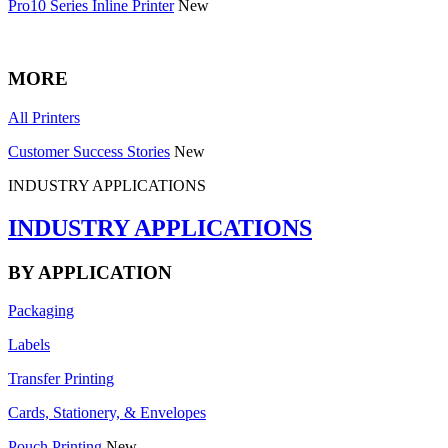
Pro10 Series Inline Printer
New
MORE
All Printers
Customer Success Stories
New
INDUSTRY APPLICATIONS
INDUSTRY APPLICATIONS
BY APPLICATION
Packaging
Labels
Transfer Printing
Cards, Stationery, & Envelopes
Pouch Printing
New