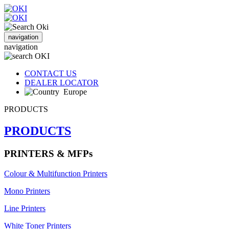
navigation
navigation
CONTACT US
DEALER LOCATOR
Europe
PRODUCTS
PRODUCTS
PRINTERS & MFPs
Colour & Multifunction Printers
Mono Printers
Line Printers
White Toner Printers