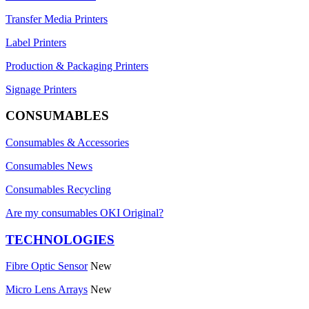
Transfer Media Printers
Label Printers
Production & Packaging Printers
Signage Printers
CONSUMABLES
Consumables & Accessories
Consumables News
Consumables Recycling
Are my consumables OKI Original?
TECHNOLOGIES
Fibre Optic Sensor
New
Micro Lens Arrays
New