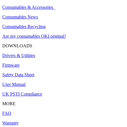
Consumables & Accessories
Consumables News
Consumables Recycling
Are my consumables OKI original?
DOWNLOADS
Drivers & Utilities
Firmware
Safety Data Sheet
User Manual
UK PSTI Compliance
MORE
FAQ
Warranty