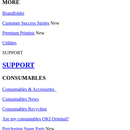
MORE
Brandfolder
Customer Success Stories
New
Premium Printing
New
Utilities
SUPPORT
SUPPORT
CONSUMABLES
Consumables & Accessories
Consumables News
Consumables Recycling
Are my consumables OKI Original?
Purchasing Spare Parts
New