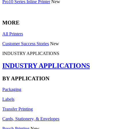
Pro10 Series Inline Printer
New
MORE
All Printers
Customer Success Stories
New
INDUSTRY APPLICATIONS
INDUSTRY APPLICATIONS
BY APPLICATION
Packaging
Labels
Transfer Printing
Cards, Stationery, & Envelopes
Pouch Printing
New