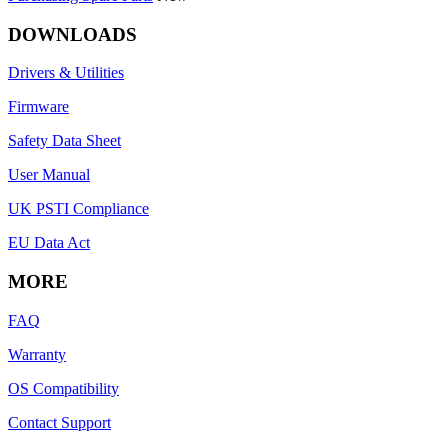
DOWNLOADS
Drivers & Utilities
Firmware
Safety Data Sheet
User Manual
UK PSTI Compliance
EU Data Act
MORE
FAQ
Warranty
OS Compatibility
Contact Support