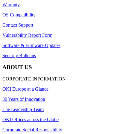
Warranty
OS Compatibility
Contact Support
Vulnerability Report Form
Software & Firmware Updates
Security Bulletins
ABOUT US
CORPORATE INFORMATION
OKI Europe at a Glance
30 Years of Innovation
The Leadership Team
OKI Offices across the Globe
Corporate Social Responsibility