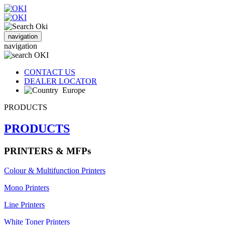
navigation
navigation
CONTACT US
DEALER LOCATOR
Europe
PRODUCTS
PRODUCTS
PRINTERS & MFPs
Colour & Multifunction Printers
Mono Printers
Line Printers
White Toner Printers