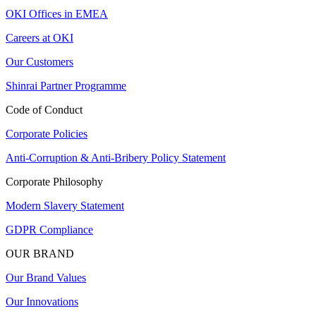
OKI Offices in EMEA
Careers at OKI
Our Customers
Shinrai Partner Programme
Code of Conduct
Corporate Policies
Anti-Corruption & Anti-Bribery Policy Statement
Corporate Philosophy
Modern Slavery Statement
GDPR Compliance
OUR BRAND
Our Brand Values
Our Innovations