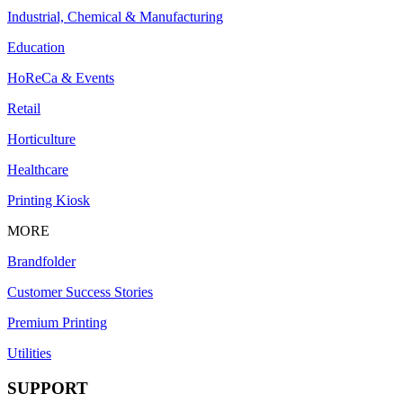
Industrial, Chemical & Manufacturing
Education
HoReCa & Events
Retail
Horticulture
Healthcare
Printing Kiosk
MORE
Brandfolder
Customer Success Stories
Premium Printing
Utilities
SUPPORT