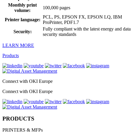
Monthly print
100,000 pages
volume:
PCL, PS, EPSON FX, EPSON LQ, IBM
Printer language:
ProPrinter, PDF1.7
Fully compliant with the latest energy and data
Security:
security standards
LEARN MORE
Products
Connect with OKI Europe
Connect with OKI Europe
PRODUCTS
PRINTERS & MFPs