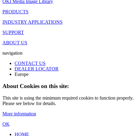
OKI Media Image Library
PRODUCTS
INDUSTRY APPLICATIONS
SUPPORT
ABOUT US
navigation
CONTACT US
DEALER LOCATOR
Europe
About Cookies on this site:
This site is using the minimum required cookies to function properly.
Please see below for details.
More information
OK
HOME