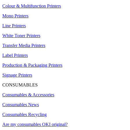
Colour & Multifunction Printers
Mono Printers
Line Printers
White Toner Printers
Transfer Media Printers
Label Printers
Production & Packaging Printers
Signage Printers
CONSUMABLES
Consumables & Accessories
Consumables News
Consumables Recycling
Are my consumables OKI original?