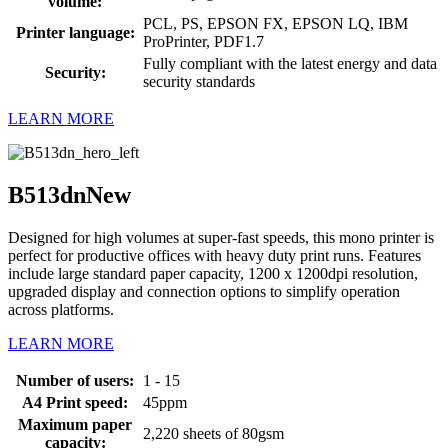
volume:
PCL, PS, EPSON FX, EPSON LQ, IBM
Printer language:
ProPrinter, PDF1.7
Fully compliant with the latest energy and data
Security:
security standards
LEARN MORE
B513dn
New
Designed for high volumes at super-fast speeds, this mono printer is
perfect for productive offices with heavy duty print runs. Features
include large standard paper capacity, 1200 x 1200dpi resolution,
upgraded display and connection options to simplify operation
across platforms.
LEARN MORE
Number of users:
1 - 15
A4 Print speed:
45ppm
Maximum paper
2,220 sheets of 80gsm
capacity: