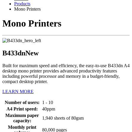
Products
Mono Printers
Mono Printers
B433dn
New
Built for maximum speed and efficiency, the easy-to-use B433dn A4
desktop mono printer provides advanced productivity features
including powerful processor and memory in a budget-friendly,
compact desktop printer.
LEARN MORE
Number of users:
1 - 10
A4 Print speed:
40ppm
Maximum paper
1,940 sheets of 80gsm
capacity:
Monthly print
80,000 pages