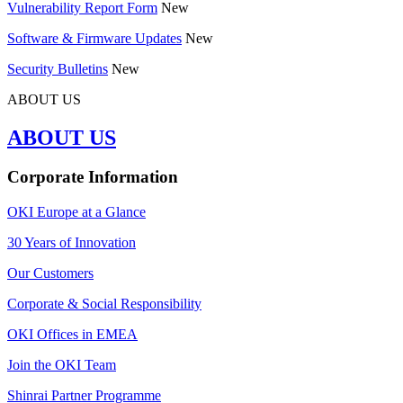
Vulnerability Report Form
New
Software & Firmware Updates
New
Security Bulletins
New
ABOUT US
ABOUT US
Corporate Information
OKI Europe at a Glance
30 Years of Innovation
Our Customers
Corporate & Social Responsibility
OKI Offices in EMEA
Join the OKI Team
Shinrai Partner Programme