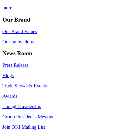
more
Our Brand
Our Brand Values
Our Innovations
News Room
Press Release
Blogs
Trade Shows & Events
Awards
Thought Leadership
Group President's Message
Join OKI Mailing List