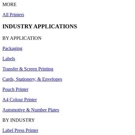
MORE
All Printers
INDUSTRY APPLICATIONS
BY APPLICATION
Packaging
Labels
Transfer & Screen Printing
Cards, Stationery, & Envelopes
Pouch Printer
A4 Colour Printer
Automotive & Number Plates
BY INDUSTRY
Label Press Printer