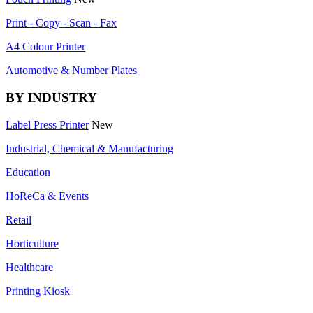
Print - Copy - Scan - Fax
A4 Colour Printer
Automotive & Number Plates
BY INDUSTRY
Label Press Printer
New
Industrial, Chemical & Manufacturing
Education
HoReCa & Events
Retail
Horticulture
Healthcare
Printing Kiosk