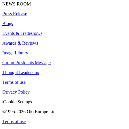
NEWS ROOM
Press Release
Blogs
Events & Tradeshows
Awards & Reviews
Image Library
Group Presidents Message
Thought Leadership
Terms of use
|
Privacy Policy
|
Cookie Settings
©1995-2026 Oki Europe Ltd.
Terms of use