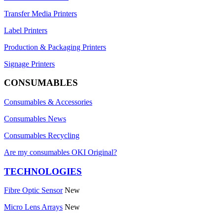
Transfer Media Printers
Label Printers
Production & Packaging Printers
Signage Printers
CONSUMABLES
Consumables & Accessories
Consumables News
Consumables Recycling
Are my consumables OKI Original?
TECHNOLOGIES
Fibre Optic Sensor
New
Micro Lens Arrays
New