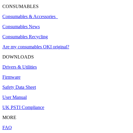
CONSUMABLES
Consumables & Accessories
Consumables News
Consumables Recycling
Are my consumables OKI original?
DOWNLOADS
Drivers & Utilities
Firmware
Safety Data Sheet
User Manual
UK PSTI Compliance
MORE
FAQ