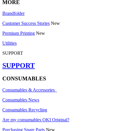
MORE
Brandfolder
Customer Success Stories
New
Premium Printing
New
Utilities
SUPPORT
SUPPORT
CONSUMABLES
Consumables & Accessories
Consumables News
Consumables Recycling
Are my consumables OKI Original?
Purchasing Spare Parts
New