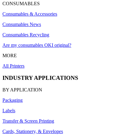
CONSUMABLES
Consumables & Accessories
Consumables News
Consumables Recycling
Are my consumables OKI original?
MORE
All Printers
INDUSTRY APPLICATIONS
BY APPLICATION
Packaging
Labels
Transfer & Screen Printing
Cards, Stationery, & Envelopes