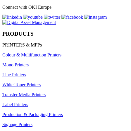
Connect with OKI Europe
PRODUCTS
PRINTERS & MFPs
Colour & Multifunction Printers
Mono Printers
Line Printers
White Toner Printers
Transfer Media Printers
Label Printers
Production & Packaging Printers
Signage Printers