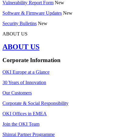
Vulnerability Report Form
New
Software & Firmware Updates
New
Security Bulletins
New
ABOUT US
ABOUT US
Corporate Information
OKI Europe at a Glance
30 Years of Innovation
Our Customers
Corporate & Social Responsibility
OKI Offices in EMEA
Join the OKI Team
Shinrai Partner Programme