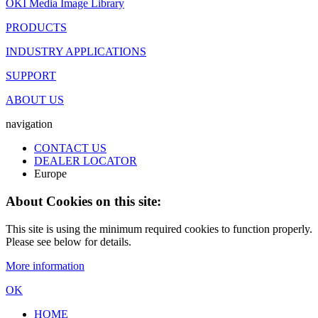
OKI Media Image Library
PRODUCTS
INDUSTRY APPLICATIONS
SUPPORT
ABOUT US
navigation
CONTACT US
DEALER LOCATOR
Europe
About Cookies on this site:
This site is using the minimum required cookies to function properly.
Please see below for details.
More information
OK
HOME