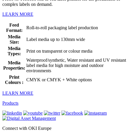
complex labels on demand.
LEARN MORE
Feed
Roll-to-roll packaging label production
Format:
Media
Label media up to 130mm wide
Size:
Media
Print on transparent or colour media
Types:
Waterproof/synthetic, Water resistant and UV resistant
Media
label media for high moisture and outdoor
Properties:
environments
Print
CMYK or CMYK + White options
Colours :
LEARN MORE
Products
Connect with OKI Europe