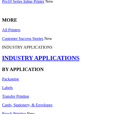
Pro10 Series Inline Printer
New
MORE
All Printers
Customer Success Stories
New
INDUSTRY APPLICATIONS
INDUSTRY APPLICATIONS
BY APPLICATION
Packaging
Labels
Transfer Printing
Cards, Stationery, & Envelopes
Pouch Printing
New