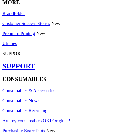
MORE
Brandfolder
Customer Success Stories
New
Premium Printing
New
Utilities
SUPPORT
SUPPORT
CONSUMABLES
Consumables & Accessories
Consumables News
Consumables Recycling
Are my consumables OKI Original?
Purchasing Spare Parts
New