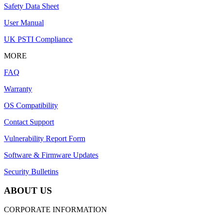
Safety Data Sheet
User Manual
UK PSTI Compliance
MORE
FAQ
Warranty
OS Compatibility
Contact Support
Vulnerability Report Form
Software & Firmware Updates
Security Bulletins
ABOUT US
CORPORATE INFORMATION