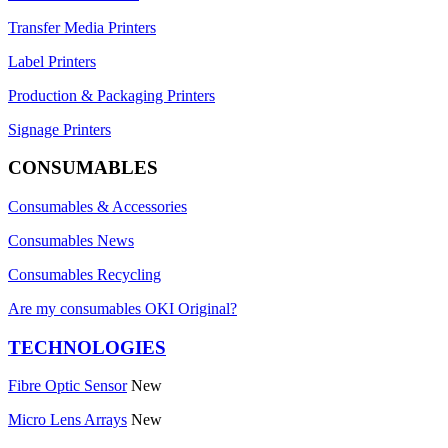
Transfer Media Printers
Label Printers
Production & Packaging Printers
Signage Printers
CONSUMABLES
Consumables & Accessories
Consumables News
Consumables Recycling
Are my consumables OKI Original?
TECHNOLOGIES
Fibre Optic Sensor
New
Micro Lens Arrays
New