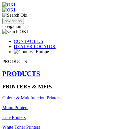
navigation
navigation
CONTACT US
DEALER LOCATOR
Europe
PRODUCTS
PRODUCTS
PRINTERS & MFPs
Colour & Multifunction Printers
Mono Printers
Line Printers
White Toner Printers