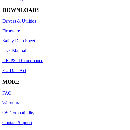
DOWNLOADS
Drivers & Utilities
Firmware
Safety Data Sheet
User Manual
UK PSTI Compliance
EU Data Act
MORE
FAQ
Warranty
OS Compatibility
Contact Support