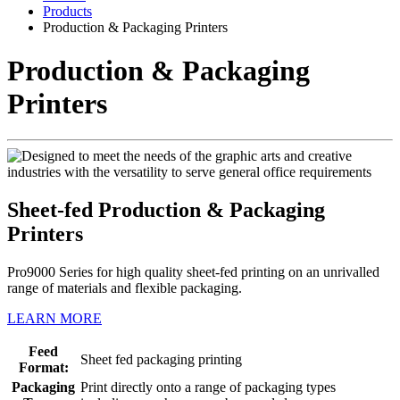
Products
Production & Packaging Printers
Production & Packaging
Printers
Sheet-fed Production & Packaging
Printers
Pro9000 Series for high quality sheet-fed printing on an unrivalled
range of materials and flexible packaging.
LEARN MORE
Feed
Sheet fed packaging printing
Format:
Packaging
Print directly onto a range of packaging types