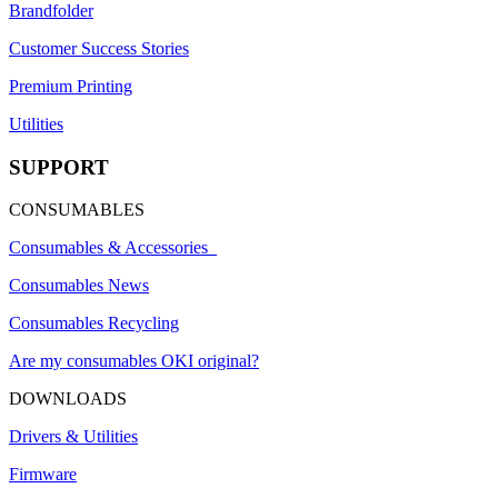
Brandfolder
Customer Success Stories
Premium Printing
Utilities
SUPPORT
CONSUMABLES
Consumables & Accessories
Consumables News
Consumables Recycling
Are my consumables OKI original?
DOWNLOADS
Drivers & Utilities
Firmware