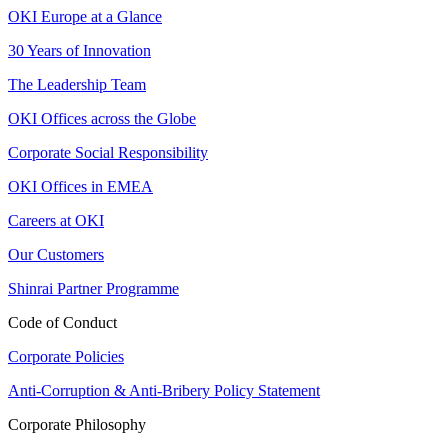
OKI Europe at a Glance
30 Years of Innovation
The Leadership Team
OKI Offices across the Globe
Corporate Social Responsibility
OKI Offices in EMEA
Careers at OKI
Our Customers
Shinrai Partner Programme
Code of Conduct
Corporate Policies
Anti-Corruption & Anti-Bribery Policy Statement
Corporate Philosophy