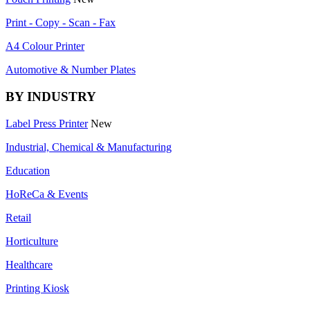
Print - Copy - Scan - Fax
A4 Colour Printer
Automotive & Number Plates
BY INDUSTRY
Label Press Printer
New
Industrial, Chemical & Manufacturing
Education
HoReCa & Events
Retail
Horticulture
Healthcare
Printing Kiosk