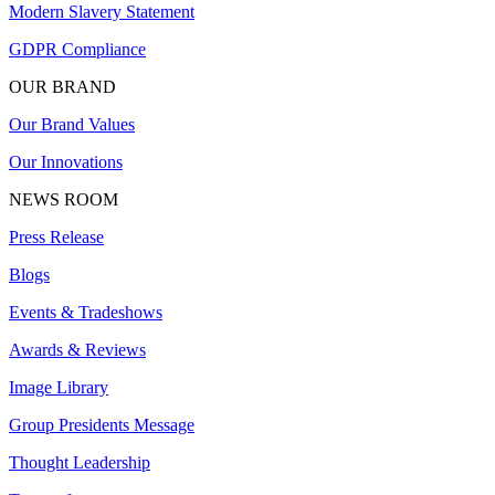
Modern Slavery Statement
GDPR Compliance
OUR BRAND
Our Brand Values
Our Innovations
NEWS ROOM
Press Release
Blogs
Events & Tradeshows
Awards & Reviews
Image Library
Group Presidents Message
Thought Leadership