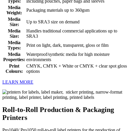
Types:
including pouches, paper bags and sleeves
Media
Packaging materials up to 360gsm
Weight:
Media
Up to SRA3 size on demand
Size:
Media
Handles traditional commercial applications up to
Size:
SRA3
Media
Print on light, dark, transparent, gloss or film
Types:
Media
Waterproof/synthetic media for high moisture
Properties:
environments
Print
CMYK, CMYK + White or CMYK + clear spot gloss
Colours:
options
LEARN MORE
Roll-to-Roll Production & Packaging
Printers
Pro1040/ Pro1050 roll-to-roll label printers for the production of