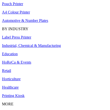
Pouch Printer
A4 Colour Printer
Automotive & Number Plates
BY INDUSTRY
Label Press Printer
Industrial, Chemical & Manufacturing
Education
HoReCa & Events
Retail
Horticulture
Healthcare
Printing Kiosk
MORE