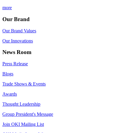
more
Our Brand
Our Brand Values
Our Innovations
News Room
Press Release
Blogs
Trade Shows & Events
Awards
Thought Leadership
Group President's Message
Join OKI Mailing List